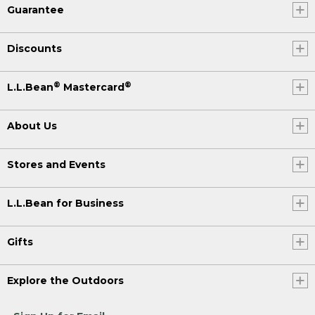
Guarantee
Discounts
®
®
L.L.Bean
Mastercard
About Us
Stores and Events
L.L.Bean for Business
Gifts
Explore the Outdoors