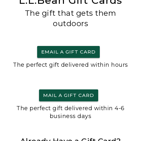
L.L.Bean Gift Cards
The gift that gets them
outdoors
EMAIL A GIFT CARD
The perfect gift delivered within hours
MAIL A GIFT CARD
The perfect gift delivered within 4-6
business days