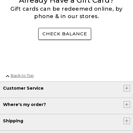
Already Have a Gift Card?
Gift cards can be redeemed online, by
phone & in our stores.
CHECK BALANCE
Back to Top
Customer Service
Where's my order?
Shipping