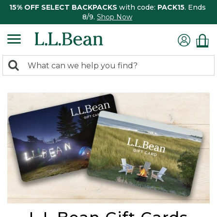
15% OFF SELECT BACKPACKS
with code:
PACK15
. Ends
8/9.
Shop Now
0
Search:
search
items
returned.