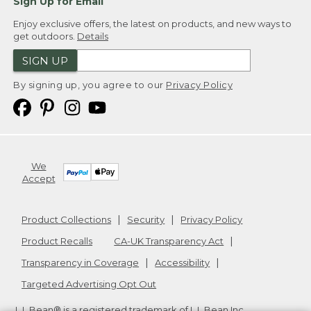
Sign Up for Email
Enjoy exclusive offers, the latest on products, and new ways to
get outdoors.
Details
SIGN UP
By signing up, you agree to our
Privacy Policy
We
Accept
Product Collections
Security
Privacy Policy
Product Recalls
CA-UK Transparency Act
Transparency in Coverage
Accessibility
Targeted Advertising Opt Out
L.L.Bean® is a registered trademark of L.L.Bean Inc.