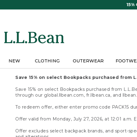
Skip
15%
to
main
content
NEW
CLOTHING
OUTERWEAR
FOOTWE
Save 15% on select Bookpacks purchased from L
Save 15% on select Bookpacks purchased from L.L.Bean
through our global.llbean.com, fr.llbean.ca, and llbean
To redeem offer, either enter promo code PACK15 dur
Offer valid from Monday, July 27, 2026, at 12:01 a.m. E
Offer excludes select backpack brands, and sport-spec
and alterations.