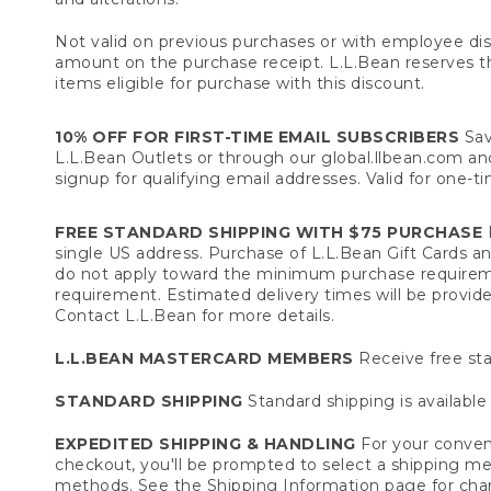
Not valid on previous purchases or with employee dis
amount on the purchase receipt. L.L.Bean reserves the 
items eligible for purchase with this discount.
10% OFF FOR FIRST-TIME EMAIL SUBSCRIBERS
Sav
L.L.Bean Outlets or through our global.llbean.com and 
signup for qualifying email addresses. Valid for one-t
FREE STANDARD SHIPPING WITH $75 PURCHASE
F
single US address. Purchase of L.L.Bean Gift Cards a
do not apply toward the minimum purchase requirem
requirement. Estimated delivery times will be provide
Contact L.L.Bean for more details.
L.L.BEAN MASTERCARD MEMBERS
Receive free sta
STANDARD SHIPPING
Standard shipping is available 
EXPEDITED SHIPPING & HANDLING
For your conveni
checkout, you'll be prompted to select a shipping meth
methods. See the
Shipping Information
page for char