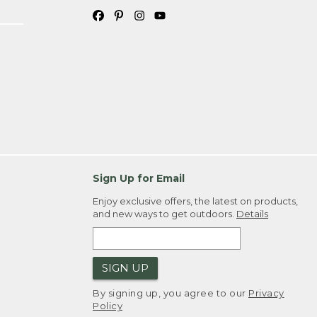
Sign Up for Email
Enjoy exclusive offers, the latest on products,
and new ways to get outdoors.
Details
SIGN UP
By signing up, you agree to our
Privacy
Policy