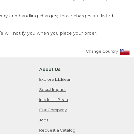
very and handling charges; those charges are listed
 will notify you when you place your order.
Change Country
About Us
Explore L.L.Bean
Social Impact
Inside L.L.Bean
Our Company
Jobs
Request a Catalog