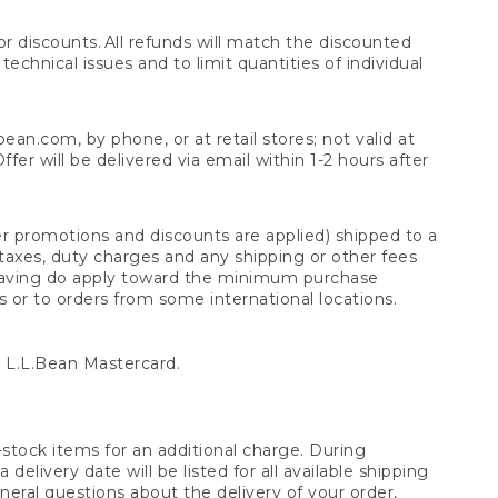
 discounts. All refunds will match the discounted
chnical issues and to limit quantities of individual
n.com, by phone, or at retail stores; not valid at
er will be delivered via email within 1-2 hours after
er promotions and discounts are applied) shipped to a
taxes, duty charges and any shipping or other fees
raving do apply toward the minimum purchase
s or to orders from some international locations.
 L.L.Bean Mastercard.
stock items for an additional charge. During
livery date will be listed for all available shipping
eral questions about the delivery of your order,