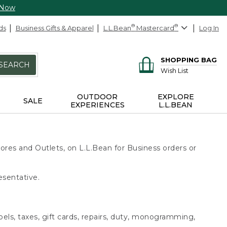
 Now
ds
Business Gifts & Apparel
L.L.Bean
®
Mastercard
®
Log In
SHOPPING BAG
SEARCH
Wish List
OUTDOOR
EXPLORE
SALE
EXPERIENCES
L.L.BEAN
ores and Outlets, on L.L.Bean for Business orders or
esentative.
bels, taxes, gift cards, repairs, duty, monogramming,