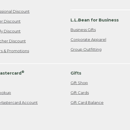
ssional Discount
L.L.Bean for Business
er Discount
Business Gifts
ily Discount
Corporate Apparel
cher Discount
Group Outfitting
ers & Promotions
®
astercard
Gifts
Gift Shop
ookup
Gift Cards
Mastercard Account
Gift Card Balance