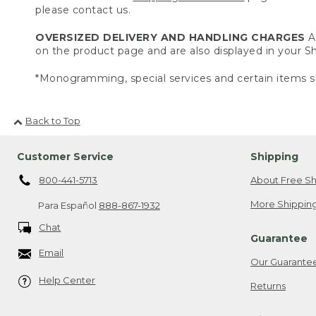
please contact us.
OVERSIZED DELIVERY AND HANDLING CHARGES
A 
on the product page and are also displayed in your 
*Monogramming, special services and certain items sh
Back to Top
Customer Service
Shipping
800-441-5713
About Free Sh
More Shipping
Para Español
888-867-1932
Chat
Guarantee
Email
Our Guarante
Help Center
Returns