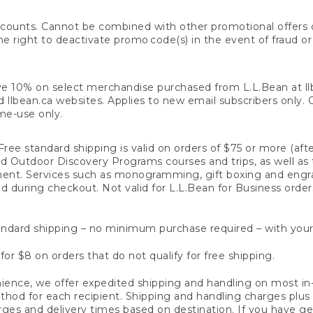
counts. Cannot be combined with other promotional offers or
right to deactivate promo code(s) in the event of fraud or te
e 10% on select merchandise purchased from L.L.Bean at llbea
llbean.ca websites. Applies to new email subscribers only. Off
ime-use only.
ree standard shipping is valid on orders of $75 or more (aft
nd Outdoor Discovery Programs courses and trips, as well as 
ent. Services such as monogramming, gift boxing and eng
d during checkout. Not valid for L.L.Bean for Business order
ndard shipping – no minimum purchase required – with your
for $8 on orders that do not qualify for free shipping.
ence, we offer expedited shipping and handling on most in-
od for each recipient. Shipping and handling charges plus a de
ges and delivery times based on destination. If you have gen