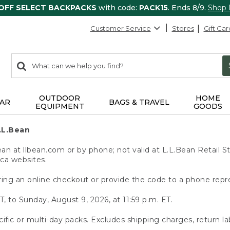
 OFF SELECT BACKPACKS
with code:
PACK15
. Ends 8/9.
Shop
Customer Service
Stores
Gift Car
0
Search:
search
items
returned.
OUTDOOR
HOME
AR
BAGS & TRAVEL
EQUIPMENT
GOODS
.L.Bean
 at llbean.com or by phone; not valid at L.L.Bean Retail St
.ca websites.
ing an online checkout or provide the code to a phone repr
T, to Sunday, August 9, 2026, at 11:59 p.m. ET.
ific or multi-day packs. Excludes shipping charges, return la