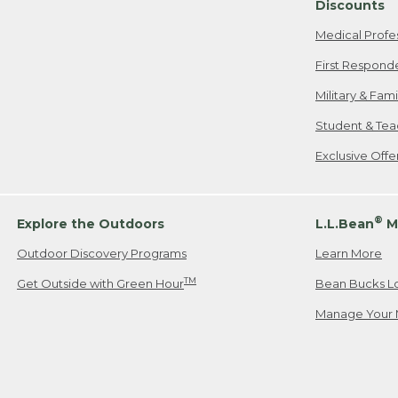
Discounts
Medical Profe
First Respond
Military & Fam
Student & Tea
Exclusive Off
®
Explore the Outdoors
L.L.Bean
M
Outdoor Discovery Programs
Learn More
TM
Get Outside with Green Hour
Bean Bucks L
Manage Your 