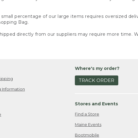
small percentage of our large items requires oversized deli
Shopping Bag.
ipped directly from our suppliers may require more time. We
Where's my order?
ipping
TRACK ORDER
 Information
Stores and Events
Find a Store
e
Maine Events
Bootmobile