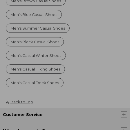
Men's Brown Casual Shoes
Men's Blue Casual Shoes
Men's Summer Casual Shoes
Men's Black Casual Shoes
Men's Casual Winter Shoes
Men's Casual Hiking Shoes
Men's Casual Deck Shoes
Back to Top
Customer Service