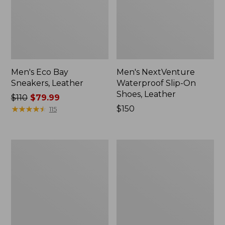
Men's Eco Bay
Men's NextVenture
Sneakers, Leather
Waterproof Slip-On
Shoes, Leather
Price
$110
$79.99
was
★
★
★
★
★
★
★
★
★
★
Price:
$150
115
from:
$150
$110
now:
Men's
Men's
$79.99
Allagash
Stonington
Handsewn
Shoes,
Mocs,
Moc-
3-
Toes
Eye