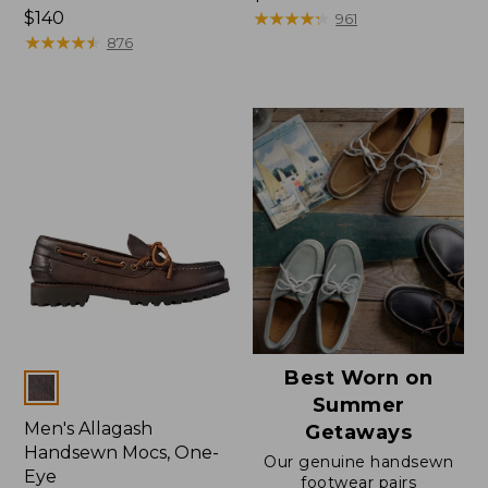
Price:
$140
$170
★
★
★
★
★
★
★
★
★
★
961
$140
★
★
★
★
★
★
★
★
★
★
876
Best Worn on
Colors
Summer
Men's Allagash
Getaways
Handsewn Mocs, One-
Our genuine handsewn
Eye
footwear pairs