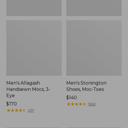
Men's Allagash
Men's Stonington
Handsewn Mocs, 3-
Shoes, Moc-Toes
Eye
Price:
$140
Price:
$170
$140
★
★
★
★
★
★
★
★
★
★
1662
$170
★
★
★
★
★
★
★
★
★
★
257