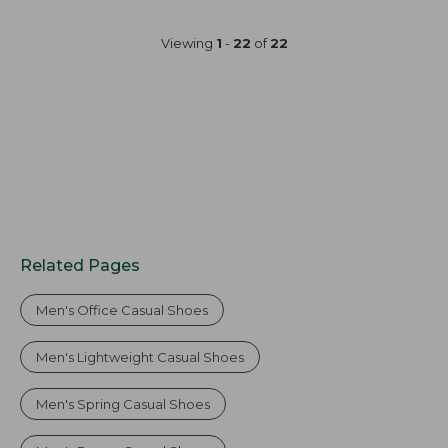
Viewing
1
-
22
of
22
Related Pages
Men's Office Casual Shoes
Men's Lightweight Casual Shoes
Men's Spring Casual Shoes