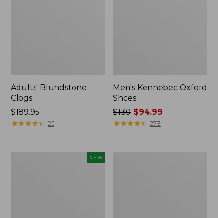
Adults' Blundstone
Men's Kennebec Oxford
Clogs
Shoes
Price:
$189.95
Price
$130
$94.99
$189.95
★
★
★
★
★
★
★
★
★
★
was
★
★
★
★
★
★
★
★
★
★
25
273
from:
$130
now:
Men's
Men's
NEW
$94.99
NextVenture
Downeast
Waterproof
Slip-
Slip-
Ons,
On
Wool
Shoes,
Suede,