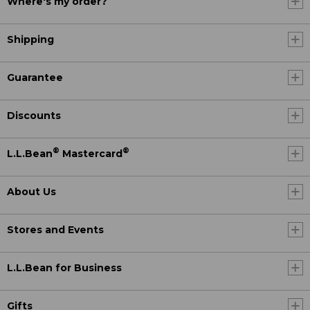
Where's my order?
Shipping
Guarantee
Discounts
®
®
L.L.Bean
Mastercard
About Us
Stores and Events
L.L.Bean for Business
Gifts