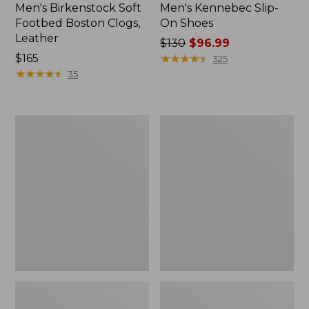
Men's Birkenstock Soft
Men's Kennebec Slip-
Footbed Boston Clogs,
On Shoes
Leather
Price
$130
$96.99
Price:
$165
was
★
★
★
★
★
★
★
★
★
★
325
$165
★
★
★
★
★
★
★
★
★
★
from:
35
$130
now:
$96.99
Adults'
Men's
Blundstone
Kennebec
Clogs
Oxford
Shoes