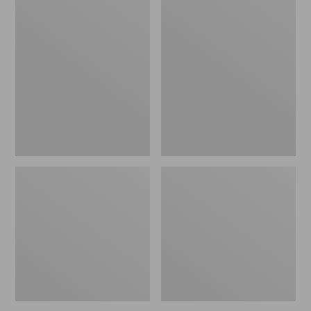
Men's
Men's
Birkenstock
Kennebec
Soft
Slip-
Footbed
On
Boston
Shoes
Clogs,
Leather