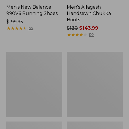
Men's New Balance
Men's Allagash
990V6 Running Shoes
Handsewn Chukka
Boots
Price:
$199.95
$199.95
★
★
★
★
★
★
★
★
★
★
Price
$180
$143.99
122
was
★
★
★
★
★
★
★
★
★
★
122
from:
$180
now:
Men's
Men's
$143.99
Birkenstock
Birkenstock
Soft
Papillio
Footbed
Lutry
Boston
365
Clogs,
Clogs,
Suede
Suede