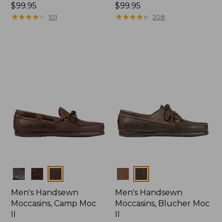
Price:
$99.95
Price:
$99.95
$99.95
★
★
★
★
★
★
★
★
★
★
$99.95
★
★
★
★
★
★
★
★
★
★
101
208
Colors
Colors
Men's Handsewn
Men's Handsewn
Moccasins, Camp Moc
Moccasins, Blucher Moc
II
II