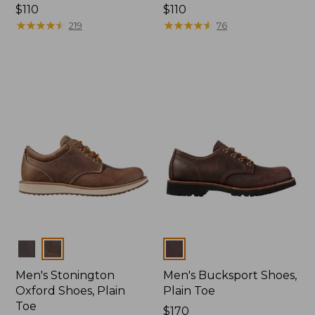
Price:
$110
Price:
$110
$110
★
★
★
★
★
★
★
★
★
★
$110
★
★
★
★
★
★
★
★
★
★
219
76
Colors
Colors
Men's Stonington
Men's Bucksport Shoes,
Oxford Shoes, Plain
Plain Toe
Toe
Price:
$170