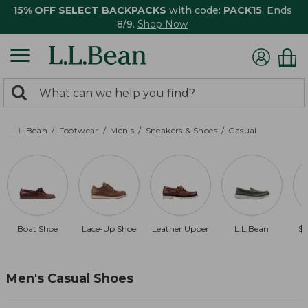
15% OFF SELECT BACKPACKS
with code:
PACK15
. Ends
8/9.
Shop Now
0
Search:
search
items
returned.
L.L.Bean
Footwear
Men's
Sneakers & Shoes
Casual
Boat Shoe
Lace-Up Shoe
Leather Upper
L.L.Bean
$1
Men's Casual Shoes