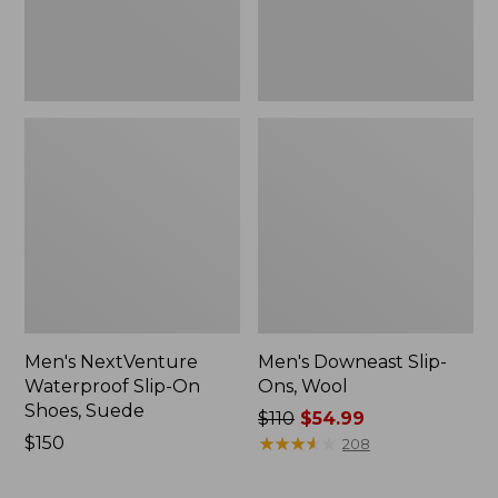
New
Men's NextVenture
Men's Downeast Slip-
Waterproof Slip-On
Ons, Wool
Shoes, Suede
Price
$110
$54.99
Price:
$150
was
★
★
★
★
★
★
★
★
★
★
208
$150
from:
$110