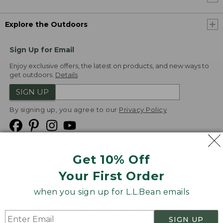
Explore the Outdoors
Sign Up for Email
Enjoy exclusive offers, the latest on products, and new ways to
get outdoors.
Details
SIGN UP
By signing up, you agree to our
Privacy Policy
Get 10% Off
We
Your First Order
Accept
when you sign up for L.L.Bean emails
Product Collections
Security
Privacy Policy
SIGN UP
Product Recalls
CA-UK Transparency Act