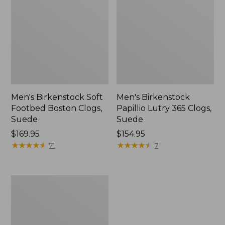
Men's Birkenstock Soft
Men's Birkenstock
Footbed Boston Clogs,
Papillio Lutry 365 Clogs,
Suede
Suede
Price:
$169.95
Price:
$154.95
$169.95
★
★
★
★
★
★
★
★
★
★
$154.95
★
★
★
★
★
★
★
★
★
★
71
7
Men's
VEJA
V-
12
Sneakers