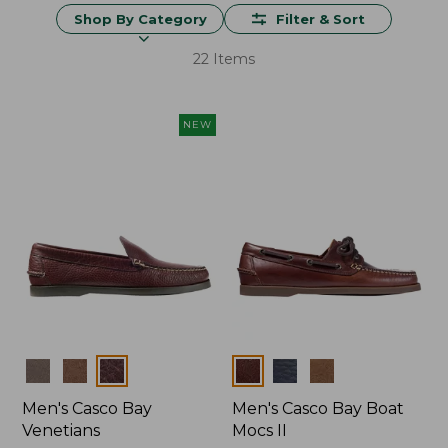
Shop By Category
Filter & Sort
22 Items
NEW
Colors
Colors
Men's Casco Bay
Men's Casco Bay Boat
Venetians
Mocs II