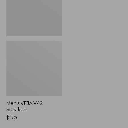
Men's VEJA V-12
Sneakers
$170