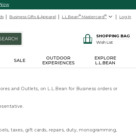
 Now
ds
Business Gifts & Apparel
L.L.Bean
®
Mastercard
®
Log In
SHOPPING BAG
SEARCH
Wish List
OUTDOOR
EXPLORE
SALE
EXPERIENCES
L.L.BEAN
ores and Outlets, on L.L.Bean for Business orders or
esentative.
bels, taxes, gift cards, repairs, duty, monogramming,