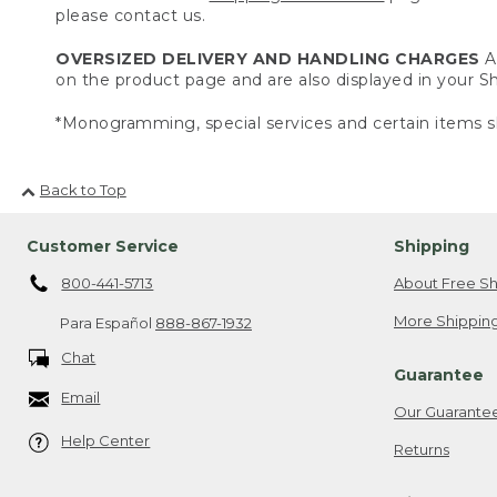
please contact us.
OVERSIZED DELIVERY AND HANDLING CHARGES
A 
on the product page and are also displayed in your 
*Monogramming, special services and certain items sh
Back to Top
Customer Service
Shipping
800-441-5713
About Free Sh
More Shipping
Para Español
888-867-1932
Chat
Guarantee
Email
Our Guarante
Help Center
Returns