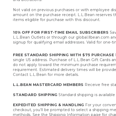
Not valid on previous purchases or with employee dis
amount on the purchase receipt. L.L.Bean reserves the 
items eligible for purchase with this discount.
10% OFF FOR FIRST-TIME EMAIL SUBSCRIBERS
Sav
L.L.Bean Outlets or through our global.llbean.com and 
signup for qualifying email addresses. Valid for one-t
FREE STANDARD SHIPPING WITH $75 PURCHASE
F
single US address. Purchase of L.L.Bean Gift Cards a
do not apply toward the minimum purchase requirem
requirement. Estimated delivery times will be provide
Contact L.L.Bean for more details.
L.L.BEAN MASTERCARD MEMBERS
Receive free sta
STANDARD SHIPPING
Standard shipping is available 
EXPEDITED SHIPPING & HANDLING
For your conveni
checkout, you'll be prompted to select a shipping meth
methods. See the
Shipping Information
page for char