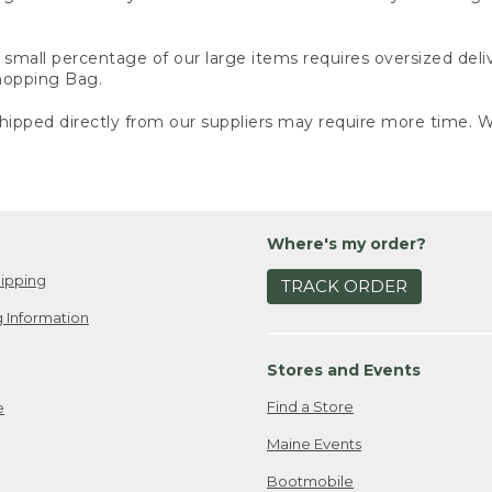
small percentage of our large items requires oversized deli
Shopping Bag.
ipped directly from our suppliers may require more time. We
Where's my order?
ipping
TRACK ORDER
 Information
Stores and Events
Find a Store
e
Maine Events
Bootmobile