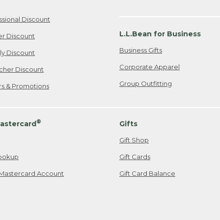
ssional Discount
L.L.Bean for Business
er Discount
Business Gifts
ily Discount
Corporate Apparel
cher Discount
Group Outfitting
ers & Promotions
®
astercard
Gifts
Gift Shop
ookup
Gift Cards
Mastercard Account
Gift Card Balance