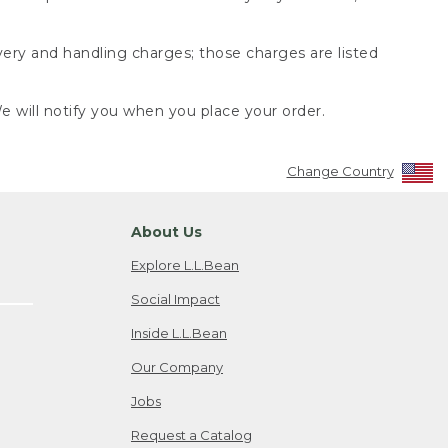
very and handling charges; those charges are listed
 will notify you when you place your order.
Change Country
About Us
Explore L.L.Bean
Social Impact
Inside L.L.Bean
Our Company
Jobs
Request a Catalog