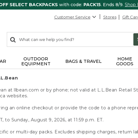
 OFF SELECT BACKPACKS
with code:
PACK15
. Ends 8/9.
Shop
Customer Service
Stores
Gift Car
0
Search:
search
items
returned.
OUTDOOR
HOME
AR
BAGS & TRAVEL
EQUIPMENT
GOODS
.L.Bean
 at llbean.com or by phone; not valid at L.L.Bean Retail St
.ca websites.
ing an online checkout or provide the code to a phone repr
T, to Sunday, August 9, 2026, at 11:59 p.m. ET.
ific or multi-day packs. Excludes shipping charges, return la