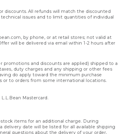
 discounts. All refunds will match the discounted
chnical issues and to limit quantities of individual
n.com, by phone, or at retail stores; not valid at
er will be delivered via email within 1-2 hours after
er promotions and discounts are applied) shipped to a
taxes, duty charges and any shipping or other fees
raving do apply toward the minimum purchase
s or to orders from some international locations.
 L.L.Bean Mastercard.
stock items for an additional charge. During
livery date will be listed for all available shipping
eral questions about the delivery of your order,