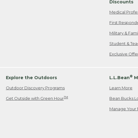
Discounts
Medical Profe
First Respond
Military & Fam
Student & Tea
Exclusive Off
®
Explore the Outdoors
L.L.Bean
M
Outdoor Discovery Programs
Learn More
TM
Get Outside with Green Hour
Bean Bucks L
Manage Your 