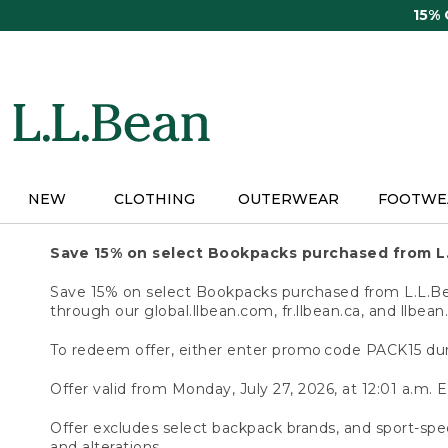
Skip
15%
to
main
content
NEW
CLOTHING
OUTERWEAR
FOOTWE
Save 15% on select Bookpacks purchased from L
Save 15% on select Bookpacks purchased from L.L.Bean
through our global.llbean.com, fr.llbean.ca, and llbean
To redeem offer, either enter promo code PACK15 dur
Offer valid from Monday, July 27, 2026, at 12:01 a.m. E
Offer excludes select backpack brands, and sport-spec
and alterations.