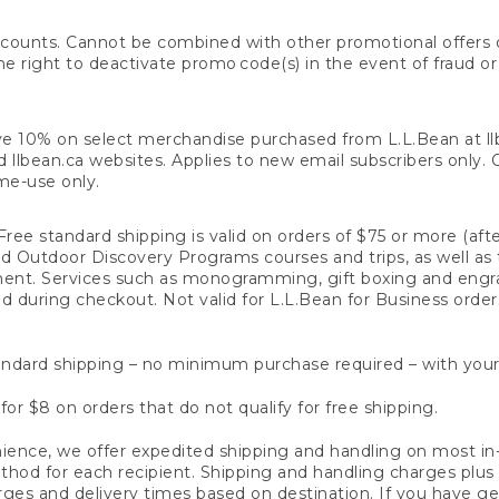
counts. Cannot be combined with other promotional offers or
right to deactivate promo code(s) in the event of fraud or te
e 10% on select merchandise purchased from L.L.Bean at llbea
llbean.ca websites. Applies to new email subscribers only. Off
ime-use only.
ree standard shipping is valid on orders of $75 or more (aft
nd Outdoor Discovery Programs courses and trips, as well as 
ent. Services such as monogramming, gift boxing and eng
d during checkout. Not valid for L.L.Bean for Business order
ndard shipping – no minimum purchase required – with your
for $8 on orders that do not qualify for free shipping.
ence, we offer expedited shipping and handling on most in-
od for each recipient. Shipping and handling charges plus a de
ges and delivery times based on destination. If you have gen