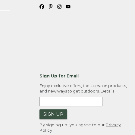
Sign Up for Email
Enjoy exclusive offers, the latest on products,
and new ways to get outdoors.
Details
SIGN UP
By signing up, you agree to our
Privacy
Policy