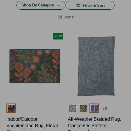
Shop By Category
Filter & Sort
24 Items
NEW
Colors
Colors
+
2
Indoor/Outdoor
All-Weather Braided Rug,
Vacationland Rug, Floral
Concentric Pattern