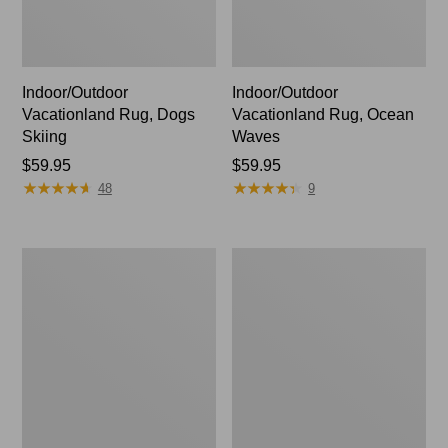
Indoor/Outdoor
Indoor/Outdoor
Vacationland Rug, Dogs
Vacationland Rug, Ocean
Skiing
Waves
Price:
$59.95
Price:
$59.95
★
★
★
★
★
★
★
★
★
★
★
★
★
★
★
★
★
★
★
★
$59.95
$59.95
48
9
Indoor/Outdoor
Indoor/Outdoor
Vacationland
Vacationland
Rug,
Rug,
Lobsters
Mountain
Dogs