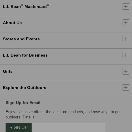
®
®
L.L.Bean
Mastercard
About Us
Stores and Events
L.L.Bean for Business
Gifts
Explore the Outdoors
Sign Up for Email
Enjoy exclusive offers, the latest on products, and new ways to get
outdoors.
Details
SIGN UP