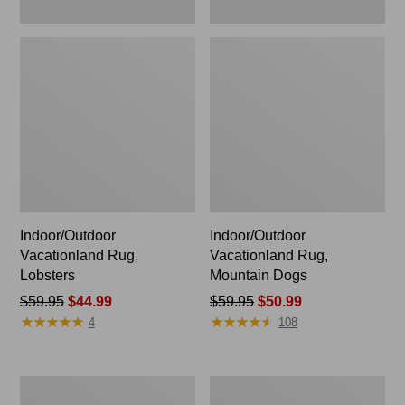
Indoor/Outdoor
Indoor/Outdoor
Vacationland Rug,
Vacationland Rug,
Lobsters
Mountain Dogs
Price
$59.95
$44.99
Price
$59.95
$50.99
★
★
★
★
★
★
★
★
★
★
★
★
★
★
★
★
★
★
★
★
was
was
4
108
from:
from:
$59.95
$59.95
now:
now:
Indoor/Outdoor
All-
$44.99
$50.99
Vacationland
Weather