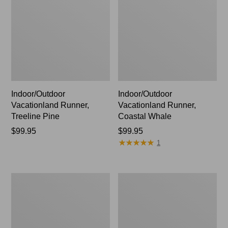
Indoor/Outdoor
Indoor/Outdoor
Vacationland Runner,
Vacationland Runner,
Treeline Pine
Coastal Whale
Price:
$99.95
Price:
$99.95
★
★
★
★
★
★
★
★
★
★
$99.95
$99.95
1
Indoor/Outdoor
Indoor/Outdoor
Vacationland
Vacationland
Runner,
Runner,
Dogs
Ocean
Skiing
Waves