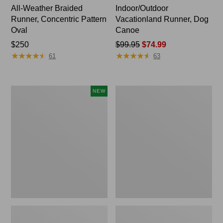
All-Weather Braided
Indoor/Outdoor
Runner, Concentric Pattern
Vacationland Runner, Dog
Oval
Canoe
Price:
$250
Price
$99.95
$74.99
★
★
★
★
★
★
★
★
★
★
★
★
★
★
★
★
★
★
★
★
$250
was
61
63
from:
$99.95
now:
Indoor/Outdoor
Indoor/Outdoor
NEW
$74.99
Vacationland
Vacationland
Runner,
Runner,
Treeline
Coastal
Pine,
Whale
New