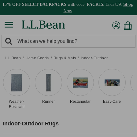
Shop
15% OFF SELECT BACKPACKS
with code:
PACK15
. Ends 8/9.
Now
0
Search:
search
items
returned.
L.L.Bean
Home Goods
Rugs & Mats
Indoor-Outdoor
Weather-
Runner
Rectangular
Easy-Care
Resistant
Indoor-Outdoor Rugs