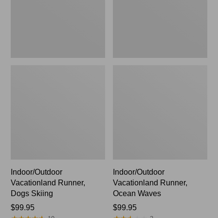
Indoor/Outdoor
Indoor/Outdoor
Vacationland Runner,
Vacationland Runner,
Dogs Skiing
Ocean Waves
Price:
$99.95
Price:
$99.95