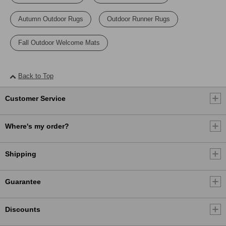
Autumn Outdoor Rugs
Outdoor Runner Rugs
Fall Outdoor Welcome Mats
Back to Top
Customer Service
Where's my order?
Shipping
Guarantee
Discounts