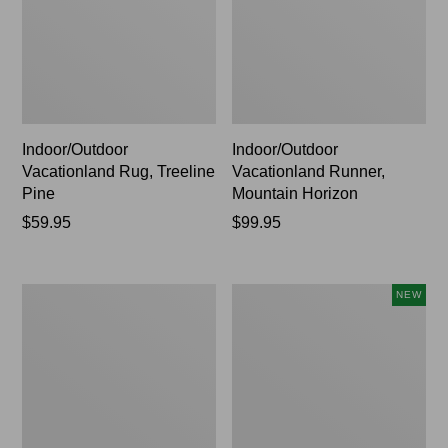
Indoor/Outdoor
Indoor/Outdoor
Vacationland Rug, Treeline
Vacationland Runner,
Pine
Mountain Horizon
Price:
$59.95
Price:
$99.95
$59.95
$99.95
Indoor/Outdoor
Indoor/Outdoor
NEW
Vacationland
Vacationland
Runner,
Runner,
Buoys
Moonlighting
Labs,
New