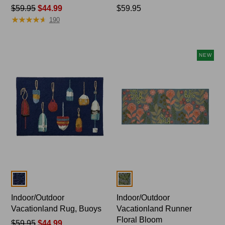
Price
$59.95
$44.99
Price:
$59.95
★
★
★
★
★
★
★
★
★
★
was
$59.95
190
from:
$59.95
now:
NEW
$44.99
Colors
Colors
Indoor/Outdoor
Indoor/Outdoor
Vacationland Rug, Buoys
Vacationland Runner
Floral Bloom
Price
$59.95
$44.99