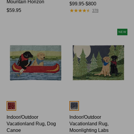
Mountain Horizon
Price
$99.95-$800
★
★
★
★
★
★
★
★
★
★
Price:
$59.95
range
378
$59.95
from:
$99.95
to:
NEW
$800
Colors
Colors
Indoor/Outdoor
Indoor/Outdoor
Vacationland Rug, Dog
Vacationland Rug,
Canoe
Moonlighting Labs