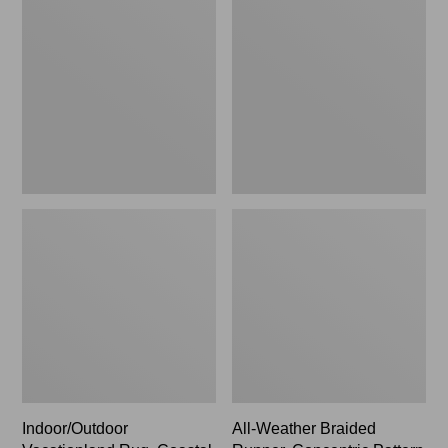
Rug,
Braided
Coastal
Runner,
Whale
Concentric
Pattern
Rectangular
Indoor/Outdoor
All-Weather Braided