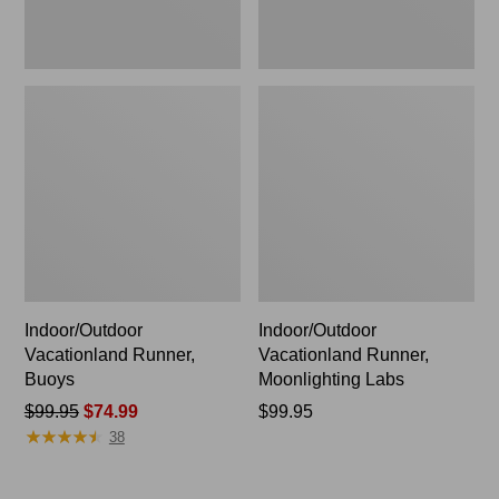
Indoor/Outdoor
Indoor/Outdoor
Vacationland Runner,
Vacationland Runner,
Buoys
Moonlighting Labs
Price
$99.95
$74.99
Price:
$99.95
★
★
★
★
★
★
★
★
★
★
was
$99.95
38
from:
$99.95