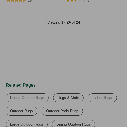
★
★
★
★
★
★
★
★
★
★
★
★
★
★
★
★
★
★
★
★
$99.95
$99.95
19
3
Viewing
1
-
24
of
24
Related Pages
Indoor-Outdoor Rugs
Rugs & Mats
Indoor Rugs
Outdoor Rugs
Outdoor Patio Rugs
Large Outdoor Rugs
Spring Outdoor Rugs