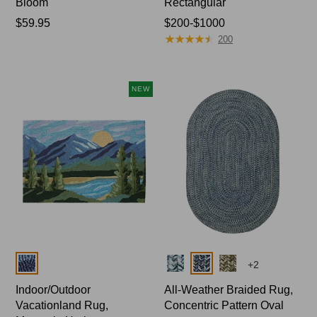
Bloom
Rectangular
Price:
$59.95
Price
$200-$1000
★
★
★
★
★
★
★
★
★
★
$59.95
range
200
from:
$200
to:
NEW
$1000
Colors
Colors
+
2
Indoor/Outdoor
All-Weather Braided Rug,
Vacationland Rug,
Concentric Pattern Oval