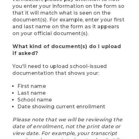
you enter your information on the form so
that it will match what is seen on the
document(s). For example, enter your first
and last name on the form as it appears
on your official document(s).
What kind of document(s) do I upload
if asked?
You'll need to upload school-issued
documentation that shows your:
First name
Last name
School name
Date showing current enrollment
Please note that we will be reviewing the
date of enrollment, not the print date or
view date. For example, your transcript