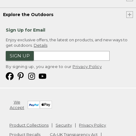
Explore the Outdoors
Sign Up for Email
Enjoy exclusive offers, the latest on products, and new ways to
get outdoors.
Details
SIGN UP
By signing up, you agree to our
Privacy Policy
We
Accept
Product Collections
Security
Privacy Policy
Product Recalls
CA-UK Transparency Act