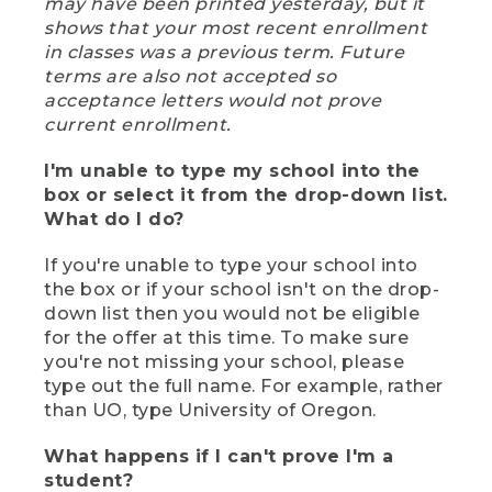
may have been printed yesterday, but it
shows that your most recent enrollment
in classes was a previous term. Future
terms are also not accepted so
acceptance letters would not prove
current enrollment.
I'm unable to type my school into the
box or select it from the drop-down list.
What do I do?
If you're unable to type your school into
the box or if your school isn't on the drop-
down list then you would not be eligible
for the offer at this time. To make sure
you're not missing your school, please
type out the full name. For example, rather
than UO, type University of Oregon.
What happens if I can't prove I'm a
student?