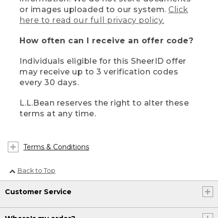
or images uploaded to our system.
Click
here to read our full privacy policy.
How often can I receive an offer code?
Individuals eligible for this SheerID offer
may receive up to 3 verification codes
every 30 days.
L.L.Bean reserves the right to alter these
terms at any time.
Terms & Conditions
Back to Top
Customer Service