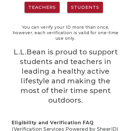
TEACHERS
STUDENTS
You can verify your ID more than once,
however, each verification is valid for one-time
use only.
L.L.Bean is proud to support
students and teachers in
leading a healthy active
lifestyle and making the
most of their time spent
outdoors.
Eligibility and Verification FAQ
(Verification Services Powered by SheerID)