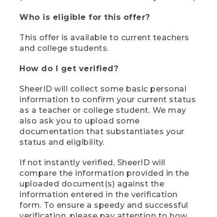
Who is eligible for this offer?
This offer is available to current teachers
and college students.
How do I get verified?
SheerID will collect some basic personal
information to confirm your current status
as a teacher or college student. We may
also ask you to upload some
documentation that substantiates your
status and eligibility.
If not instantly verified, SheerID will
compare the information provided in the
uploaded document(s) against the
information entered in the verification
form. To ensure a speedy and successful
verification, please pay attention to how