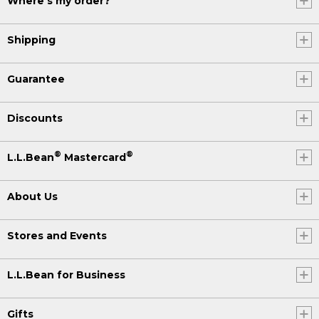
Where's my order?
Shipping
Guarantee
Discounts
®
®
L.L.Bean
Mastercard
About Us
Stores and Events
L.L.Bean for Business
Gifts