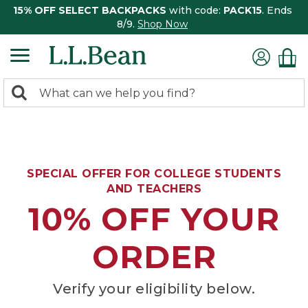
15% OFF SELECT BACKPACKS
with code:
PACK15
. Ends
8/9.
Shop Now
0
Search:
search
items
returned.
SPECIAL OFFER FOR COLLEGE STUDENTS
AND TEACHERS
10% OFF YOUR
ORDER
Verify your eligibility below.