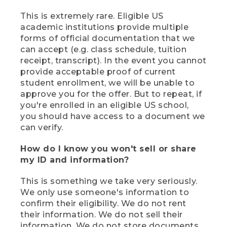
This is extremely rare. Eligible US
academic institutions provide multiple
forms of official documentation that we
can accept (e.g. class schedule, tuition
receipt, transcript). In the event you cannot
provide acceptable proof of current
student enrollment, we will be unable to
approve you for the offer. But to repeat, if
you're enrolled in an eligible US school,
you should have access to a document we
can verify.
How do I know you won't sell or share
my ID and information?
This is something we take very seriously.
We only use someone's information to
confirm their eligibility. We do not rent
their information. We do not sell their
information. We do not store documents