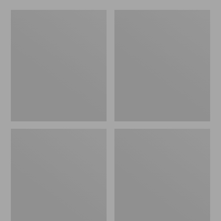
Indoor/Outdoor
Indoor/Outdoor
Vacationland
Vacationland
Rug,
Rug,
Lobsters
Mountain
Dogs