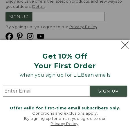
Enjoy exclusive offers, the latest on products, and new ways to
get outdoors.
Details
SIGN UP
By signing up, you agree to our
Privacy Policy
Get 10% Off
We
Your First Order
Accept
when you sign up for L.L.Bean emails
Product Collections
Security
Privacy Policy
SIGN UP
Product Recalls
CA-UK Transparency Act
Transparency in Coverage
Accessibility
Offer valid for first-time email subscribers only.
Targeted Advertising Opt Out
Conditions and exclusions apply.
By signing up for email, you agree to our
L.L.Bean® is a registered trademark of L.L.Bean Inc.
Privacy Policy
.
Welcome to llbean.com! We use cookies and other
Copyright
2026
.
v24.1.205.1