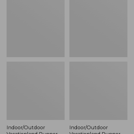
Runner,
Runner,
Coastal
Ocean
Whale
Waves
Indoor/Outdoor
Indoor/Outdoor