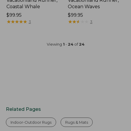
Vacationland Runner,
Vacationland Runner,
Coastal Whale
Ocean Waves
Price:
$99.95
Price:
$99.95
$99.95
★
★
★
★
★
★
★
★
★
★
$99.95
★
★
★
★
★
★
★
★
★
★
3
3
Viewing
1
-
24
of
24
Related Pages
Indoor-Outdoor Rugs
Rugs & Mats