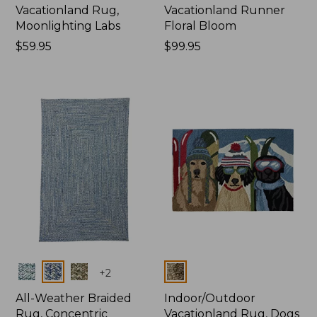
Vacationland Rug,
Vacationland Runner
Moonlighting Labs
Floral Bloom
Price:
$59.95
Price:
$99.95
$59.95
$99.95
Colors
Colors
+
2
All-Weather Braided
Indoor/Outdoor
Rug, Concentric
Vacationland Rug, Dogs