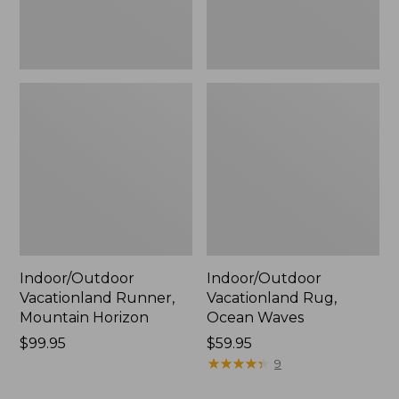
Indoor/Outdoor
Indoor/Outdoor
Vacationland Runner,
Vacationland Rug,
Mountain Horizon
Ocean Waves
Price:
$99.95
Price:
$59.95
$99.95
$59.95
★
★
★
★
★
★
★
★
★
★
9