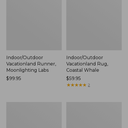
Indoor/Outdoor
Indoor/Outdoor
Vacationland Runner,
Vacationland Rug,
Moonlighting Labs
Coastal Whale
Price:
$99.95
Price:
$59.95
$99.95
$59.95
★
★
★
★
★
★
★
★
★
★
2
All-
Indoor/Outdoor
Weather
Vacationland
Braided
Runner,
Runner,
Dogs
Concentric
Skiing