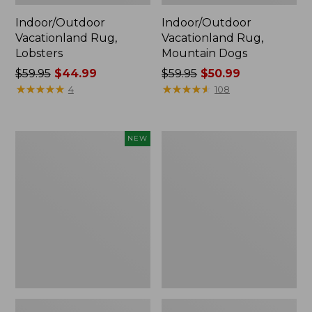
Indoor/Outdoor
Indoor/Outdoor
Vacationland Rug,
Vacationland Rug,
Lobsters
Mountain Dogs
Price
$59.95
$44.99
Price
$59.95
$50.99
was
★
★
★
★
★
★
★
★
★
★
was
★
★
★
★
★
★
★
★
★
★
4
108
from:
from:
$59.95
$59.95
now:
now:
Indoor/Outdoor
Indoor/Outdoor
NEW
$44.99
$50.99
Vacationland
Vacationland
Runner,
Rug,
Moonlighting
Coastal
Labs,
Whale
New