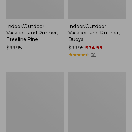
Indoor/Outdoor
Indoor/Outdoor
Vacationland Runner,
Vacationland Runner,
Treeline Pine
Buoys
Price:
$99.95
Price
$99.95
$74.99
$99.95
was
★
★
★
★
★
★
★
★
★
★
38
from:
$99.95
now:
All-
Indoor/Outdoor
$74.99
Weather
Vacationland
Braided
Runner,
Runner,
Dog
Concentric
Canoe
Pattern
Oval