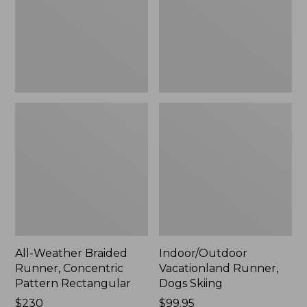
Pattern
Rectangular
All-Weather Braided
Indoor/Outdoor
Runner, Concentric
Vacationland Runner,
Pattern Rectangular
Dogs Skiing
Price:
$230
Price:
$99.95