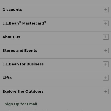
Discounts
®
®
L.L.Bean
Mastercard
About Us
Stores and Events
L.L.Bean for Business
Gifts
Explore the Outdoors
Sign Up for Email