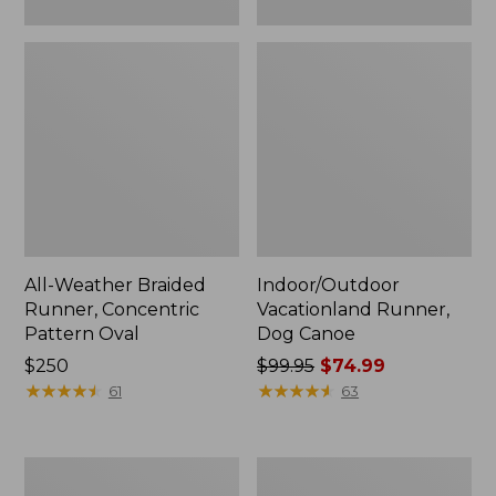
All-Weather Braided
Indoor/Outdoor
Runner, Concentric
Vacationland Runner,
Pattern Oval
Dog Canoe
Price:
$250
Price
$99.95
$74.99
$250
★
★
★
★
★
★
★
★
★
★
was
★
★
★
★
★
★
★
★
★
★
61
63
from:
$99.95
now:
Indoor/Outdoor
Indoor/Outdoor
$74.99
Vacationland
Vacationland