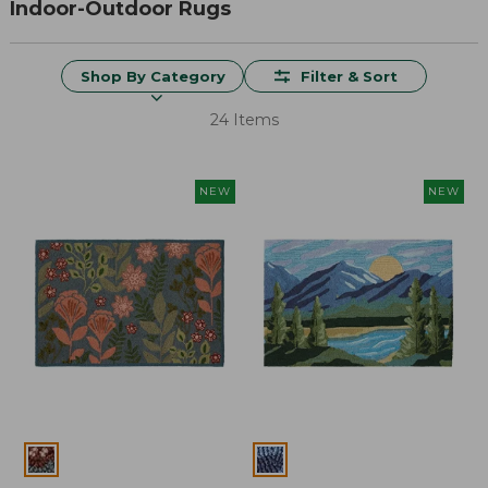
Indoor-Outdoor Rugs
Shop By Category
Filter & Sort
24 Items
NEW
NEW
Colors
Colors