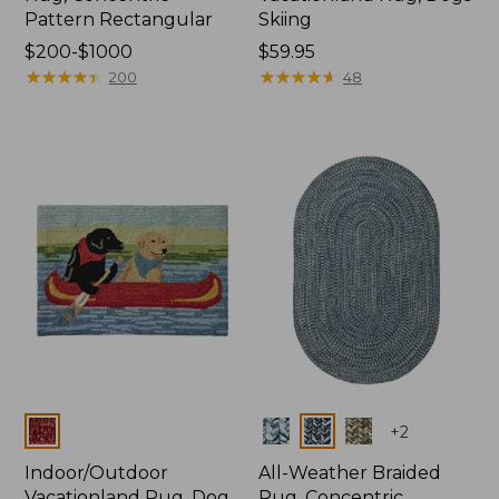
Pattern Rectangular
Skiing
Price
$200-$1000
Price:
$59.95
range
★
★
★
★
★
★
★
★
★
★
$59.95
★
★
★
★
★
★
★
★
★
★
200
48
from:
$200
to:
$1000
Colors
Colors
+
2
Indoor/Outdoor
All-Weather Braided
Vacationland Rug, Dog
Rug, Concentric