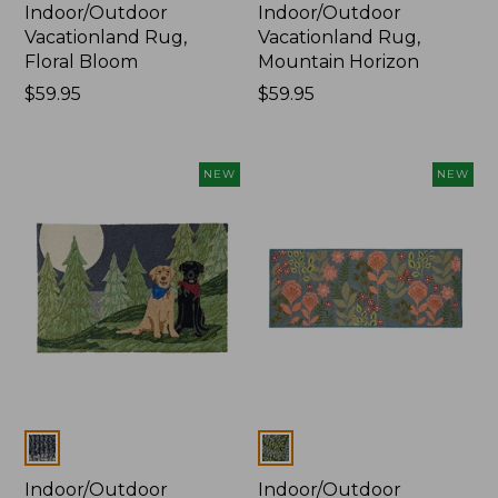
Indoor/Outdoor
Indoor/Outdoor
Vacationland Rug,
Vacationland Rug,
Floral Bloom
Mountain Horizon
Price:
$59.95
Price:
$59.95
$59.95
$59.95
NEW
NEW
Colors
Colors
Indoor/Outdoor
Indoor/Outdoor