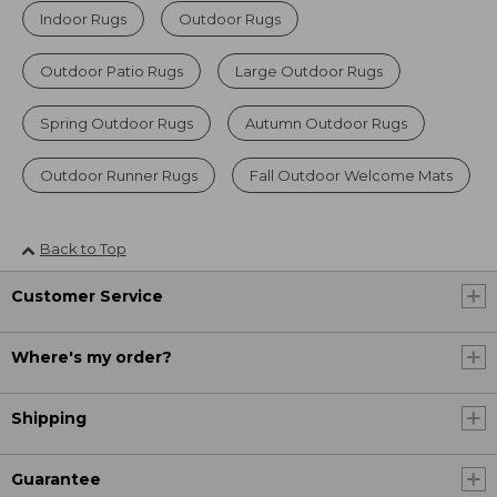
Indoor Rugs
Outdoor Rugs
Outdoor Patio Rugs
Large Outdoor Rugs
Spring Outdoor Rugs
Autumn Outdoor Rugs
Outdoor Runner Rugs
Fall Outdoor Welcome Mats
Back to Top
Customer Service
Where's my order?
Shipping
Guarantee