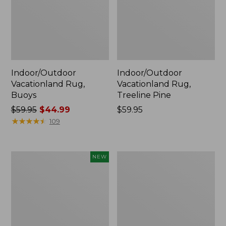
Indoor/Outdoor
Indoor/Outdoor
Vacationland Rug,
Vacationland Rug,
Buoys
Treeline Pine
Price
$59.95
$44.99
Price:
$59.95
was
★
★
★
★
★
★
★
★
★
★
$59.95
109
from:
$59.95
now:
Indoor/Outdoor
Indoor/Outdoor
NEW
$44.99
Vacationland
Vacationland
Runner,
Rug,
Mountain
Ocean
Horizon,
Waves
New