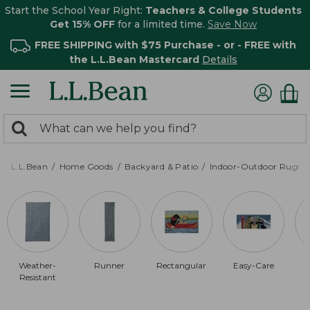
Start the School Year Right:
Teachers & College Students
Get 15% OFF
for a limited time.
Save Now
FREE SHIPPING with $75 Purchase - or - FREE with
the L.L.Bean Mastercard
Details
0
Search:
search
items
returned.
L.L.Bean
Home Goods
Backyard & Patio
Indoor-Outdoor Rugs
Weather-
Runner
Rectangular
Easy-Care
Resistant