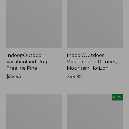
Indoor/Outdoor
Indoor/Outdoor
Vacationland Rug,
Vacationland Runner,
Treeline Pine
Mountain Horizon
Price:
$59.95
Price:
$99.95
$59.95
$99.95
Indoor/Outdoor
Indoor/Outdoor
NEW
Vacationland
Vacationland
Runner,
Runner,
Buoys
Moonlighting
Labs,
New