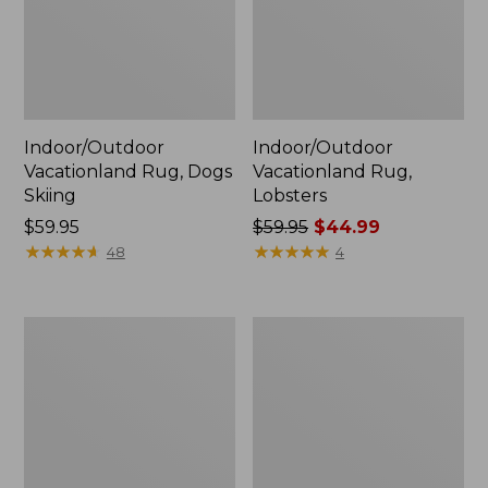
Indoor/Outdoor
Indoor/Outdoor
Vacationland Rug, Dogs
Vacationland Rug,
Skiing
Lobsters
Price:
$59.95
Price
$59.95
$44.99
$59.95
★
★
★
★
★
★
★
★
★
★
was
★
★
★
★
★
★
★
★
★
★
48
4
from:
$59.95
now:
Indoor/Outdoor
Indoor/Outdoor
$44.99
Vacationland
Vacationland
Rug,
Rug,
Ocean
Mountain
Waves
Dogs