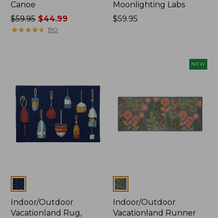
Canoe
Moonlighting Labs
Price
$59.95
$44.99
Price:
$59.95
was
★
★
★
★
★
★
★
★
★
★
$59.95
190
from:
$59.95
now:
NEW
$44.99
Colors
Colors
Indoor/Outdoor
Indoor/Outdoor
Vacationland Rug,
Vacationland Runner