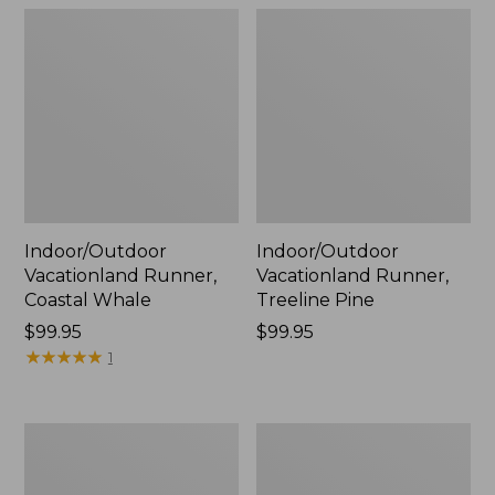
Indoor/Outdoor
Indoor/Outdoor
Vacationland Runner,
Vacationland Runner,
Coastal Whale
Treeline Pine
Price:
$99.95
Price:
$99.95
$99.95
★
★
★
★
★
★
★
★
★
★
$99.95
1
Indoor/Outdoor
Indoor/Outdoor
Vacationland
Vacationland
Runner,
Runner,