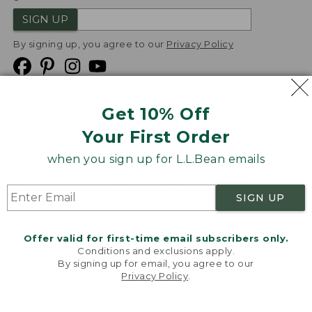
SIGN UP
By signing up, you agree to our
Privacy Policy
Get 10% Off
We
Your First Order
Accept
when you sign up for L.L.Bean emails
Product Collections
Security
Privacy Policy
SIGN UP
Product Recalls
CA-UK Transparency Act
Transparency in Coverage
Accessibility
Offer valid for first-time email subscribers only.
Targeted Advertising Opt Out
Conditions and exclusions apply.
By signing up for email, you agree to our
L.L.Bean® is a registered trademark of L.L.Bean Inc.
Privacy Policy
.
Welcome to llbean.com! We use cookies and other
Copyright
2026
.
v24.1.205.1
technologies to provide you with the best possible
experience. Check out our
privacy policy
to learn