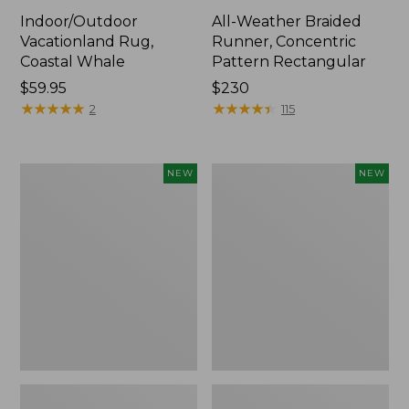
Indoor/Outdoor
All-Weather Braided
Vacationland Rug,
Runner, Concentric
Coastal Whale
Pattern Rectangular
Price:
$59.95
Price:
$230
$59.95
★
★
★
★
★
★
★
★
★
★
$230
★
★
★
★
★
★
★
★
★
★
2
115
Indoor/Outdoor
Indoor/Outdoor
NEW
NEW
Vacationland
Vacationland
Rug,
Runner,
Treeline
Mountain
Pine,
Horizon,
New
New