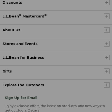
Discounts
®
®
L.L.Bean
Mastercard
About Us
Stores and Events
L.L.Bean for Business
Gifts
Explore the Outdoors
Sign Up for Email
Enjoy exclusive offers, the latest on products, and new ways to
get outdoors.
Details