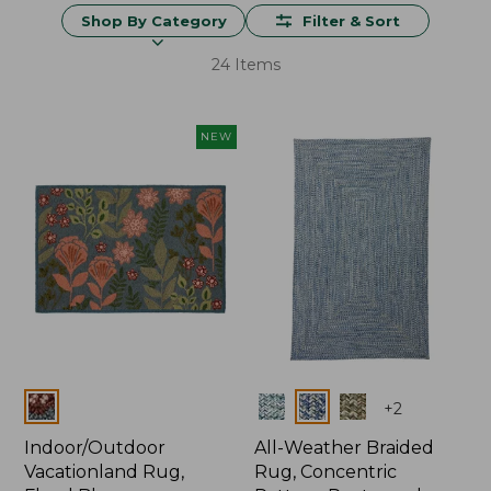
Shop By Category
Filter & Sort
24 Items
NEW
Colors
Colors
+
2
Indoor/Outdoor
All-Weather Braided
Vacationland Rug,
Rug, Concentric