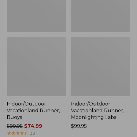
Indoor/Outdoor
Indoor/Outdoor
Vacationland Runner,
Vacationland Runner,
Buoys
Moonlighting Labs
Price
$99.95
$74.99
Price:
$99.95
was
★
★
★
★
★
★
★
★
★
★
$99.95
38