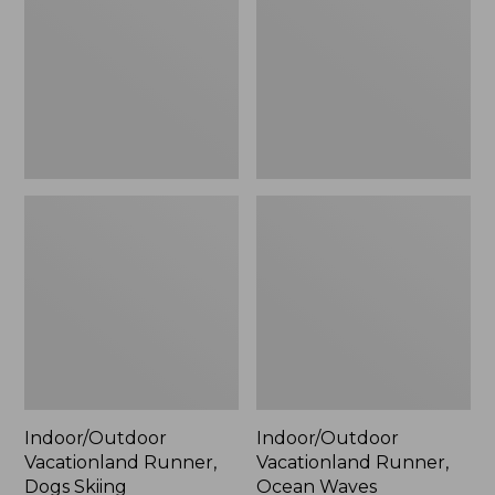
Dogs
Ocean
Skiing
Waves
Indoor/Outdoor
Indoor/Outdoor
Vacationland Runner,
Vacationland Runner,
Dogs Skiing
Ocean Waves