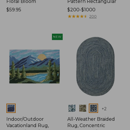
Floral Bloom
Pattern Rectangular
Price:
$59.95
Price
$200-$1000
$59.95
range
★
★
★
★
★
★
★
★
★
★
200
from:
$200
to:
NEW
$1000
Colors
Colors
+
2
Indoor/Outdoor
All-Weather Braided
Vacationland Rug,
Rug, Concentric