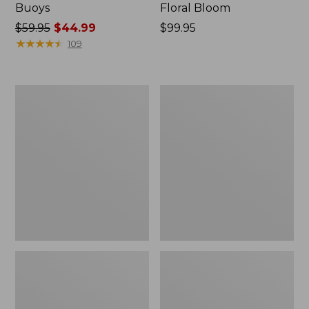
Buoys
Floral Bloom
Price
$59.95
$44.99
Price:
$99.95
was
★
★
★
★
★
★
★
★
★
★
$99.95
109
from:
$59.95
now:
Indoor/Outdoor
Indoor/Outdoor
$44.99
Vacationland
Vacationland
Rug,
Rug,
Dogs
Lobsters
Skiing