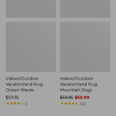
Indoor/Outdoor
Indoor/Outdoor
Vacationland Rug,
Vacationland Rug,
Ocean Waves
Mountain Dogs
Price:
$59.95
Price
$59.95
$50.99
$59.95
★
★
★
★
★
★
★
★
★
★
was
★
★
★
★
★
★
★
★
★
★
9
108
from:
$59.95