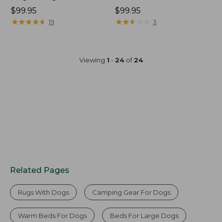
Price:
$99.95
Price:
$99.95
$99.95
★
★
★
★
★
★
★
★
★
★
$99.95
★
★
★
★
★
★
★
★
★
★
19
3
Viewing
1
-
24
of
24
Related Pages
Rugs With Dogs
Camping Gear For Dogs
Warm Beds For Dogs
Beds For Large Dogs