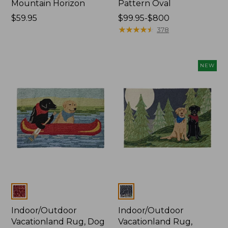
Mountain Horizon
Pattern Oval
Price:
$59.95
Price
$99.95-$800
$59.95
range
★
★
★
★
★
★
★
★
★
★
378
from:
$99.95
to:
NEW
$800
Colors
Colors
Indoor/Outdoor
Indoor/Outdoor
Vacationland Rug, Dog
Vacationland Rug,