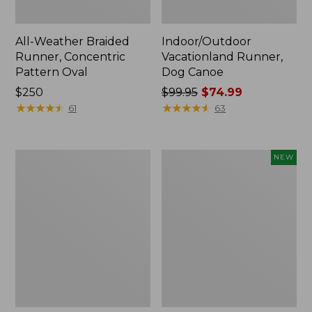
All-Weather Braided
Indoor/Outdoor
Runner, Concentric
Vacationland Runner,
Pattern Oval
Dog Canoe
Price:
$250
Price
$99.95
$74.99
$250
★
★
★
★
★
★
★
★
★
★
was
★
★
★
★
★
★
★
★
★
★
61
63
from:
$99.95
now:
Indoor/Outdoor
Indoor/Outdoor
NEW
$74.99
Vacationland
Vacationland
Runner,
Runner,
Coastal
Treeline
Whale
Pine,
New