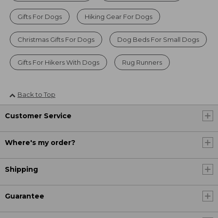
Gifts For Dogs
Hiking Gear For Dogs
Christmas Gifts For Dogs
Dog Beds For Small Dogs
Gifts For Hikers With Dogs
Rug Runners
Back to Top
Customer Service
Where's my order?
Shipping
Guarantee