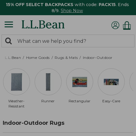
15% OFF SELECT BACKPACKS
with code:
PACK15
. Ends
8/9.
Shop Now
0
Search:
search
items
returned.
L.L.Bean
Home Goods
Rugs & Mats
Indoor-Outdoor
Weather-
Runner
Rectangular
Easy-Care
Resistant
Indoor-Outdoor Rugs