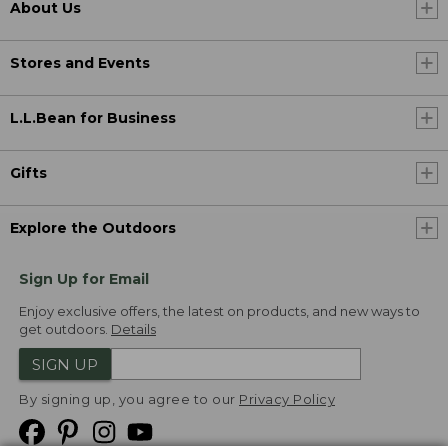
About Us
Stores and Events
L.L.Bean for Business
Gifts
Explore the Outdoors
Sign Up for Email
Enjoy exclusive offers, the latest on products, and new ways to
get outdoors.
Details
SIGN UP
By signing up, you agree to our
Privacy Policy