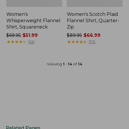
Women's
Women's Scotch Plaid
Whisperweight Flannel
Flannel Shirt, Quarter-
Shirt, Squareneck
Zip
Price
$69.95
$51.99
Price
$89.95
$66.99
was
★
★
★
★
★
★
★
★
★
★
was
★
★
★
★
★
★
★
★
★
★
106
1731
from:
from:
$69.95
$89.95
now:
now:
Viewing
1
-
14
of
14
$51.99
$66.99
Related Pages