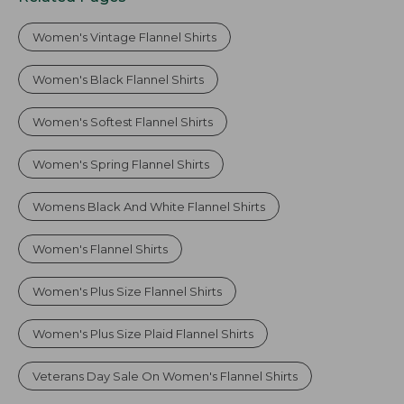
Women's Vintage Flannel Shirts
Women's Black Flannel Shirts
Women's Softest Flannel Shirts
Women's Spring Flannel Shirts
Womens Black And White Flannel Shirts
Women's Flannel Shirts
Women's Plus Size Flannel Shirts
Women's Plus Size Plaid Flannel Shirts
Veterans Day Sale On Women's Flannel Shirts