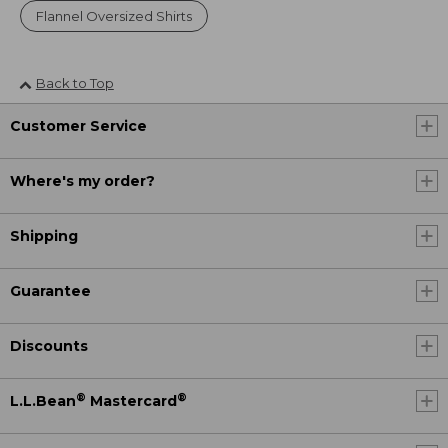
Flannel Oversized Shirts
Back to Top
Customer Service
Where's my order?
Shipping
Guarantee
Discounts
®
®
L.L.Bean
Mastercard