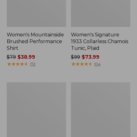
Women's Mountainside
Women's Signature
Brushed Performance
1933 Collarless Chamois
Shirt
Tunic, Plaid
Price
$79
$38.99
Price
$99
$73.99
was
★
★
★
★
★
★
★
★
★
★
was
★
★
★
★
★
★
★
★
★
★
172
104
from:
from:
$79
$99
now:
now:
Women's
Women's
$38.99
$73.99
Scotch
Whisperweight
Plaid
Flannel
Flannel
Popover
Shirt,
Shirt
Sherpa-
Lined
Zip
Hoodie