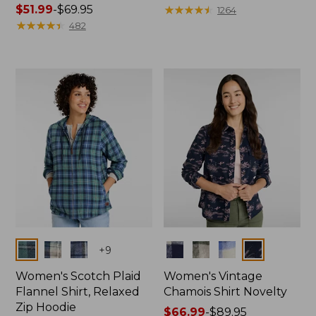
Price
$51.99
-
$69.95
range
★
★
★
★
★
★
★
★
★
★
1264
range
★
★
★
★
★
★
★
★
★
★
from:
482
from:
$59.99
$51.99
to:
to:
$79.95
$69.95
Colors
Colors
+
9
Women's Scotch Plaid
Women's Vintage
Flannel Shirt, Relaxed
Chamois Shirt Novelty
Zip Hoodie
Price
$66.99
-
$89.95