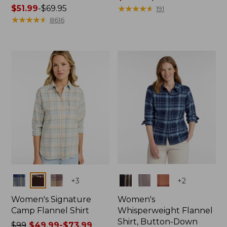
Price
$51.99
-
$69.95
range
★
★
★
★
★
★
★
★
★
★
191
range
★
★
★
★
★
★
★
★
★
★
from:
8616
from:
$66.99
$51.99
to:
to:
$89.95
$69.95
Colors
Colors
+
3
+
2
Women's Signature
Women's
Camp Flannel Shirt
Whisperweight Flannel
Shirt, Button-Down
Price
$99
$49.99-$73.99