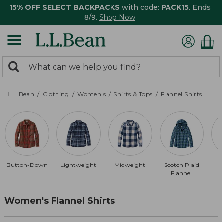
15% OFF SELECT BACKPACKS
with code:
PACK15
. Ends
8/9.
Shop Now
0
Search:
search
items
returned.
L.L.Bean
Clothing
Women's
Shirts & Tops
Flannel Shirts
Button-Down
Lightweight
Midweight
Scotch Plaid
He
Flannel
Women's Flannel Shirts