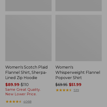
Women's Scotch Plaid
Women's
Flannel Shirt, Sherpa-
Whisperweight Flannel
Lined Zip Hoodie
Popover Shirt
Price
$89.99
-
$110
Price
$69.95
$51.99
Same Great Quality.
range
was
★
★
★
★
★
★
★
★
★
★
539
New Lower Price.
from:
from:
$89.99
$69.95
★
★
★
★
★
★
★
★
★
★
4068
to:
now: