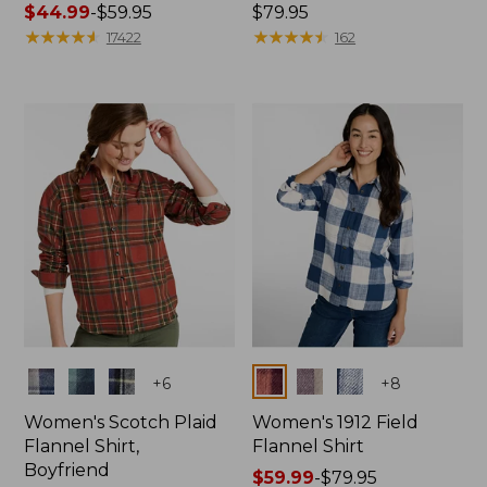
Price
$44.99
-
$59.95
Price:
$79.95
range
★
★
★
★
★
★
★
★
★
★
$79.95
★
★
★
★
★
★
★
★
★
★
17422
162
from:
$44.99
to:
$59.95
Colors
Colors
+
6
+
8
Women's Scotch Plaid
Women's 1912 Field
Flannel Shirt,
Flannel Shirt
Boyfriend
Price
$59.99
-
$79.95