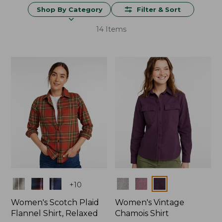
Shop By Category
Filter & Sort
14 Items
Colors
Colors
+
10
Women's Scotch Plaid
Women's Vintage
Flannel Shirt, Relaxed
Chamois Shirt