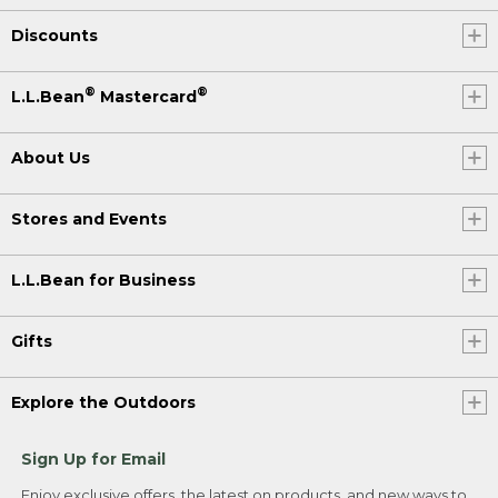
Discounts
®
®
L.L.Bean
Mastercard
About Us
Stores and Events
L.L.Bean for Business
Gifts
Explore the Outdoors
Sign Up for Email
Enjoy exclusive offers, the latest on products, and new ways to