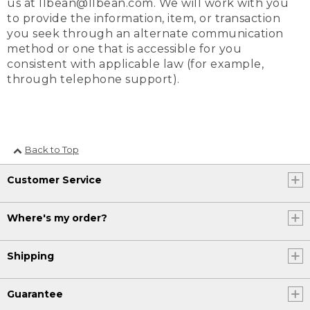
us at llbean@llbean.com. We will work with you
to provide the information, item, or transaction
you seek through an alternate communication
method or one that is accessible for you
consistent with applicable law (for example,
through telephone support).
Back to Top
Customer Service
Where's my order?
Shipping
Guarantee