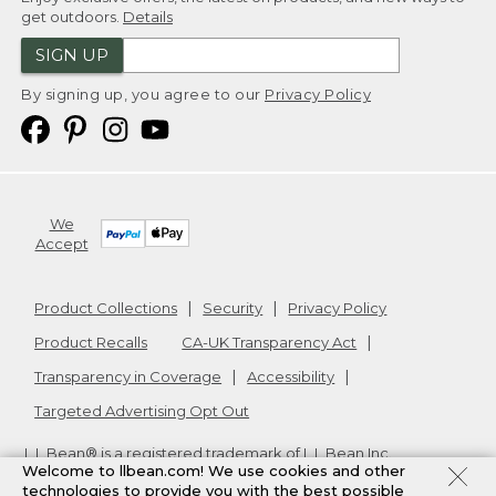
get outdoors.
Details
SIGN UP
By signing up, you agree to our
Privacy Policy
We
Accept
Product Collections
Security
Privacy Policy
Product Recalls
CA-UK Transparency Act
Transparency in Coverage
Accessibility
Targeted Advertising Opt Out
L.L.Bean® is a registered trademark of L.L.Bean Inc.
Welcome to llbean.com! We use cookies and other
Copyright
2026
.
v24.1.205.1
technologies to provide you with the best possible