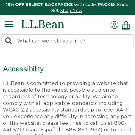
15% OFF SELECT BACKPACKS
with code:
PACK15
. Ends
8/9.
Shop Now
0
Search:
search
items
returned.
Accessibility
L.L.Bean is committed to providing a website that
is accessible to the widest possible audience,
regardless of technology or ability. We aim to
comply with all applicable standards, including
WCAG 2.2 accessibility standards up to level AA. If
you experience any difficulty in accessing any part
of this website, please feel free to call us at 800-
441-5713 (para Español 1-888-867-1932) or to email