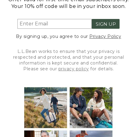
Your 10% off code will be in your inbox soon.
SIGN UP
By signing up, you agree to our
Privacy Policy
L.L.Bean works to ensure that your privacy is
respected and protected, and that your personal
information is kept secure and confidential.
Please see our
privacy policy
for details.