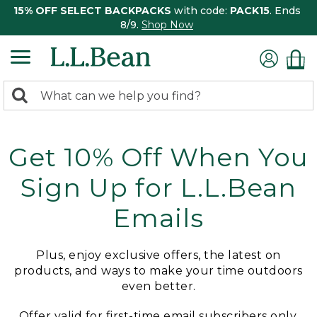
15% OFF SELECT BACKPACKS
with code:
PACK15
. Ends
8/9.
Shop Now
0
Search:
search
items
returned.
Get 10% Off When You
Sign Up for L.L.Bean
Emails
Plus, enjoy exclusive offers, the latest on
products, and ways to make your time outdoors
even better.
Offer valid for first-time email subscribers only.