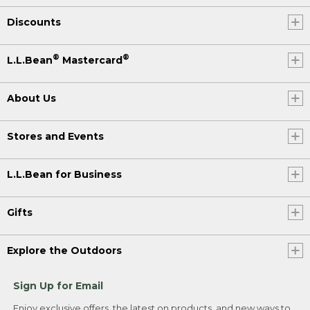
Discounts
®
®
L.L.Bean
Mastercard
About Us
Stores and Events
L.L.Bean for Business
Gifts
Explore the Outdoors
Sign Up for Email
Enjoy exclusive offers, the latest on products, and new ways to