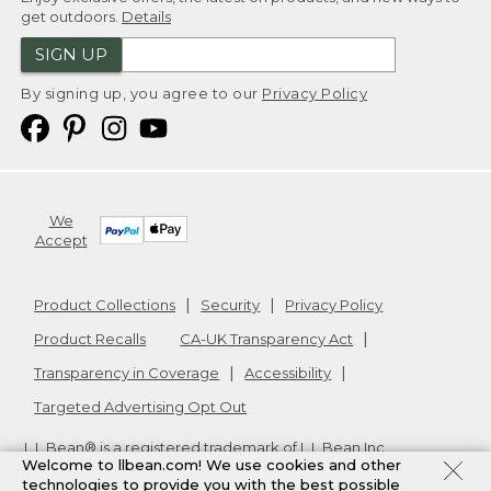
get outdoors.
Details
SIGN UP
By signing up, you agree to our
Privacy Policy
We
Accept
Product Collections
Security
Privacy Policy
Product Recalls
CA-UK Transparency Act
Transparency in Coverage
Accessibility
Targeted Advertising Opt Out
L.L.Bean® is a registered trademark of L.L.Bean Inc.
Welcome to llbean.com! We use cookies and other
Copyright
2026
.
v24.1.204
technologies to provide you with the best possible