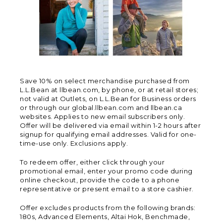
Save 10% on select merchandise purchased from
L.L.Bean at llbean.com, by phone, or at retail stores;
not valid at Outlets, on L.L.Bean for Business orders
or through our global.llbean.com and llbean.ca
websites. Applies to new email subscribers only.
Offer will be delivered via email within 1-2 hours after
signup for qualifying email addresses. Valid for one-
time-use only. Exclusions apply.
To redeem offer, either click through your
promotional email, enter your promo code during
online checkout, provide the code to a phone
representative or present email to a store cashier.
Offer excludes products from the following brands:
180s, Advanced Elements, Altai Hok, Benchmade,