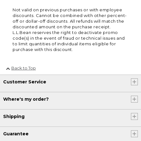
Not valid on previous purchases or with employee
discounts. Cannot be combined with other percent-
off or dollar-off discounts. All refunds will match the
discounted amount on the purchase receipt.
L.L.Bean reserves the right to deactivate promo
code(s) in the event of fraud or technical issues and
to limit quantities of individual items eligible for
purchase with this discount.
Back to Top
Customer Service
Where's my order?
Shipping
Guarantee