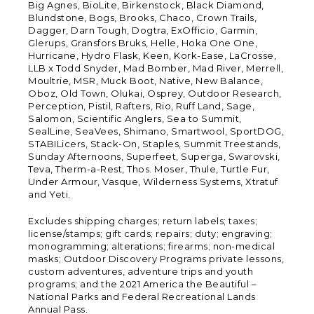
Big Agnes, BioLite, Birkenstock, Black Diamond,
Blundstone, Bogs, Brooks, Chaco, Crown Trails,
Dagger, Darn Tough, Dogtra, ExOfficio, Garmin,
Glerups, Gransfors Bruks, Helle, Hoka One One,
Hurricane, Hydro Flask, Keen, Kork-Ease, LaCrosse,
LLB x Todd Snyder, Mad Bomber, Mad River, Merrell,
Moultrie, MSR, Muck Boot, Native, New Balance,
Oboz, Old Town, Olukai, Osprey, Outdoor Research,
Perception, Pistil, Rafters, Rio, Ruff Land, Sage,
Salomon, Scientific Anglers, Sea to Summit,
SealLine, SeaVees, Shimano, Smartwool, SportDOG,
STABILicers, Stack-On, Staples, Summit Treestands,
Sunday Afternoons, Superfeet, Superga, Swarovski,
Teva, Therm-a-Rest, Thos. Moser, Thule, Turtle Fur,
Under Armour, Vasque, Wilderness Systems, Xtratuf
and Yeti.
Excludes shipping charges; return labels; taxes;
license/stamps; gift cards; repairs; duty; engraving;
monogramming; alterations; firearms; non-medical
masks; Outdoor Discovery Programs private lessons,
custom adventures, adventure trips and youth
programs; and the 2021 America the Beautiful –
National Parks and Federal Recreational Lands
Annual Pass.