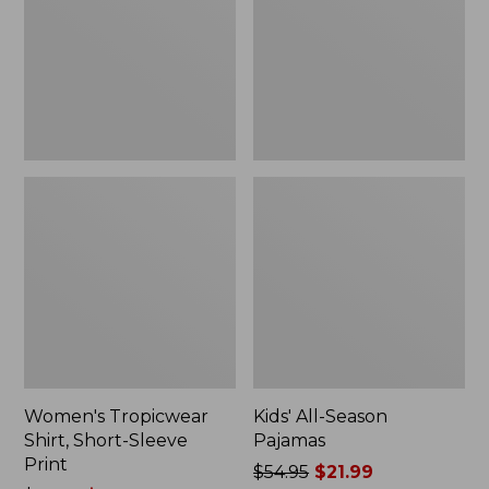
Sleeve
Print
Women's Tropicwear
Kids' All-Season
Shirt, Short-Sleeve
Pajamas
Print
Price
$54.95
$21.99