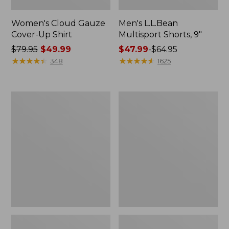
Women's Cloud Gauze
Men's L.L.Bean
Cover-Up Shirt
Multisport Shorts, 9"
Price
$79.95
$49.99
Price
$47.99
-
$64.95
was
★
★
★
★
★
★
★
★
★
★
range
★
★
★
★
★
★
★
★
★
★
348
1625
from:
from:
$79.95
$47.99
now:
to:
Women's
Women's
$49.99
$64.95
L.L.Bean
Quilted
Everyday
Quarter-
Stretch
Zip
Jeans,
Pullover
High-
Rise
Mini
Bootcut
Ankle