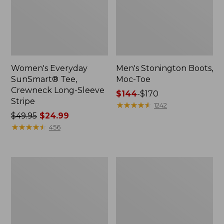
Women's Everyday
Men's Stonington Boots,
SunSmart® Tee,
Moc-Toe
Crewneck Long-Sleeve
Price
$144
-
$170
Stripe
range
★
★
★
★
★
★
★
★
★
★
1242
Price
$49.95
$24.99
from:
was
★
★
★
★
★
★
★
★
★
★
$144
456
from:
to:
$49.95
$170
now:
Men's
Women's
$24.99
Bean's
L.L.Bean
Comfort
Camp
Camp
PJ
Hoodie,
Set
Graphic