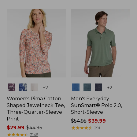
$79.95
$79
now:
now:
$39.99
$34.99
Colors
Colors
+
2
+
2
Women's Pima Cotton
Men's Everyday
Shaped Jewelneck Tee,
SunSmart® Polo 2.0,
Three-Quarter-Sleeve
Short-Sleeve
Print
Price
$54.95
$39.99
Price
$29.99
-
$44.95
was
★
★
★
★
★
★
★
★
★
★
291
range
★
★
★
★
★
★
★
★
★
★
from:
3145