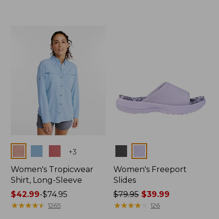
from:
$54.95
$29.99
now:
to:
$39.99
$44.95
Colors
Colors
+
3
Women's Tropicwear
Women's Freeport
Shirt, Long-Sleeve
Slides
Price
$42.99
-
$74.95
Price
$79.95
$39.99
range
★
★
★
★
★
★
★
★
★
★
was
★
★
★
★
★
★
★
★
★
★
1265
126
from:
from: