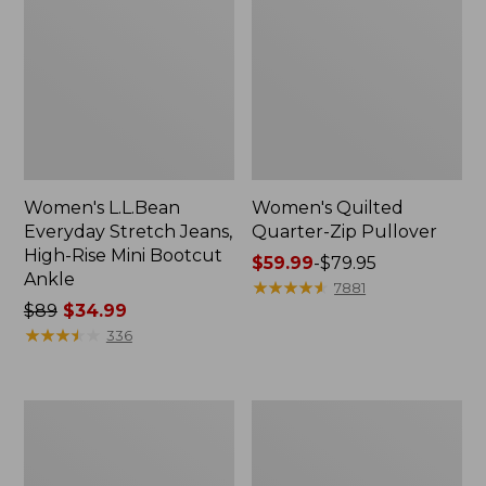
Women's L.L.Bean
Women's Quilted
Everyday Stretch Jeans,
Quarter-Zip Pullover
High-Rise Mini Bootcut
Price
$59.99
-
$79.95
Ankle
range
★
★
★
★
★
★
★
★
★
★
7881
Price
$89
$34.99
from:
was
★
★
★
★
★
★
★
★
★
★
$59.99
336
from:
to:
$89
$79.95
now:
Women's
Kids'
$34.99
Tropicwear
All-
Shirt,
Season
Short-
Pajamas