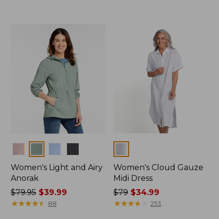
from:
from:
$39.99
$39.99
to:
to:
$54.95
$79.95
Colors
Colors
Women's Light and Airy
Women's Cloud Gauze
Anorak
Midi Dress
Price
$79.95
$39.99
Price
$79
$34.99
was
★
★
★
★
★
★
★
★
★
★
was
★
★
★
★
★
★
★
★
★
★
88
253
from:
from: