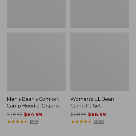
Men's Bean's Comfort
Women's L.L.Bean
Camp Hoodie, Graphic
Camp PJ Set
Price
$79.95
$64.99
Price
$89.95
$66.99
was
★
★
★
★
★
★
★
★
★
★
was
★
★
★
★
★
★
★
★
★
★
1205
3868
from:
from:
$79.95
$89.95