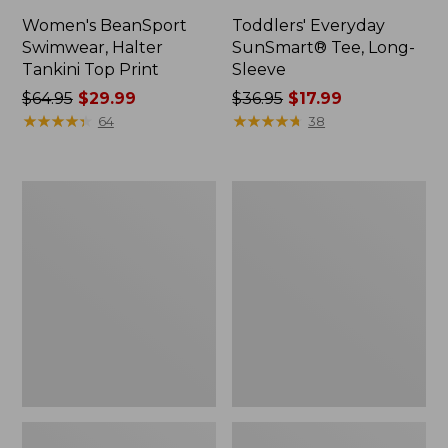
Women's BeanSport
Toddlers' Everyday
Swimwear, Halter
SunSmart® Tee, Long-
Tankini Top Print
Sleeve
Price
$64.95
$29.99
Price
$36.95
$17.99
was
★
★
★
★
★
★
★
★
★
★
was
★
★
★
★
★
★
★
★
★
★
64
38
from:
from:
$64.95
$36.95
now:
now:
Kids'
Women's
$29.99
$17.99
L.L.Bean
Airlight
Trail
Pullover,
Tee
Funnelneck