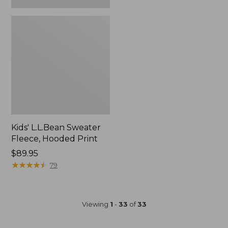
Kids' L.L.Bean Sweater
Fleece, Hooded Print
Price:
$89.95
$89.95
★
★
★
★
★
★
★
★
★
★
79
Viewing
1
-
33
of
33