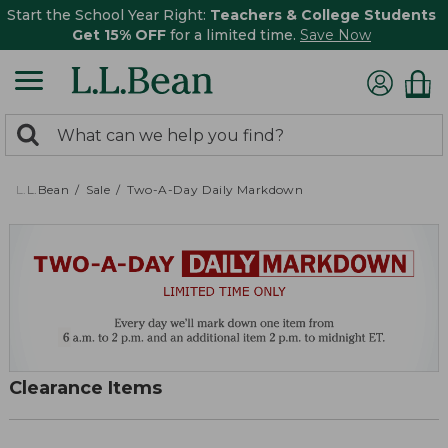
Start the School Year Right:
Teachers & College Students
Get 15% OFF
for a limited time.
Save Now
0
Search:
search
items
returned.
L.L.Bean
Sale
Two-A-Day Daily Markdown
Clearance Items