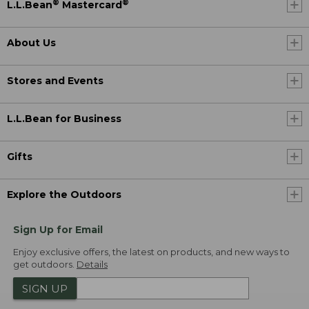
®
®
L.L.Bean
Mastercard
About Us
Stores and Events
L.L.Bean for Business
Gifts
Explore the Outdoors
Sign Up for Email
Enjoy exclusive offers, the latest on products, and new ways to
get outdoors.
Details
SIGN UP