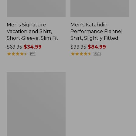
Men's Signature
Men's Katahdin
Vacationland Shirt,
Performance Flannel
Short-Sleeve, Slim Fit
Shirt, Slightly Fitted
Price
$69.95
$34.99
Price
$99.95
$84.99
was
★
★
★
★
★
★
★
★
★
★
was
★
★
★
★
★
★
★
★
★
★
159
1501
from:
from:
$69.95
$99.95
now:
now:
Kids'
$34.99
$84.99
L.L.Bean
Sweater
Fleece,
Hooded
Print