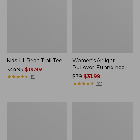
Kids' L.L.Bean Trail Tee
Women's Airlight
Pullover, Funnelneck
Price
$44.95
$19.99
was
★
★
★
★
★
★
★
★
★
★
Price
$79
$31.99
18
from:
was
★
★
★
★
★
★
★
★
★
★
621
$44.95
from:
now:
$79
$19.99
now:
Women's
Women's
$31.99
Signature
Comfort
Organic
Cycling
Denim
Jersey,
Boyfriend
Short-
Jeans,
Sleeve