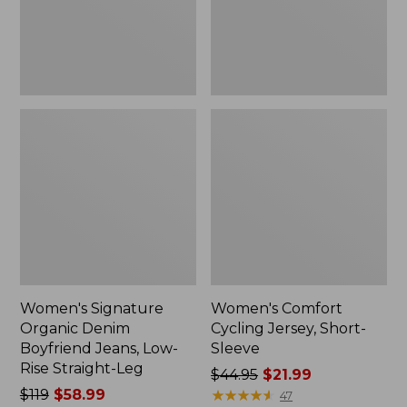
Low-
Rise
Straight-
Leg
Women's Signature
Women's Comfort
Organic Denim
Cycling Jersey, Short-
Boyfriend Jeans, Low-
Sleeve
Rise Straight-Leg
Price
$44.95
$21.99
Price
$119
$58.99
was
★
★
★
★
★
★
★
★
★
★
47