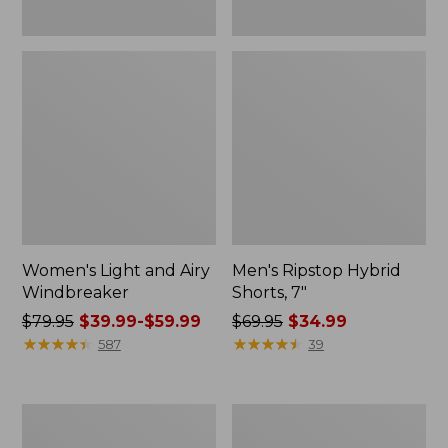
Women's Light and Airy
Men's Ripstop Hybrid
Windbreaker
Shorts, 7"
Price
$79.95
$39.99-$59.99
Price
$69.95
$34.99
was
★
★
★
★
★
★
★
★
★
★
was
★
★
★
★
★
★
★
★
★
★
587
39
from:
from:
$79.95
$69.95
now:
now:
Women's
Men's
from:
$34.99
Coastal
L.L.Bean