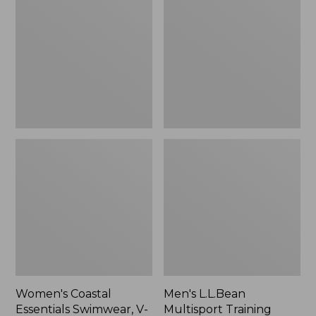
$39.99
Essentials
Multisport
Swimwear,
Training
to:
V-
Shorts,
$59.99
Neck
7"
Tanksuit
Print
Women's Coastal
Men's L.L.Bean
Essentials Swimwear, V-
Multisport Training