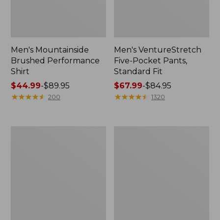
Men's Mountainside
Men's VentureStretch
Brushed Performance
Five-Pocket Pants,
Shirt
Standard Fit
Price
$44.99
-
$89.95
Price
$67.99
-
$84.95
range
★
★
★
★
★
★
★
★
★
★
range
★
★
★
★
★
★
★
★
★
★
200
1320
from:
from:
$44.99
$67.99
to:
to:
Women's
Men's
$89.95
$84.95
Light
Ripstop
and
Hybrid
Airy
Shorts,
Windbreaker
7"