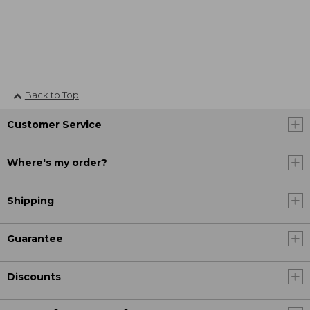
Back to Top
Customer Service
Where's my order?
Shipping
Guarantee
Discounts