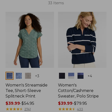
33 Items
Colors
Colors
+
3
+
4
Women's Streamside
Women's
Tee, Short-Sleeve
Cotton/Cashmere
Splitneck Print
Sweater, Polo Stripe
Price
$39.99
-
$54.95
Price
$39.99
-
$79.95
range
★
★
★
★
★
★
★
★
★
★
range
★
★
★
★
★
★
★
★
★
★
2741
433