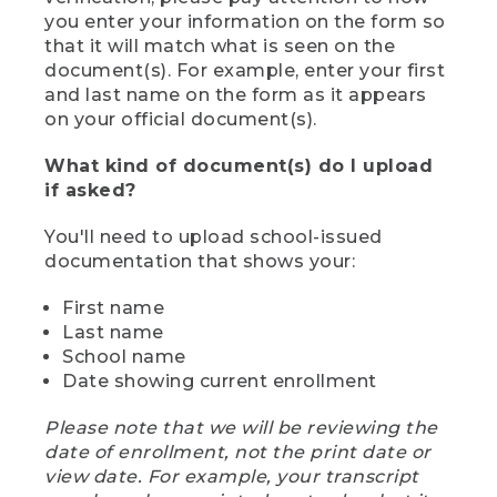
you enter your information on the form so
that it will match what is seen on the
document(s). For example, enter your first
and last name on the form as it appears
on your official document(s).
What kind of document(s) do I upload
if asked?
You'll need to upload school-issued
documentation that shows your:
First name
Last name
School name
Date showing current enrollment
Please note that we will be reviewing the
date of enrollment, not the print date or
view date. For example, your transcript