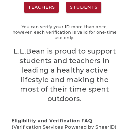
TEACHERS
STUDENTS
You can verify your ID more than once,
however, each verification is valid for one-time
use only.
L.L.Bean is proud to support
students and teachers in
leading a healthy active
lifestyle and making the
most of their time spent
outdoors.
Eligibility and Verification FAQ
(Verification Services Powered by SheerID)