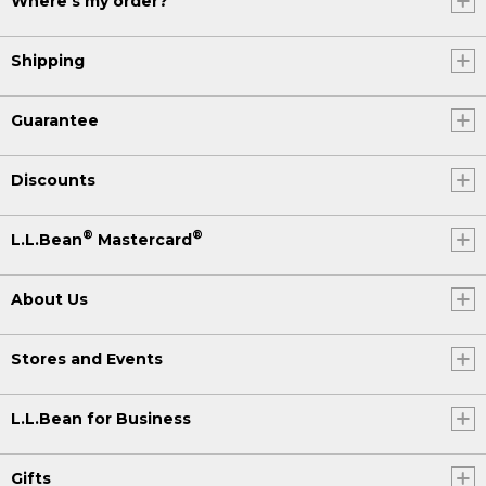
Where's my order?
Shipping
Guarantee
Discounts
®
®
L.L.Bean
Mastercard
About Us
Stores and Events
L.L.Bean for Business
Gifts