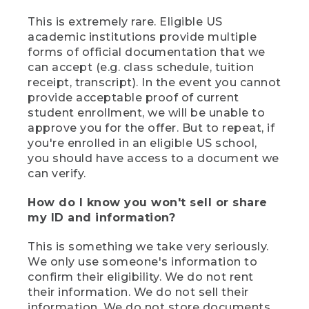
This is extremely rare. Eligible US
academic institutions provide multiple
forms of official documentation that we
can accept (e.g. class schedule, tuition
receipt, transcript). In the event you cannot
provide acceptable proof of current
student enrollment, we will be unable to
approve you for the offer. But to repeat, if
you're enrolled in an eligible US school,
you should have access to a document we
can verify.
How do I know you won't sell or share
my ID and information?
This is something we take very seriously.
We only use someone's information to
confirm their eligibility. We do not rent
their information. We do not sell their
information. We do not store documents