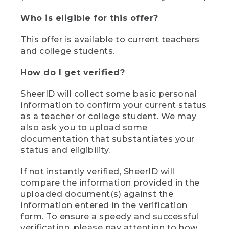
Who is eligible for this offer?
This offer is available to current teachers
and college students.
How do I get verified?
SheerID will collect some basic personal
information to confirm your current status
as a teacher or college student. We may
also ask you to upload some
documentation that substantiates your
status and eligibility.
If not instantly verified, SheerID will
compare the information provided in the
uploaded document(s) against the
information entered in the verification
form. To ensure a speedy and successful
verification, please pay attention to how