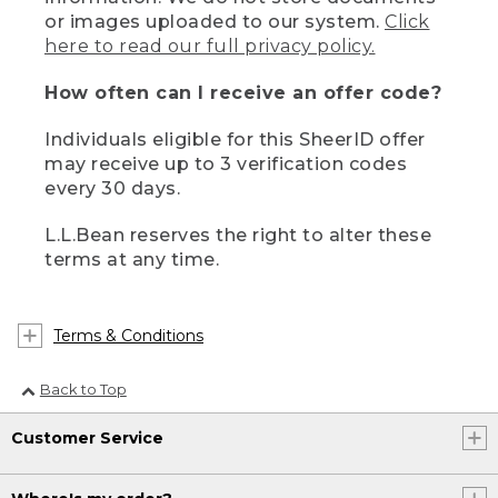
or images uploaded to our system.
Click
here to read our full privacy policy.
How often can I receive an offer code?
Individuals eligible for this SheerID offer
may receive up to 3 verification codes
every 30 days.
L.L.Bean reserves the right to alter these
terms at any time.
Terms & Conditions
Back to Top
Customer Service