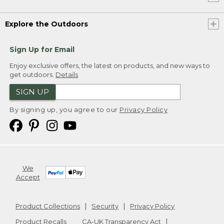
Explore the Outdoors
Sign Up for Email
Enjoy exclusive offers, the latest on products, and new ways to
get outdoors.
Details
SIGN UP
By signing up, you agree to our
Privacy Policy
We
Accept
Product Collections
Security
Privacy Policy
Product Recalls
CA-UK Transparency Act