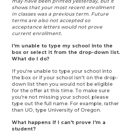
may have been printed yesterday, but it
shows that your most recent enrollment
in classes was a previous term. Future
terms are also not accepted so
acceptance letters would not prove
current enrollment.
I'm unable to type my school into the
box or select it from the drop-down list.
What do I do?
If you're unable to type your school into
the box or if your school isn't on the drop-
down list then you would not be eligible
for the offer at this time. To make sure
you're not missing your school, please
type out the full name. For example, rather
than UO, type University of Oregon.
What happens if I can't prove I'm a
student?