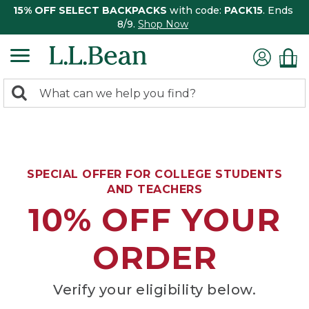
15% OFF SELECT BACKPACKS
with code:
PACK15
. Ends
8/9.
Shop Now
0
Search:
search
items
returned.
SPECIAL OFFER FOR COLLEGE STUDENTS
AND TEACHERS
10% OFF YOUR
ORDER
Verify your eligibility below.