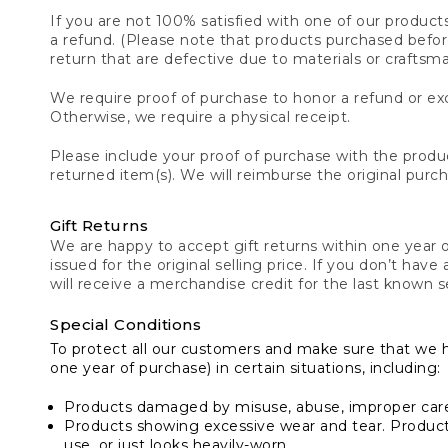
If you are not 100% satisfied with one of our product
a refund. (Please note that products purchased before 
return that are defective due to materials or craftsm
We require proof of purchase to honor a refund or exc
Otherwise, we require a physical receipt.
Please include your proof of purchase with the produc
returned item(s). We will reimburse the original purc
Gift Returns
We are happy to accept gift returns within one year of
issued for the original selling price. If you don’t have
will receive a merchandise credit for the last known se
Special Conditions
To protect all our customers and make sure that we 
one year of purchase) in certain situations, including:
Products damaged by misuse, abuse, improper care 
Products showing excessive wear and tear. Products d
use, or just looks heavily-worn