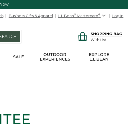
 Now
ds
Business Gifts & Apparel
L.L.Bean
®
Mastercard
®
Log In
SHOPPING BAG
SEARCH
Wish List
OUTDOOR
EXPLORE
SALE
EXPERIENCES
L.L.BEAN
NTEE