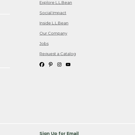
Explore L.L.Bean
Social Impact
Inside L.L.Bean
Our Company
Jobs
Request a Catalog
Sign Up for Email