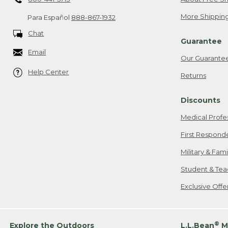
More Shipping
Para Español
888-867-1932
Chat
Guarantee
Email
Our Guarante
Help Center
Returns
Discounts
Medical Profe
First Respond
Military & Fam
Student & Tea
Exclusive Off
®
Explore the Outdoors
L.L.Bean
M