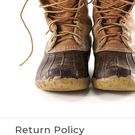
Return Policy