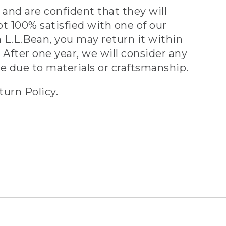
and are confident that they will
ot 100% satisfied with one of our
 L.L.Bean, you may return it within
 After one year, we will consider any
ve due to materials or craftsmanship.
turn Policy.