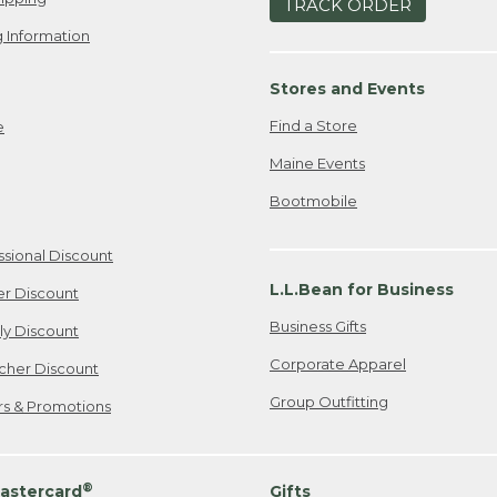
TRACK ORDER
 Information
Stores and Events
Find a Store
e
Maine Events
Bootmobile
ssional Discount
L.L.Bean for Business
er Discount
Business Gifts
ily Discount
Corporate Apparel
cher Discount
Group Outfitting
ers & Promotions
®
astercard
Gifts