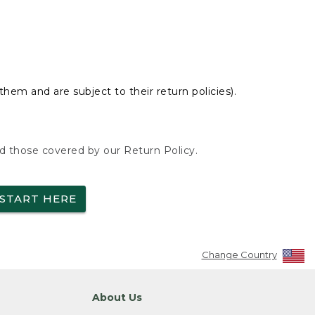
hem and are subject to their return policies).
nd those covered by our Return Policy.
START HERE
Change Country
About Us