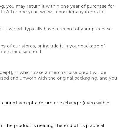
og, you may return it within one year of purchase for
.) After one year, we will consider any items for
t, we will typically have a record of your purchase.
y of our stores, or include it in your package of
 merchandise credit.
ceipt), in which case a merchandise credit will be
s unused and unworn with the original packaging, and you
e cannot accept a return or exchange (even within
f the product is nearing the end of its practical