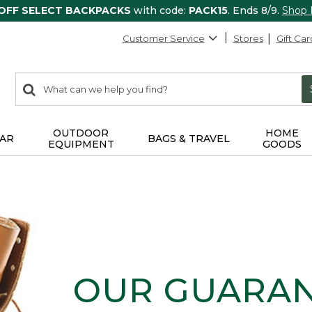
 OFF SELECT BACKPACKS
with code:
PACK15
. Ends 8/9.
Shop
Customer Service
Stores
Gift Car
0
Search:
search
items
returned.
OUTDOOR
HOME
AR
BAGS & TRAVEL
EQUIPMENT
GOODS
OUR GUARA