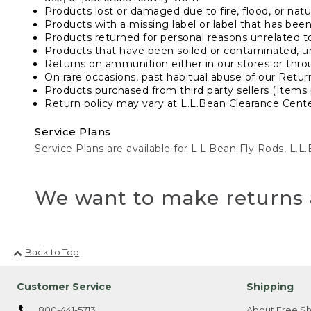
Products lost or damaged due to fire, flood, or natur
Products with a missing label or label that has bee
Products returned for personal reasons unrelated t
Products that have been soiled or contaminated, u
Returns on ammunition either in our stores or thro
On rare occasions, past habitual abuse of our Retur
Products purchased from third party sellers (Items 
Return policy may vary at L.L.Bean Clearance Center
Service Plans
Service Plans
are available for L.L.Bean Fly Rods, L.
We want to make returns 
Back to Top
Customer Service
Shipping
800-441-5713
About Free Sh