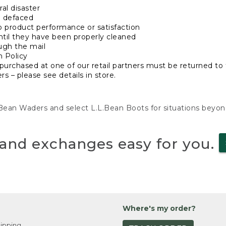
al disaster
n defaced
o product performance or satisfaction
ntil they have been properly cleaned
ugh the mail
n Policy
purchased at one of our retail partners must be returned to t
s – please see details in store.
L.Bean Waders and select L.L.Bean Boots for situations beyo
and exchanges easy for you.
Where's my order?
ipping