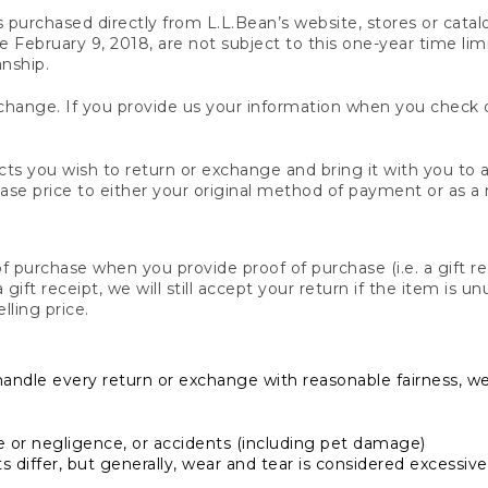
s purchased directly from L.L.Bean’s website, stores or catal
February 9, 2018, are not subject to this one-year time limit
anship.
hange. If you provide us your information when you check ou
ts you wish to return or exchange and bring it with you to an
hase price to either your original method of payment or as a
 purchase when you provide proof of purchase (i.e. a gift re
 a gift receipt, we will still accept your return if the item i
lling price.
handle every return or exchange with reasonable fairness, w
or negligence, or accidents (including pet damage)
iffer, but generally, wear and tear is considered excessive i