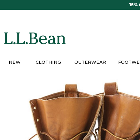
Skip
15%
to
main
content
NEW
CLOTHING
OUTERWEAR
FOOTWE