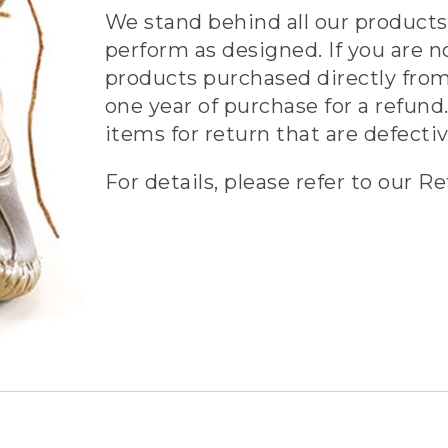
We stand behind all our products 
perform as designed. If you are n
products purchased directly from
one year of purchase for a refund.
items for return that are defecti
For details, please refer to our Re