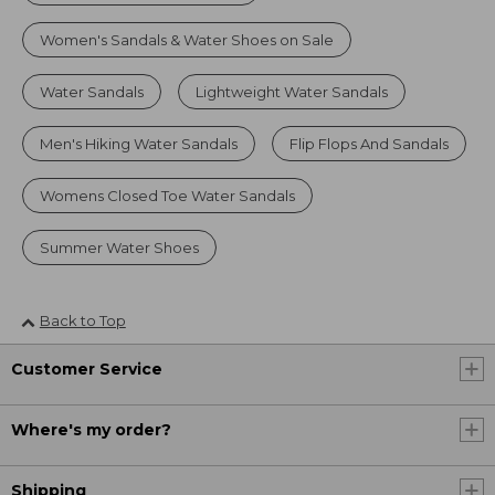
Women's Sandals & Water Shoes on Sale
Water Sandals
Lightweight Water Sandals
Men's Hiking Water Sandals
Flip Flops And Sandals
Womens Closed Toe Water Sandals
Summer Water Shoes
Back to Top
Customer Service
Where's my order?
Shipping