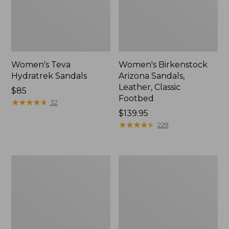
Women's Teva
Women's Birkenstock
Hydratrek Sandals
Arizona Sandals,
Leather, Classic
Price:
$85
Footbed
$85
★
★
★
★
★
★
★
★
★
★
32
Price:
$139.95
$139.95
★
★
★
★
★
★
★
★
★
★
229
Women's
Women's
Elevation
Keen
H2O
Hyperport
Shoes
H2
Sandals