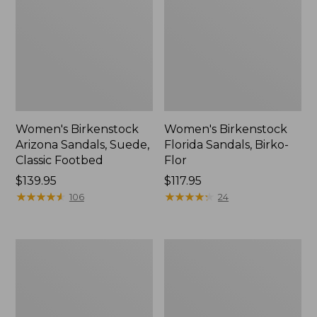
Women's Birkenstock
Women's Birkenstock
Arizona Sandals, Suede,
Florida Sandals, Birko-
Classic Footbed
Flor
Price:
$139.95
$117.95
$139.95
★
★
★
★
★
★
★
★
★
★
★
★
★
★
★
★
★
★
★
★
106
24
Women's
Women's
Birkenstock
Frye
Big
Carson
Buckle
Multi
Gizeh
Mary