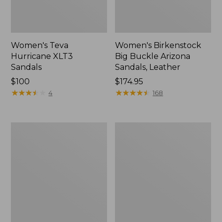
Women's Teva
Women's Birkenstock
Hurricane XLT3
Big Buckle Arizona
Sandals
Sandals, Leather
Price:
$100
Price:
$174.95
$100
★
★
★
★
★
★
★
★
★
★
$174.95
★
★
★
★
★
★
★
★
★
★
4
168
Women's
Women's
Keen
Birkenstock
Newport
Arizona
H2
Sandals,
EVA
Stealth
Buckle