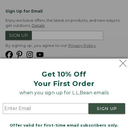
Sign Up for Email
Enjoy exclusive offers, the latest on products, and new ways to
get outdoors.
Details
SIGN UP
By signing up, you agree to our
Privacy Policy
Get 10% Off
We
Your First Order
Accept
when you sign up for L.L.Bean emails
Product Collections
Security
Privacy Policy
SIGN UP
Product Recalls
CA-UK Transparency Act
Transparency in Coverage
Accessibility
Offer valid for first-time email subscribers only.
Targeted Advertising Opt Out