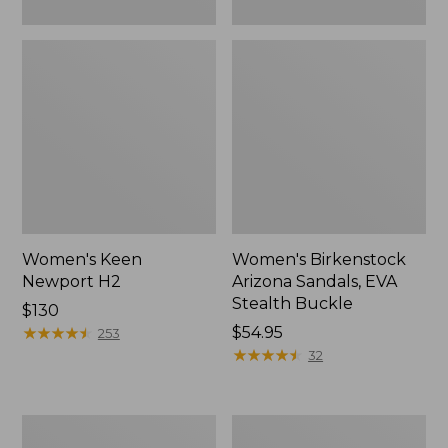
Women's Keen
Women's Birkenstock
Newport H2
Arizona Sandals, EVA
Stealth Buckle
Price:
$130
$130
★
★
★
★
★
★
★
★
★
★
Price:
$54.95
253
$54.95
★
★
★
★
★
★
★
★
★
★
32
Women's
Women's
Boothbay
Teva