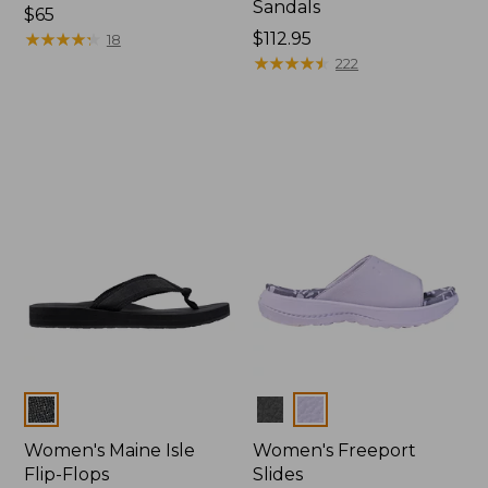
Sandals
Price:
$65
$65
★
★
★
★
★
★
★
★
★
★
Price:
$112.95
18
$112.95
★
★
★
★
★
★
★
★
★
★
222
Colors
Colors
Women's Maine Isle
Women's Freeport
Flip-Flops
Slides