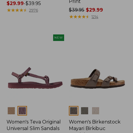
Print
Price
$29.99
-
$39.95
range
★
★
★
★
★
★
★
★
★
★
Price
$39.95
$29.99
2976
from:
was
★
★
★
★
★
★
★
★
★
★
1214
$29.99
from:
to:
$39.95
$39.95
now:
NEW
$29.99
Colors
Colors
Women's Teva Original
Women's Birkenstock
Universal Slim Sandals
Mayari Birkibuc