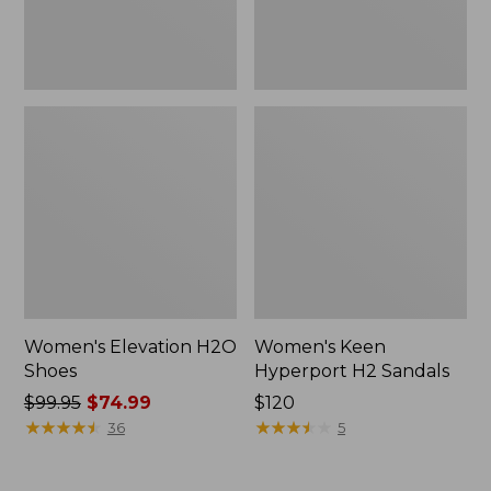
Women's Elevation H2O
Women's Keen
Shoes
Hyperport H2 Sandals
Price
$99.95
$74.99
Price:
$120
was
★
★
★
★
★
★
★
★
★
★
$120
★
★
★
★
★
★
★
★
★
★
36
5
from:
$99.95