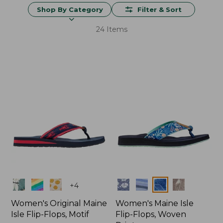
Shop By Category
Filter & Sort
24 Items
Colors
Colors
+
4
Women's Original Maine
Women's Maine Isle
Isle Flip-Flops, Motif
Flip-Flops, Woven