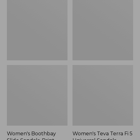
Slide
Terra
Sandals,
Fi
Print
5
Universal
Sandals
Women's Boothbay
Women's Teva Terra Fi 5