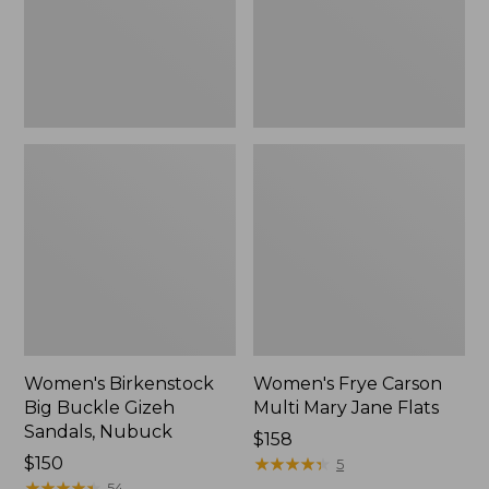
Sandals,
Jane
Nubuck
Flats
Women's Birkenstock
Women's Frye Carson
Big Buckle Gizeh
Multi Mary Jane Flats
Sandals, Nubuck
$158
$150
★
★
★
★
★
★
★
★
★
★
5
★
★
★
★
★
★
★
★
★
★
54