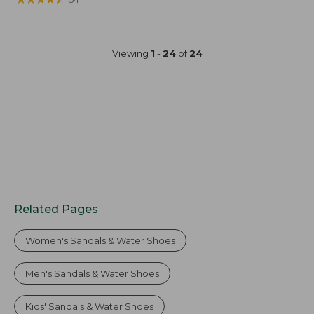
Viewing
1
-
24
of
24
Related Pages
Women's Sandals & Water Shoes
Men's Sandals & Water Shoes
Kids' Sandals & Water Shoes