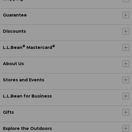
Guarantee
Discounts
®
®
L.L.Bean
Mastercard
About Us
Stores and Events
L.L.Bean for Business
Gifts
Explore the Outdoors