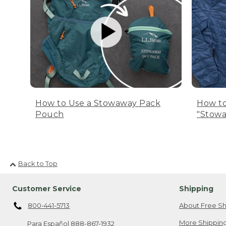
How to Use a Stowaway Pack
How to
Pouch
"Stowa
Back to Top
Customer Service
Shipping
800-441-5713
About Free Sh
More Shipping
Para Español
888-867-1932