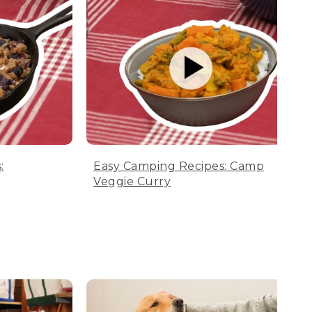
:
Easy Camping Recipes: Camp
Veggie Curry