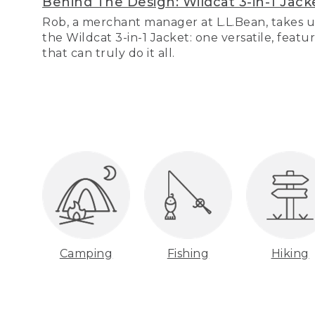
Behind The Design: Wildcat 3-in-1 Jack
Rob, a merchant manager at L.L.Bean, takes u
the Wildcat 3-in-1 Jacket: one versatile, featu
that can truly do it all.
Camping
Fishing
Hiking