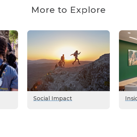
More to Explore
Social Impact
Insi