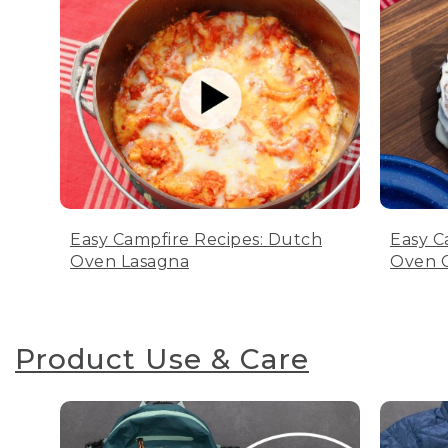
Easy Campfire Recipes: Dutch
Easy C
Oven Lasagna
Oven C
Product Use & Care