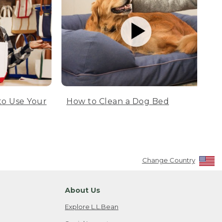
to Use Your
How to Clean a Dog Bed
Change Country
About Us
Explore L.L.Bean