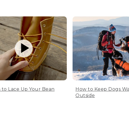
 to Lace Up Your Bean
How to Keep Dogs W
Outside