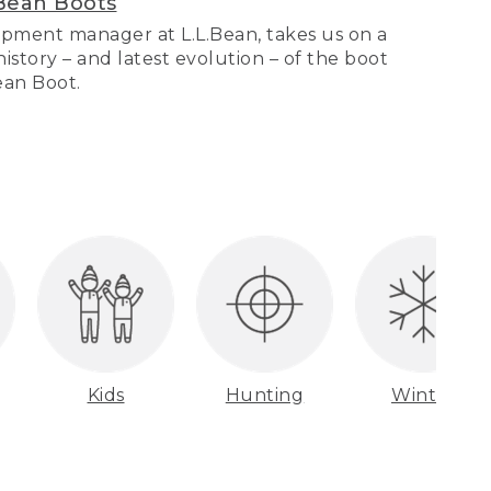
Bean Boots
pment manager at L.L.Bean, takes us on a
story – and latest evolution – of the boot
Bean Boot.
Kids
Hunting
Winter