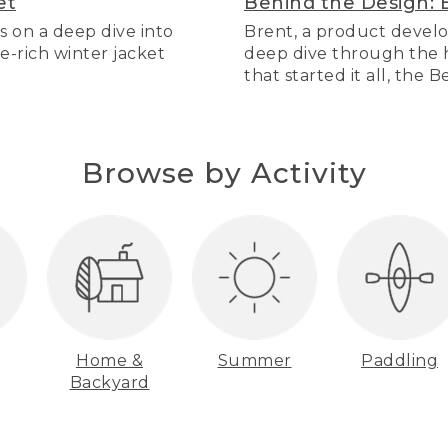
et
Behind the Design: 
s on a deep dive into
Brent, a product develo
re-rich winter jacket
deep dive through the hi
that started it all, the 
Browse by Activity
Home &
Summer
Paddling
Backyard