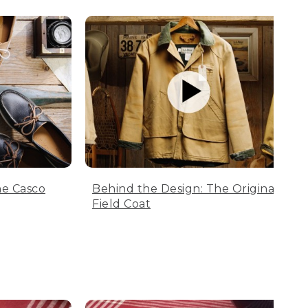
he Casco
Behind the Design: The Original
Field Coat