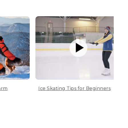
arm
Ice Skating Tips for Beginners