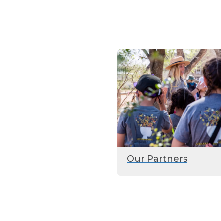
Our Partners