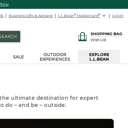
 Now
ds
Business Gifts & Apparel
L.L.Bean
®
Mastercard
®
Log In
SHOPPING BAG
SEARCH
Wish List
OUTDOOR
EXPLORE
SALE
EXPERIENCES
L.L.BEAN
the ultimate destination for expert
to do – and be – outside.