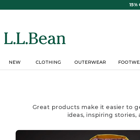
Skip
15%
to
main
content
NEW
CLOTHING
OUTERWEAR
FOOTWE
Great products make it easier to g
ideas, inspiring stories