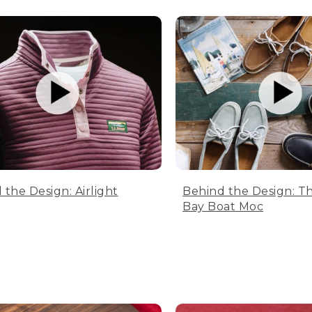
 the Design: Airlight
Behind the Design: T
Bay Boat Moc