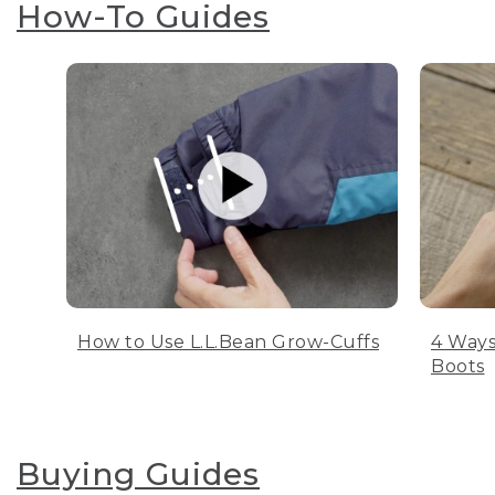
How-To Guides
How to Use L.L.Bean Grow-Cuffs
4 Ways
Boots
Buying Guides