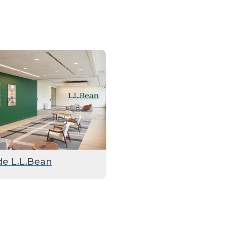
de L.L.Bean