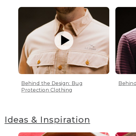
Behind the Design: Bug
Behind
Protection Clothing
Ideas & Inspiration