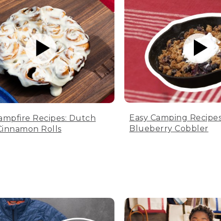
Easy Camping Recipes
ampfire Recipes: Dutch
Blueberry Cobbler
innamon Rolls