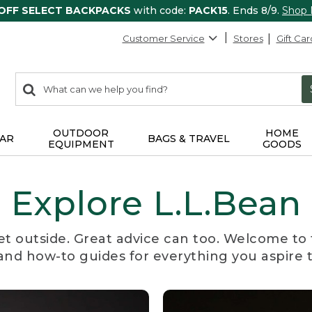
 OFF SELECT BACKPACKS
with code:
PACK15
. Ends 8/9.
Shop
Customer Service
Stores
Gift Car
0
Search:
search
items
returned.
OUTDOOR
HOME
AR
BAGS & TRAVEL
EQUIPMENT
GOODS
Explore L.L.Bean
et outside. Great advice can too. Welcome to 
, and how-to guides for everything you aspire 