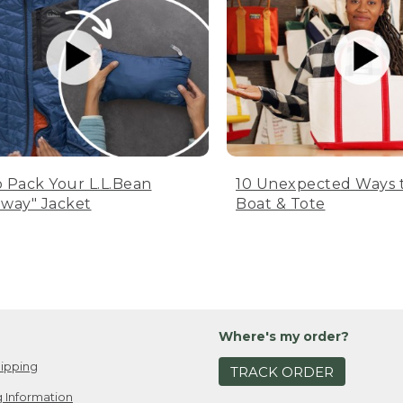
 Pack Your L.L.Bean
10 Unexpected Ways 
way" Jacket
Boat & Tote
Where's my order?
ipping
TRACK ORDER
 Information