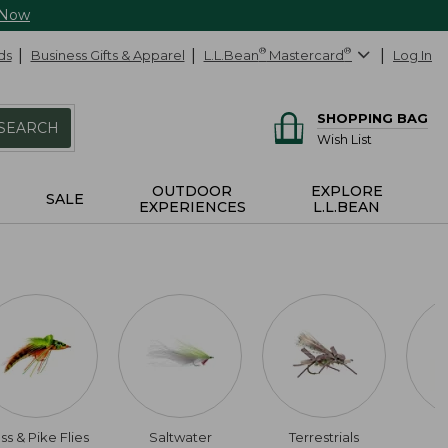
 Now
ds
Business Gifts & Apparel
L.L.Bean
®
Mastercard
®
Log In
SHOPPING BAG
SEARCH
Wish List
OUTDOOR
EXPLORE
SALE
EXPERIENCES
L.L.BEAN
ss & Pike Flies
Saltwater
Terrestrials
$