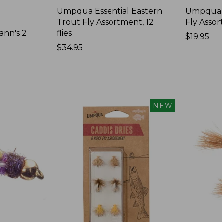
Umpqua Essential Eastern
Umpqua 
Trout Fly Assortment, 12
Fly Assor
ann's 2
flies
Price:
$19.95
Price:
$34.95
$19.95
$34.95
NEW