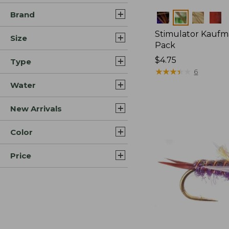
Brand
Colors
Stimulator Kaufm
Size
Pack
$4.75
Type
★
★
★
★
★
★
★
★
★
★
6
Water
New Arrivals
Color
Price