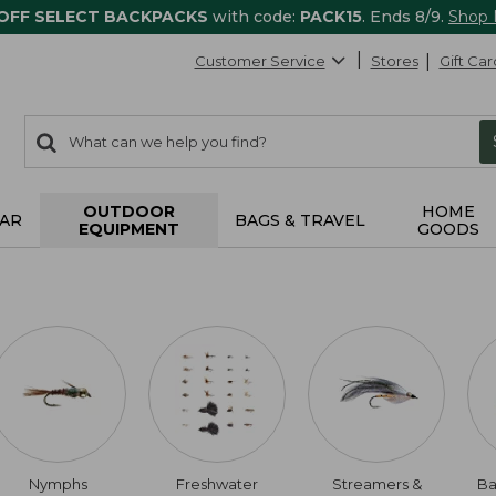
 OFF SELECT BACKPACKS
with code:
PACK15
. Ends 8/9.
Shop
Customer Service
Stores
Gift Car
0
Search:
search
items
returned.
OUTDOOR
HOME
AR
BAGS & TRAVEL
EQUIPMENT
GOODS
Nymphs
Freshwater
Streamers &
Ba