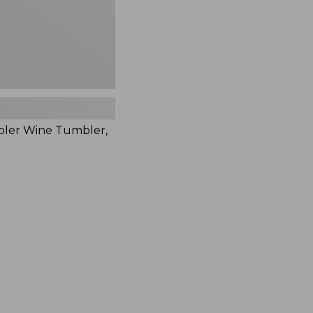
bler Wine Tumbler,