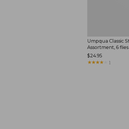
Umpqua Classic S
Assortment, 6 flies
Price:
$24.95
$24.95
★
★
★
★
★
★
★
★
★
★
1