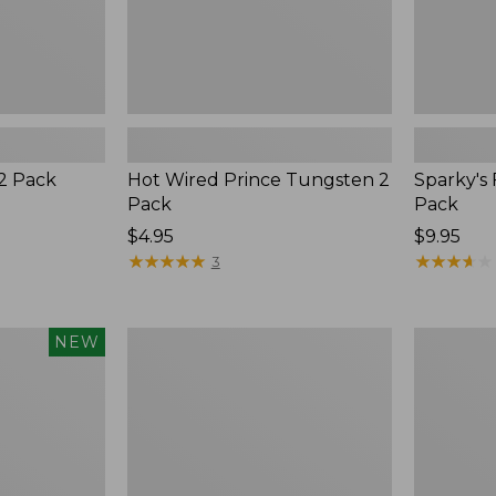
 2 Pack
Hot Wired Prince Tungsten 2
Sparky's 
Pack
Pack
$4.95
$9.95
★
★
★
★
★
★
★
★
★
★
★
★
★
★
★
★
★
★
★
★
3
Clouser
Yeti
NEW
Minnow
Rambler
Wine
Tumbler,
10
oz.,
New