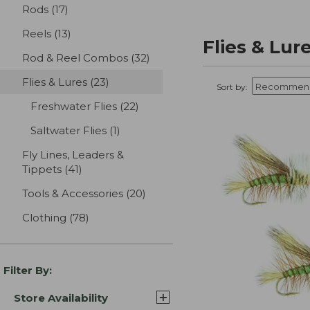
Rods
(17)
results
Reels
(13)
results
Flies & Lur
Rod & Reel Combos
(32)
results
Flies & Lures
(23)
results
Sort by:
Freshwater Flies
(22)
results
Saltwater Flies
(1)
results
Fly Lines, Leaders &
Tippets
(41)
results
Tools & Accessories
(20)
results
Clothing
(78)
results
Filter By:
Store Availability