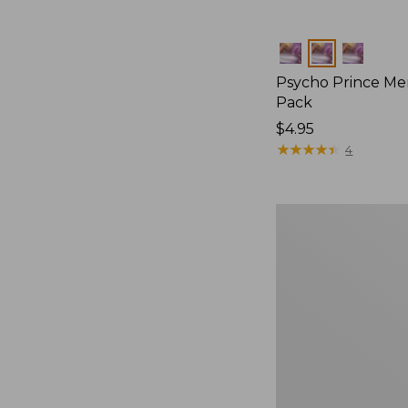
Colors
Psycho Prince Mer
Pack
$4.95
★
★
★
★
★
★
★
★
★
★
4
Umpqua
Streamer
Fly
Assortment,
10
flies,
New