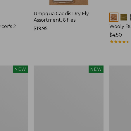
Umpqua Caddis Dry Fly
Colors
Assortment, 6 flies
cer's 2
Wooly Bu
Price:
$19.95
$19.95
$4.50
★
★
★
★
★
★
★
★
★
★
Umpqua
Schroeder
NEW
NEW
Mayfly
Parachute
Dry
Hopper,
Fly
2-
Assortment,
Pack
6
flies,
New