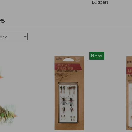
Buggers
es
NEW