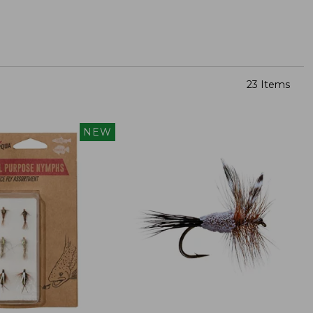
23 Items
NEW