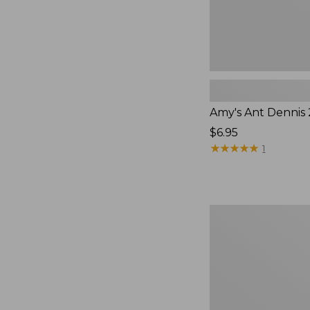
Amy's Ant Dennis
$6.95
★
★
★
★
★
★
★
★
★
★
1
Umpqua
Classic
Streamer
Fly
Assortment,
6
flies,
New