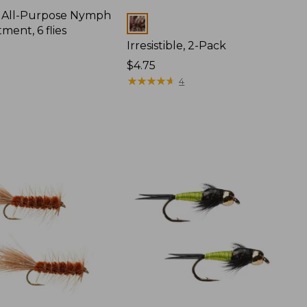
All-Purpose Nymph
Colors
tment, 6 flies
Irresistible, 2-Pack
$4.75
★
★
★
★
★
★
★
★
★
★
4