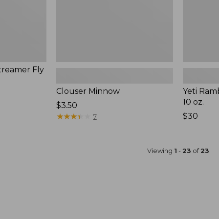
treamer Fly
Clouser Minnow
Yeti Ram
10 oz.
$3.50
★
★
★
★
★
★
★
★
★
★
Price:
$30
7
$30
Viewing
1
-
23
of
23