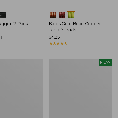
Colors
gger, 2-Pack
Barr's Gold Bead Copper
John, 2-Pack
$4.25
9
★
★
★
★
★
★
★
★
★
★
4
's
Umpqua
NEW
Beadhead
Nymph
Assortment,
6
flies,
New