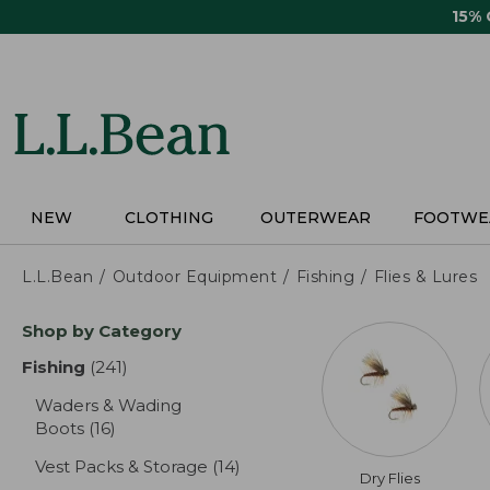
Skip
15%
to
main
content
NEW
CLOTHING
OUTERWEAR
FOOTWE
L.L.Bean
Outdoor Equipment
Fishing
Flies & Lures
Skip
Shop by Category
to
product
Fishing
(241)
results
results
Waders & Wading
Boots
(16)
results
Vest Packs & Storage
(14)
results
Dry Flies