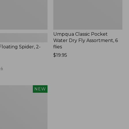
New
Umpqua Classic Pocket
Water Dry Fly Assortment, 6
Floating Spider, 2-
flies
Price:
$19.95
$19.95
4
NEW