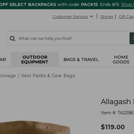
 OFF SELECT BACKPACKS
with code:
PACK15
. Ends 8/9.
Shop
Customer Service
Stores
Gift Car
0
Search:
search
items
returned.
OUTDOOR
HOME
AR
BAGS & TRAVEL
EQUIPMENT
GOODS
Storage
Vest Packs & Gear Bags
Allagash
Item #:
TA2258
$
119.00