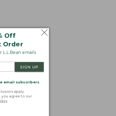
% Off
t Order
 L.L.Bean emails
SIGN UP
me email subscribers
.
lusions apply.
, you agree to our
olicy
.