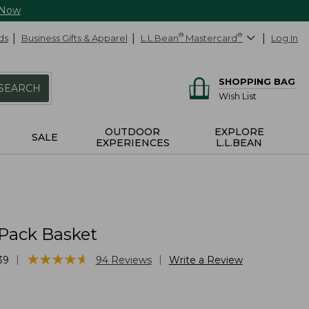
 Now
ds
Business Gifts & Apparel
L.L.Bean
®
Mastercard
®
Log In
SHOPPING BAG
SEARCH
Wish List
OUTDOOR
EXPLORE
SALE
EXPERIENCES
L.L.BEAN
 Pack Basket
★
★
★
★
★
★
★
★
★
★
|
|
39
94
Reviews
Write a Review