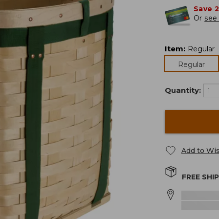
Save 
Or
see 
Item
:
Regular
Regular
Quantity:
Add to Wis
FREE SHI