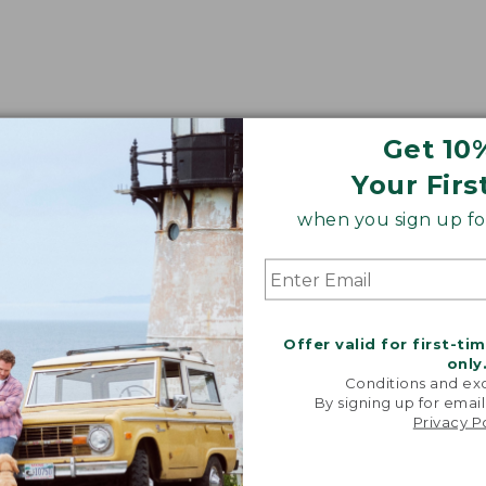
Get 10
Your Firs
when you sign up for
Offer valid for first-ti
only
Conditions and exc
By signing up for email
Privacy P