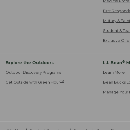
Medical Profe
First Respond
Military & Fam
Student & Tea
Exclusive Off
®
Explore the Outdoors
L.L.Bean
M
Outdoor Discovery Programs
Learn More
TM
Get Outside with Green Hour
Bean Bucks L
Manage Your 