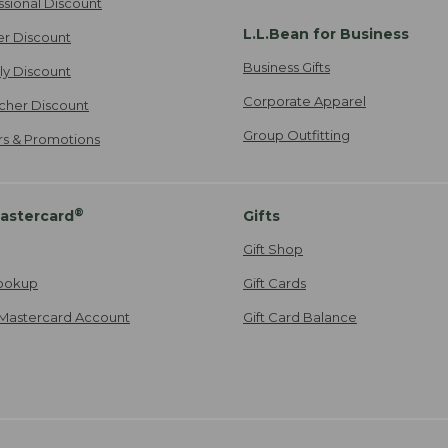
ssional Discount
L.L.Bean for Business
er Discount
Business Gifts
ily Discount
Corporate Apparel
cher Discount
Group Outfitting
ers & Promotions
®
astercard
Gifts
Gift Shop
ookup
Gift Cards
Mastercard Account
Gift Card Balance