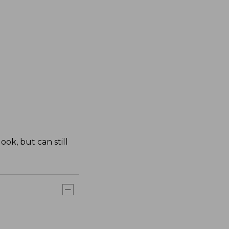
ok, but can still