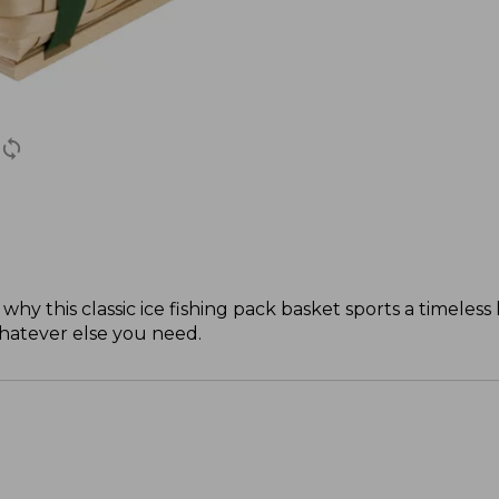
this classic ice fishing pack basket sports a timeless lo
whatever else you need.