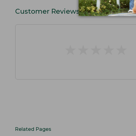
Customer Reviews
★
★
★
★
★
★
★
★
★
★
Related Pages