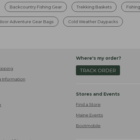
Backcountry Fishing Gear
Trekking Baskets
Fishin
door Adventure Gear Bags
Cold Weather Daypacks
Where's my order?
ipping
TRACK ORDER
 Information
Stores and Events
Find a Store
e
Maine Events
Bootmobile