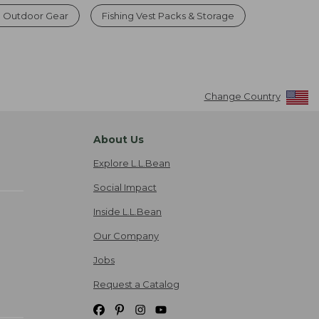
g Outdoor Gear
Fishing Vest Packs & Storage
Change Country
About Us
Explore L.L.Bean
Social Impact
Inside L.L.Bean
Our Company
Jobs
Request a Catalog