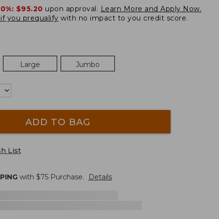
20%:
$95.20
upon approval.
Learn More and Apply Now.
if you prequalify
with no impact to you credit score.
Large
Jumbo
ADD TO BAG
h List
PPING
with $
75
Purchase.
Details