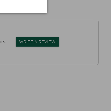
rs.
WRITE A REVIEW