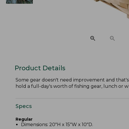
Product Details
Some gear doesn't need improvement and that's why 
hold a full-day's worth of fishing gear, lunch or 
Specs
Regular
Dimensions: 20"H x 15"W x 10"D.