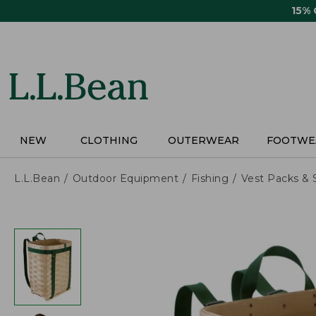
Skip
15%
to
main
content
NEW
CLOTHING
OUTERWEAR
FOOTWE
L.L.Bean
Outdoor Equipment
Fishing
Vest Packs & 