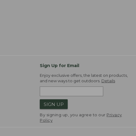
Sign Up for Email
Enjoy exclusive offers, the latest on products,
and new ways to get outdoors.
Details
SIGN UP
By signing up, you agree to our
Privacy
Policy