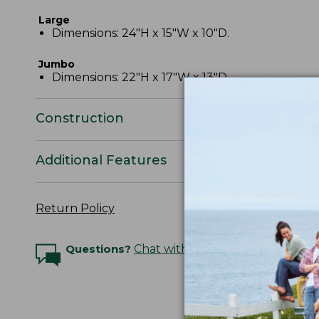
Large
Dimensions: 24"H x 15"W x 10"D.
Jumbo
Dimensions: 22"H x 17"W x 13"D.
Construction
Additional Features
Return Policy
Questions?
Chat with an Expert