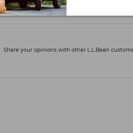
Share your opinions with other L.L.Bean custome