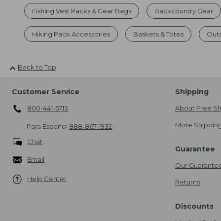
Fishing Vest Packs & Gear Bags
Backcountry Gear
Hiking Pack Accessories
Baskets & Totes
Out
Back to Top
Customer Service
Shipping
800-441-5713
About Free Sh
More Shipping
Para Español
888-867-1932
Chat
Guarantee
Email
Our Guarante
Help Center
Returns
Discounts