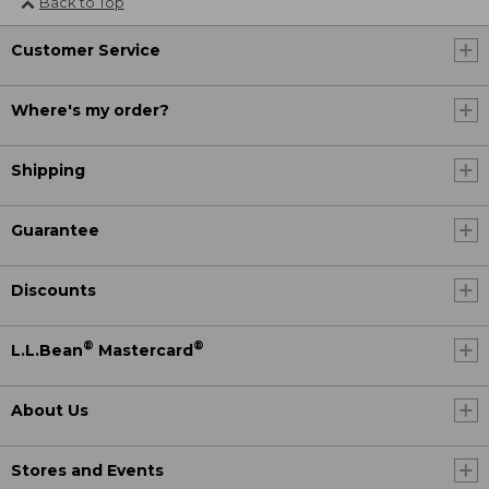
Back to Top
Customer Service
Where's my order?
Shipping
Guarantee
Discounts
®
®
L.L.Bean
Mastercard
About Us
Stores and Events