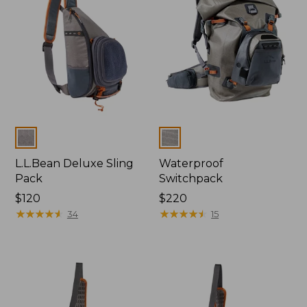
Colors
Colors
L.L.Bean Deluxe Sling
Waterproof
Pack
Switchpack
Price:
$120
Price:
$220
$120
★
★
★
★
★
★
★
★
★
★
$220
★
★
★
★
★
★
★
★
★
★
34
15