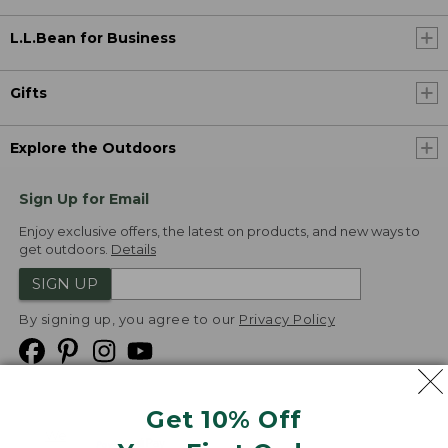
L.L.Bean for Business
Gifts
Explore the Outdoors
Sign Up for Email
Enjoy exclusive offers, the latest on products, and new ways to
get outdoors.
Details
SIGN UP
By signing up, you agree to our
Privacy Policy
Get 10% Off
We