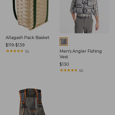
Allagash Pack Basket
Colors
Price
$119-$139
range
★
★
★
★
★
★
★
★
★
★
94
Men's Angler Fishing
from:
Vest
$119
Price:
$130
to:
$130
★
★
★
★
★
★
★
★
★
★
66
$139