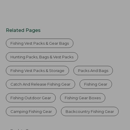
Related Pages
Fishing Vest Packs & Gear Bags
Hunting Packs, Bags & Vest Packs
Fishing Vest Packs & Storage
Packs And Bags
Catch And Release Fishing Gear
Fishing Gear
Fishing Outdoor Gear
Fishing Gear Boxes
Camping Fishing Gear
Backcountry Fishing Gear