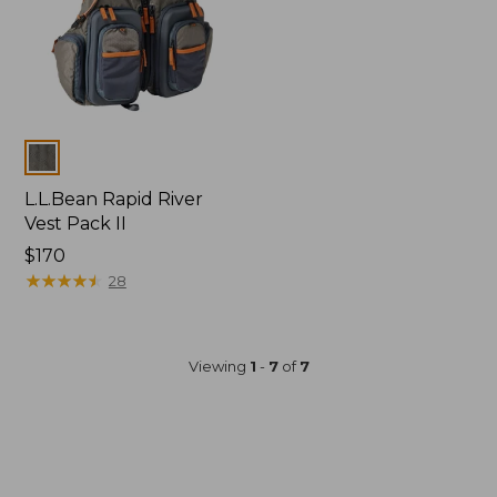
Colors
L.L.Bean Rapid River
Vest Pack II
Price:
$170
$170
★
★
★
★
★
★
★
★
★
★
28
Viewing
1
-
7
of
7