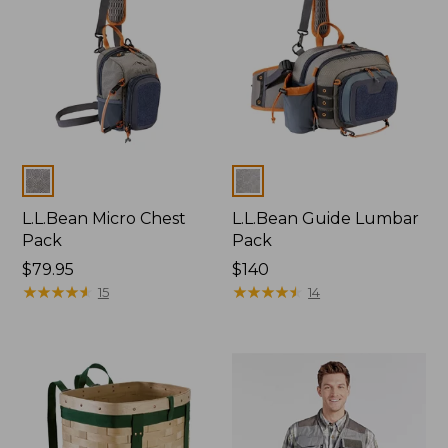
Colors
Colors
L.L.Bean Micro Chest
L.L.Bean Guide Lumbar
Pack
Pack
Price:
$79.95
Price:
$140
$79.95
★
★
★
★
★
★
★
★
★
★
$140
★
★
★
★
★
★
★
★
★
★
15
14