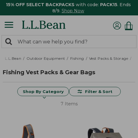
15% OFF SELECT BACKPACKS
with code:
PACK15
. Ends
8/9.
Shop Now
0
Search:
search
items
returned.
L.L.Bean
Outdoor Equipment
Fishing
Vest Packs & Storage
Ve
Fishing Vest Packs & Gear Bags
Shop By Category
Filter & Sort
7 Items