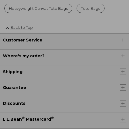
Heavyweight Canvas Tote Bags
Tote Bags
Back to Top
Customer Service
Where's my order?
Shipping
Guarantee
Discounts
®
®
L.L.Bean
Mastercard