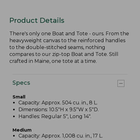
Product Details
There's only one Boat and Tote - ours. From the
heavyweight canvas to the reinforced handles
to the double-stitched seams, nothing
compares to our zip-top Boat and Tote. Still
crafted in Maine, one tote at a time.
Specs
Small
Capacity: Approx. 504 cu. in., 8 L.
Dimensions: 10.5"H x 9.5"W x 5"D.
Handles: Regular 5", Long 14".
Medium
Capacity: Approx. 1,008 cu. in., 17 L.