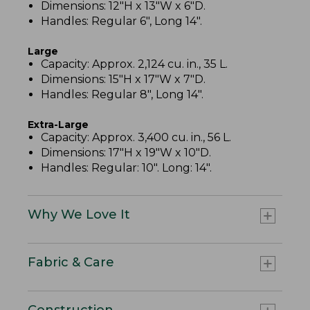
Dimensions: 12"H x 13"W x 6"D.
Handles: Regular 6", Long 14".
Large
Capacity: Approx. 2,124 cu. in., 35 L.
Dimensions: 15"H x 17"W x 7"D.
Handles: Regular 8", Long 14".
Extra-Large
Capacity: Approx. 3,400 cu. in., 56 L.
Dimensions: 17"H x 19"W x 10"D.
Handles: Regular: 10". Long: 14".
Why We Love It
Fabric & Care
Construction