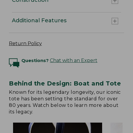
Additional Features
Return Policy
Questions?
Chat with an Expert
Behind the Design: Boat and Tote
Known for its legendary longevity, our iconic
tote has been setting the standard for over
80 years. Watch below to learn more about
its legacy.