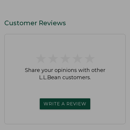
Customer Reviews
★
★
★
★
★
★
★
★
★
★
Share your opinions with other
L.L.Bean customers.
WRITE A REVIEW