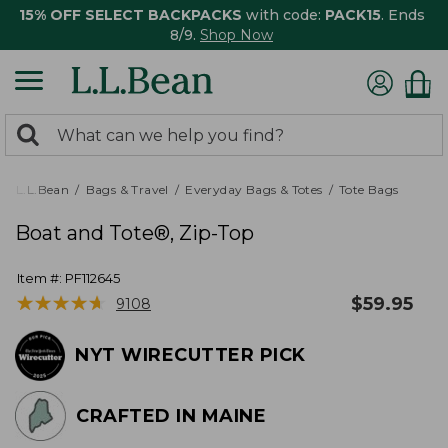
15% OFF SELECT BACKPACKS
with code:
PACK15
. Ends
8/9.
Shop Now
0
Search:
search
items
returned.
L.L.Bean
Bags & Travel
Everyday Bags & Totes
Tote Bags
Boat and Tote®, Zip-Top
Item #:
PF112645
★
★
★
★
★
★
★
★
★
★
$
59.95
9108
NYT WIRECUTTER PICK
CRAFTED IN MAINE