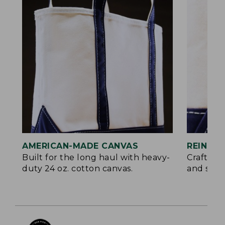
AMERICAN-MADE CANVAS
REINFO
Built for the long haul with heavy-
Crafted 
duty 24 oz. cotton canvas.
and signa