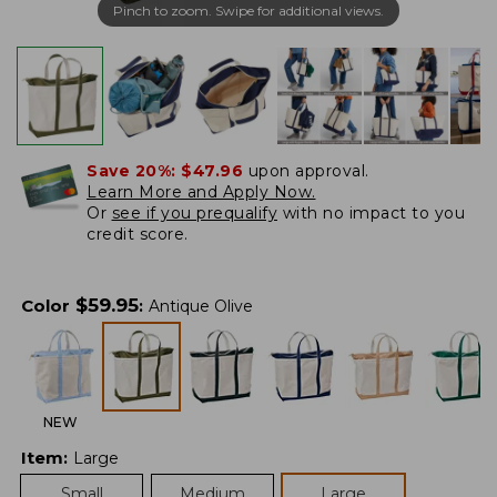
Pinch to zoom. Swipe for additional views.
Save 20%:
$47.96
upon approval.
Learn More and Apply Now.
Or
see if you prequalify
with no impact to you
credit score.
$
59.95
Color
:
Antique Olive
NEW
Item
:
Large
Small
Medium
Large