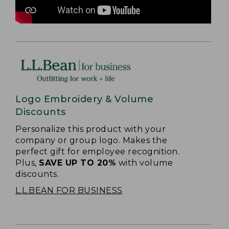
Logo Embroidery & Volume
Discounts
Personalize this product with your
company or group logo. Makes the
perfect gift for employee recognition.
Plus,
SAVE UP TO 20%
with volume
discounts.
L.L.BEAN FOR BUSINESS