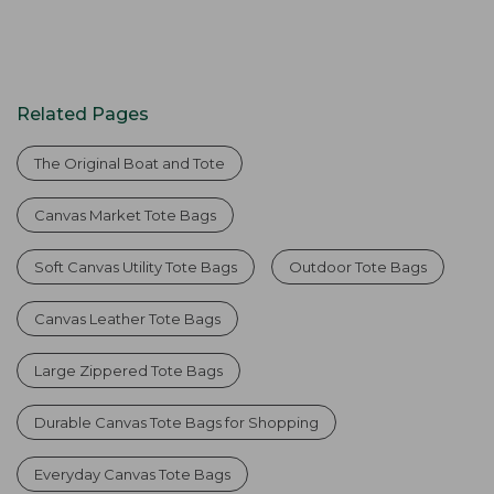
Related Pages
The Original Boat and Tote
Canvas Market Tote Bags
Soft Canvas Utility Tote Bags
Outdoor Tote Bags
Canvas Leather Tote Bags
Large Zippered Tote Bags
Durable Canvas Tote Bags for Shopping
Everyday Canvas Tote Bags