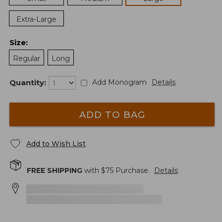
Extra-Large
Size
:
Regular
Long
Quantity:
Add Monogram
Details
ADD TO BAG
Add to Wish List
FREE SHIPPING
with $
75
Purchase.
Details