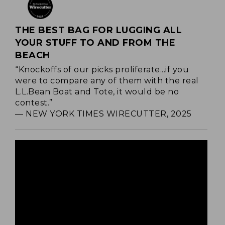
THE BEST BAG FOR LUGGING ALL
YOUR STUFF TO AND FROM THE
BEACH
“Knockoffs of our picks proliferate...if you
were to compare any of them with the real
L.L.Bean Boat and Tote, it would be no
contest.”
— NEW YORK TIMES WIRECUTTER, 2025