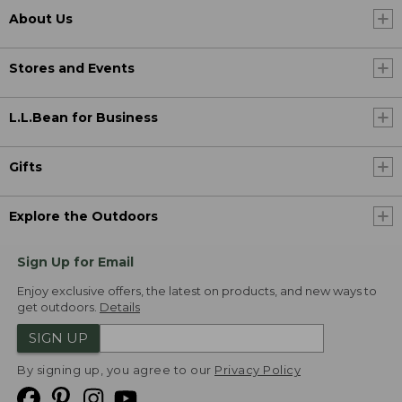
About Us
Stores and Events
L.L.Bean for Business
Gifts
Explore the Outdoors
Sign Up for Email
Enjoy exclusive offers, the latest on products, and new ways to
get outdoors.
Details
SIGN UP
By signing up, you agree to our
Privacy Policy