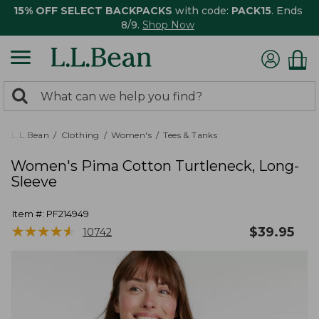
15% OFF SELECT BACKPACKS
with code:
PACK15
. Ends
8/9.
Shop Now
0
Search:
search
items
returned.
L.L.Bean
Clothing
Women's
Tees & Tanks
Women's Pima Cotton Turtleneck, Long-
Sleeve
Item #:
PF214949
★
★
★
★
★
★
★
★
★
★
$
39.95
10742