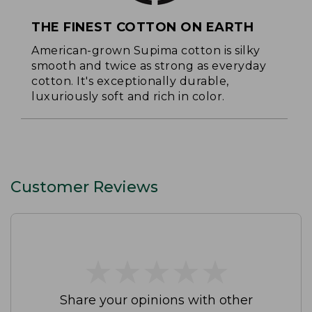
THE FINEST COTTON ON EARTH
American-grown Supima cotton is silky
smooth and twice as strong as everyday
cotton. It's exceptionally durable,
luxuriously soft and rich in color.
Customer Reviews
★
★
★
★
★
★
★
★
★
★
Share your opinions with other