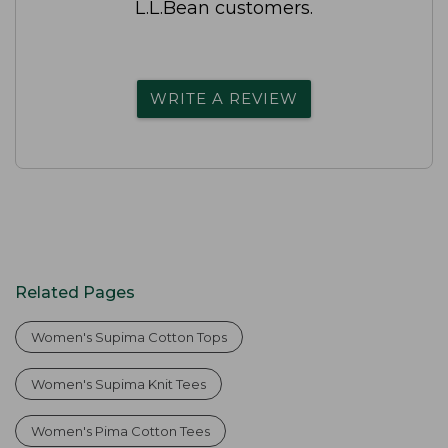
L.L.Bean customers.
WRITE A REVIEW
Related Pages
Women's Supima Cotton Tops
Women's Supima Knit Tees
Women's Pima Cotton Tees