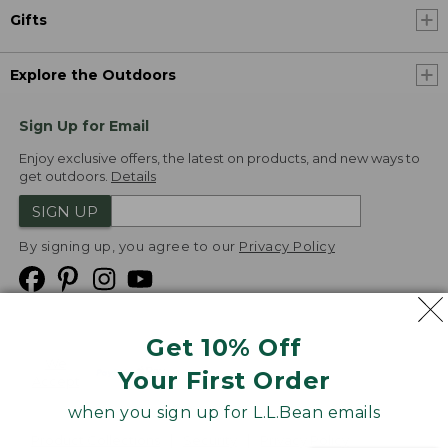
Gifts
Explore the Outdoors
Sign Up for Email
Enjoy exclusive offers, the latest on products, and new ways to
get outdoors.
Details
SIGN UP
By signing up, you agree to our
Privacy Policy
Get 10% Off
We
Your First Order
Accept
when you sign up for L.L.Bean emails
Product Collections
Security
Privacy Policy