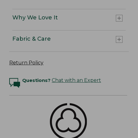
Why We Love It
Fabric & Care
Return Policy
Questions?
Chat with an Expert