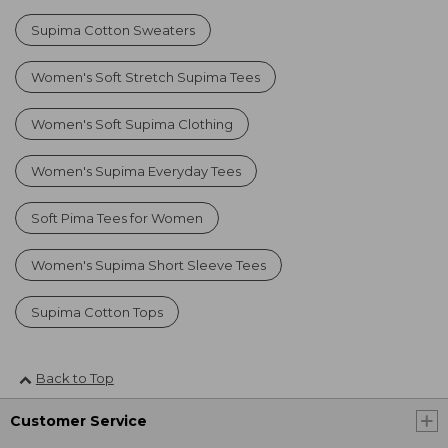
Supima Cotton Sweaters
Women's Soft Stretch Supima Tees
Women's Soft Supima Clothing
Women's Supima Everyday Tees
Soft Pima Tees for Women
Women's Supima Short Sleeve Tees
Supima Cotton Tops
Back to Top
Customer Service