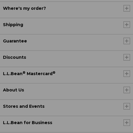
Where's my order?
Shipping
Guarantee
Discounts
®
®
L.L.Bean
Mastercard
About Us
Stores and Events
L.L.Bean for Business