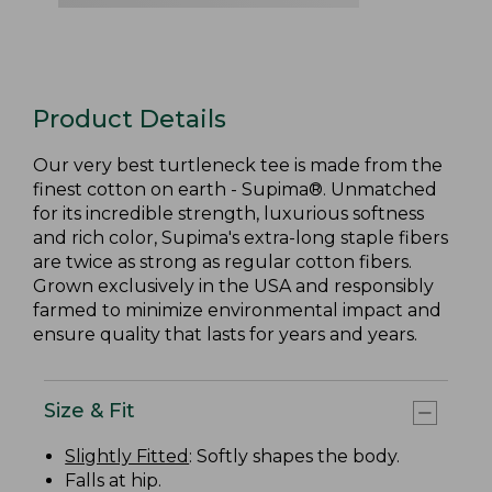
Product Details
Our very best turtleneck tee is made from the
finest cotton on earth - Supima®. Unmatched
for its incredible strength, luxurious softness
and rich color, Supima's extra-long staple fibers
are twice as strong as regular cotton fibers.
Grown exclusively in the USA and responsibly
farmed to minimize environmental impact and
ensure quality that lasts for years and years.
Size & Fit
Slightly Fitted
: Softly shapes the body.
Falls at hip.