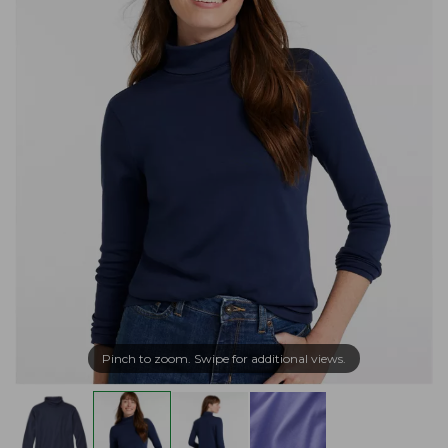
Pinch to zoom. Swipe for additional views.