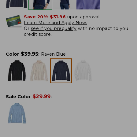
Save 20%:
$31.96
upon approval.
Learn More and Apply Now.
Or
see if you prequalify
with no impact to you
credit score.
$
39.95
Color
:
Raven Blue
$
29.99
Sale Color
: