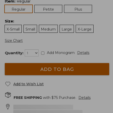
Item
:
Regular
Regular
Petite
Plus
Size
:
X-Small
Small
Medium
Large
X-Large
Size Chart
Quantity:
Add Monogram
Details
ADD TO BAG
Add to Wish List
FREE SHIPPING
with $
75
Purchase.
Details