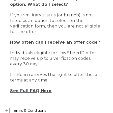
option. What do I select?
If your military status (or branch) is not
listed as an option to select on the
verification form, then you are not eligible
for the offer.
How often can I receive an offer code?
Individuals eligible for this SheerID offer
may receive up to 3 verification codes
every 30 days.
L.L.Bean reserves the right to alter these
terms at any time.
See Full FAQ Here
Terms & Conditions