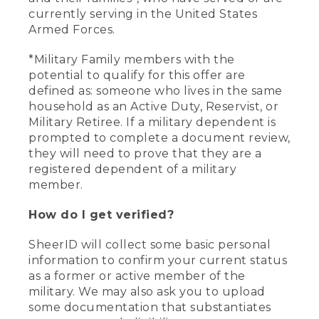
currently serving in the United States
Armed Forces.
*Military Family members with the
potential to qualify for this offer are
defined as: someone who lives in the same
household as an Active Duty, Reservist, or
Military Retiree. If a military dependent is
prompted to complete a document review,
they will need to prove that they are a
registered dependent of a military
member.
How do I get verified?
SheerID will collect some basic personal
information to confirm your current status
as a former or active member of the
military. We may also ask you to upload
some documentation that substantiates