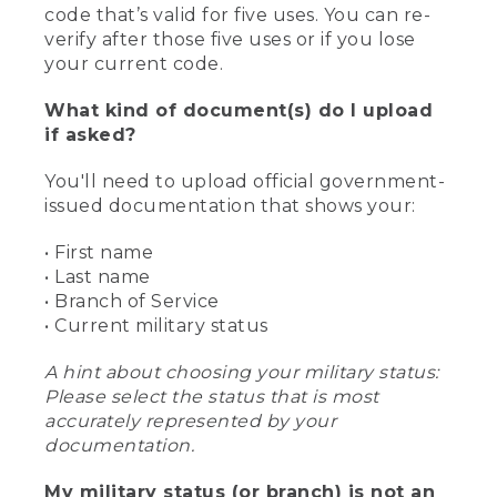
code that’s valid for five uses. You can re-
verify after those five uses or if you lose
your current code.
What kind of document(s) do I upload
if asked?
You'll need to upload official government-
issued documentation that shows your:
• First name
• Last name
• Branch of Service
• Current military status
A hint about choosing your military status:
Please select the status that is most
accurately represented by your
documentation.
My military status (or branch) is not an