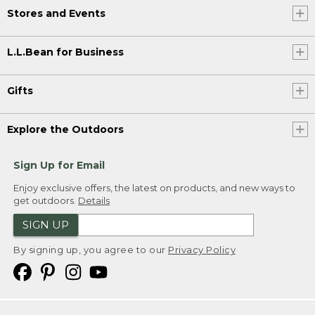
Stores and Events
L.L.Bean for Business
Gifts
Explore the Outdoors
Sign Up for Email
Enjoy exclusive offers, the latest on products, and new ways to
get outdoors.
Details
SIGN UP
By signing up, you agree to our
Privacy Policy