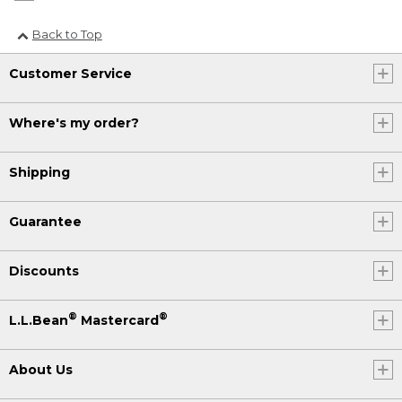
Back to Top
Customer Service
Where's my order?
Shipping
Guarantee
Discounts
®
®
L.L.Bean
Mastercard
About Us