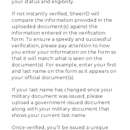
your status and eligibility.
If not instantly verified, SheerID will
compare the information provided in the
uploaded document(s) against the
information entered in the verification
form. To ensure a speedy and successful
verification, please pay attention to how
you enter your information on the form so
that it will match what is seen on the
document(s). For example, enter your first
and last name on the form as it appears on
your official document(s).
If your last name has changed since your
military document was issued, please
upload a government-issued document
along with your military document that
shows your current last name.
Once verified, you’ll be issued a unique