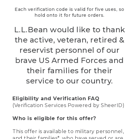
Each verification code is valid for five uses, so
hold onto it for future orders.
L.L.Bean would like to thank
the active, veteran, retired &
reservist personnel of our
brave US Armed Forces and
their families for their
service to our country.
Eligibility and Verification FAQ
(Verification Services Powered by SheerID)
Who is eligible for this offer?
This offer is available to military personnel,
and their families*, who have served or are