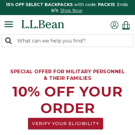
15% OFF SELECT BACKPACKS
with code:
PACK15
. Ends
8/9.
Shop Now
0
Search:
search
items
returned.
SPECIAL OFFER FOR MILITARY PERSONNEL
& THEIR FAMILIES
10% OFF YOUR
ORDER
VERIFY YOUR ELIGIBILITY