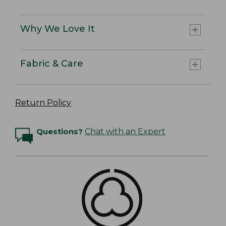
Why We Love It
Fabric & Care
Return Policy
Questions?
Chat with an Expert