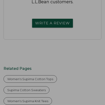
L.L.Bean customers.
WRITE A REVIEW
Related Pages
Women's Supima Cotton Tops
Supima Cotton Sweaters
Women's Supima Knit Tees