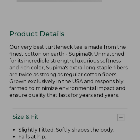
Product Details
Our very best turtleneck tee is made from the
finest cotton on earth - Supima®. Unmatched
for its incredible strength, luxurious softness
and rich color, Supima's extra-long staple fibers
are twice as strong as regular cotton fibers.
Grown exclusively in the USA and responsibly
farmed to minimize environmental impact and
ensure quality that lasts for years and years.
Size & Fit
Slightly Fitted
: Softly shapes the body.
Falls at hip.