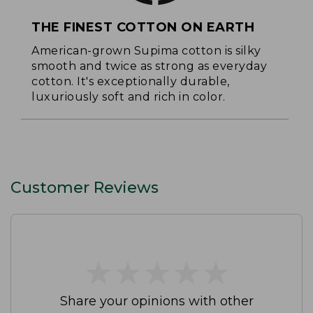
THE FINEST COTTON ON EARTH
American-grown Supima cotton is silky
smooth and twice as strong as everyday
cotton. It's exceptionally durable,
luxuriously soft and rich in color.
Customer Reviews
★
★
★
★
★
★
★
★
★
★
Share your opinions with other