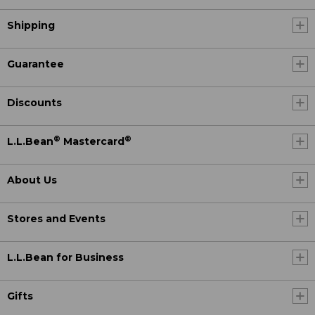
Shipping
Guarantee
Discounts
®
®
L.L.Bean
Mastercard
About Us
Stores and Events
L.L.Bean for Business
Gifts