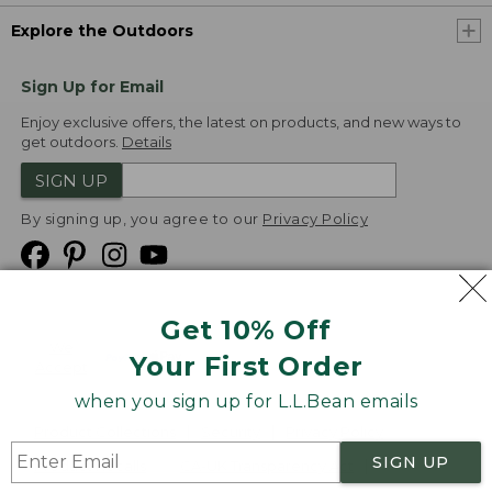
Explore the Outdoors
Sign Up for Email
Enjoy exclusive offers, the latest on products, and new ways to
get outdoors.
Details
SIGN UP
By signing up, you agree to our
Privacy Policy
Get 10% Off
We
Your First Order
Accept
when you sign up for L.L.Bean emails
Product Collections
Security
Privacy Policy
SIGN UP
Product Recalls
CA-UK Transparency Act