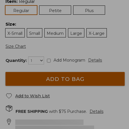
Item
:
Regular
Regular
Petite
Plus
Size
:
X-Small
Small
Medium
Large
X-Large
Size Chart
Quantity:
Add Monogram
Details
ADD TO BAG
Add to Wish List
FREE SHIPPING
with $
75
Purchase.
Details