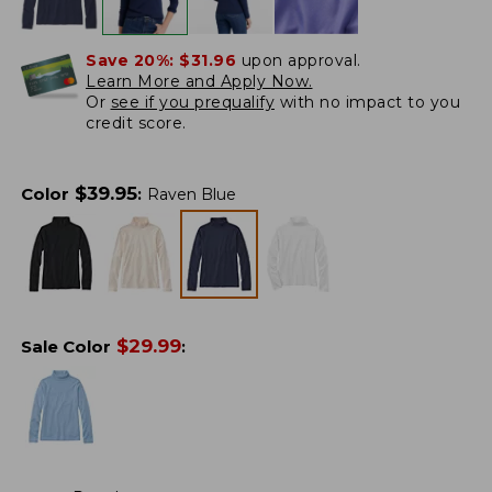
Save 20%:
$31.96
upon approval.
Learn More and Apply Now.
Or
see if you prequalify
with no impact to you
credit score.
$
39.95
Color
:
Raven Blue
$
29.99
Sale Color
: