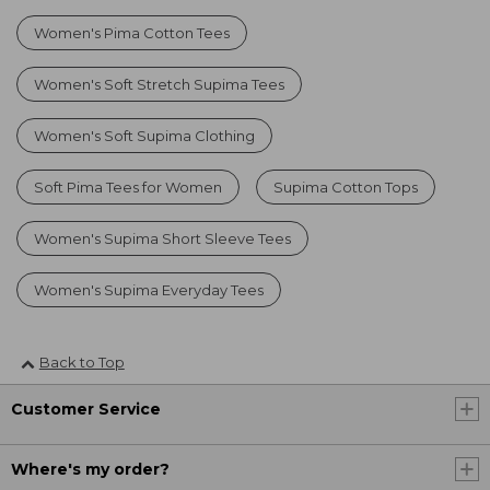
Women's Pima Cotton Tees
Women's Soft Stretch Supima Tees
Women's Soft Supima Clothing
Soft Pima Tees for Women
Supima Cotton Tops
Women's Supima Short Sleeve Tees
Women's Supima Everyday Tees
Back to Top
Customer Service
Where's my order?