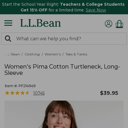
Start the School Year Right:
Teachers & College Students
Get 15% OFF
for a limited time.
Save Now
0
Search:
search
items
returned.
L.L.Bean
Clothing
Women's
Tees & Tanks
Women's Pima Cotton Turtleneck, Long-
Sleeve
Item #:
PF214949
★
★
★
★
★
★
★
★
★
★
$
39.95
10745