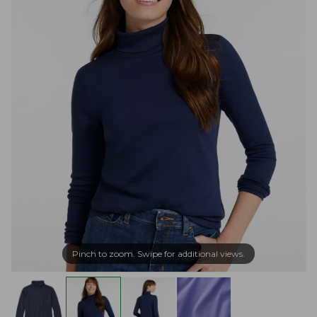
Pinch to zoom. Swipe for additional views.