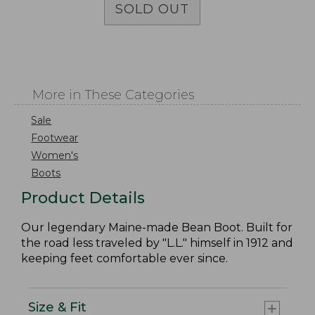
SOLD OUT
More in These Categories
Sale
Footwear
Women's
Boots
Product Details
Our legendary Maine-made Bean Boot. Built for
the road less traveled by "L.L." himself in 1912 and
keeping feet comfortable ever since.
Size & Fit