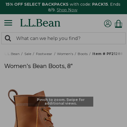
15% OFF SELECT BACKPACKS
with code:
PACK15
. Ends
8/9.
Shop Now
0
Search:
search
items
returned.
L.L.Bean
Sale
Footwear
Women's
Boots
Item # PF212880
Women's Bean Boots, 8"
Pinch to zoom. Swipe for
additional views.