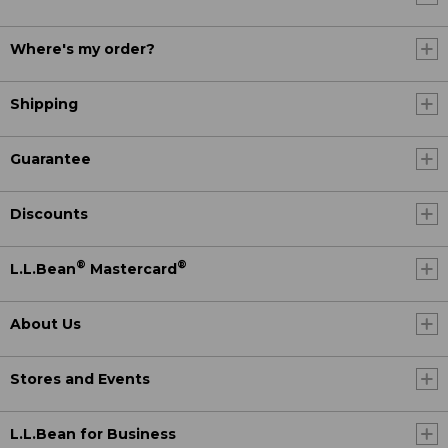
Where's my order?
Shipping
Guarantee
Discounts
®
®
L.L.Bean
Mastercard
About Us
Stores and Events
L.L.Bean for Business