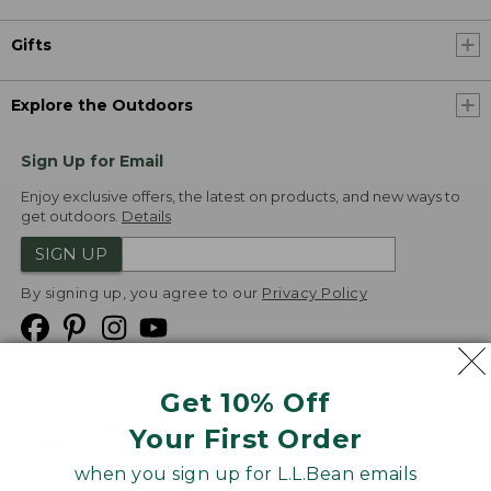
Gifts
Explore the Outdoors
Sign Up for Email
Enjoy exclusive offers, the latest on products, and new ways to
get outdoors.
Details
SIGN UP
By signing up, you agree to our
Privacy Policy
Get 10% Off
We
Your First Order
Accept
when you sign up for L.L.Bean emails