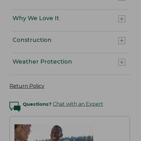
Why We Love It
Construction
Weather Protection
Return Policy
Questions?
Chat with an Expert