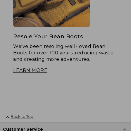
Resole Your Bean Boots
We've been resoling well-loved Bean
Boots for over 100 years, reducing waste
and creating more adventures.
LEARN MORE
Back to Top
Customer Service