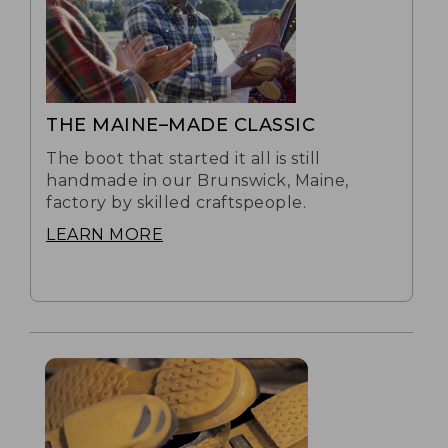
THE MAINE–MADE CLASSIC
The boot that started it all is still
handmade in our Brunswick, Maine,
factory by skilled craftspeople.
LEARN MORE