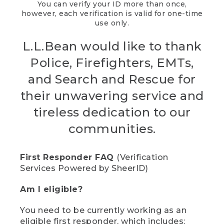
You can verify your ID more than once,
however, each verification is valid for one-time
use only.
L.L.Bean would like to thank
Police, Firefighters, EMTs,
and Search and Rescue for
their unwavering service and
tireless dedication to our
communities.
First Responder FAQ
(Verification
Services Powered by SheerID)
Am I eligible?
You need to be currently working as an
eligible first responder, which includes: