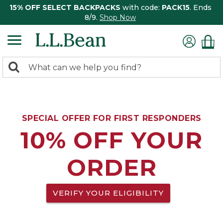
15% OFF SELECT BACKPACKS
with code:
PACK15
. Ends
8/9.
Shop Now
0
Search:
search
items
returned.
SPECIAL OFFER FOR FIRST RESPONDERS
10% OFF YOUR
ORDER
VERIFY YOUR ELIGIBILITY