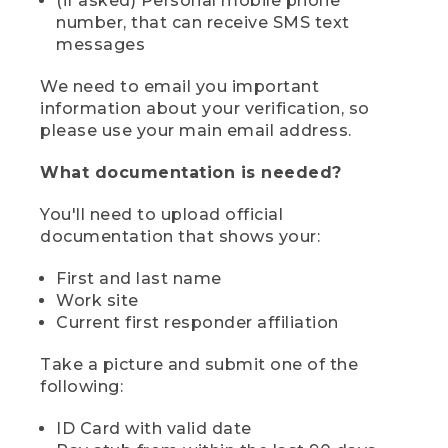
(if asked) Personal mobile phone
number, that can receive SMS text
messages
We need to email you important
information about your verification, so
please use your main email address.
What documentation is needed?
You'll need to upload official
documentation that shows your:
First and last name
Work site
Current first responder affiliation
Take a picture and submit one of the
following:
ID Card with valid date