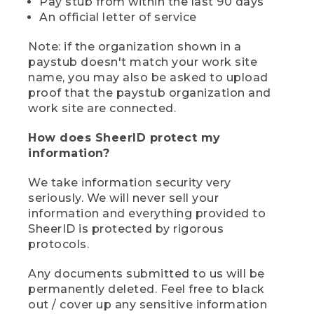
Pay stub from within the last 90 days
An official letter of service
Note: if the organization shown in a
paystub doesn't match your work site
name, you may also be asked to upload
proof that the paystub organization and
work site are connected.
How does SheerID protect my
information?
We take information security very
seriously. We will never sell your
information and everything provided to
SheerID is protected by rigorous
protocols.
Any documents submitted to us will be
permanently deleted. Feel free to black
out / cover up any sensitive information