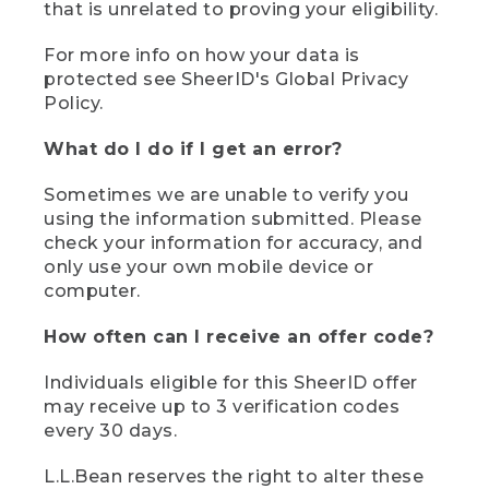
that is unrelated to proving your eligibility.
For more info on how your data is
protected see SheerID's Global Privacy
Policy.
What do I do if I get an error?
Sometimes we are unable to verify you
using the information submitted. Please
check your information for accuracy, and
only use your own mobile device or
computer.
How often can I receive an offer code?
Individuals eligible for this SheerID offer
may receive up to 3 verification codes
every 30 days.
L.L.Bean reserves the right to alter these