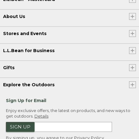
About Us
Stores and Events
L.L.Bean for Business
Gifts
Explore the Outdoors
Sign Up for Email
Enjoy exclusive offers, the latest on products, and new ways to
get outdoors.
Details
SIGN UP
By signing up, you agree to our
Privacy Policy