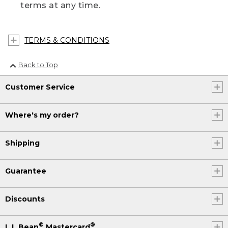
terms at any time.
TERMS & CONDITIONS
Back to Top
Customer Service
Where's my order?
Shipping
Guarantee
Discounts
®
®
L.L.Bean
Mastercard