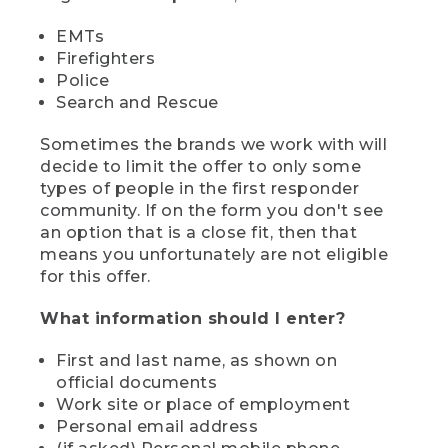
EMTs
Firefighters
Police
Search and Rescue
Sometimes the brands we work with will
decide to limit the offer to only some
types of people in the first responder
community. If on the form you don't see
an option that is a close fit, then that
means you unfortunately are not eligible
for this offer.
What information should I enter?
First and last name, as shown on
official documents
Work site or place of employment
Personal email address