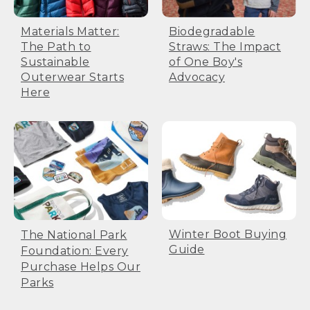
Biodegradable
Materials Matter:
Straws: The Impact
The Path to
of One Boy's
Sustainable
Advocacy
Outerwear Starts
Here
Winter Boot Buying
The National Park
Guide
Foundation: Every
Purchase Helps Our
Parks