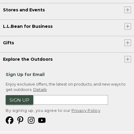
Stores and Events
L.L.Bean for Business
Gifts
Explore the Outdoors
Sign Up for Email
Enjoy exclusive offers, the latest on products, and new ways to
get outdoors.
Details
SIGN UP
By signing up, you agree to our
Privacy Policy