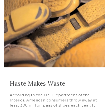
Haste Makes Waste
According to the U.S. Department of the
Interior, American consumers throw away at
least 300 million pairs of shoes each year. It