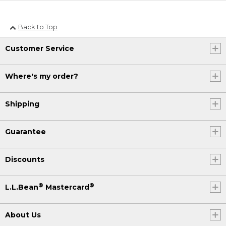
Back to Top
Customer Service
Where's my order?
Shipping
Guarantee
Discounts
®
®
L.L.Bean
Mastercard
About Us