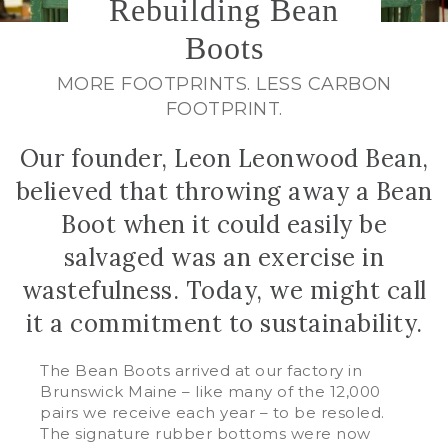
Rebuilding Bean
Boots
MORE FOOTPRINTS. LESS CARBON
FOOTPRINT.
Our founder, Leon Leonwood Bean,
believed that throwing away a Bean
Boot when it could easily be
salvaged was an exercise in
wastefulness. Today, we might call
it a commitment to sustainability.
The Bean Boots arrived at our factory in
Brunswick Maine – like many of the 12,000
pairs we receive each year – to be resoled.
The signature rubber bottoms were now