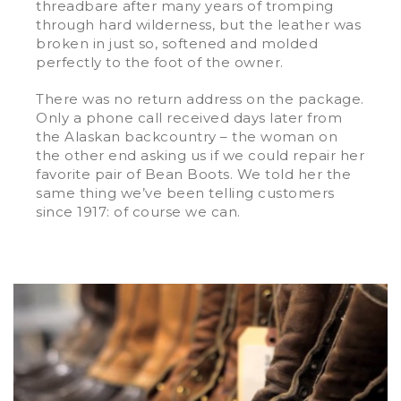
threadbare after many years of tromping
through hard wilderness, but the leather was
broken in just so, softened and molded
perfectly to the foot of the owner.
There was no return address on the package.
Only a phone call received days later from
the Alaskan backcountry – the woman on
the other end asking us if we could repair her
favorite pair of Bean Boots. We told her the
same thing we’ve been telling customers
since 1917: of course we can.