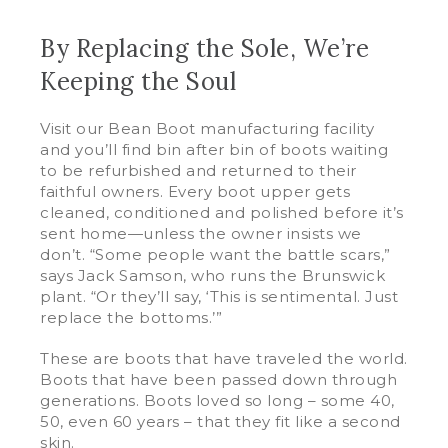
By Replacing the Sole, We’re
Keeping the Soul
Visit our Bean Boot manufacturing facility
and you’ll find bin after bin of boots waiting
to be refurbished and returned to their
faithful owners. Every boot upper gets
cleaned, conditioned and polished before it’s
sent home—unless the owner insists we
don’t. “Some people want the battle scars,”
says Jack Samson, who runs the Brunswick
plant. “Or they’ll say, ‘This is sentimental. Just
replace the bottoms.’”
These are boots that have traveled the world.
Boots that have been passed down through
generations. Boots loved so long – some 40,
50, even 60 years – that they fit like a second
skin.