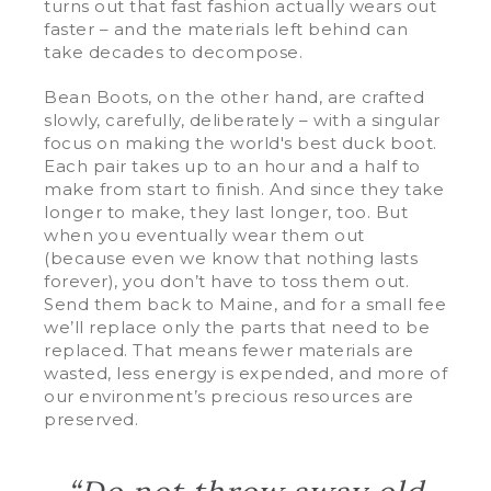
turns out that fast fashion actually wears out
faster – and the materials left behind can
take decades to decompose.
Bean Boots, on the other hand, are crafted
slowly, carefully, deliberately – with a singular
focus on making the world's best duck boot.
Each pair takes up to an hour and a half to
make from start to finish. And since they take
longer to make, they last longer, too. But
when you eventually wear them out
(because even we know that nothing lasts
forever), you don’t have to toss them out.
Send them back to Maine, and for a small fee
we’ll replace only the parts that need to be
replaced. That means fewer materials are
wasted, less energy is expended, and more of
our environment’s precious resources are
preserved.