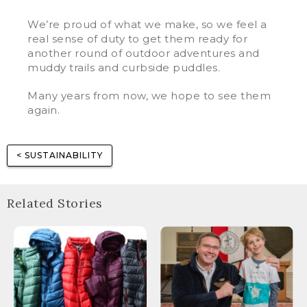
We’re proud of what we make, so we feel a
real sense of duty to get them ready for
another round of outdoor adventures and
muddy trails and curbside puddles.
Many years from now, we hope to see them
again.
< SUSTAINABILITY
Related Stories