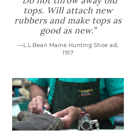
“Do not throw away old
tops. Will attach new
rubbers and make tops as
good as new.”
—L.L.Bean Maine Hunting Shoe ad,
1917