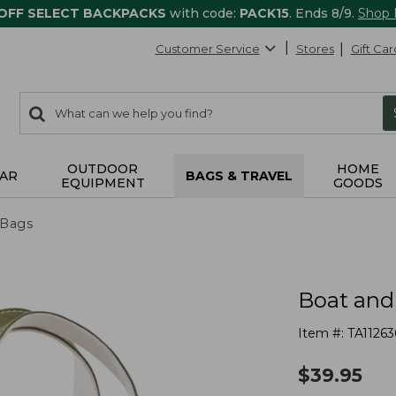
 OFF SELECT BACKPACKS
with code:
PACK15
. Ends 8/9.
Shop
Customer Service
Stores
Gift Car
0
Search:
search
items
returned.
OUTDOOR
HOME
AR
BAGS & TRAVEL
EQUIPMENT
GOODS
 Bags
Boat and
Item #:
TA11263
$
39.95