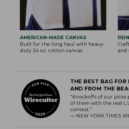
AMERICAN-MADE CANVAS
REI
Built for the long haul with heavy-
Craf
duty 24 oz. cotton canvas.
and 
THE BEST BAG FOR 
AND FROM THE BE
“Knockoffs of our picks 
of them with the real L
contest.”
— NEW YORK TIMES WI