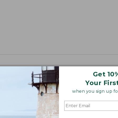
Get 10
Your Firs
when you sign up for