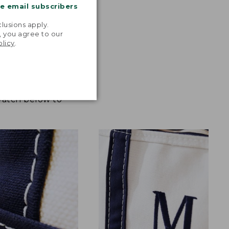
me email subscribers
.
lusions apply.
, you agree to our
olicy
.
 Watch below to