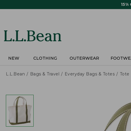
Skip
15%
to
main
content
NEW
CLOTHING
OUTERWEAR
FOOTWE
L.L.Bean
Bags & Travel
Everyday Bags & Totes
Tote