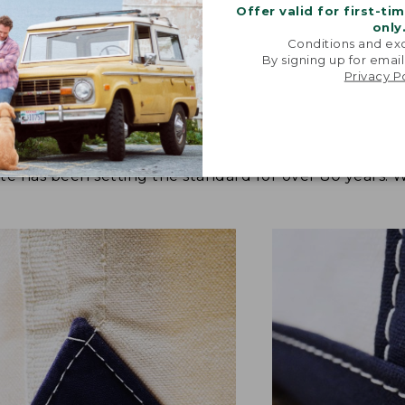
Offer valid for first-ti
only
Conditions and exc
By signing up for email
Privacy P
tote has been setting the standard for over 80 years.