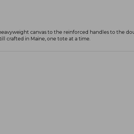
 heavyweight canvas to the reinforced handles to the do
l crafted in Maine, one tote at a time.