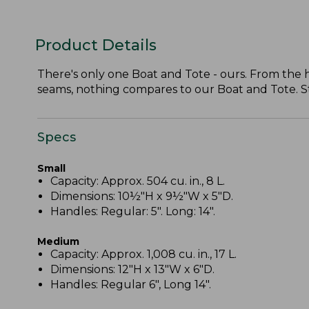
Product Details
There's only one Boat and Tote - ours. From the
seams, nothing compares to our Boat and Tote. Stil
Specs
Small
Capacity: Approx. 504 cu. in., 8 L.
Dimensions: 10½"H x 9½"W x 5"D.
Handles: Regular: 5". Long: 14".
Medium
Capacity: Approx. 1,008 cu. in., 17 L.
Dimensions: 12"H x 13"W x 6"D.
Handles: Regular 6", Long 14".