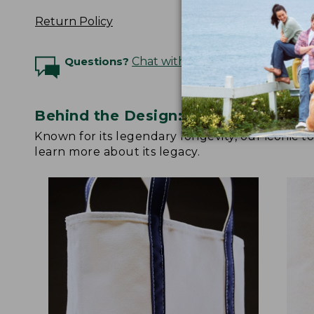
Return Policy
Questions?
Chat with an Expert
Behind the Design: Boat and Tote
Known for its legendary longevity, our iconic 
learn more about its legacy.