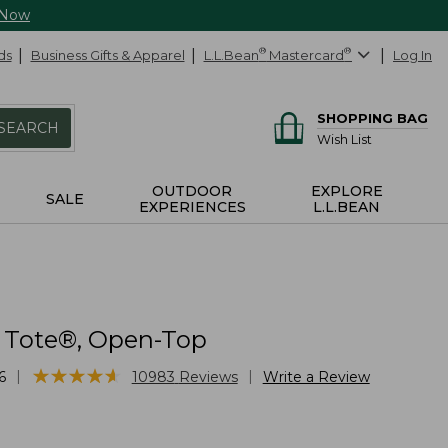
 Now
ds
Business Gifts & Apparel
L.L.Bean
®
Mastercard
®
Log In
SHOPPING BAG
SEARCH
Wish List
OUTDOOR
EXPLORE
SALE
EXPERIENCES
L.L.BEAN
 Tote®, Open-Top
★
★
★
★
★
★
★
★
★
★
|
|
6
10983
Reviews
Write a Review