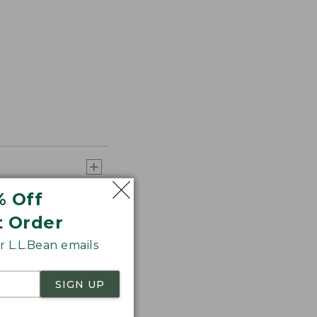
% Off
t Order
 L.L.Bean emails
SIGN UP