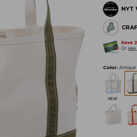
NYT 
CRAF
Save 
Or
see 
Color
:
Antique 
NEW