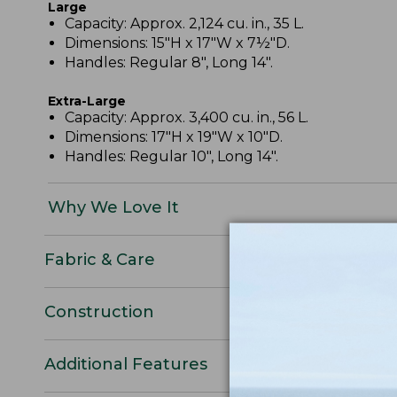
Large
Capacity: Approx. 2,124 cu. in., 35 L.
Dimensions: 15"H x 17"W x 7½"D.
Handles: Regular 8", Long 14".
Extra-Large
Capacity: Approx. 3,400 cu. in., 56 L.
Dimensions: 17"H x 19"W x 10"D.
Handles: Regular 10", Long 14".
Why We Love It
Fabric & Care
Construction
Additional Features