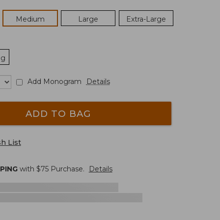
Medium
Large
Extra-Large
ng
Add Monogram
Details
ADD TO BAG
h List
PPING
with $
75
Purchase.
Details