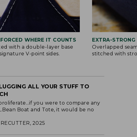
NFORCED WHERE IT COUNTS
EXTRA-STRONG 
ted with a double-layer base
Overlapped seam
signature V-point sides.
stitched with str
LUGGING ALL YOUR STUFF TO
ACH
proliferate...if you were to compare any
.L.Bean Boat and Tote, it would be no
RECUTTER, 2025