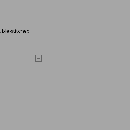
uble-stitched