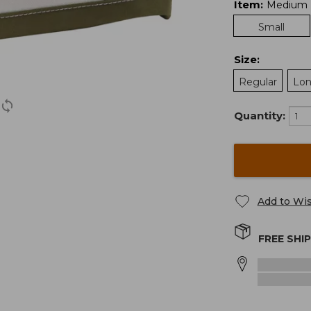
Item
:
Medium
Small
Size
:
Regular
Lo
Quantity:
Add to Wis
FREE SHI