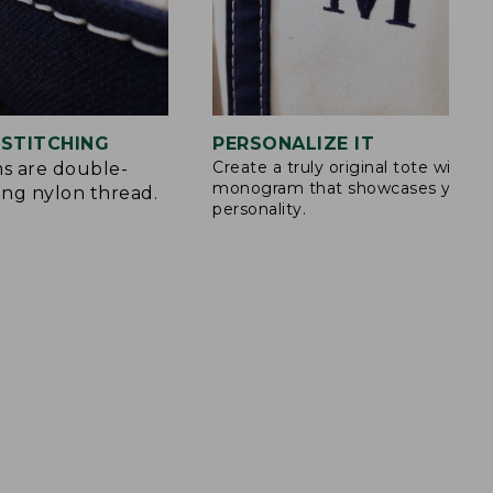
STITCHING
PERSONALIZE IT
Create a truly original tote with a
s are double-
monogram that showcases your
ong nylon thread.
personality.