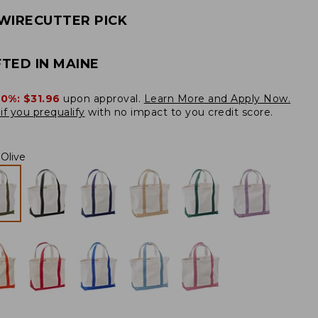
WIRECUTTER PICK
TED IN MAINE
20%:
$31.96
upon approval.
Learn More and Apply Now.
if you prequalify
with no impact to you credit score.
Olive