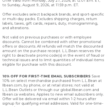
Offer valid from Monday, July 27, 2026, at 12:01 a.m. ET,
to Sunday, August 9, 2026, at 11:59 p.m. ET.
Offer excludes select backpack brands, and sport-specific
or multi-day packs. Excludes shipping charges, return
labels, taxes, gift cards, repairs, duty, monogramming,
and alterations.
Not valid on previous purchases or with employee
discounts. Cannot be combined with other promotional
offers or discounts. All refunds will match the discounted
amount on the purchase receipt. L.L.Bean reserves the
right to deactivate promo code(s) in the event of fraud or
technical issues and to limit quantities of individual items
eligible for purchase with this discount.
10% OFF FOR FIRST-TIME EMAIL SUBSCRIBERS
Save
10% on select merchandise purchased from L.L.Bean at
llbean.com, by phone, or at retail stores; not valid at
L.L.Bean Outlets or through our global.llbean.com and
llbean.ca websites. Applies to new email subscribers only.
Offer will be delivered via email within 1-2 hours after
signup for qualifying email addresses. Valid for one-time-