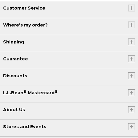
Customer Service
Where's my order?
Shipping
Guarantee
Discounts
®
®
L.L.Bean
Mastercard
About Us
Stores and Events