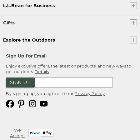
L.L.Bean for Business
Gifts
Explore the Outdoors
Sign Up for Email
Enjoy exclusive offers, the latest on products, and new ways to
get outdoors.
Details
SIGN UP
By signing up, you agree to our
Privacy Policy
We
Accept