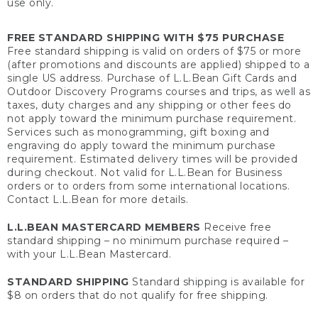
use only.
FREE STANDARD SHIPPING WITH $75 PURCHASE
Free standard shipping is valid on orders of $75 or more
(after promotions and discounts are applied) shipped to a
single US address. Purchase of L.L.Bean Gift Cards and
Outdoor Discovery Programs courses and trips, as well as
taxes, duty charges and any shipping or other fees do
not apply toward the minimum purchase requirement.
Services such as monogramming, gift boxing and
engraving do apply toward the minimum purchase
requirement. Estimated delivery times will be provided
during checkout. Not valid for L.L.Bean for Business
orders or to orders from some international locations.
Contact L.L.Bean for more details.
L.L.BEAN MASTERCARD MEMBERS
Receive free
standard shipping – no minimum purchase required –
with your L.L.Bean Mastercard.
STANDARD SHIPPING
Standard shipping is available for
$8 on orders that do not qualify for free shipping.