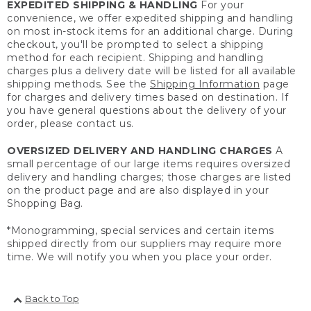
EXPEDITED SHIPPING & HANDLING
For your
convenience, we offer expedited shipping and handling
on most in-stock items for an additional charge. During
checkout, you'll be prompted to select a shipping
method for each recipient. Shipping and handling
charges plus a delivery date will be listed for all available
shipping methods. See the
Shipping Information
page
for charges and delivery times based on destination. If
you have general questions about the delivery of your
order, please contact us.
OVERSIZED DELIVERY AND HANDLING CHARGES
A
small percentage of our large items requires oversized
delivery and handling charges; those charges are listed
on the product page and are also displayed in your
Shopping Bag.
*Monogramming, special services and certain items
shipped directly from our suppliers may require more
time. We will notify you when you place your order.
Back to Top