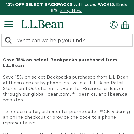
15% OFF SELECT BACKPACKS
with code:
PACK15
. Ends
8/9.
Shop Now
0
Search:
search
items
returned.
Save 15% on select Bookpacks purchased from
L.L.Bean
Save 15% on select Bookpacks purchased from L.L.Bean
at llbean.com or by phone; not valid at L.L.Bean Retail
Stores and Outlets, on L.L.Bean for Business orders or
through our global.llbean.com, fr.llbean.ca, and llbean.ca
websites.
To redeem offer, either enter promo code PACK15 during
an online checkout or provide the code to a phone
representative.