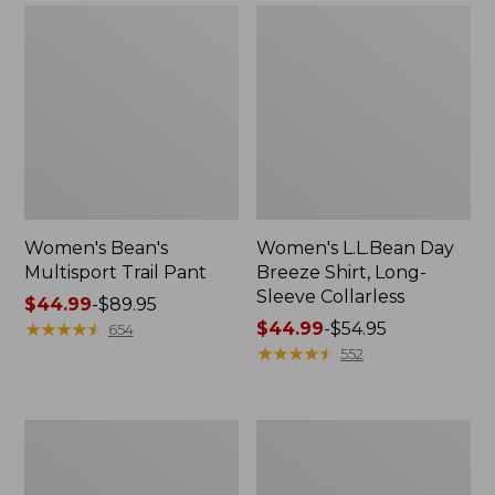
Women's Bean's
Women's L.L.Bean Day
Multisport Trail Pant
Breeze Shirt, Long-
Sleeve Collarless
Price
$44.99
-
$89.95
range
★
★
★
★
★
★
★
★
★
★
Price
$44.99
-
$54.95
654
from:
range
★
★
★
★
★
★
★
★
★
★
552
$44.99
from:
to:
$44.99
$89.95
to:
Women's
Women's
$54.95
Cloud
Mountainside
Gauze
Micro