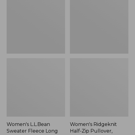
Sweater
Half-
Fleece
Zip
Long
Pullover,
Vest
Oversized
Women's L.L.Bean
Women's Ridgeknit
Sweater Fleece Long
Half-Zip Pullover,