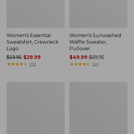
Women's Essential
Women's Sunwashed
Sweatshirt, Crewneck
Waffle Sweater,
Logo
Pullover
Price
$59.95
$29.99
Price
$49.99
-
$69.95
was
★
★
★
★
★
★
★
★
★
★
range
★
★
★
★
★
★
★
★
★
★
250
1124
from:
from:
$59.95
$49.99
now:
to:
Women's
Women's
$29.99
$69.95
L.L.Bean
Pima
Tee,
Cotton
Long-
Shaped
Sleeve
V-
Crewneck
Neck,
Short-
Sleeve