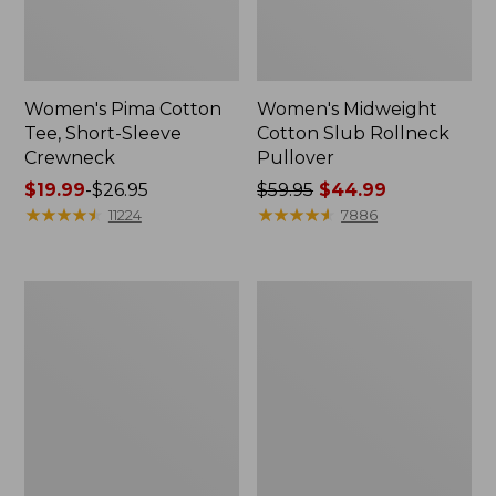
Women's Pima Cotton
Women's Midweight
Tee, Short-Sleeve
Cotton Slub Rollneck
Crewneck
Pullover
Price
$19.99
-
$26.95
Price
$59.95
$44.99
range
★
★
★
★
★
★
★
★
★
★
was
★
★
★
★
★
★
★
★
★
★
11224
7886
from:
from:
$19.99
$59.95
to:
now:
Women's
Women's
$26.95
$44.99
Airlight
Access
Knit
Trail
Full-
Pants,
Zip
Straight-
Leg