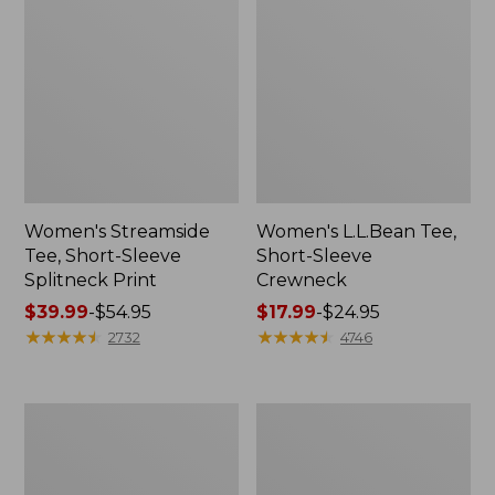
Women's Streamside
Women's L.L.Bean Tee,
Tee, Short-Sleeve
Short-Sleeve
Splitneck Print
Crewneck
Price
$39.99
-
$54.95
Price
$17.99
-
$24.95
range
★
★
★
★
★
★
★
★
★
★
range
★
★
★
★
★
★
★
★
★
★
2732
4746
from:
from:
$39.99
$17.99
to:
to:
Women's
Women's
$54.95
$24.95
Peaks
L.L.Bean
Island
V-
Top,
Neck,