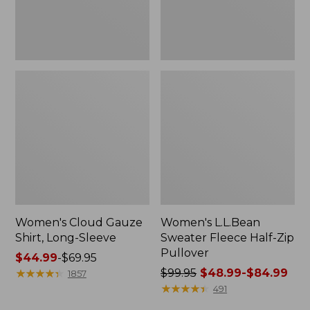
Women's Cloud Gauze
Women's L.L.Bean
Shirt, Long-Sleeve
Sweater Fleece Half-Zip
Pullover
Price
$44.99
-
$69.95
range
★
★
★
★
★
★
★
★
★
★
Price
$99.95
$48.99-$84.99
1857
from:
was
★
★
★
★
★
★
★
★
★
★
491
$44.99
from: