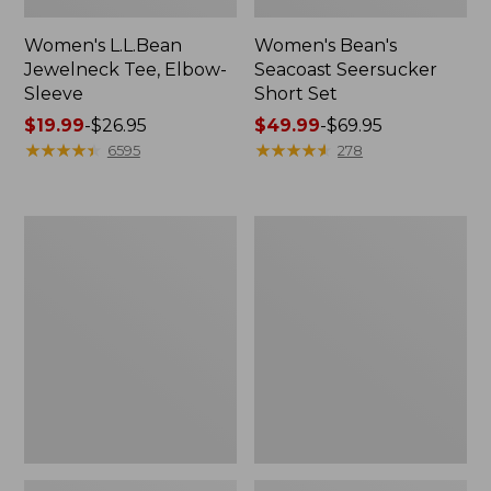
Women's L.L.Bean
Women's Bean's
Jewelneck Tee, Elbow-
Seacoast Seersucker
Sleeve
Short Set
Price
$19.99
-
$26.95
Price
$49.99
-
$69.95
range
★
★
★
★
★
★
★
★
★
★
range
★
★
★
★
★
★
★
★
★
★
6595
278
from:
from:
$19.99
$49.99
to:
to:
Women's
Women's
$26.95
$69.95
Streamside
L.L.Bean
Tee,
Tee,
Short-
Short-
Sleeve
Sleeve
Splitneck
Crewneck
Print