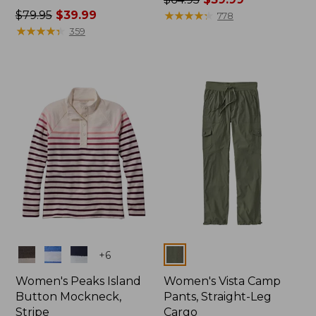
Price
$79.95
$39.99
was
★
★
★
★
★
★
★
★
★
★
778
was
★
★
★
★
★
★
★
★
★
★
from:
359
from:
$64.95
$79.95
now:
now:
$39.99
$39.99
Colors
Colors
+
6
Women's Peaks Island
Women's Vista Camp
Button Mockneck,
Pants, Straight-Leg
Stripe
Cargo