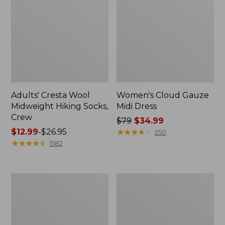
Adults' Cresta Wool
Women's Cloud Gauze
Midweight Hiking Socks,
Midi Dress
Crew
Price
$79
$34.99
Price
$12.99
-
$26.95
was
★
★
★
★
★
★
★
★
★
★
250
range
★
★
★
★
★
★
★
★
★
★
from:
1582
from:
$79
$12.99
now:
to:
$34.99
Women's
Women's
$26.95
Pima
Access
Cotton
Trail
Tee,
Polo,
Shell
Short-