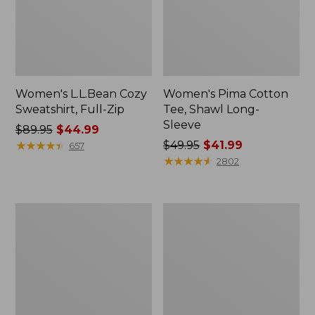
Women's L.L.Bean Cozy
Women's Pima Cotton
Sweatshirt, Full-Zip
Tee, Shawl Long-
Sleeve
Price
$89.95
$44.99
was
★
★
★
★
★
★
★
★
★
★
Price
$49.95
$41.99
657
from:
was
★
★
★
★
★
★
★
★
★
★
2802
$89.95
from:
now:
$49.95
$44.99
now:
Women's
Women's
$41.99
BeanSport
Premium
Swimwear,
Washable
Scoopneck
Linen
Tankini
Shorts,
Top,
Mid-
Print
Rise
6"