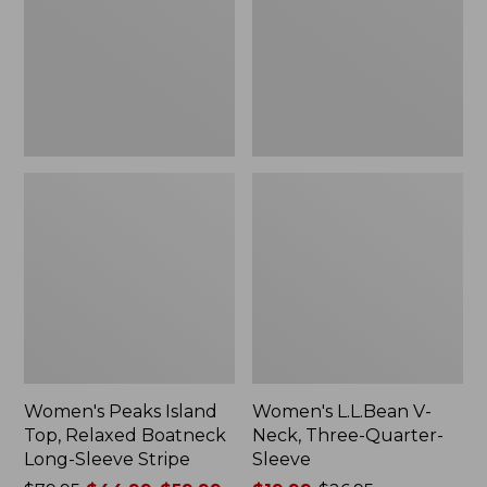
Relaxed
Three-
Boatneck
Quarter-
Long-
Sleeve
Sleeve
Stripe
Women's Peaks Island
Women's L.L.Bean V-
Top, Relaxed Boatneck
Neck, Three-Quarter-
Long-Sleeve Stripe
Sleeve