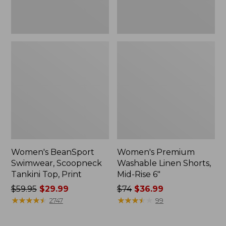
Women's BeanSport
Women's Premium
Swimwear, Scoopneck
Washable Linen Shorts,
Tankini Top, Print
Mid-Rise 6"
Price
$59.95
$29.99
Price
$74
$36.99
was
★
★
★
★
★
★
★
★
★
★
was
★
★
★
★
★
★
★
★
★
★
2747
99
from:
from:
$59.95
$74