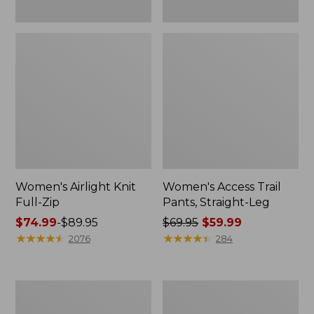
Women's Airlight Knit
Women's Access Trail
Full-Zip
Pants, Straight-Leg
Price
$74.99
-
$89.95
Price
$69.95
$59.99
range
★
★
★
★
★
★
★
★
★
★
was
★
★
★
★
★
★
★
★
★
★
2076
284
from:
from:
$74.99
$69.95
to:
now:
Women's
Women's
$89.95
$59.99
L.L.Bean
Ridgeknit