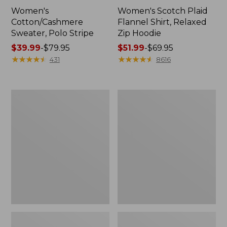
Women's
Women's Scotch Plaid
Cotton/Cashmere
Flannel Shirt, Relaxed
Sweater, Polo Stripe
Zip Hoodie
Price
$39.99
-
$79.95
Price
$51.99
-
$69.95
range
★
★
★
★
★
★
★
★
★
★
range
★
★
★
★
★
★
★
★
★
★
431
8616
from:
from:
$39.99
$51.99
to:
to:
Adults'
Women's
$79.95
$69.95
Cresta
Cloud
Wool
Gauze
Midweight
Midi
Hiking
Dress
Socks,
Crew