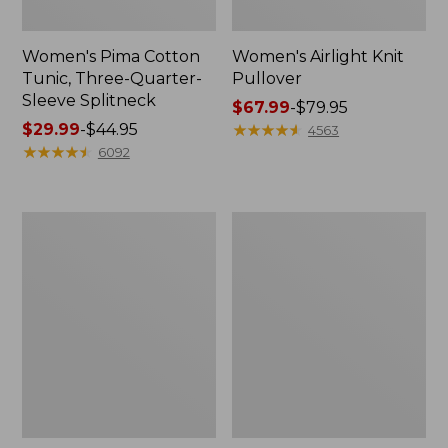
Women's Pima Cotton
Women's Airlight Knit
Tunic, Three-Quarter-
Pullover
Sleeve Splitneck
Price
$67.99
-
$79.95
Price
$29.99
-
$44.95
range
★
★
★
★
★
★
★
★
★
★
4563
range
★
★
★
★
★
★
★
★
★
★
from:
6092
from:
$67.99
$29.99
to:
to:
$79.95
Women's
Women's
$44.95
Bean's
L.L.Bean
Multisport
Day
Trail
Breeze
Pant
Shirt,
Long-
Sleeve
Collarless