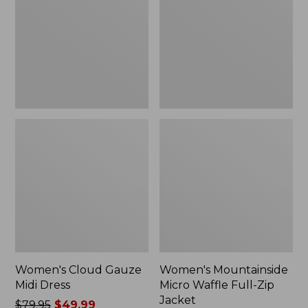
Midi
Waffle
Dress
Full-
Zip
Jacket
Women's Cloud Gauze
Women's Mountainside
Midi Dress
Micro Waffle Full-Zip
Jacket
Price
$79.95
$49.99