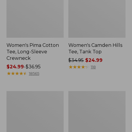
Women's Pima Cotton
Women's Camden Hills
Tee, Long-Sleeve
Tee, Tank Top
Crewneck
Price
$34.95
$24.99
Price
$24.99
-
$36.95
was
★
★
★
★
★
★
★
★
★
★
118
range
★
★
★
★
★
★
★
★
★
★
from:
18565
from:
$34.95
$24.99
now:
to:
$24.99
Women's
Women's
$36.95
Cloud
L.L.Bean
Gauze
Sweater
Shirt,
Fleece
Long-
Half-
Sleeve
Zip
Pullover