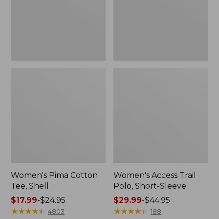
Sleeve
Women's Pima Cotton
Women's Access Trail
Tee, Shell
Polo, Short-Sleeve
Price
$17.99
-
$24.95
Price
$29.99
-
$44.95
range
★
★
★
★
★
★
★
★
★
★
range
★
★
★
★
★
★
★
★
★
★
4803
188