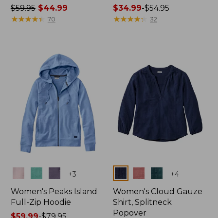
Price
$59.95
$44.99
Price
$34.99
-
$54.95
was
★
★
★
★
★
★
★
★
★
★
range
★
★
★
★
★
★
★
★
★
★
70
32
from:
from:
$59.95
$34.99
now:
to:
$44.99
$54.95
Colors
Colors
+
3
+
4
Women's Peaks Island
Women's Cloud Gauze
Full-Zip Hoodie
Shirt, Splitneck
Popover
Price
$59.99
-
$79.95