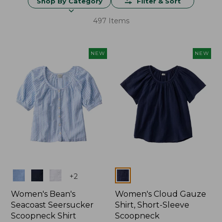
Shop By Category
Filter & Sort
497 Items
NEW
NEW
Colors
Colors
+
2
Women's Bean's
Women's Cloud Gauze
Seacoast Seersucker
Shirt, Short-Sleeve
Scoopneck Shirt
Scoopneck