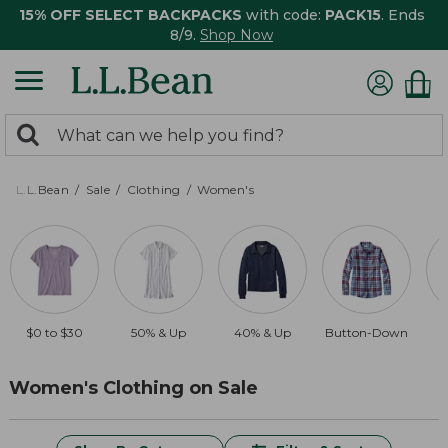
15% OFF SELECT BACKPACKS
with code:
PACK15
. Ends
8/9.
Shop Now
0
Search:
search
items
returned.
L.L.Bean
Sale
Clothing
Women's
$0 to $30
50% & Up
40% & Up
Button-Down
$
Women's Clothing on Sale