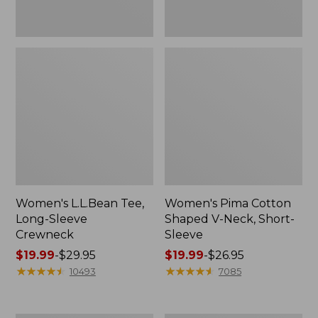
Women's L.L.Bean Tee,
Women's Pima Cotton
Long-Sleeve
Shaped V-Neck, Short-
Crewneck
Sleeve
Price
$19.99
-
$29.95
Price
$19.99
-
$26.95
range
★
★
★
★
★
★
★
★
★
★
range
★
★
★
★
★
★
★
★
★
★
10493
7085
from:
from:
$19.99
$19.99
to:
to: