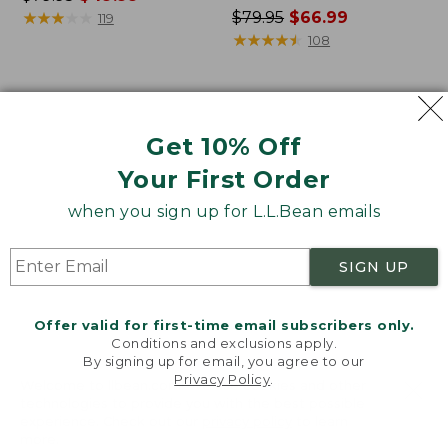
was
★
★
★
★
★
★
★
★
★
★
Price
$79.95
$66.99
119
from:
was
★
★
★
★
★
★
★
★
★
★
108
$79.95
from:
now:
$79.95
$49.99
now:
Women's
Women's
$66.99
L.L.Bean
Lakewashed
Get 10% Off
Cozy
Pull-
Pullover,
On
Your First Order
Quarter-
Chinos,
Zip
Mid-
when you sign up for L.L.Bean emails
Rise
Wide-
SIGN UP
Leg
Crop
Stripe
Offer valid for first-time email subscribers only.
Conditions and exclusions apply.
By signing up for email, you agree to our
Privacy Policy
.
Welcome to llbean.com! We use cookies and other
technologies to provide you with the best possible
experience. Check out our
privacy policy
to learn
more.