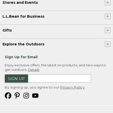
Stores and Events
L.L.Bean for Business
Gifts
Explore the Outdoors
Sign Up for Email
Enjoy exclusive offers, the latest on products, and new ways to
get outdoors.
Details
SIGN UP
By signing up, you agree to our
Privacy Policy