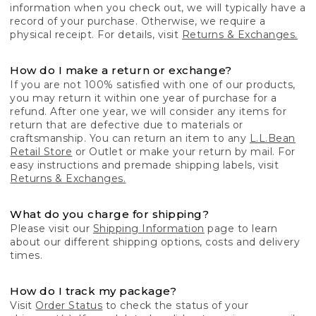
information when you check out, we will typically have a
record of your purchase. Otherwise, we require a
physical receipt. For details, visit
Returns & Exchanges.
How do I make a return or exchange?
If you are not 100% satisfied with one of our products,
you may return it within one year of purchase for a
refund. After one year, we will consider any items for
return that are defective due to materials or
craftsmanship. You can return an item to any
L.L.Bean
Retail Store
or Outlet or make your return by mail. For
easy instructions and premade shipping labels, visit
Returns & Exchanges.
What do you charge for shipping?
Please visit our
Shipping Information
page to learn
about our different shipping options, costs and delivery
times.
How do I track my package?
Visit
Order Status
to check the status of your