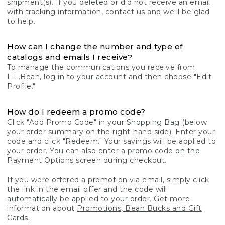
shipment(s). If you deleted or did not receive an email
with tracking information, contact us and we'll be glad
to help.
How can I change the number and type of
catalogs and emails I receive?
To manage the communications you receive from
L.L.Bean,
log in to your account
and then choose "Edit
Profile."
How do I redeem a promo code?
Click "Add Promo Code" in your Shopping Bag (below
your order summary on the right-hand side). Enter your
code and click "Redeem." Your savings will be applied to
your order. You can also enter a promo code on the
Payment Options screen during checkout.
If you were offered a promotion via email, simply click
the link in the email offer and the code will
automatically be applied to your order. Get more
information about
Promotions, Bean Bucks and Gift
Cards.