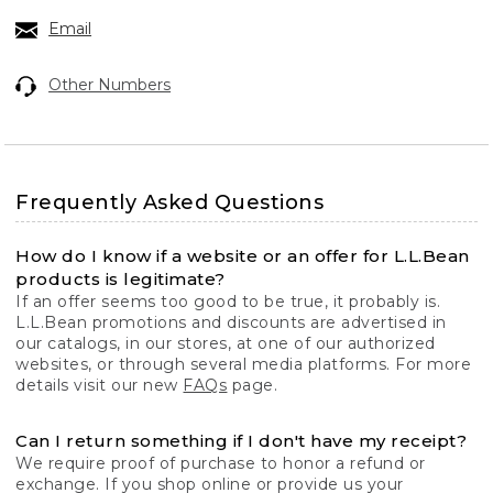
Email
Other Numbers
Frequently Asked Questions
How do I know if a website or an offer for L.L.Bean
products is legitimate?
If an offer seems too good to be true, it probably is.
L.L.Bean promotions and discounts are advertised in
our catalogs, in our stores, at one of our authorized
websites, or through several media platforms. For more
details visit our new
FAQs
page.
Can I return something if I don't have my receipt?
We require proof of purchase to honor a refund or
exchange. If you shop online or provide us your