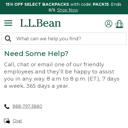
15% OFF SELECT BACKPACKS
with code:
PACK15
. Ends
8/9.
Shop Now
0
Search:
search
items
Need Some Help?
returned.
Call, chat or email one of our friendly
employees and they’ll be happy to assist
you in any way. 8 a.m to 8 p.m. (ET.), 7 days
a week, 365 days a year.
888-797-3880
Chat