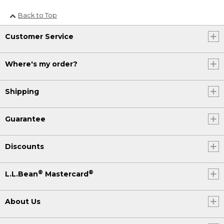
Back to Top
Customer Service
Where's my order?
Shipping
Guarantee
Discounts
®
®
L.L.Bean
Mastercard
About Us