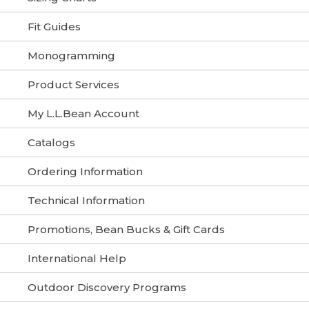
Fit Guides
Monogramming
Product Services
My L.L.Bean Account
Catalogs
Ordering Information
Technical Information
Promotions, Bean Bucks & Gift Cards
International Help
Outdoor Discovery Programs