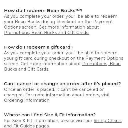
How do I redeem Bean Bucks™?
As you complete your order, you'll be able to redeem
your Bean Bucks during checkout on the Payment
Options screen. Get more information about
Promotions, Bean Bucks and Gift Cards.
How do I redeem a gift card?
As you complete your order, you'll be able to redeem
your gift card during checkout on the Payment Options
screen. Get more information about
Promotions, Bean
Bucks and Gift Cards
.
Can I cancel or change an order after it’s placed?
Once an order is placed, it can’t be canceled or
changed. For more information about orders, visit
Ordering Information
.
Where can I find Size & Fit information?
For Size & Fit information, please visit our
Sizing Charts
and
Fit Guides
pages.