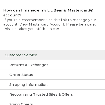
How can I manage my L.L.Bean® Mastercard®
account?
If you’re a cardmember, use this link to manage your
account:
View Mastercard Account
. Please be aware,
this link takes you off llbean.com.
Customer Service
Returns & Exchanges
Order Status
Shipping Information
Recognizing Trusted Sites & Offers
Sizing Charts