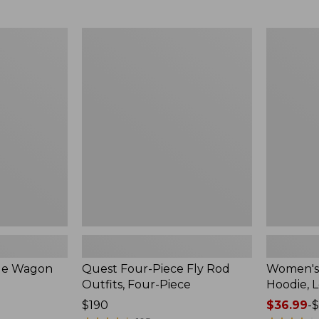
from:
$349
now:
Quest
Women's
$239.99
Four-
SunSmart
Piece
Comfort
Fly
Hoodie,
Rod
Long-
Outfits,
Sleeve,
Four-
New
Piece
ble Wagon
Quest Four-Piece Fly Rod
Women's
Outfits, Four-Piece
Hoodie, 
Price:
$190
Price
$36.99
-
$