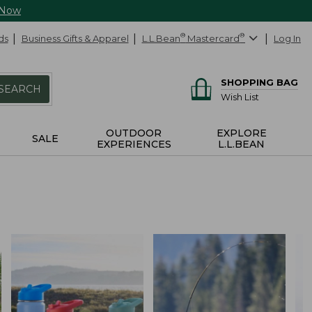
 Now
ds
Business Gifts & Apparel
L.L.Bean
®
Mastercard
®
Log In
SHOPPING BAG
SEARCH
Wish List
OUTDOOR
EXPLORE
SALE
EXPERIENCES
L.L.BEAN