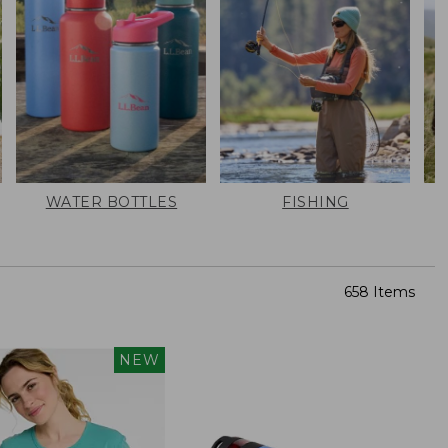
WATER BOTTLES
FISHING
658 Items
NEW