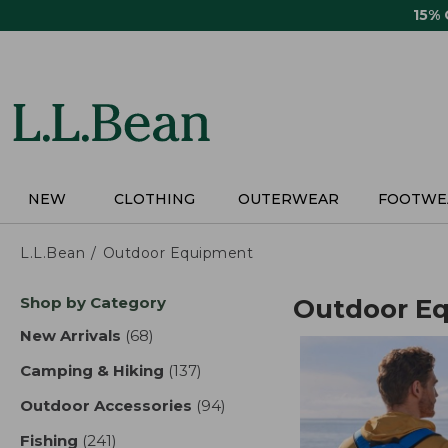
Skip
15%
to
main
content
NEW
CLOTHING
OUTERWEAR
FOOTWE
L.L.Bean
Outdoor Equipment
Skip
Shop by Category
Outdoor E
to
product
New Arrivals
(68)
results
results
Camping & Hiking
(137)
results
Outdoor Accessories
(94)
results
Fishing
(241)
results