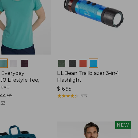
Colors
 Everyday
L.L.Bean Trailblazer 3-in-1
® Lifestyle Tee,
Flashlight
eeve
Price:
$16.95
44.95
$16.95
★
★
★
★
★
★
★
★
★
★
637
37
NEW