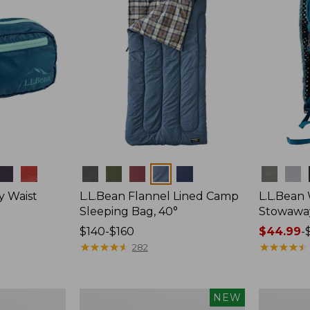
Colors
Colors
y Waist
L.L.Bean Flannel Lined Camp
L.L.Bean
Sleeping Bag, 40°
Stowawa
Price
$140-$160
Price
$44.99
-
range
★
★
★
★
★
★
★
★
★
★
range
★
★
★
★
★
★
★
★
★
★
282
from:
from:
$140
$44.99
to:
to:
Women's
Adults'
NEW
$160
$64.95
Everyday
Tropicwea