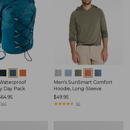
Colors
 Waterproof
Men's SunSmart Comfort
y Day Pack
Hoodie, Long-Sleeve
$64.95
Price:
$49.95
$49.95
★
★
★
★
★
★
★
★
★
★
144
50
Women's
r
Insect