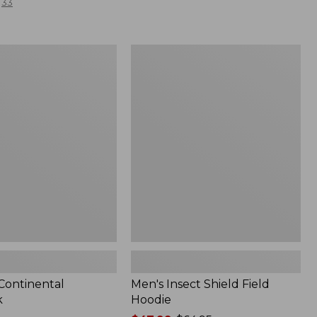
33
Men's
l
Insect
Shield
Field
Hoodie
 Continental
Men's Insect Shield Field
k
Hoodie