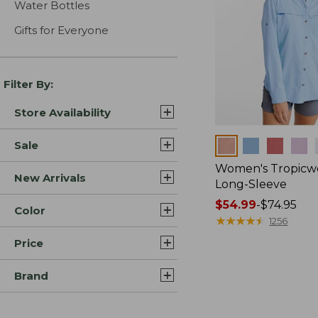
Water Bottles
Gifts for Everyone
Filter By:
Store Availability
Colors
Sale
Women's Tropicwe
New Arrivals
Long-Sleeve
Price
$54.99
-
$74.95
Color
range
★
★
★
★
★
★
★
★
★
★
1256
from:
Price
$54.99
to:
Brand
$74.95