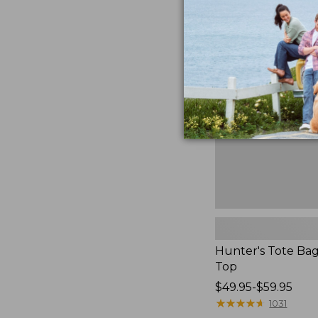
Hunter's
Tote
Bag,
Open-
Top
Hunter's Tote Ba
Top
Price
$49.95-$59.95
range
★
★
★
★
★
★
★
★
★
★
1031