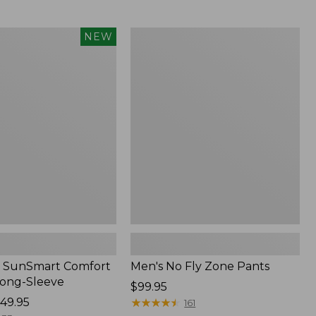
from:
$54.99
to:
Men's
NEW
$74.95
No
Fly
Zone
Pants
 SunSmart Comfort
Men's No Fly Zone Pants
Long-Sleeve
Price:
$99.95
49.95
$99.95
★
★
★
★
★
★
★
★
★
★
161