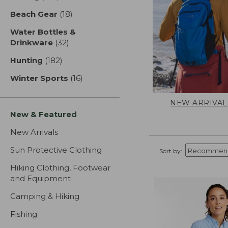
Beach Gear
(18)
results
Water Bottles &
Drinkware
(32)
results
Hunting
(182)
results
Winter Sports
(16)
results
NEW ARRIVAL
New & Featured
New Arrivals
Sun Protective Clothing
Sort by:
Hiking Clothing, Footwear
and Equipment
Camping & Hiking
Fishing