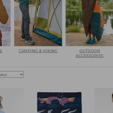
S
CAMPING & HIKING
OUTDOOR
ACCESSORIES