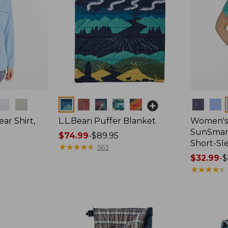
Colors
Colors
ar Shirt,
L.L.Bean Puffer Blanket
Women's
SunSmart
Price
$74.99
-
$89.95
Short-Sl
range
★
★
★
★
★
★
★
★
★
★
563
from:
Price
$32.99
-
$
$74.99
range
★
★
★
★
★
★
★
★
★
★
to:
from:
$89.95
$32.99
to:
$44.95