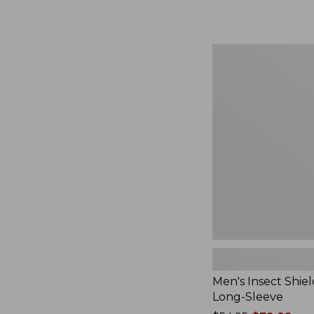
from:
$164.99
to:
$220
Men's
Insect
Shield
Field
Tee,
Long-
Sleeve
Men's Insect Shiel
Long-Sleeve