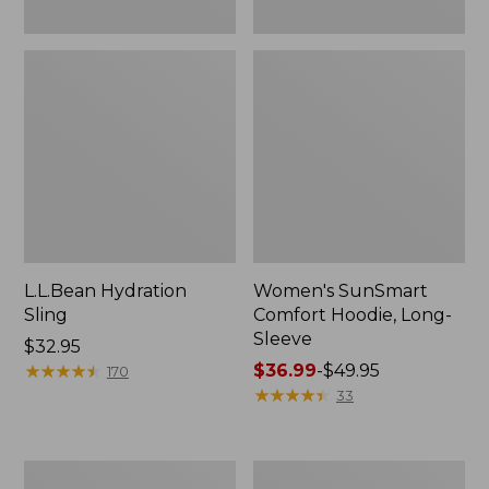
L.L.Bean Hydration
Women's SunSmart
Sling
Comfort Hoodie, Long-
Sleeve
Price:
$32.95
$32.95
★
★
★
★
★
★
★
★
★
★
Price
$36.99
-
$49.95
170
range
★
★
★
★
★
★
★
★
★
★
33
from:
$36.99
to:
Men's
L.L.Bean