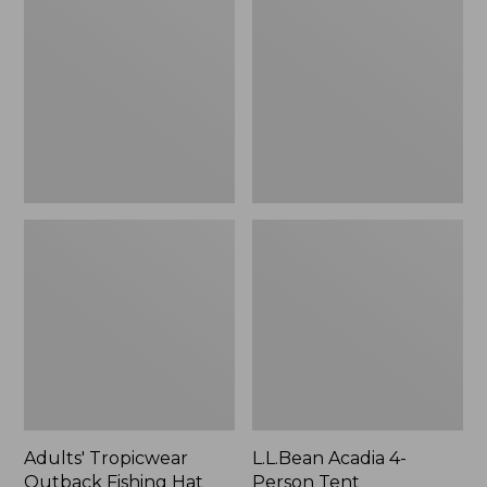
Outback
4-
Fishing
Person
Hat
Tent
Adults' Tropicwear
L.L.Bean Acadia 4-
Outback Fishing Hat
Person Tent