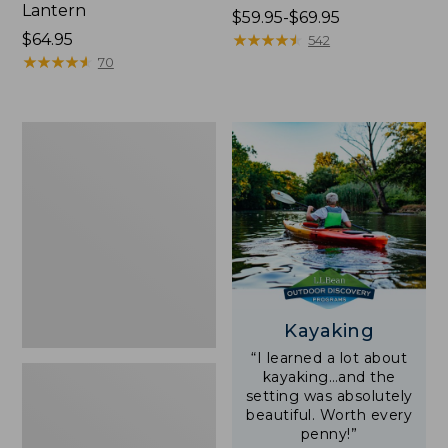
Lantern
Price
$59.95-$69.95
Price:
$64.95
range
★
★
★
★
★
★
★
★
★
★
542
$64.95
★
★
★
★
★
★
★
★
★
★
from:
70
$59.95
to:
$69.95
Adults'
L.L.Bean
Double
L
Polarized
Sunglasses
Kayaking
“I learned a lot about
kayaking…and the
setting was absolutely
beautiful. Worth every
penny!”