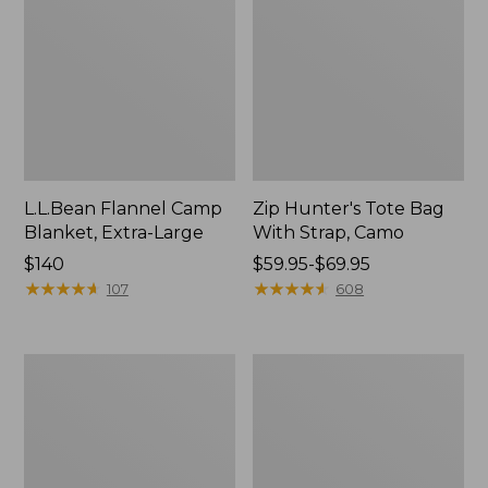
L.L.Bean Flannel Camp
Zip Hunter's Tote Bag
Blanket, Extra-Large
With Strap, Camo
Price:
$140
Price
$59.95-$69.95
$140
★
★
★
★
★
★
★
★
★
★
range
★
★
★
★
★
★
★
★
★
★
107
608
from:
$59.95
to:
Nor'easter
ShedRain
$69.95
Insulated
Vortex
Tote,
V2
Large
Compact
Umbrella