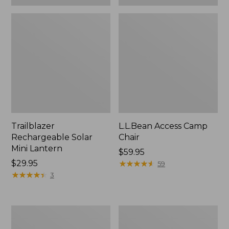
Trailblazer
L.L.Bean Access Camp
Rechargeable Solar
Chair
Mini Lantern
Price:
$59.95
Price:
$29.95
$59.95
★
★
★
★
★
★
★
★
★
★
59
$29.95
★
★
★
★
★
★
★
★
★
★
3
L.L.Bean
Zip
Trailblazer
Hunter's