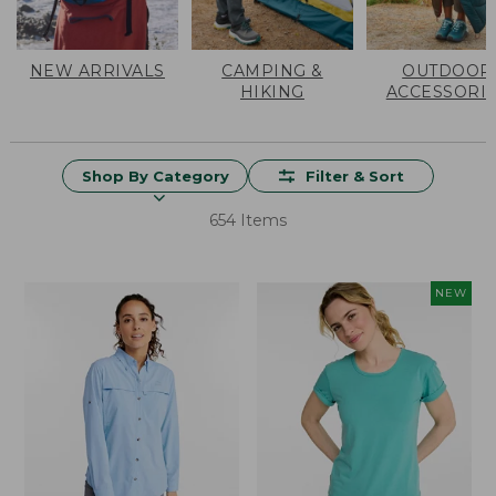
NEW ARRIVALS
CAMPING &
OUTDOOR
HIKING
ACCESSORI
Shop By Category
Filter & Sort
654 Items
NEW