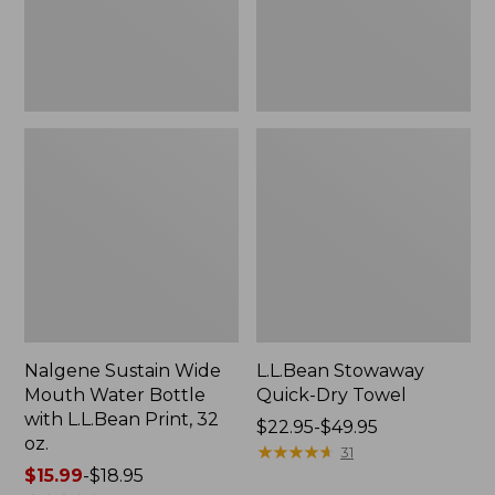
with
L.L.Bean
Print,
32
oz.
Nalgene Sustain Wide
L.L.Bean Stowaway
Mouth Water Bottle
Quick-Dry Towel
with L.L.Bean Print, 32
Price
$22.95-$49.95
oz.
range
★
★
★
★
★
★
★
★
★
★
31
Price
$15.99
-
$18.95
from: