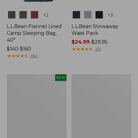
Colors
Colors
+
2
+
3
L.L.Bean Flannel Lined
L.L.Bean Stowaway
Camp Sleeping Bag,
Waist Pack
40°
Price
$24.99
-
$29.95
Price
$140-$160
range
★
★
★
★
★
★
★
★
★
★
312
range
★
★
★
★
★
★
★
★
★
★
from:
282
from:
$24.99
$140
to:
to:
$29.95
Women's
L.L.Bean
NEW
$160
Everyday
Stowaway
SunSmart®
Pack,
Hoodie,
20L
Long-
Sleeve,
New