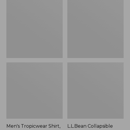
$49.95
Tropicwear
Collapsible
Shirt,
Wagon
Long-
Sleeve
Men's Tropicwear Shirt,
L.L.Bean Collapsible