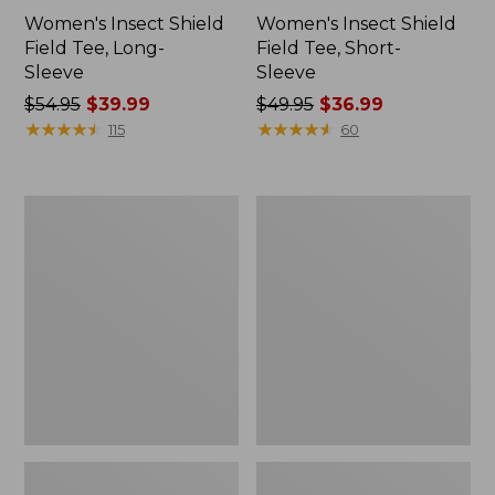
Women's Insect Shield
Women's Insect Shield
Field Tee, Long-
Field Tee, Short-
Sleeve
Sleeve
Price
$54.95
$39.99
Price
$49.95
$36.99
was
★
★
★
★
★
★
★
★
★
★
was
★
★
★
★
★
★
★
★
★
★
115
60
from:
from:
$54.95
$49.95
now:
now:
L.L.Bean
Men's
$39.99
$36.99
Continental
Insect
Rucksack
Shield
Field
Hoodie