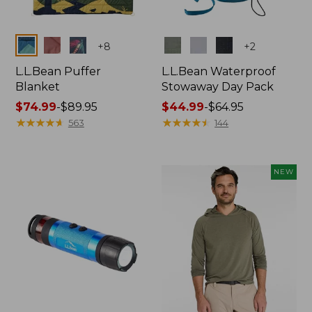
Colors
Colors
+
8
+
2
L.L.Bean Puffer
L.L.Bean Waterproof
Blanket
Stowaway Day Pack
Price
$74.99
-
$89.95
Price
$44.99
-
$64.95
range
★
★
★
★
★
★
★
★
★
★
range
★
★
★
★
★
★
★
★
★
★
563
144
from:
from:
$74.99
$44.99
to:
to:
NEW
$89.95
$64.95