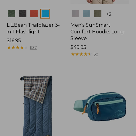
Colors
Colors
+
2
L.L.Bean Trailblazer 3-
Men's SunSmart
in-1 Flashlight
Comfort Hoodie, Long-
Sleeve
Price:
$16.95
$16.95
★
★
★
★
★
★
★
★
★
★
Price:
$49.95
637
$49.95
★
★
★
★
★
★
★
★
★
★
50