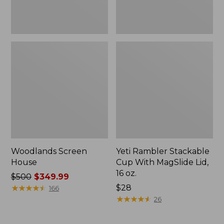
oz.
Woodlands Screen
Yeti Rambler Stackable
House
Cup With MagSlide Lid,
16 oz.
Price
$500
$349.99
was
★
★
★
★
★
★
★
★
★
★
Price:
$28
166
from:
$28
★
★
★
★
★
★
★
★
★
★
26
$500
now: