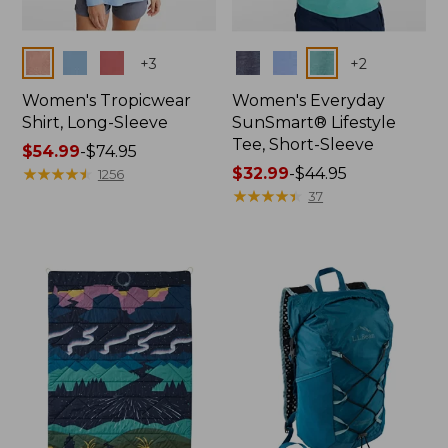
Colors
Colors
+
3
+
2
Women's Tropicwear
Women's Everyday
Shirt, Long-Sleeve
SunSmart® Lifestyle
Tee, Short-Sleeve
Price
$54.99
-
$74.95
range
★
★
★
★
★
★
★
★
★
★
Price
$32.99
-
$44.95
1256
from:
range
★
★
★
★
★
★
★
★
★
★
37
$54.99
from:
to:
$32.99
$74.95
to:
$44.95