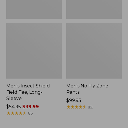
Men's Insect Shield
Men's No Fly Zone
Field Tee, Long-
Pants
Sleeve
Price:
$99.95
Price
$54.95
$39.99
$99.95
★
★
★
★
★
★
★
★
★
★
161
was
★
★
★
★
★
★
★
★
★
★
85
from:
$54.95