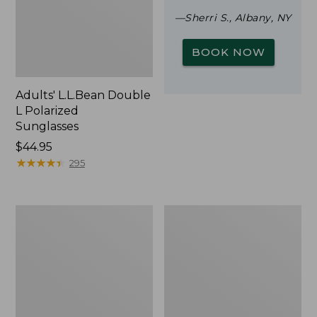
—Sherri S., Albany, NY
BOOK NOW
Adults' L.L.Bean Double
L Polarized
Sunglasses
Price:
$44.95
$44.95
★
★
★
★
★
★
★
★
★
★
295
Woodlands
Yeti
Screen
Rambler
House
Stackable
Cup
With
MagSlide
Lid,
16