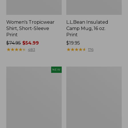
Women's Tropicwear
L.L.Bean Insulated
Shirt, Short-Sleeve
Camp Mug, 16 oz.
Print
Print
Price
$74.95
$54.99
Price:
$19.95
was
★
★
★
★
★
★
★
★
★
★
$19.95
★
★
★
★
★
★
★
★
★
★
483
176
from:
$74.95
now:
Trailblazer
L.L.Bean
NEW
$54.99
Rechargeable
Access
Solar
Camp
Mini
Chair
Lantern,
New