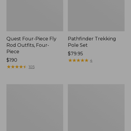
Quest Four-Piece Fly
Pathfinder Trekking
Rod Outfits, Four-
Pole Set
Piece
Price:
$79.95
Price:
$190
$79.95
★
★
★
★
★
★
★
★
★
★
4
$190
★
★
★
★
★
★
★
★
★
★
105
Men's
Men's
Insect
No
Shield
Fly
Field
Zone
Tee,
Pants
Long-
Sleeve