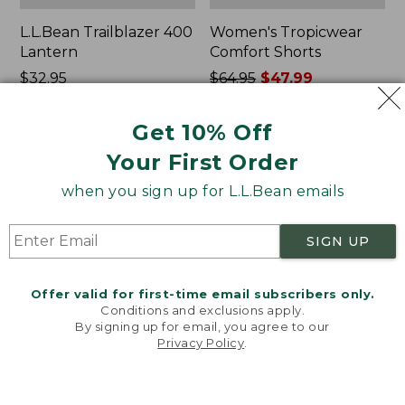
L.L.Bean Trailblazer 400
Women's Tropicwear
Lantern
Comfort Shorts
Price:
$32.95
Price
$64.95
$47.99
$32.95
★
★
★
★
★
★
★
★
★
★
was
★
★
★
★
★
★
★
★
★
★
468
101
from:
Get 10% Off
$64.95
Your First Order
now:
L.L.Bean
Nalgene
$47.99
Stowaway
Ultralite
when you sign up for L.L.Bean emails
Quick-
Wide
Dry
Mouth
Camp
Water
SIGN UP
Towel,
Bottle
Print
with
L.L.Bean
Offer valid for first-time email subscribers only.
Print,
Conditions and exclusions apply.
32
By signing up for email, you agree to our
oz.
Privacy Policy
.
Welcome to llbean.com! We use cookies and other
technologies to provide you with the best possible
experience. Check out our
privacy policy
to learn
more.