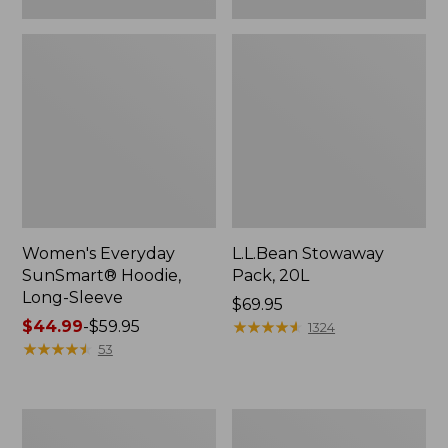
Women's Everyday
L.L.Bean Stowaway
SunSmart® Hoodie,
Pack, 20L
Long-Sleeve
Price:
$69.95
Price
$44.99
-
$59.95
$69.95
★
★
★
★
★
★
★
★
★
★
1324
range
★
★
★
★
★
★
★
★
★
★
53
from:
$44.99
to:
Adults'
L.L.Bean
$59.95
Tropicwear
Acadia