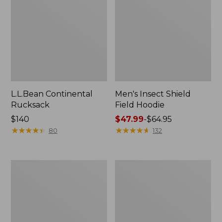
L.L.Bean Continental
Men's Insect Shield
Rucksack
Field Hoodie
Price:
$140
Price
$47.99
-
$64.95
$140
★
★
★
★
★
★
★
★
★
★
range
★
★
★
★
★
★
★
★
★
★
80
132
from:
$47.99
to:
Nalgene
L.L.Bean
$64.95
Sustain
Stowaway
Wide
Quick-
Mouth
Dry
Water
Towel
Bottle