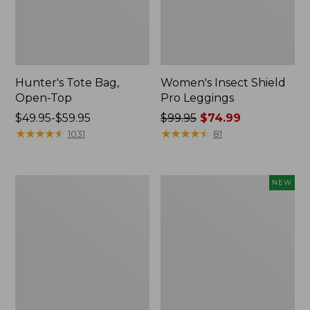
Hunter's Tote Bag,
Women's Insect Shield
Open-Top
Pro Leggings
Price
$49.95-$59.95
Price
$99.95
$74.99
range
★
★
★
★
★
★
★
★
★
★
was
★
★
★
★
★
★
★
★
★
★
1031
81
from:
from:
$49.95
$99.95
to:
now:
L.L.Bean
Women's
NEW
$59.95
$74.99
Hydration
SunSmart
Sling
Comfort
Hoodie,
Long-
Sleeve,
New