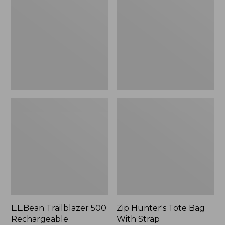
500
Tote
Rechargeable
Bag
Lantern
With
Strap
L.L.Bean Trailblazer 500
Zip Hunter's Tote Bag
Rechargeable
With Strap