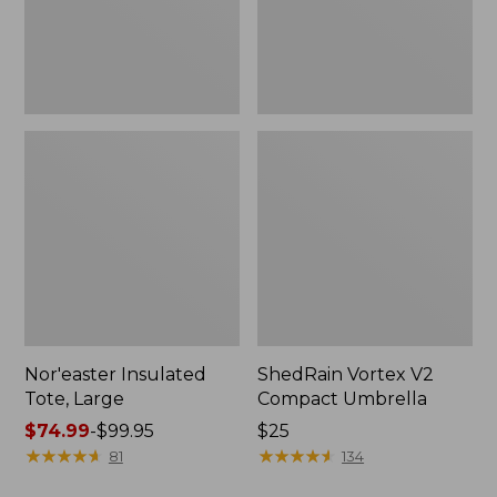
Nor'easter Insulated
ShedRain Vortex V2
Tote, Large
Compact Umbrella
Price
$74.99
-
$99.95
Price:
$25
range
★
★
★
★
★
★
★
★
★
★
$25
★
★
★
★
★
★
★
★
★
★
81
134
from: