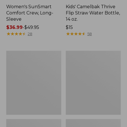
Women's SunSmart
Kids' Camelbak Thrive
Comfort Crew, Long-
Flip Straw Water Bottle,
Sleeve
14 oz.
Price
$36.99
-
$49.95
Price:
$15
range
★
★
★
★
★
★
★
★
★
★
$15
★
★
★
★
★
★
★
★
★
★
28
58
from:
$36.99
to:
L.L.Bean
Zip
$49.95
Flannel
Hunter's
Camp
Tote
Blanket,
Bag
Extra-
With
Large
Strap,
Camo