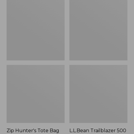
Hunter's
Trailblazer
Tote
500
Bag
Rechargeable
With
Lantern
Strap
Zip Hunter's Tote Bag
L.L.Bean Trailblazer 500