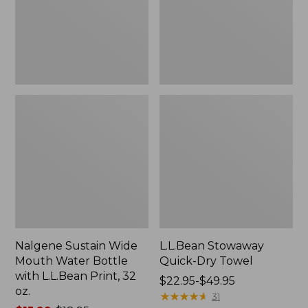
Bottle
with
L.L.Bean
Print,
32
oz.
Nalgene Sustain Wide
L.L.Bean Stowaway
Mouth Water Bottle
Quick-Dry Towel
with L.L.Bean Print, 32
Price
$22.95-$49.95
oz.
range
★
★
★
★
★
★
★
★
★
★
31