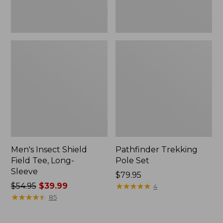
Men's Insect Shield
Pathfinder Trekking
Field Tee, Long-
Pole Set
Sleeve
Price:
$79.95
Price
$54.95
$39.99
$79.95
★
★
★
★
★
★
★
★
★
★
4
was
★
★
★
★
★
★
★
★
★
★
85
from:
$54.95