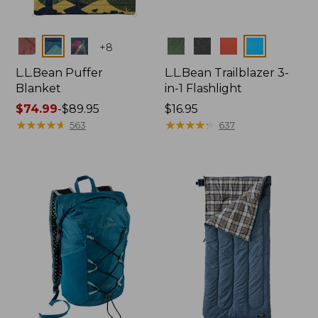
Colors
Colors
+
8
L.L.Bean Puffer
L.L.Bean Trailblazer 3-
Blanket
in-1 Flashlight
Price
$74.99
-
$89.95
Price:
$16.95
range
★
★
★
★
★
★
★
★
★
★
$16.95
★
★
★
★
★
★
★
★
★
★
563
637
from:
$74.99
to:
$89.95