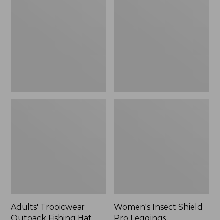
Outback
Shield
Fishing
Pro
Hat
Leggings
Adults' Tropicwear
Women's Insect Shield
Outback Fishing Hat
Pro Leggings