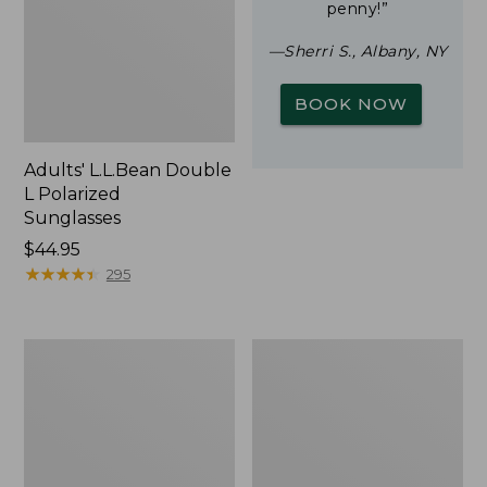
penny!”
—Sherri S., Albany, NY
BOOK NOW
Adults' L.L.Bean Double
L Polarized
Sunglasses
Price:
$44.95
$44.95
★
★
★
★
★
★
★
★
★
★
295
Woodlands
Yeti
Screen
Rambler
House
Stackable
Cup
With
MagSlide
Lid,