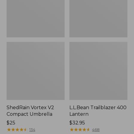
ShedRain Vortex V2
L.L.Bean Trailblazer 400
Compact Umbrella
Lantern
Price:
$25
Price:
$32.95
$25
★
★
★
★
★
★
★
★
★
★
$32.95
★
★
★
★
★
★
★
★
★
★
134
468