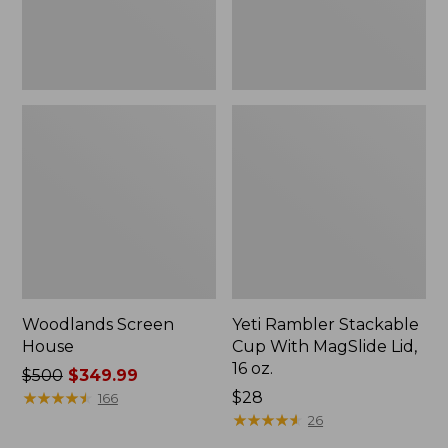
16
oz.
Woodlands Screen
Yeti Rambler Stackable
House
Cup With MagSlide Lid,
16 oz.
Price
$500
$349.99
was
★
★
★
★
★
★
★
★
★
★
Price:
$28
166
from:
$28
★
★
★
★
★
★
★
★
★
★
26
$500