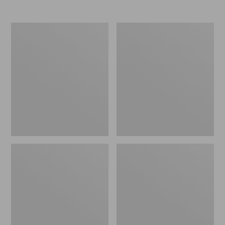
Nor'easter
Women's
Insulated
Tropicwear
Tote,
Comfort
Large
Shorts