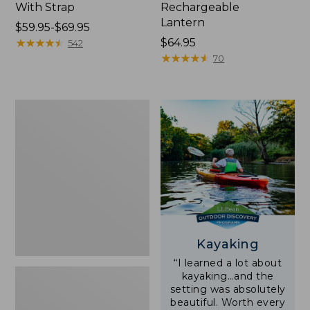
With Strap
Rechargeable
Lantern
Price
$59.95-$69.95
range
★
★
★
★
★
★
★
★
★
★
Price:
$64.95
542
from:
$64.95
★
★
★
★
★
★
★
★
★
★
70
$59.95
to:
$69.95
Adults'
L.L.Bean
Double
L
Polarized
Sunglasses
Kayaking
“I learned a lot about
kayaking…and the
setting was absolutely
beautiful. Worth every