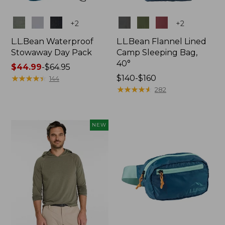
Colors
Colors
+
2
+
2
L.L.Bean Waterproof
L.L.Bean Flannel Lined
Stowaway Day Pack
Camp Sleeping Bag,
40°
Price
$44.99
-
$64.95
range
★
★
★
★
★
★
★
★
★
★
Price
$140-$160
144
from:
range
★
★
★
★
★
★
★
★
★
★
282
$44.99
from:
to:
$140
$64.95
to:
NEW
$160