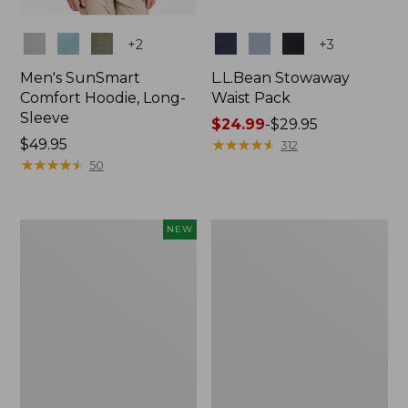
Colors
Colors
+
2
+
3
Men's SunSmart
L.L.Bean Stowaway
Comfort Hoodie, Long-
Waist Pack
Sleeve
Price
$24.99
-
$29.95
Price:
$49.95
range
★
★
★
★
★
★
★
★
★
★
312
$49.95
★
★
★
★
★
★
★
★
★
★
from:
50
$24.99
to:
$29.95
Women's
L.L.Bean
NEW
Everyday
Stowaway
SunSmart®
Pack,
Hoodie,
20L
Long-
Sleeve,
New