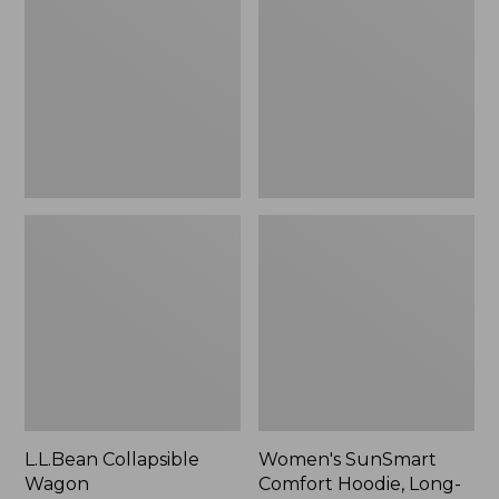
Wagon
Comfort
Hoodie,
Long-
Sleeve,
New
L.L.Bean Collapsible
Women's SunSmart
Wagon
Comfort Hoodie, Long-