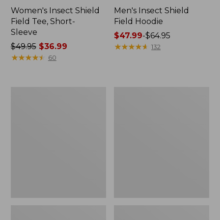
Women's Insect Shield
Men's Insect Shield
Field Tee, Short-
Field Hoodie
Sleeve
Price
$47.99
-
$64.95
Price
$49.95
$36.99
range
★
★
★
★
★
★
★
★
★
★
132
was
★
★
★
★
★
★
★
★
★
★
from:
60
from:
$47.99
$49.95
to:
now:
$64.95
L.L.Bean
Women's
$36.99
Continental
Insect
Rucksack
Shield
Field
Tee,
Long-
Sleeve