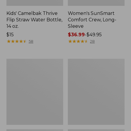
Kids' Camelbak Thrive
Women's SunSmart
Flip Straw Water Bottle,
Comfort Crew, Long-
14 oz.
Sleeve
Price:
$15
Price
$36.99
-
$49.95
$15
★
★
★
★
★
★
★
★
★
★
range
★
★
★
★
★
★
★
★
★
★
58
28
from:
$36.99
to:
Zip
L.L.Bean
$49.95
Hunter's
Flannel
Tote
Camp
Bag
Blanket,
With
Extra-
Strap,
Large
Camo