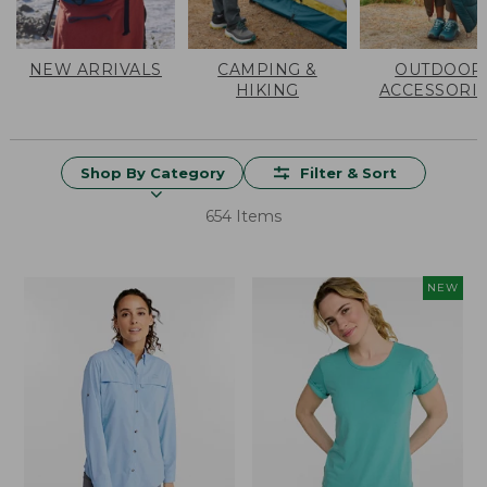
NEW ARRIVALS
CAMPING &
OUTDOOR
HIKING
ACCESSORI
Shop By Category
Filter & Sort
654 Items
NEW