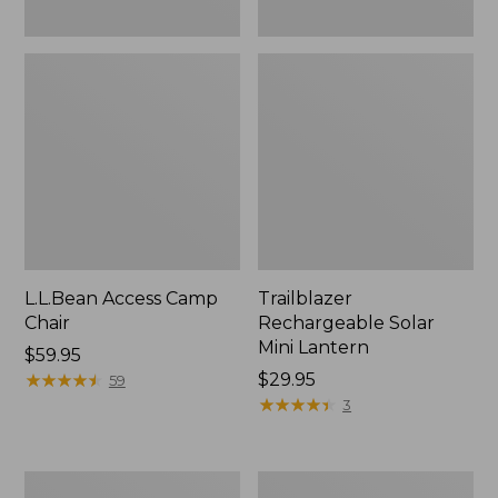
L.L.Bean Access Camp
Trailblazer
Chair
Rechargeable Solar
Mini Lantern
Price:
$59.95
$59.95
★
★
★
★
★
★
★
★
★
★
Price:
$29.95
59
$29.95
★
★
★
★
★
★
★
★
★
★
3
Zip
L.L.Bean