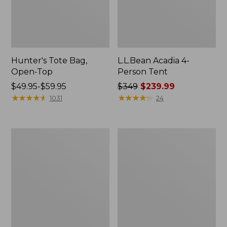
Hunter's Tote Bag,
L.L.Bean Acadia 4-
Open-Top
Person Tent
Price
$49.95-$59.95
Price
$349
$239.99
range
★
★
★
★
★
★
★
★
★
★
was
★
★
★
★
★
★
★
★
★
★
1031
24
from:
from:
$49.95
$349
to:
now:
L.L.Bean
Men's
$59.95
$239.99
Hydration
Tropicwear
Sling
Shirt,
Long-
Sleeve