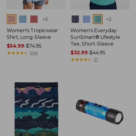
Colors
Colors
+
3
+
2
Women's Tropicwear
Women's Everyday
Shirt, Long-Sleeve
SunSmart® Lifestyle
Tee, Short-Sleeve
Price
$54.99
-
$74.95
range
★
★
★
★
★
★
★
★
★
★
Price
$32.99
-
$44.95
1256
from:
range
★
★
★
★
★
★
★
★
★
★
37
$54.99
from:
to:
$32.99
$74.95
to:
$44.95