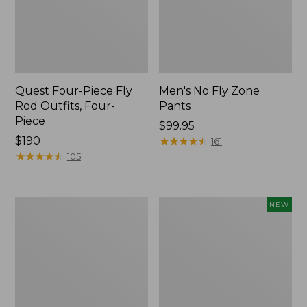
Quest Four-Piece Fly
Men's No Fly Zone
Rod Outfits, Four-
Pants
Piece
Price:
$99.95
Price:
$190
$99.95
★
★
★
★
★
★
★
★
★
★
161
$190
★
★
★
★
★
★
★
★
★
★
105
Men's
Pathfinder
NEW
Insect
Trekking
Shield
Pole
Field
Set,
Tee,
New
Long-
Sleeve