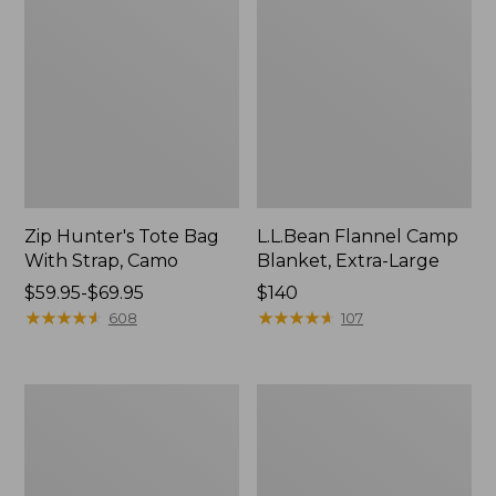
Zip Hunter's Tote Bag
L.L.Bean Flannel Camp
With Strap, Camo
Blanket, Extra-Large
Price
$59.95-$69.95
Price:
$140
range
★
★
★
★
★
★
★
★
★
★
$140
★
★
★
★
★
★
★
★
★
★
608
107
from:
$59.95
to:
ShedRain
L.L.Bean
$69.95
Vortex
Trailblazer
V2
400
Compact
Lantern
Umbrella