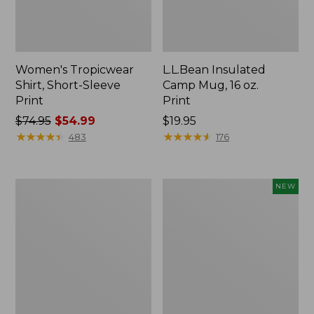
Women's Tropicwear
L.L.Bean Insulated
Shirt, Short-Sleeve
Camp Mug, 16 oz.
Print
Print
Price
$74.95
$54.99
Price:
$19.95
was
★
★
★
★
★
★
★
★
★
★
$19.95
★
★
★
★
★
★
★
★
★
★
483
176
from:
$74.95
now:
L.L.Bean
Trailblazer
NEW
$54.99
Access
Rechargeable
Camp
Solar
Chair
Mini
Lantern,
New