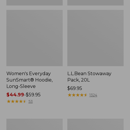
Women's Everyday
L.L.Bean Stowaway
SunSmart® Hoodie,
Pack, 20L
Long-Sleeve
Price:
$69.95
Price
$44.99
-
$59.95
$69.95
★
★
★
★
★
★
★
★
★
★
1324
range
★
★
★
★
★
★
★
★
★
★
53
from:
$44.99
to:
Adults'
Women's
$59.95
Tropicwear
Insect