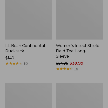
L.L.Bean Continental
Women's Insect Shield
Rucksack
Field Tee, Long-
Sleeve
Price:
$140
$140
★
★
★
★
★
★
★
★
★
★
Price
$54.95
$39.99
80
was
★
★
★
★
★
★
★
★
★
★
115
from:
$54.95
now:
Nalgene
L.L.Bean
$39.99
Sustain
Stowaway
Wide
Quick-
Mouth
Dry
Water
Towel