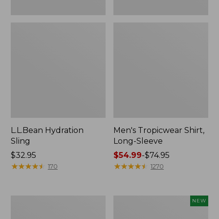
L.L.Bean Hydration
Men's Tropicwear Shirt,
Sling
Long-Sleeve
Price:
$32.95
Price
$54.99
-
$74.95
$32.95
★
★
★
★
★
★
★
★
★
★
range
★
★
★
★
★
★
★
★
★
★
170
1270
from:
$54.99
to:
L.L.Bean
Women's
NEW
$74.95
Collapsible
SunSmart