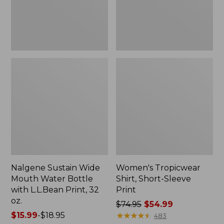
with
L.L.Bean
Print,
32
oz.
Nalgene Sustain Wide
Women's Tropicwear
Mouth Water Bottle
Shirt, Short-Sleeve
with L.L.Bean Print, 32
Print
oz.
Price
$74.95
$54.99
Price
$15.99
-
$18.95
was
★
★
★
★
★
★
★
★
★
★
483