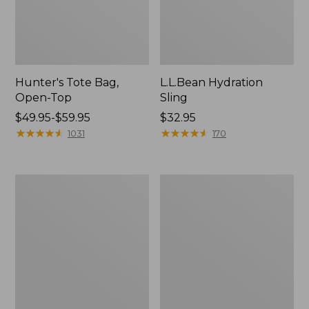
Hunter's Tote Bag,
L.L.Bean Hydration
Open-Top
Sling
Price
$49.95-$59.95
Price:
$32.95
range
★
★
★
★
★
★
★
★
★
★
$32.95
★
★
★
★
★
★
★
★
★
★
1031
170
from:
$49.95
to:
L.L.Bean
Men's
$59.95
Acadia
Tropicwear
4-
Shirt,
Person
Long-
Tent
Sleeve