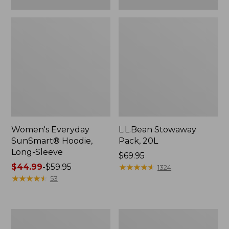
Women's Everyday
L.L.Bean Stowaway
SunSmart® Hoodie,
Pack, 20L
Long-Sleeve
Price:
$69.95
Price
$44.99
-
$59.95
$69.95
★
★
★
★
★
★
★
★
★
★
1324
range
★
★
★
★
★
★
★
★
★
★
53
from:
$44.99
to:
Adults'
Women's
$59.95
Tropicwear
Insect