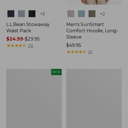
Colors
Colors
+
3
+
2
L.L.Bean Stowaway
Men's SunSmart
Waist Pack
Comfort Hoodie, Long-
Sleeve
Price
$24.99
-
$29.95
range
★
★
★
★
★
★
★
★
★
★
Price:
$49.95
312
from:
$49.95
★
★
★
★
★
★
★
★
★
★
50
$24.99
to:
$29.95
Women's
L.L.Bean
NEW
Everyday
Stowaway
SunSmart®
Pack,
Hoodie,
20L
Long-
Sleeve,
New