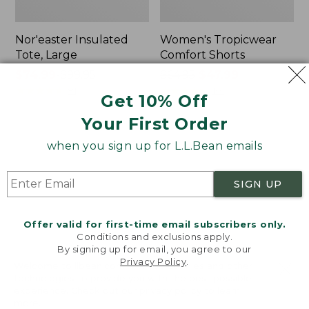
Nor'easter Insulated
Women's Tropicwear
Tote, Large
Comfort Shorts
Price
$74.99
-
$99.95
Price
$64.95
$47.99
range
★
★
★
★
★
★
★
★
★
★
was
★
★
★
★
★
★
★
★
★
★
81
101
Get 10% Off
from:
from:
Your First Order
$74.99
$64.95
to:
now:
L.L.Bean
Men's
when you sign up for L.L.Bean emails
$99.95
$47.99
Stowaway
Commando
Quick-
Sweater,
Dry
Full-
SIGN UP
Camp
Zip
Towel,
Print
Offer valid for first-time email subscribers only.
Conditions and exclusions apply.
By signing up for email, you agree to our
Privacy Policy
.
Welcome to llbean.com! We use cookies and other
technologies to provide you with the best possible
experience. Check out our
privacy policy
to learn
more.