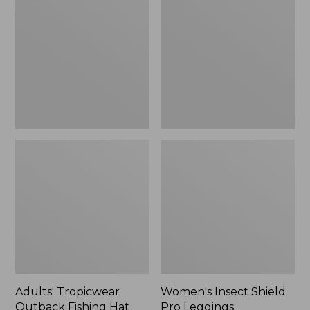
Outback
Shield
Fishing
Pro
Hat
Leggings
Adults' Tropicwear
Women's Insect Shield
Outback Fishing Hat
Pro Leggings