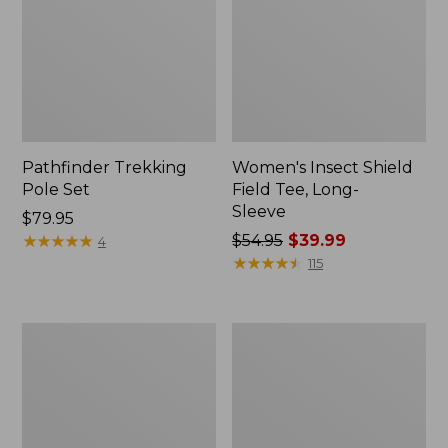
Pathfinder Trekking
Women's Insect Shield
Pole Set
Field Tee, Long-
Sleeve
Price:
$79.95
$79.95
★
★
★
★
★
★
★
★
★
★
Price
$54.95
$39.99
4
was
★
★
★
★
★
★
★
★
★
★
115
from:
$54.95
now:
Nalgene
Women's
$39.99
Sustain
Tropicwear
Wide
Shirt,
Mouth
Short-
Water
Sleeve
Bottle
Print