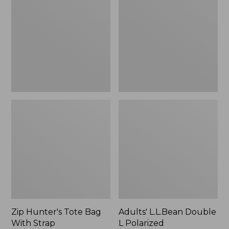
Tote
Double
Bag
L
With
Polarized
Strap
Sunglasses
Zip Hunter's Tote Bag
Adults' L.L.Bean Double
With Strap
L Polarized