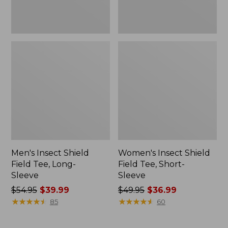
Men's Insect Shield
Women's Insect Shield
Field Tee, Long-
Field Tee, Short-
Sleeve
Sleeve
Price
$54.95
$39.99
Price
$49.95
$36.99
was
★
★
★
★
★
★
★
★
★
★
was
★
★
★
★
★
★
★
★
★
★
85
60
from:
from:
$54.95
$49.95