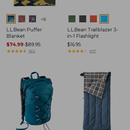
Colors
Colors
+
8
L.L.Bean Puffer
L.L.Bean Trailblazer 3-
Blanket
in-1 Flashlight
Price
$74.99
-
$89.95
Price:
$16.95
range
★
★
★
★
★
★
★
★
★
★
$16.95
★
★
★
★
★
★
★
★
★
★
563
637
from:
$74.99
to:
$89.95