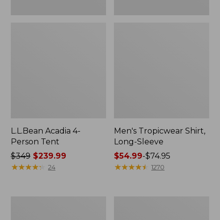
L.L.Bean Acadia 4-
Men's Tropicwear Shirt,
Person Tent
Long-Sleeve
Price
$349
$239.99
Price
$54.99
-
$74.95
was
★
★
★
★
★
★
★
★
★
★
range
★
★
★
★
★
★
★
★
★
★
24
1270
from:
from:
$349
$54.99
now:
to:
L.L.Bean
Quest
$239.99
$74.95
Collapsible
Four-