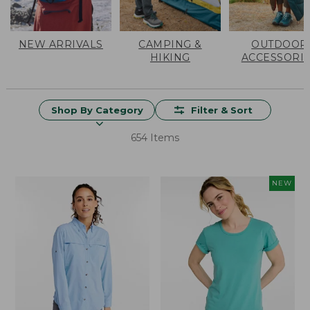
NEW ARRIVALS
CAMPING &
OUTDOOR
HIKING
ACCESSORI
Shop By Category
Filter & Sort
654 Items
NEW