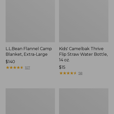
L.L.Bean Flannel Camp
Kids' Camelbak Thrive
Blanket, Extra-Large
Flip Straw Water Bottle,
14 oz.
Price:
$140
$140
★
★
★
★
★
★
★
★
★
★
Price:
$15
107
$15
★
★
★
★
★
★
★
★
★
★
58
L.L.Bean
ShedRain
Trailblazer
Vortex
400
V2
Lantern
Compact
Umbrella