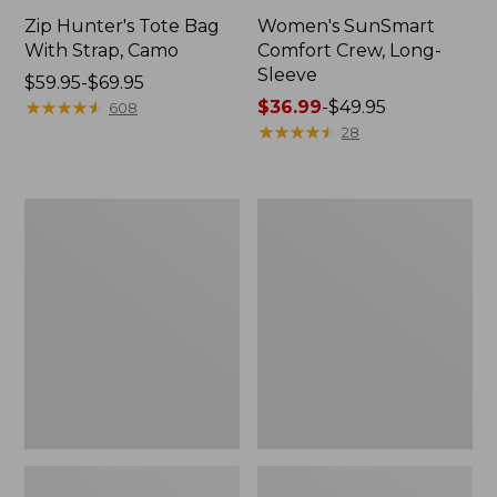
Zip Hunter's Tote Bag
Women's SunSmart
With Strap, Camo
Comfort Crew, Long-
Sleeve
Price
$59.95-$69.95
range
★
★
★
★
★
★
★
★
★
★
Price
$36.99
-
$49.95
608
from:
range
★
★
★
★
★
★
★
★
★
★
28
$59.95
from:
to:
$36.99
$69.95
to:
L.L.Bean
Kids'
$49.95
Flannel
Camelbak
Camp
Thrive
Blanket,
Flip
Extra-
Straw
Large
Water
Bottle,
14
oz.