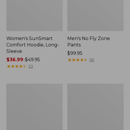
Women's SunSmart
Men's No Fly Zone
Comfort Hoodie, Long-
Pants
Sleeve
Price:
$99.95
Price
$36.99
-
$49.95
$99.95
★
★
★
★
★
★
★
★
★
★
161
range
★
★
★
★
★
★
★
★
★
★
33
from:
$36.99
to:
Men's
Women's
$49.95
Insect
Insect
Shield
Shield
Field
Field
Tee,
Tee,
Long-
Short-
Sleeve
Sleeve