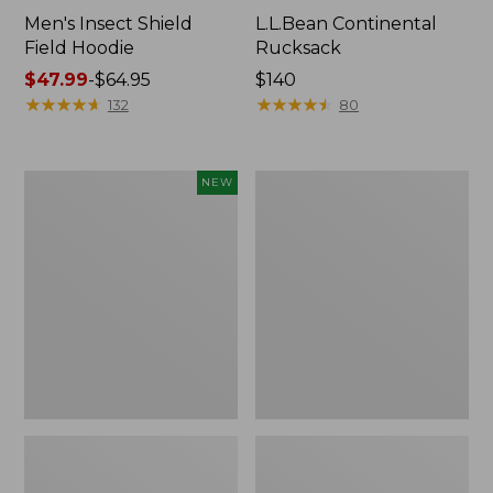
Men's Insect Shield
L.L.Bean Continental
Field Hoodie
Rucksack
Price
$47.99
-
$64.95
Price:
$140
range
★
★
★
★
★
★
★
★
★
★
$140
★
★
★
★
★
★
★
★
★
★
132
80
from:
$47.99
to:
Pathfinder
Women's
NEW
$64.95
Trekking
Insect
Pole
Shield
Set,
Field
New
Tee,
Long-
Sleeve