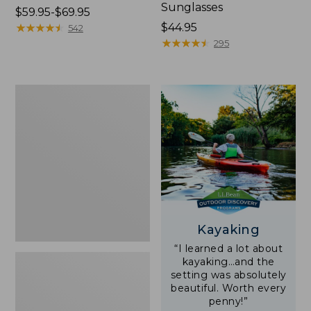
Sunglasses
Price
$59.95-$69.95
range
★
★
★
★
★
★
★
★
★
★
Price:
$44.95
542
from:
$44.95
★
★
★
★
★
★
★
★
★
★
295
$59.95
to:
$69.95
Yeti
Rambler
Stackable
Cup
With
MagSlide
Lid,
16
oz.
Kayaking
“I learned a lot about
kayaking…and the
setting was absolutely
beautiful. Worth every
penny!”