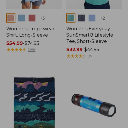
Colors
Colors
+
3
+
2
Women's Tropicwear
Women's Everyday
Shirt, Long-Sleeve
SunSmart® Lifestyle
Tee, Short-Sleeve
Price
$54.99
-
$74.95
range
★
★
★
★
★
★
★
★
★
★
Price
$32.99
-
$44.95
1256
from:
range
★
★
★
★
★
★
★
★
★
★
37
$54.99
from:
to:
$32.99
$74.95
to:
$44.95