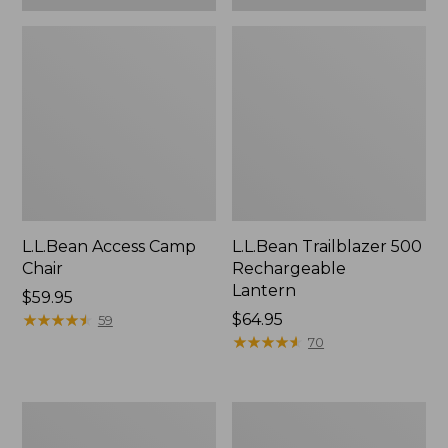
L.L.Bean Access Camp
L.L.Bean Trailblazer 500
Chair
Rechargeable
Lantern
Price:
$59.95
$59.95
★
★
★
★
★
★
★
★
★
★
Price:
$64.95
59
$64.95
★
★
★
★
★
★
★
★
★
★
70
Zip
Adults'
Hunter's
L.L.Bean