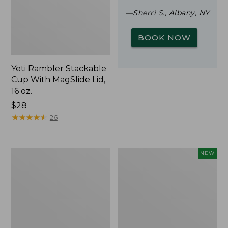
—Sherri S., Albany, NY
BOOK NOW
Yeti Rambler Stackable
Cup With MagSlide Lid,
16 oz.
Price:
$28
$28
★
★
★
★
★
★
★
★
★
★
26
Woodlands
Trailblazer
NEW
Screen
Rechargeable
House
Solar
Mini
Lantern,
New