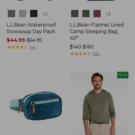
Colors
Colors
+
2
+
2
L.L.Bean Waterproof
L.L.Bean Flannel Lined
Stowaway Day Pack
Camp Sleeping Bag,
40°
Price
$44.99
-
$64.95
range
★
★
★
★
★
★
★
★
★
★
Price
$140-$160
144
from:
range
★
★
★
★
★
★
★
★
★
★
282
$44.99
from:
to:
$140
$64.95
to:
NEW
$160