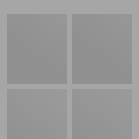
Nor'easter
Women's
Insulated
Tropicwear
Tote,
Comfort
Large
Shorts