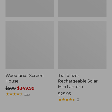
Woodlands Screen
Trailblazer
House
Rechargeable Solar
Mini Lantern
Price
$500
$349.99
was
★
★
★
★
★
★
★
★
★
★
Price:
$29.95
166
from:
$29.95
★
★
★
★
★
★
★
★
★
★
3
$500
now: