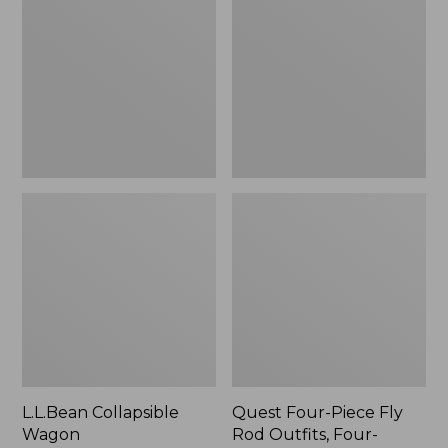
Wagon
Piece
Fly
Rod
Outfits,
Four-
Piece
L.L.Bean Collapsible
Quest Four-Piece Fly
Wagon
Rod Outfits, Four-