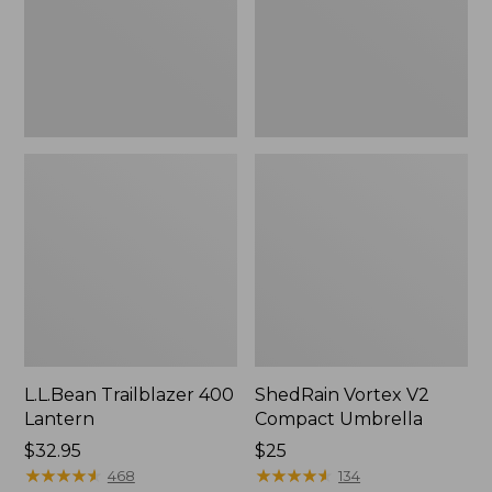
L.L.Bean Trailblazer 400
ShedRain Vortex V2
Lantern
Compact Umbrella
Price:
$32.95
Price:
$25
$32.95
★
★
★
★
★
★
★
★
★
★
$25
★
★
★
★
★
★
★
★
★
★
468
134