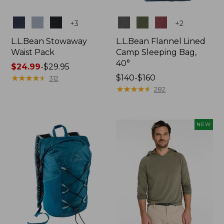
Colors
Colors
+
3
+
2
L.L.Bean Stowaway
L.L.Bean Flannel Lined
Waist Pack
Camp Sleeping Bag,
40°
Price
$24.99
-
$29.95
range
★
★
★
★
★
★
★
★
★
★
Price
$140-$160
312
from:
range
★
★
★
★
★
★
★
★
★
★
282
$24.99
from:
to:
$140
$29.95
to:
NEW
$160