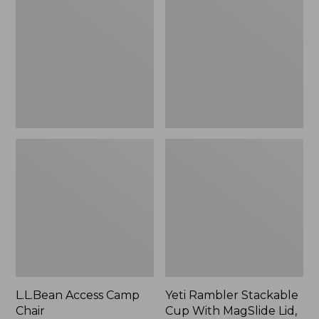
Camp
Stackable
Chair
Cup
With
MagSlide
Lid,
16
oz.
L.L.Bean Access Camp
Yeti Rambler Stackable
Chair
Cup With MagSlide Lid,