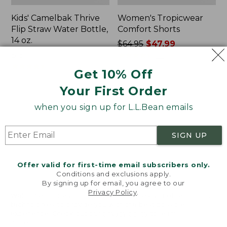
Kids' Camelbak Thrive
Women's Tropicwear
Flip Straw Water Bottle,
Comfort Shorts
14 oz.
Price
$64.95
$47.99
Price:
$15
was
★
★
★
★
★
★
★
★
★
★
101
$15
★
★
★
★
★
★
★
★
★
★
from:
58
Get 10% Off
$64.95
Your First Order
now:
$47.99
L.L.Bean
Nalgene
when you sign up for L.L.Bean emails
Stowaway
Ultralite
Quick-
Wide
Dry
Mouth
SIGN UP
Camp
Water
Towel,
Bottle
Print
with
Offer valid for first-time email subscribers only.
L.L.Bean
Conditions and exclusions apply.
Print,
By signing up for email, you agree to our
Privacy Policy
.
32
Welcome to llbean.com! We use cookies and other
oz.
technologies to provide you with the best possible
experience. Check out our
privacy policy
to learn
more.