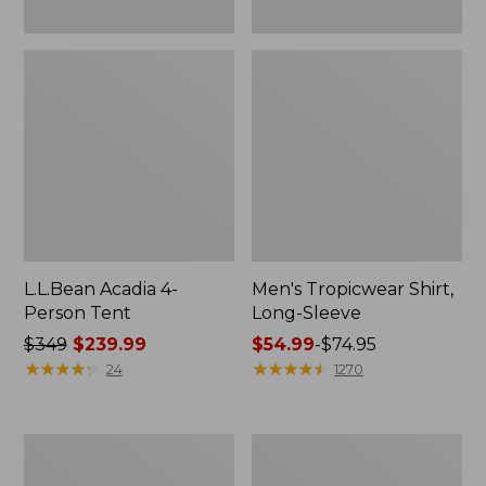
L.L.Bean Acadia 4-
Men's Tropicwear Shirt,
Person Tent
Long-Sleeve
Price
$349
$239.99
Price
$54.99
-
$74.95
was
★
★
★
★
★
★
★
★
★
★
range
★
★
★
★
★
★
★
★
★
★
24
1270
from:
from:
$349
$54.99
now:
to:
L.L.Bean
Quest
$239.99
$74.95
Collapsible
Four-