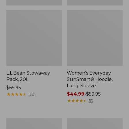
L.L.Bean Stowaway
Women's Everyday
Pack, 20L
SunSmart® Hoodie,
Long-Sleeve
Price:
$69.95
$69.95
★
★
★
★
★
★
★
★
★
★
Price
$44.99
-
$59.95
1324
range
★
★
★
★
★
★
★
★
★
★
53
from:
$44.99
to:
Adults'
Women's
$59.95
Tropicwear
Insect