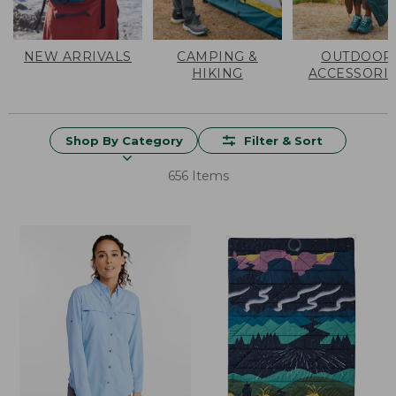
NEW ARRIVALS
CAMPING &
OUTDOOR
HIKING
ACCESSORI
Shop By Category
Filter & Sort
656 Items