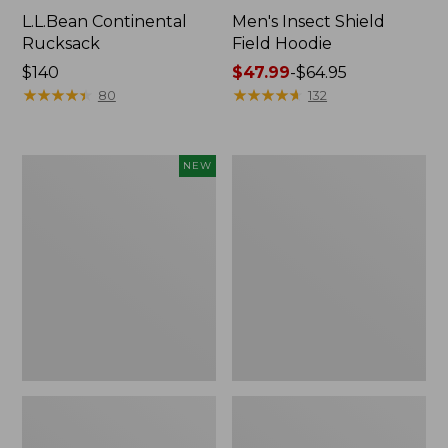
L.L.Bean Continental
Men's Insect Shield
Rucksack
Field Hoodie
Price:
$140
Price
$47.99
-
$64.95
$140
★
★
★
★
★
★
★
★
★
★
range
★
★
★
★
★
★
★
★
★
★
80
132
from:
$47.99
to:
Pathfinder
Women's
NEW
$64.95
Trekking
Insect
Pole
Shield
Set,
Field
New
Tee,
Long-
Sleeve