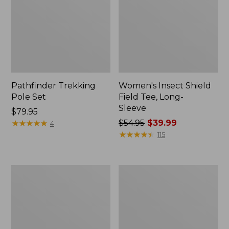
Pathfinder Trekking
Women's Insect Shield
Pole Set
Field Tee, Long-
Sleeve
Price:
$79.95
$79.95
★
★
★
★
★
★
★
★
★
★
Price
$54.95
$39.99
4
was
★
★
★
★
★
★
★
★
★
★
115
from:
$54.95
now:
L.L.Bean
Women's
$39.99
Stowaway
Tropicwear
Quick-
Shirt,
Dry
Short-
Towel
Sleeve
Print