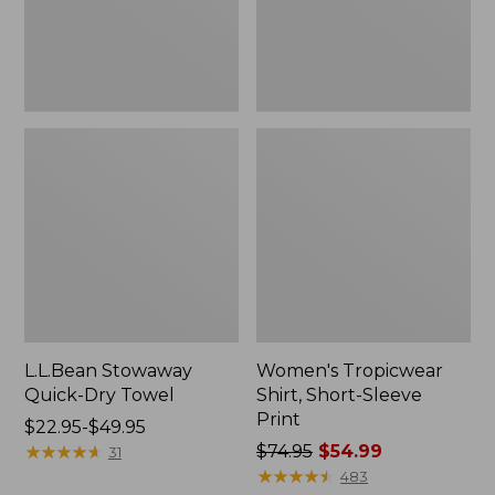
L.L.Bean Stowaway
Women's Tropicwear
Quick-Dry Towel
Shirt, Short-Sleeve
Print
Price
$22.95-$49.95
range
★
★
★
★
★
★
★
★
★
★
Price
$74.95
$54.99
31
from:
was
★
★
★
★
★
★
★
★
★
★
483