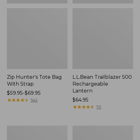
Zip Hunter's Tote Bag
L.L.Bean Trailblazer 500
With Strap
Rechargeable
Lantern
Price
$59.95-$69.95
range
★
★
★
★
★
★
★
★
★
★
Price:
$64.95
542
from:
$64.95
★
★
★
★
★
★
★
★
★
★
70
$59.95
to:
$69.95
L.L.Bean
Yeti
Access
Rambler