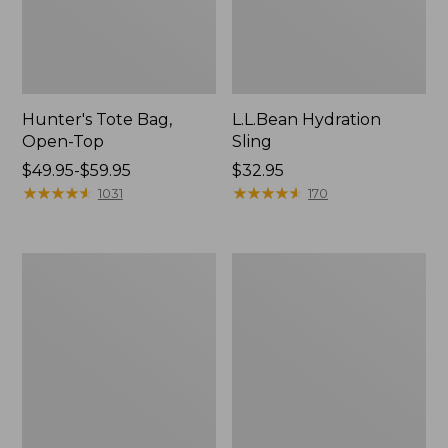
Hunter's Tote Bag,
L.L.Bean Hydration
Open-Top
Sling
Price
$49.95-$59.95
Price:
$32.95
range
★
★
★
★
★
★
★
★
★
★
$32.95
★
★
★
★
★
★
★
★
★
★
1031
170
from:
$49.95
to:
L.L.Bean
Men's
$59.95
Acadia
Tropicwear
4-
Shirt,
Person
Long-
Tent
Sleeve