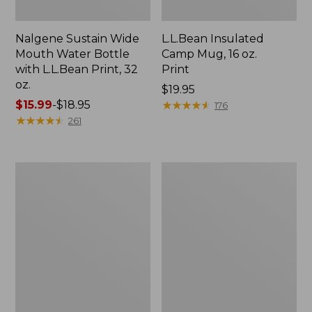
Nalgene Sustain Wide
L.L.Bean Insulated
Mouth Water Bottle
Camp Mug, 16 oz.
with L.L.Bean Print, 32
Print
oz.
Price:
$19.95
Price
$15.99
-
$18.95
$19.95
★
★
★
★
★
★
★
★
★
★
176
range
★
★
★
★
★
★
★
★
★
★
261
from:
$15.99
to:
Zip
L.L.Bean
$18.95
Hunter's
Trailblazer
Tote
500
Bag
Rechargeable
With
Lantern
Strap