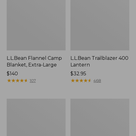
L.L.Bean Flannel Camp
L.L.Bean Trailblazer 400
Blanket, Extra-Large
Lantern
Price:
$140
Price:
$32.95
$140
★
★
★
★
★
★
★
★
★
★
$32.95
★
★
★
★
★
★
★
★
★
★
107
468
ShedRain
Nor'easter
Vortex
Insulated
V2
Tote,
Compact
Large
Umbrella