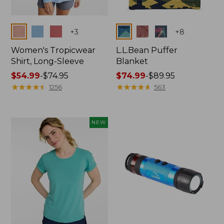
Colors
Colors
+
3
+
8
Women's Tropicwear
L.L.Bean Puffer
Shirt, Long-Sleeve
Blanket
Price
$54.99
-
$74.95
Price
$74.99
-
$89.95
range
★
★
★
★
★
★
★
★
★
★
range
★
★
★
★
★
★
★
★
★
★
1256
563
from:
from:
$54.99
$74.99
to:
to:
NEW
$74.95
$89.95