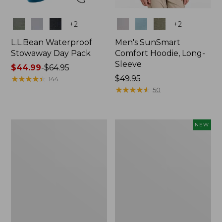
Colors
Colors
+
2
+
2
L.L.Bean Waterproof
Men's SunSmart
Stowaway Day Pack
Comfort Hoodie, Long-
Sleeve
Price
$44.99
-
$64.95
range
★
★
★
★
★
★
★
★
★
★
Price:
$49.95
144
from:
$49.95
★
★
★
★
★
★
★
★
★
★
50
$44.99
to:
$64.95
L.L.Bean
Women's
NEW
Stowaway
Everyday
Pack,
SunSmart®
20L
Hoodie,
Long-
Sleeve,
New