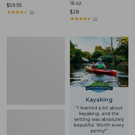
16 oz.
Price:
$59.95
$59.95
★
★
★
★
★
★
★
★
★
★
Price:
$28
59
$28
★
★
★
★
★
★
★
★
★
★
26
Adults'
L.L.Bean
Double
L
Polarized
Sunglasses
Kayaking
“I learned a lot about
kayaking…and the
setting was absolutely
beautiful. Worth every
penny!”