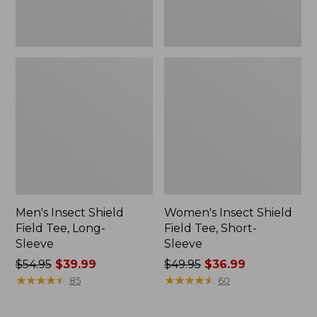
Men's Insect Shield
Women's Insect Shield
Field Tee, Long-
Field Tee, Short-
Sleeve
Sleeve
Price
$54.95
$39.99
Price
$49.95
$36.99
was
★
★
★
★
★
★
★
★
★
★
was
★
★
★
★
★
★
★
★
★
★
85
60
from:
from:
$54.95
$49.95