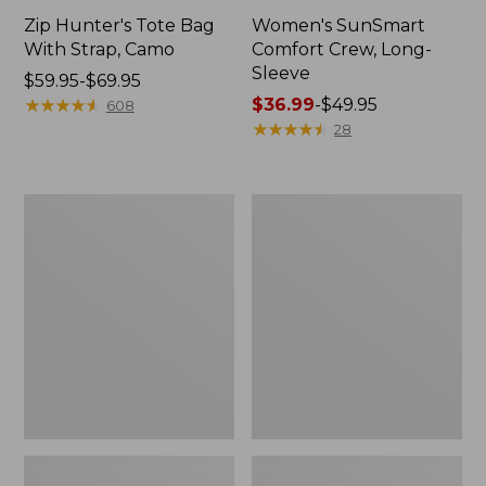
Zip Hunter's Tote Bag
Women's SunSmart
With Strap, Camo
Comfort Crew, Long-
Sleeve
Price
$59.95-$69.95
range
★
★
★
★
★
★
★
★
★
★
Price
$36.99
-
$49.95
608
from:
range
★
★
★
★
★
★
★
★
★
★
28
$59.95
from:
to:
$36.99
$69.95
to:
L.L.Bean
L.L.Bean
$49.95
Flannel
Trailblazer
Camp
400
Blanket,
Lantern
Extra-
Large