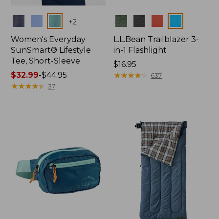
Colors
Colors
+
2
Women's Everyday
L.L.Bean Trailblazer 3-
SunSmart® Lifestyle
in-1 Flashlight
Tee, Short-Sleeve
Price:
$16.95
Price
$32.99
-
$44.95
$16.95
★
★
★
★
★
★
★
★
★
★
637
range
★
★
★
★
★
★
★
★
★
★
37
from:
$32.99
to:
$44.95