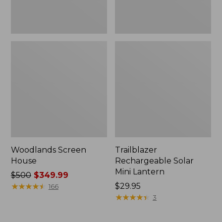
Woodlands Screen
Trailblazer
House
Rechargeable Solar
Mini Lantern
Price
$500
$349.99
was
★
★
★
★
★
★
★
★
★
★
Price:
$29.95
166
from:
$29.95
★
★
★
★
★
★
★
★
★
★
3
$500
now: