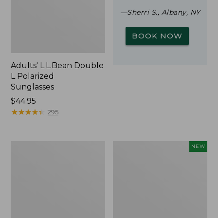
—Sherri S., Albany, NY
BOOK NOW
Adults' L.L.Bean Double
L Polarized
Sunglasses
Price:
$44.95
$44.95
★
★
★
★
★
★
★
★
★
★
295
Woodlands
Trailblazer
NEW
Screen
Rechargeable
House
Solar
Mini
Lantern,
New