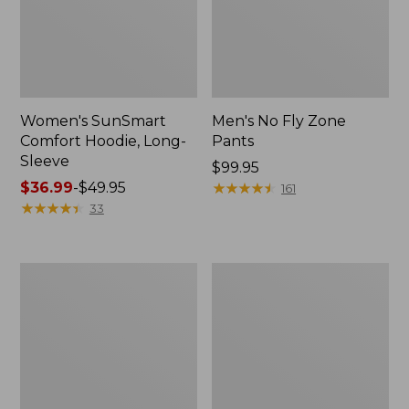
Women's SunSmart
Men's No Fly Zone
Comfort Hoodie, Long-
Pants
Sleeve
Price:
$99.95
Price
$36.99
-
$49.95
$99.95
★
★
★
★
★
★
★
★
★
★
161
range
★
★
★
★
★
★
★
★
★
★
33
from:
$36.99
to:
Men's
Women's
$49.95
Insect
Insect
Shield
Shield
Field
Field
Tee,
Tee,
Long-
Short-
Sleeve
Sleeve