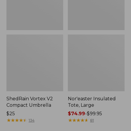
ShedRain Vortex V2
Nor'easter Insulated
Compact Umbrella
Tote, Large
Price:
$25
Price
$74.99
-
$99.95
$25
★
★
★
★
★
★
★
★
★
★
range
★
★
★
★
★
★
★
★
★
★
134
81
from: