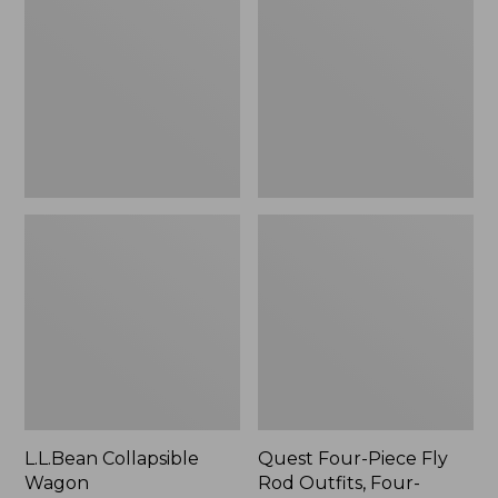
Wagon
Piece
Fly
Rod
Outfits,
Four-
Piece
L.L.Bean Collapsible
Quest Four-Piece Fly
Wagon
Rod Outfits, Four-