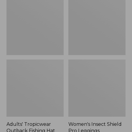
Outback
Shield
Fishing
Pro
Hat
Leggings
Adults' Tropicwear
Women's Insect Shield
Outback Fishing Hat
Pro Leggings