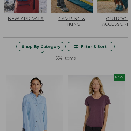
NEW ARRIVALS
CAMPING &
OUTDOOR
HIKING
ACCESSORI
Shop By Category
Filter & Sort
654 Items
NEW