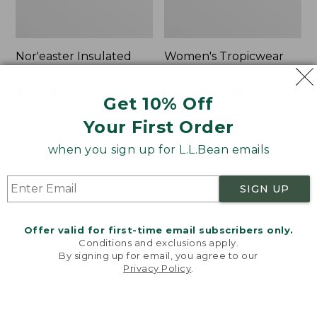
Nor'easter Insulated
Women's Tropicwear
Tote, Large
Comfort Shorts
Price
$74.99
-
$99.95
Price
$64.95
$47.99
Get 10% Off
range
★
★
★
★
★
★
★
★
★
★
was
★
★
★
★
★
★
★
★
★
★
81
101
Your First Order
from:
from:
$74.99
$64.95
when you sign up for L.L.Bean emails
to:
now:
L.L.Bean
Men's
$99.95
$47.99
Stowaway
Commando
Quick-
Sweater,
SIGN UP
Dry
Full-
Camp
Zip
Towel,
Offer valid for first-time email subscribers only.
Print
Conditions and exclusions apply.
By signing up for email, you agree to our
Privacy Policy
.
Welcome to llbean.com! We use cookies and other
technologies to provide you with the best possible
experience. Check out our
privacy policy
to learn
more.