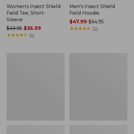
Women's Insect Shield
Men's Insect Shield
Field Tee, Short-
Field Hoodie
Sleeve
Price
$47.99
-
$64.95
Price
$49.95
$36.99
range
★
★
★
★
★
★
★
★
★
★
132
was
★
★
★
★
★
★
★
★
★
★
from:
60
from:
$47.99
$49.95
to:
now:
$64.95
L.L.Bean
Women's
$36.99
Continental
Insect
Rucksack
Shield
Field
Tee,
Long-
Sleeve