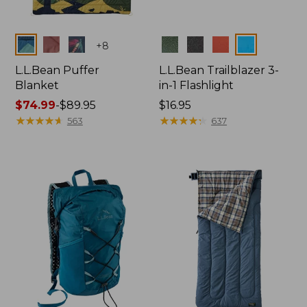
Colors
Colors
+
8
L.L.Bean Puffer
L.L.Bean Trailblazer 3-
Blanket
in-1 Flashlight
Price
$74.99
-
$89.95
Price:
$16.95
range
★
★
★
★
★
★
★
★
★
★
$16.95
★
★
★
★
★
★
★
★
★
★
563
637
from:
$74.99
to:
$89.95