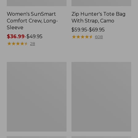
Women's SunSmart
Zip Hunter's Tote Bag
Comfort Crew, Long-
With Strap, Camo
Sleeve
Price
$59.95-$69.95
Price
$36.99
-
$49.95
range
★
★
★
★
★
★
★
★
★
★
608
range
★
★
★
★
★
★
★
★
★
★
from:
28
from:
$59.95
$36.99
to:
to:
$69.95
L.L.Bean
Kids'
$49.95
Flannel
Camelbak
Camp
Thrive
Blanket,
Flip
Extra-
Straw
Large
Water
Bottle,
14
oz.