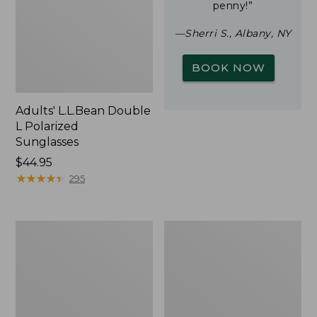
penny!”
—Sherri S., Albany, NY
BOOK NOW
Adults' L.L.Bean Double
L Polarized
Sunglasses
Price:
$44.95
$44.95
★
★
★
★
★
★
★
★
★
★
295
Yeti
Woodlands
Rambler
Screen
Stackable
House
Cup
With
MagSlide
Lid,