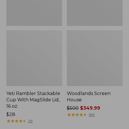
16
oz.
Yeti Rambler Stackable
Woodlands Screen
Cup With MagSlide Lid,
House
16 oz.
Price
$500
$349.99
Price:
$28
was
★
★
★
★
★
★
★
★
★
★
166
$28
★
★
★
★
★
★
★
★
★
★
from:
26
$500