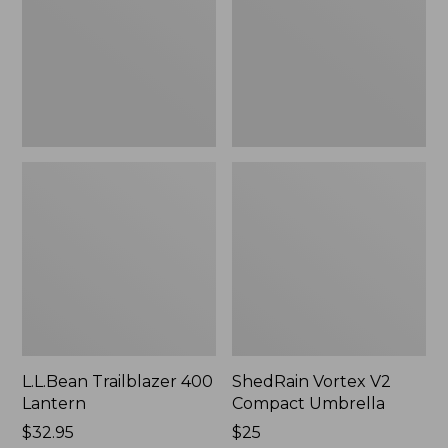
Umbrella
L.L.Bean Trailblazer 400
ShedRain Vortex V2
Lantern
Compact Umbrella
Price:
$32.95
Price:
$25