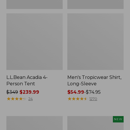
L.L.Bean Acadia 4-
Men's Tropicwear Shirt,
Person Tent
Long-Sleeve
Price
$349
$239.99
Price
$54.99
-
$74.95
was
★
★
★
★
★
★
★
★
★
★
range
★
★
★
★
★
★
★
★
★
★
24
1270
from:
from:
$349
$54.99
now:
to:
L.L.Bean
Women's
NEW
$239.99
$74.95
Collapsible
SunSmart