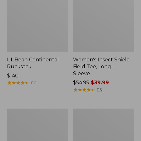
L.L.Bean Continental
Women's Insect Shield
Rucksack
Field Tee, Long-
Sleeve
Price:
$140
$140
★
★
★
★
★
★
★
★
★
★
Price
$54.95
$39.99
80
was
★
★
★
★
★
★
★
★
★
★
115
from:
$54.95
now:
Nalgene
Women's
$39.99
Sustain
Tropicwear
Wide
Shirt,
Mouth
Short-
Water
Sleeve