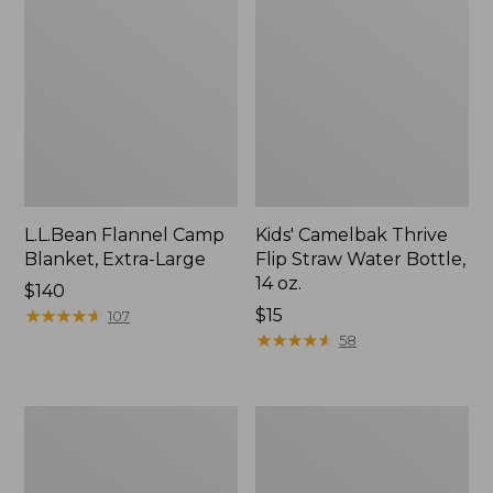
L.L.Bean Flannel Camp
Kids' Camelbak Thrive
Blanket, Extra-Large
Flip Straw Water Bottle,
14 oz.
Price:
$140
$140
★
★
★
★
★
★
★
★
★
★
Price:
$15
107
$15
★
★
★
★
★
★
★
★
★
★
58
L.L.Bean
ShedRain
Trailblazer
Vortex
400
V2
Lantern
Compact