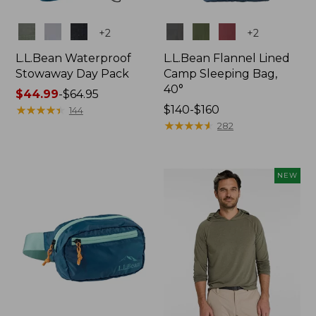
Colors
Colors
+
2
+
2
L.L.Bean Waterproof
L.L.Bean Flannel Lined
Stowaway Day Pack
Camp Sleeping Bag,
40°
Price
$44.99
-
$64.95
range
★
★
★
★
★
★
★
★
★
★
Price
$140-$160
144
from:
range
★
★
★
★
★
★
★
★
★
★
282
$44.99
from:
to:
$140
$64.95
to:
NEW
$160