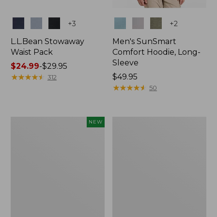
Colors
Colors
+
3
+
2
L.L.Bean Stowaway
Men's SunSmart
Waist Pack
Comfort Hoodie, Long-
Sleeve
Price
$24.99
-
$29.95
range
★
★
★
★
★
★
★
★
★
★
Price:
$49.95
312
from:
$49.95
★
★
★
★
★
★
★
★
★
★
50
$24.99
to:
$29.95
Women's
L.L.Bean
NEW
Everyday
Stowaway
SunSmart®
Pack,
Hoodie,
20L
Long-
Sleeve,
New