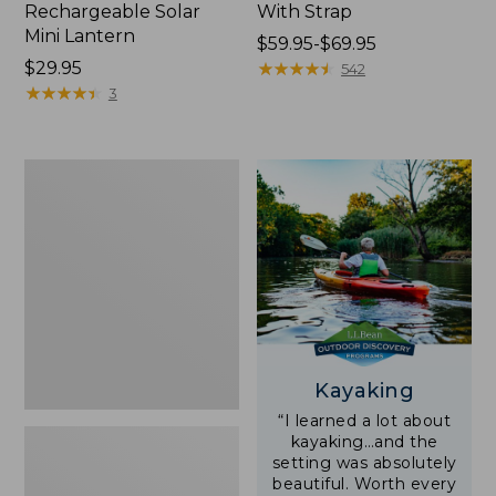
Rechargeable Solar
With Strap
Mini Lantern
Price
$59.95-$69.95
Price:
$29.95
range
★
★
★
★
★
★
★
★
★
★
542
$29.95
★
★
★
★
★
★
★
★
★
★
from:
3
$59.95
to:
$69.95
Adults'
L.L.Bean
Double
L
Polarized
Sunglasses
Kayaking
“I learned a lot about
kayaking…and the
setting was absolutely
beautiful. Worth every