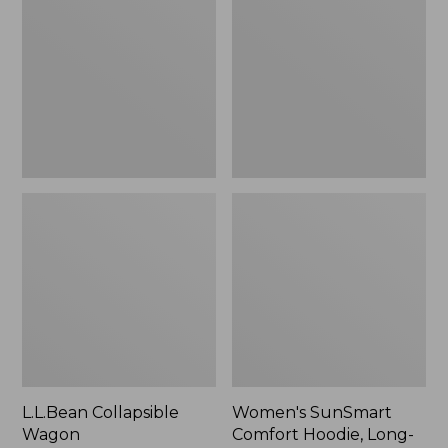
Wagon
Comfort
Hoodie,
Long-
Sleeve,
New
L.L.Bean Collapsible
Women's SunSmart
Wagon
Comfort Hoodie, Long-