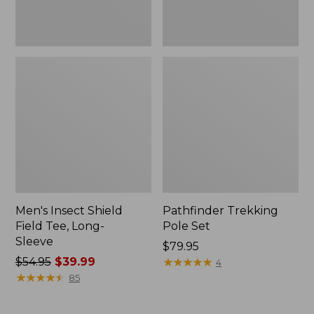
Men's Insect Shield
Pathfinder Trekking
Field Tee, Long-
Pole Set
Sleeve
Price:
$79.95
Price
$54.95
$39.99
$79.95
★
★
★
★
★
★
★
★
★
★
4
was
★
★
★
★
★
★
★
★
★
★
85
from:
$54.95