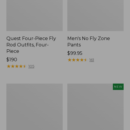
Quest Four-Piece Fly
Men's No Fly Zone
Rod Outfits, Four-
Pants
Piece
Price:
$99.95
Price:
$190
$99.95
★
★
★
★
★
★
★
★
★
★
161
$190
★
★
★
★
★
★
★
★
★
★
105
Men's
Pathfinder
NEW
Insect
Trekking
Shield
Pole
Field
Set,
Tee,
New
Long-
Sleeve