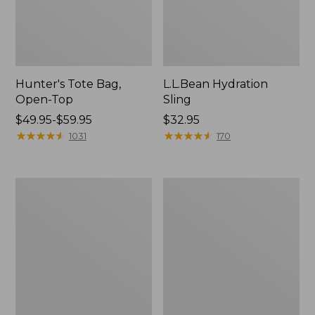
Hunter's Tote Bag,
L.L.Bean Hydration
Open-Top
Sling
Price
$49.95-$59.95
Price:
$32.95
range
★
★
★
★
★
★
★
★
★
★
$32.95
★
★
★
★
★
★
★
★
★
★
1031
170
from:
$49.95
to:
L.L.Bean
Men's
$59.95
Acadia
Tropicwear
4-
Shirt,
Person
Long-
Tent
Sleeve