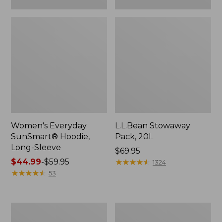
Women's Everyday
L.L.Bean Stowaway
SunSmart® Hoodie,
Pack, 20L
Long-Sleeve
Price:
$69.95
Price
$44.99
-
$59.95
$69.95
★
★
★
★
★
★
★
★
★
★
1324
range
★
★
★
★
★
★
★
★
★
★
53
from:
$44.99
to:
Adults'
Women's
$59.95
Tropicwear
Insect