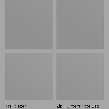
Rechargeable
Hunter's
Solar
Tote
Mini
Bag
Lantern,
With
New
Strap
Trailblazer
Zip Hunter's Tote Bag