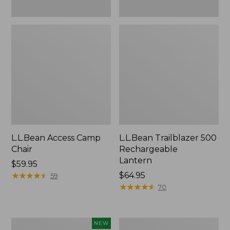
L.L.Bean Access Camp
L.L.Bean Trailblazer 500
Chair
Rechargeable
Lantern
Price:
$59.95
$59.95
★
★
★
★
★
★
★
★
★
★
Price:
$64.95
59
$64.95
★
★
★
★
★
★
★
★
★
★
70
Trailblazer
Zip
NEW