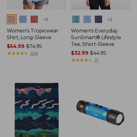
Colors
Colors
+
3
+
2
Women's Tropicwear
Women's Everyday
Shirt, Long-Sleeve
SunSmart® Lifestyle
Tee, Short-Sleeve
Price
$54.99
-
$74.95
range
★
★
★
★
★
★
★
★
★
★
Price
$32.99
-
$44.95
1256
from:
range
★
★
★
★
★
★
★
★
★
★
37
$54.99
from:
to:
$32.99
$74.95
to:
$44.95