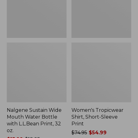
Bottle
Print
with
L.L.Bean
Print,
32
oz.
Nalgene Sustain Wide
Women's Tropicwear
Mouth Water Bottle
Shirt, Short-Sleeve
with L.L.Bean Print, 32
Print
oz.
Price
$74.95
$54.99