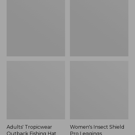
Outback
Shield
Fishing
Pro
Hat
Leggings
Adults' Tropicwear
Women's Insect Shield
Outback Fishing Hat
Pro Leggings