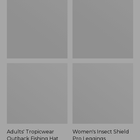
Outback
Shield
Fishing
Pro
Hat
Leggings
Adults' Tropicwear
Women's Insect Shield
Outback Fishing Hat
Pro Leggings