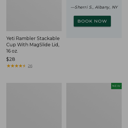
—Sherri S., Albany, NY
BOOK NOW
Yeti Rambler Stackable
Cup With MagSlide Lid,
16 oz.
Price:
$28
$28
★
★
★
★
★
★
★
★
★
★
26
Woodlands
Trailblazer
NEW
Screen
Rechargeable
House
Solar
Mini
Lantern,
New