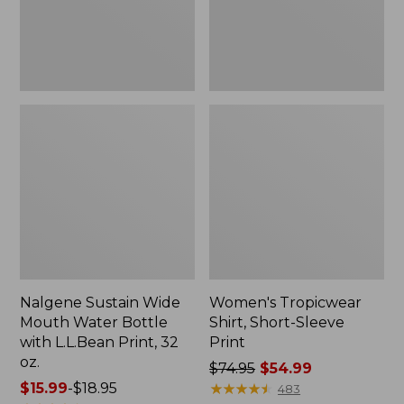
with
L.L.Bean
Print,
32
oz.
Nalgene Sustain Wide
Women's Tropicwear
Mouth Water Bottle
Shirt, Short-Sleeve
with L.L.Bean Print, 32
Print
oz.
Price
$74.95
$54.99
Price
$15.99
-
$18.95
was
★
★
★
★
★
★
★
★
★
★
483