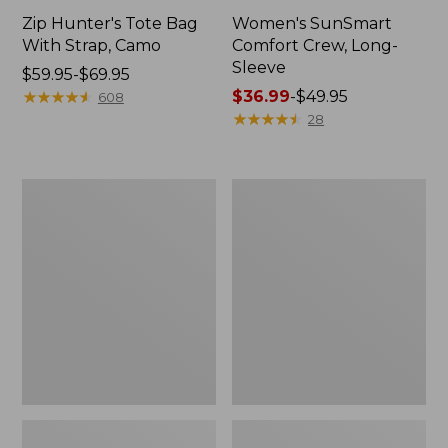
Zip Hunter's Tote Bag
Women's SunSmart
With Strap, Camo
Comfort Crew, Long-
Sleeve
Price
$59.95-$69.95
range
★
★
★
★
★
★
★
★
★
★
Price
$36.99
-
$49.95
608
from:
range
★
★
★
★
★
★
★
★
★
★
28
$59.95
from:
to:
$36.99
$69.95
to:
L.L.Bean
Kids'
$49.95
Flannel
Camelbak
Camp
Thrive
Blanket,
Flip
Extra-
Straw
Large
Water
Bottle,
14
oz.