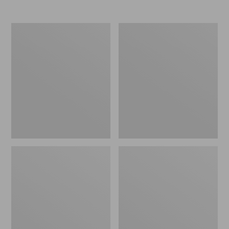
Nor'easter
Women's
Insulated
Tropicwear
Tote,
Comfort
Large
Shorts