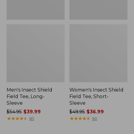
Men's Insect Shield
Women's Insect Shield
Field Tee, Long-
Field Tee, Short-
Sleeve
Sleeve
Price
$54.95
$39.99
Price
$49.95
$36.99
was
★
★
★
★
★
★
★
★
★
★
was
★
★
★
★
★
★
★
★
★
★
85
60
from:
from:
$54.95
$49.95