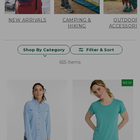
NEW ARRIVALS
CAMPING &
OUTDOOR
HIKING
ACCESSORI
Shop By Category
Filter & Sort
655 Items
NEW