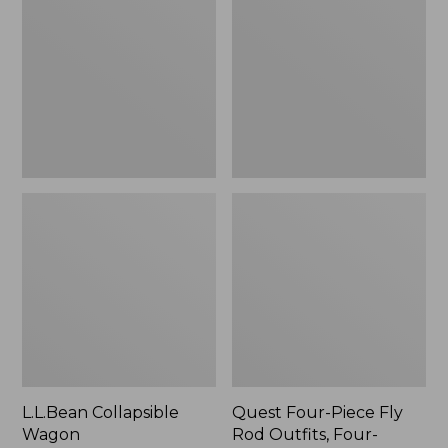
Wagon
Piece
Fly
Rod
Outfits,
Four-
Piece
L.L.Bean Collapsible
Quest Four-Piece Fly
Wagon
Rod Outfits, Four-