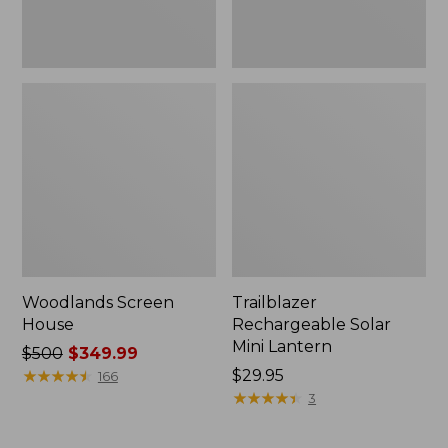
Woodlands Screen
Trailblazer
House
Rechargeable Solar
Mini Lantern
Price
$500
$349.99
was
★
★
★
★
★
★
★
★
★
★
Price:
$29.95
166
from:
$29.95
★
★
★
★
★
★
★
★
★
★
3
$500
now: