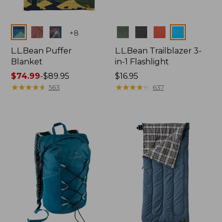
Colors
Colors
+
8
L.L.Bean Puffer
L.L.Bean Trailblazer 3-
Blanket
in-1 Flashlight
Price
$74.99
-
$89.95
Price:
$16.95
range
★
★
★
★
★
★
★
★
★
★
$16.95
★
★
★
★
★
★
★
★
★
★
563
637
from:
$74.99
to:
$89.95