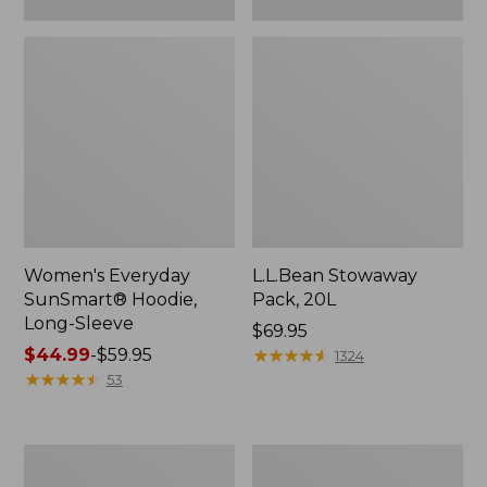
Women's Everyday
L.L.Bean Stowaway
SunSmart® Hoodie,
Pack, 20L
Long-Sleeve
Price:
$69.95
Price
$44.99
-
$59.95
$69.95
★
★
★
★
★
★
★
★
★
★
1324
range
★
★
★
★
★
★
★
★
★
★
53
from:
$44.99
to:
Adults'
Women's
$59.95
Tropicwear
Insect