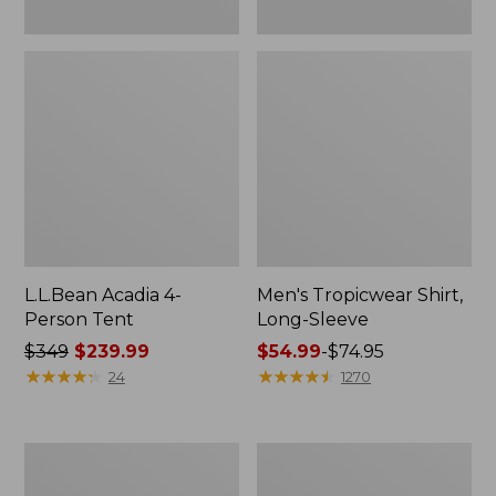
L.L.Bean Acadia 4-
Men's Tropicwear Shirt,
Person Tent
Long-Sleeve
Price
$349
$239.99
Price
$54.99
-
$74.95
was
★
★
★
★
★
★
★
★
★
★
range
★
★
★
★
★
★
★
★
★
★
24
1270
from:
from:
$349
$54.99
now:
to:
L.L.Bean
Quest
$239.99
$74.95
Collapsible
Four-