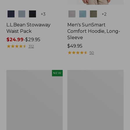
Colors
Colors
+
3
+
2
L.L.Bean Stowaway
Men's SunSmart
Waist Pack
Comfort Hoodie, Long-
Sleeve
Price
$24.99
-
$29.95
range
★
★
★
★
★
★
★
★
★
★
Price:
$49.95
312
from:
$49.95
★
★
★
★
★
★
★
★
★
★
50
$24.99
to:
$29.95
Women's
L.L.Bean
NEW
Everyday
Stowaway
SunSmart®
Pack,
Hoodie,
20L
Long-
Sleeve,
New