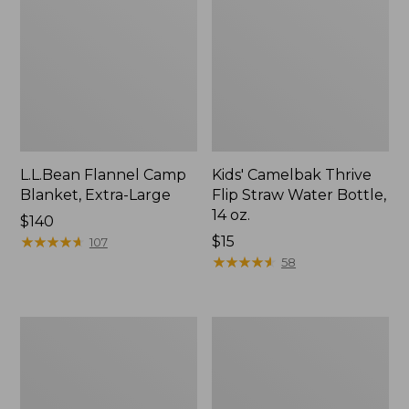
L.L.Bean Flannel Camp
Kids' Camelbak Thrive
Blanket, Extra-Large
Flip Straw Water Bottle,
14 oz.
Price:
$140
$140
★
★
★
★
★
★
★
★
★
★
Price:
$15
107
$15
★
★
★
★
★
★
★
★
★
★
58
L.L.Bean
ShedRain
Trailblazer
Vortex
400
V2
Lantern
Compact
Umbrella