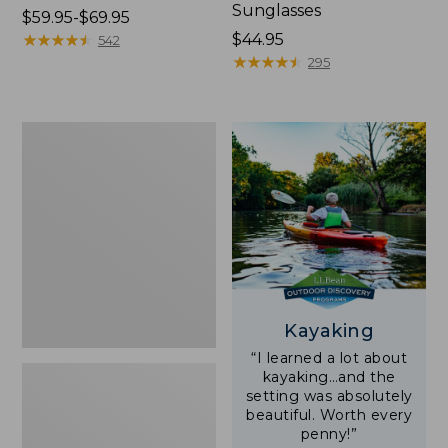
Sunglasses
Price
$59.95-$69.95
range
★
★
★
★
★
★
★
★
★
★
Price:
$44.95
542
from:
$44.95
★
★
★
★
★
★
★
★
★
★
295
$59.95
to:
$69.95
Yeti
Rambler
Stackable
Cup
With
MagSlide
Lid,
16
oz.
Kayaking
“I learned a lot about
kayaking…and the
setting was absolutely
beautiful. Worth every
penny!”