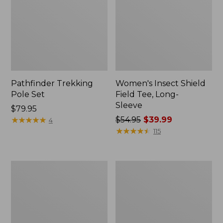
Pathfinder Trekking
Women's Insect Shield
Pole Set
Field Tee, Long-
Sleeve
Price:
$79.95
$79.95
★
★
★
★
★
★
★
★
★
★
Price
$54.95
$39.99
4
was
★
★
★
★
★
★
★
★
★
★
115
from:
$54.95
now:
Nalgene
Women's
$39.99
Sustain
Tropicwear
Wide
Shirt,
Mouth
Short-
Water
Sleeve
Bottle
Print