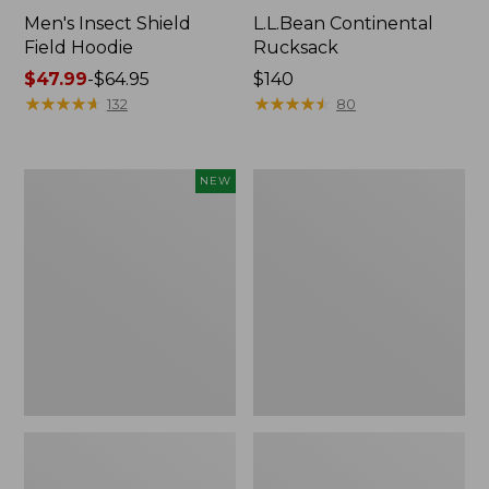
Men's Insect Shield
L.L.Bean Continental
Field Hoodie
Rucksack
Price
$47.99
-
$64.95
Price:
$140
range
★
★
★
★
★
★
★
★
★
★
$140
★
★
★
★
★
★
★
★
★
★
132
80
from:
$47.99
to:
Pathfinder
Women's
NEW
$64.95
Trekking
Insect
Pole
Shield
Set,
Field
New
Tee,
Long-
Sleeve