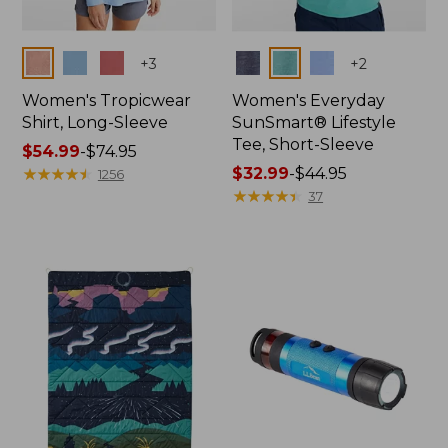
Colors
Colors
+
3
+
2
Women's Tropicwear
Women's Everyday
Shirt, Long-Sleeve
SunSmart® Lifestyle
Tee, Short-Sleeve
Price
$54.99
-
$74.95
range
★
★
★
★
★
★
★
★
★
★
Price
$32.99
-
$44.95
1256
from:
range
★
★
★
★
★
★
★
★
★
★
37
$54.99
from:
to:
$32.99
$74.95
to:
$44.95