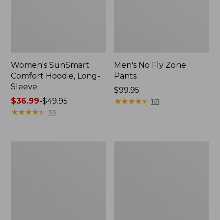
Women's SunSmart
Men's No Fly Zone
Comfort Hoodie, Long-
Pants
Sleeve
Price:
$99.95
Price
$36.99
-
$49.95
$99.95
★
★
★
★
★
★
★
★
★
★
161
range
★
★
★
★
★
★
★
★
★
★
33
from:
$36.99
to:
Men's
Women's
$49.95
Insect
Insect
Shield
Shield
Field
Field
Tee,
Tee,
Long-
Short-
Sleeve
Sleeve