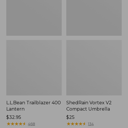
L.L.Bean Trailblazer 400
ShedRain Vortex V2
Lantern
Compact Umbrella
Price:
$32.95
Price:
$25
$32.95
★
★
★
★
★
★
★
★
★
★
$25
★
★
★
★
★
★
★
★
★
★
468
134