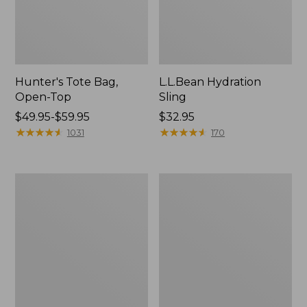
Hunter's Tote Bag,
L.L.Bean Hydration
Open-Top
Sling
Price
$49.95-$59.95
Price:
$32.95
range
★
★
★
★
★
★
★
★
★
★
$32.95
★
★
★
★
★
★
★
★
★
★
1031
170
from:
$49.95
to:
L.L.Bean
Men's
$59.95
Acadia
Tropicwear
4-
Shirt,
Person
Long-
Tent
Sleeve