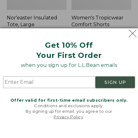
Nor'easter Insulated
Women's Tropicwear
Tote, Large
Comfort Shorts
Price
$74.99
-
$99.95
Price
$64.95
$47.99
range
★
★
★
★
★
★
★
★
★
★
was
★
★
★
★
★
★
★
★
★
★
81
101
Get 10% Off
from:
from:
Your First Order
$74.99
$64.95
to:
now:
L.L.Bean
Men's
when you sign up for L.L.Bean emails
$99.95
$47.99
Stowaway
Commando
Quick-
Sweater,
Dry
Full-
SIGN UP
Camp
Zip
Towel,
Print
Offer valid for first-time email subscribers only.
Conditions and exclusions apply.
By signing up for email, you agree to our
Privacy Policy
.
Welcome to llbean.com! We use cookies and other
technologies to provide you with the best possible
experience. Check out our
privacy policy
to learn
more.