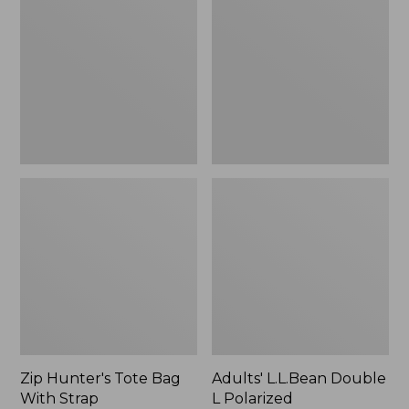
Tote
Double
Bag
L
With
Polarized
Strap
Sunglasses
Zip Hunter's Tote Bag
Adults' L.L.Bean Double
With Strap
L Polarized