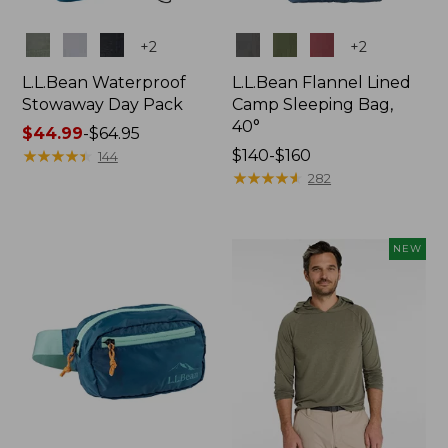
Colors
Colors
+
2
+
2
L.L.Bean Waterproof
L.L.Bean Flannel Lined
Stowaway Day Pack
Camp Sleeping Bag,
40°
Price
$44.99
-
$64.95
range
★
★
★
★
★
★
★
★
★
★
Price
$140-$160
144
from:
range
★
★
★
★
★
★
★
★
★
★
282
$44.99
from:
to:
$140
$64.95
to:
NEW
$160