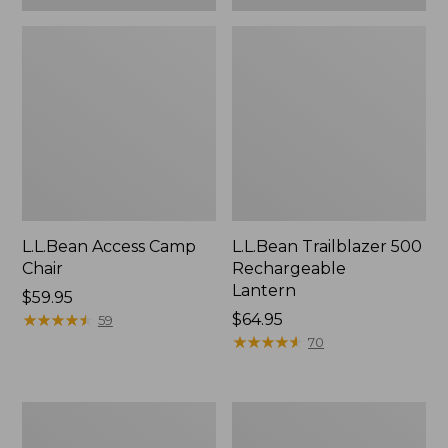
L.L.Bean Access Camp
L.L.Bean Trailblazer 500
Chair
Rechargeable
Lantern
Price:
$59.95
$59.95
★
★
★
★
★
★
★
★
★
★
Price:
$64.95
59
$64.95
★
★
★
★
★
★
★
★
★
★
70
Zip
Adults'
Hunter's
L.L.Bean