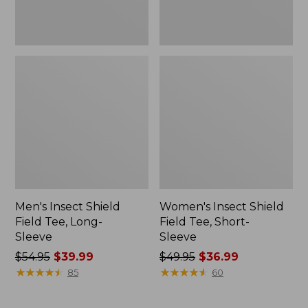
Men's Insect Shield
Women's Insect Shield
Field Tee, Long-
Field Tee, Short-
Sleeve
Sleeve
Price
$54.95
$39.99
Price
$49.95
$36.99
was
★
★
★
★
★
★
★
★
★
★
was
★
★
★
★
★
★
★
★
★
★
85
60
from:
from:
$54.95
$49.95