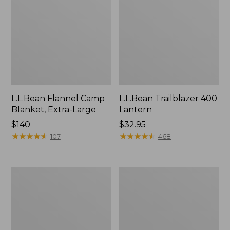
L.L.Bean Flannel Camp
L.L.Bean Trailblazer 400
Blanket, Extra-Large
Lantern
Price:
$140
Price:
$32.95
$140
★
★
★
★
★
★
★
★
★
★
$32.95
★
★
★
★
★
★
★
★
★
★
107
468
ShedRain
Nor'easter
Vortex
Insulated
V2
Tote,
Compact
Large
Umbrella