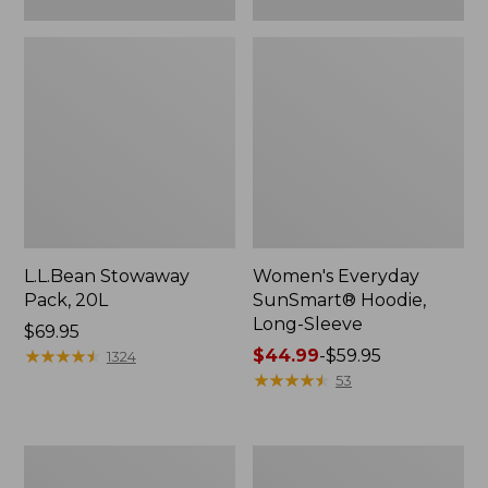
L.L.Bean Stowaway
Women's Everyday
Pack, 20L
SunSmart® Hoodie,
Long-Sleeve
Price:
$69.95
$69.95
★
★
★
★
★
★
★
★
★
★
Price
$44.99
-
$59.95
1324
range
★
★
★
★
★
★
★
★
★
★
53
from:
$44.99
to:
Adults'
Women's
$59.95
Tropicwear
Insect