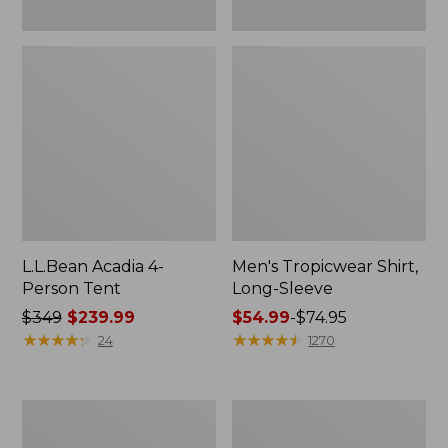
L.L.Bean Acadia 4-
Men's Tropicwear Shirt,
Person Tent
Long-Sleeve
Price
$349
$239.99
Price
$54.99
-
$74.95
was
★
★
★
★
★
★
★
★
★
★
range
★
★
★
★
★
★
★
★
★
★
24
1270
from:
from:
$349
$54.99
now:
to:
L.L.Bean
Quest
$239.99
$74.95
Collapsible
Four-