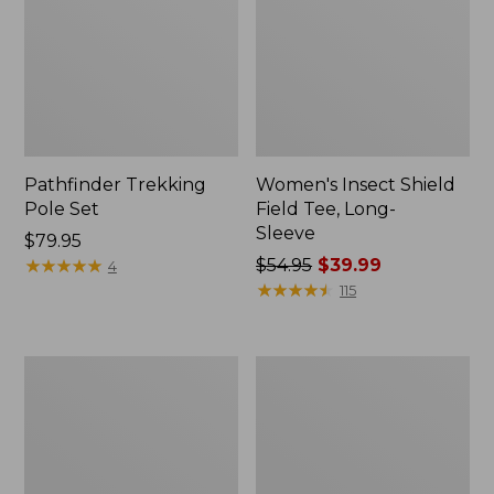
Pathfinder Trekking
Women's Insect Shield
Pole Set
Field Tee, Long-
Sleeve
Price:
$79.95
$79.95
★
★
★
★
★
★
★
★
★
★
Price
$54.95
$39.99
4
was
★
★
★
★
★
★
★
★
★
★
115
from:
$54.95
now:
L.L.Bean
Women's
$39.99
Stowaway
Tropicwear
Quick-
Shirt,
Dry
Short-
Towel
Sleeve
Print