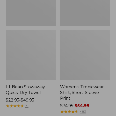
L.L.Bean Stowaway
Women's Tropicwear
Quick-Dry Towel
Shirt, Short-Sleeve
Print
Price
$22.95-$49.95
range
★
★
★
★
★
★
★
★
★
★
Price
$74.95
$54.99
31
from:
was
★
★
★
★
★
★
★
★
★
★
483