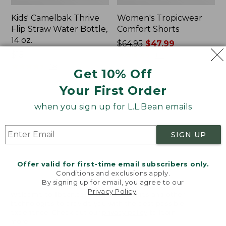
Kids' Camelbak Thrive
Women's Tropicwear
Flip Straw Water Bottle,
Comfort Shorts
14 oz.
Price
$64.95
$47.99
Price:
$15
was
★
★
★
★
★
★
★
★
★
★
101
$15
★
★
★
★
★
★
★
★
★
★
from:
58
Get 10% Off
$64.95
Your First Order
now:
$47.99
L.L.Bean
Nalgene
when you sign up for L.L.Bean emails
Stowaway
Ultralite
Quick-
Wide
Dry
Mouth
SIGN UP
Camp
Water
Towel,
Bottle
Print
with
Offer valid for first-time email subscribers only.
L.L.Bean
Conditions and exclusions apply.
Print,
By signing up for email, you agree to our
Privacy Policy
.
32
Welcome to llbean.com! We use cookies and other
oz.
technologies to provide you with the best possible
experience. Check out our
privacy policy
to learn
more.