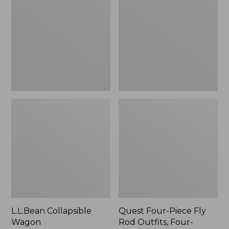
Wagon
Piece
Fly
Rod
Outfits,
Four-
Piece
L.L.Bean Collapsible
Quest Four-Piece Fly
Wagon
Rod Outfits, Four-