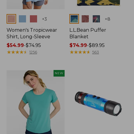
Colors
Colors
+
3
+
8
Women's Tropicwear
L.L.Bean Puffer
Shirt, Long-Sleeve
Blanket
Price
$54.99
-
$74.95
Price
$74.99
-
$89.95
range
★
★
★
★
★
★
★
★
★
★
range
★
★
★
★
★
★
★
★
★
★
1256
563
from:
from:
$54.99
$74.99
to:
to:
NEW
$74.95
$89.95