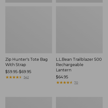
Zip Hunter's Tote Bag
L.L.Bean Trailblazer 500
With Strap
Rechargeable
Lantern
Price
$59.95-$69.95
range
★
★
★
★
★
★
★
★
★
★
Price:
$64.95
542
from:
$64.95
★
★
★
★
★
★
★
★
★
★
70
$59.95
to:
$69.95
L.L.Bean
Yeti
Access
Rambler