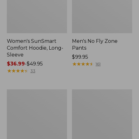
Women's SunSmart
Men's No Fly Zone
Comfort Hoodie, Long-
Pants
Sleeve
Price:
$99.95
Price
$36.99
-
$49.95
$99.95
★
★
★
★
★
★
★
★
★
★
161
range
★
★
★
★
★
★
★
★
★
★
33
from:
$36.99
to:
Men's
Women's
$49.95
Insect
Insect
Shield
Shield
Field
Field
Tee,
Tee,
Long-
Short-
Sleeve
Sleeve