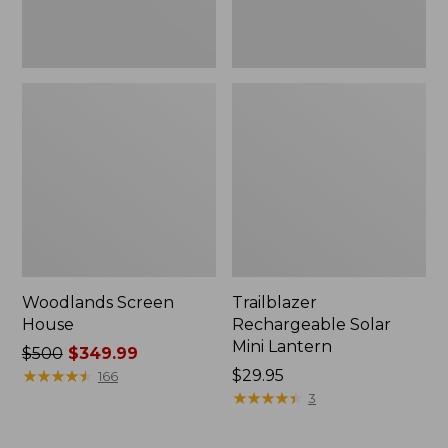
Woodlands Screen
Trailblazer
House
Rechargeable Solar
Mini Lantern
Price
$500
$349.99
was
★
★
★
★
★
★
★
★
★
★
Price:
$29.95
166
from:
$29.95
★
★
★
★
★
★
★
★
★
★
3
$500
now: