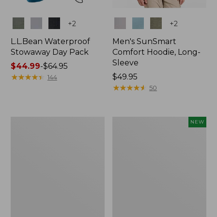
Colors
Colors
+
2
+
2
L.L.Bean Waterproof
Men's SunSmart
Stowaway Day Pack
Comfort Hoodie, Long-
Sleeve
Price
$44.99
-
$64.95
range
★
★
★
★
★
★
★
★
★
★
Price:
$49.95
144
from:
$49.95
★
★
★
★
★
★
★
★
★
★
50
$44.99
to:
$64.95
L.L.Bean
Women's
NEW
Stowaway
Everyday
Pack,
SunSmart®
20L
Hoodie,
Long-
Sleeve,
New