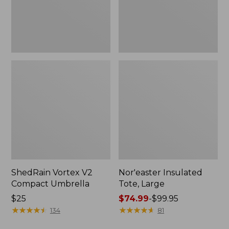
ShedRain Vortex V2
Nor'easter Insulated
Compact Umbrella
Tote, Large
Price:
$25
Price
$74.99
-
$99.95
$25
★
★
★
★
★
★
★
★
★
★
range
★
★
★
★
★
★
★
★
★
★
134
81
from: