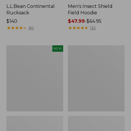
L.L.Bean Continental
Men's Insect Shield
Rucksack
Field Hoodie
Price:
$140
Price
$47.99
-
$64.95
$140
★
★
★
★
★
★
★
★
★
★
range
★
★
★
★
★
★
★
★
★
★
80
132
from:
$47.99
to:
Pathfinder
Women's
NEW
$64.95
Trekking
Insect
Pole
Shield
Set,
Field
New
Tee,
Long-
Sleeve