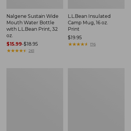
Nalgene Sustain Wide
L.L.Bean Insulated
Mouth Water Bottle
Camp Mug, 16 oz.
with L.L.Bean Print, 32
Print
oz.
Price:
$19.95
Price
$15.99
-
$18.95
$19.95
★
★
★
★
★
★
★
★
★
★
176
range
★
★
★
★
★
★
★
★
★
★
261
from:
$15.99
to:
Zip
L.L.Bean
$18.95
Hunter's
Trailblazer
Tote
500
Bag
Rechargeable
With
Lantern
Strap