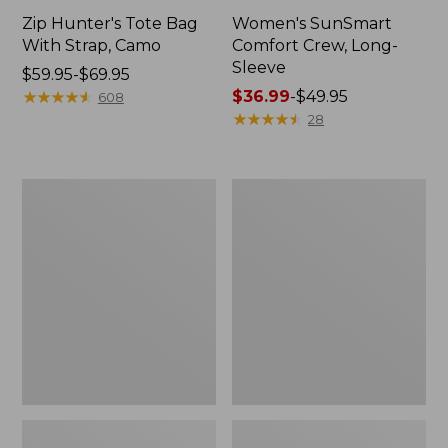
Zip Hunter's Tote Bag
Women's SunSmart
With Strap, Camo
Comfort Crew, Long-
Sleeve
Price
$59.95-$69.95
range
★
★
★
★
★
★
★
★
★
★
Price
$36.99
-
$49.95
608
from:
range
★
★
★
★
★
★
★
★
★
★
28
$59.95
from:
to:
$36.99
$69.95
to:
L.L.Bean
L.L.Bean
$49.95
Flannel
Trailblazer
Camp
400
Blanket,
Lantern
Extra-
Large