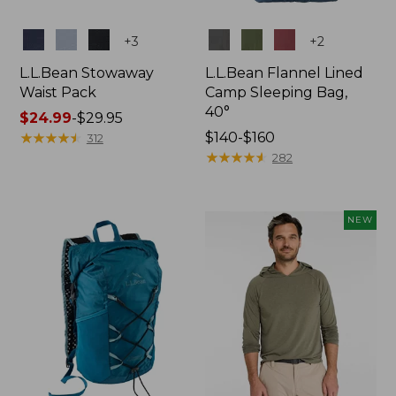
Colors
Colors
+
3
+
2
L.L.Bean Stowaway
L.L.Bean Flannel Lined
Waist Pack
Camp Sleeping Bag,
40°
Price
$24.99
-
$29.95
range
★
★
★
★
★
★
★
★
★
★
Price
$140-$160
312
from:
range
★
★
★
★
★
★
★
★
★
★
282
$24.99
from:
to:
$140
$29.95
to:
NEW
$160