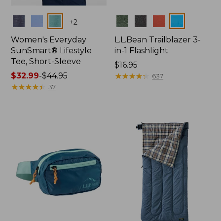
Colors
Colors
+
2
Women's Everyday
L.L.Bean Trailblazer 3-
SunSmart® Lifestyle
in-1 Flashlight
Tee, Short-Sleeve
Price:
$16.95
Price
$32.99
-
$44.95
$16.95
★
★
★
★
★
★
★
★
★
★
637
range
★
★
★
★
★
★
★
★
★
★
37
from:
$32.99
to:
$44.95