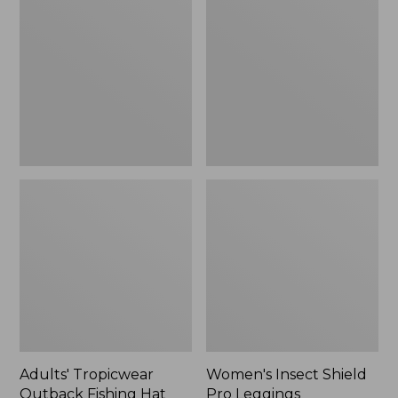
Outback
Shield
Fishing
Pro
Hat
Leggings
Adults' Tropicwear
Women's Insect Shield
Outback Fishing Hat
Pro Leggings