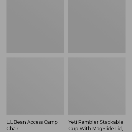
Camp
Stackable
Chair
Cup
With
MagSlide
Lid,
16
oz.
L.L.Bean Access Camp
Yeti Rambler Stackable
Chair
Cup With MagSlide Lid,