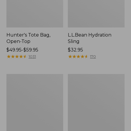
Hunter's Tote Bag,
L.L.Bean Hydration
Open-Top
Sling
Price
$49.95-$59.95
Price:
$32.95
range
★
★
★
★
★
★
★
★
★
★
$32.95
★
★
★
★
★
★
★
★
★
★
1031
170
from:
$49.95
to:
L.L.Bean
Men's
$59.95
Acadia
Tropicwear
4-
Shirt,
Person
Long-
Tent
Sleeve