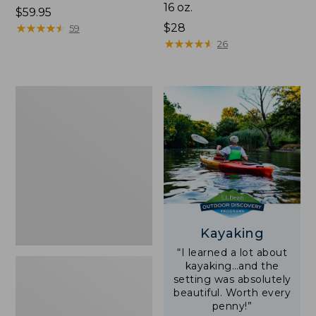
16 oz.
Price:
$59.95
$59.95
★
★
★
★
★
★
★
★
★
★
Price:
$28
59
$28
★
★
★
★
★
★
★
★
★
★
26
Adults'
L.L.Bean
Double
L
Polarized
Sunglasses
Kayaking
“I learned a lot about
kayaking…and the
setting was absolutely
beautiful. Worth every
penny!”