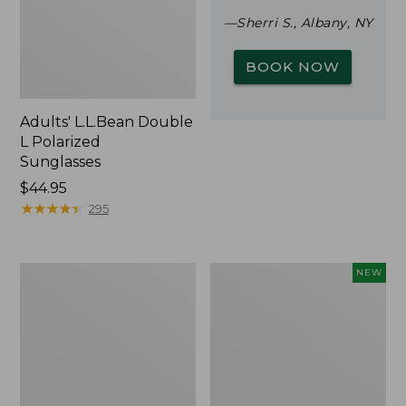
—Sherri S., Albany, NY
BOOK NOW
Adults' L.L.Bean Double
L Polarized
Sunglasses
Price:
$44.95
$44.95
★
★
★
★
★
★
★
★
★
★
295
Woodlands
Trailblazer
NEW
Screen
Rechargeable
House
Solar
Mini
Lantern,
New