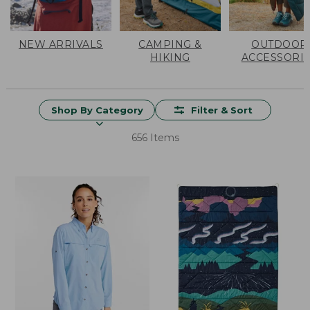
NEW ARRIVALS
CAMPING &
OUTDOOR
HIKING
ACCESSORI
Shop By Category
Filter & Sort
656 Items