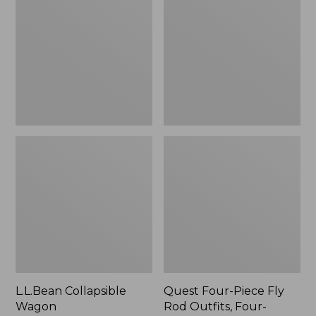
Wagon
Piece
Fly
Rod
Outfits,
Four-
Piece
L.L.Bean Collapsible
Quest Four-Piece Fly
Wagon
Rod Outfits, Four-