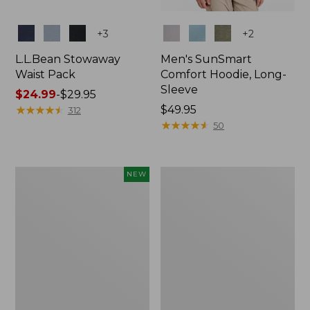
Colors
Colors
+
3
+
2
L.L.Bean Stowaway
Men's SunSmart
Waist Pack
Comfort Hoodie, Long-
Sleeve
Price
$24.99
-
$29.95
range
★
★
★
★
★
★
★
★
★
★
Price:
$49.95
312
from:
$49.95
★
★
★
★
★
★
★
★
★
★
50
$24.99
to:
$29.95
Women's
L.L.Bean
NEW
Everyday
Stowaway
SunSmart®
Pack,
Hoodie,
20L
Long-
Sleeve,
New