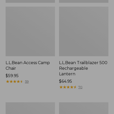
L.L.Bean Access Camp
L.L.Bean Trailblazer 500
Chair
Rechargeable
Lantern
Price:
$59.95
$59.95
★
★
★
★
★
★
★
★
★
★
Price:
$64.95
59
$64.95
★
★
★
★
★
★
★
★
★
★
70
Zip
Adults'
Hunter's
L.L.Bean