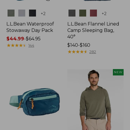
Colors
Colors
+
2
+
2
L.L.Bean Waterproof
L.L.Bean Flannel Lined
Stowaway Day Pack
Camp Sleeping Bag,
40°
Price
$44.99
-
$64.95
range
★
★
★
★
★
★
★
★
★
★
Price
$140-$160
144
from:
range
★
★
★
★
★
★
★
★
★
★
282
$44.99
from:
to:
$140
$64.95
to:
NEW
$160