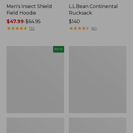
Men's Insect Shield
L.L.Bean Continental
Field Hoodie
Rucksack
Price
$47.99
-
$64.95
Price:
$140
range
★
★
★
★
★
★
★
★
★
★
$140
★
★
★
★
★
★
★
★
★
★
132
80
from:
$47.99
to:
Pathfinder
Women's
NEW
$64.95
Trekking
Insect
Pole
Shield
Set,
Field
New
Tee,
Long-
Sleeve