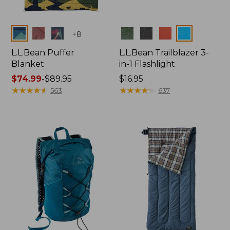
Colors
Colors
+
8
L.L.Bean Puffer
L.L.Bean Trailblazer 3-
Blanket
in-1 Flashlight
Price
$74.99
-
$89.95
Price:
$16.95
range
★
★
★
★
★
★
★
★
★
★
$16.95
★
★
★
★
★
★
★
★
★
★
563
637
from:
$74.99
to:
$89.95