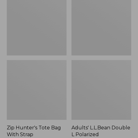
Tote
Double
Bag
L
With
Polarized
Strap
Sunglasses
Zip Hunter's Tote Bag
Adults' L.L.Bean Double
With Strap
L Polarized