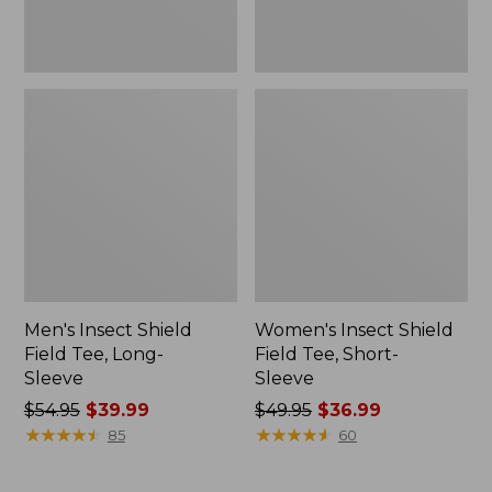
Men's Insect Shield
Women's Insect Shield
Field Tee, Long-
Field Tee, Short-
Sleeve
Sleeve
Price
$54.95
$39.99
Price
$49.95
$36.99
was
★
★
★
★
★
★
★
★
★
★
was
★
★
★
★
★
★
★
★
★
★
85
60
from:
from:
$54.95
$49.95