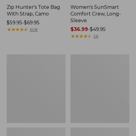
Zip Hunter's Tote Bag
Women's SunSmart
With Strap, Camo
Comfort Crew, Long-
Sleeve
Price
$59.95-$69.95
range
★
★
★
★
★
★
★
★
★
★
Price
$36.99
-
$49.95
608
from:
range
★
★
★
★
★
★
★
★
★
★
28
$59.95
from:
to:
$36.99
$69.95
to:
L.L.Bean
Kids'
$49.95
Flannel
Camelbak
Camp
Thrive
Blanket,
Flip
Extra-
Straw
Large
Water
Bottle,
14
oz.