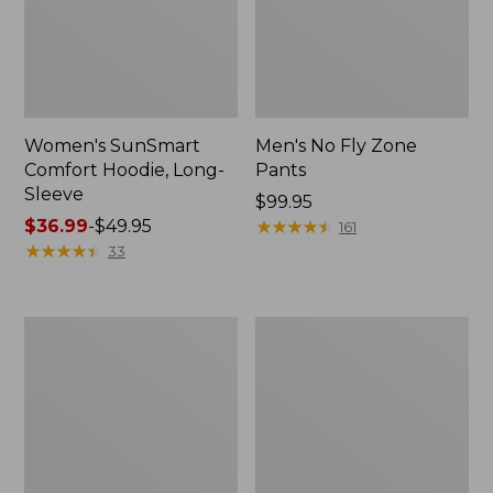
Women's SunSmart
Men's No Fly Zone
Comfort Hoodie, Long-
Pants
Sleeve
Price:
$99.95
Price
$36.99
-
$49.95
$99.95
★
★
★
★
★
★
★
★
★
★
161
range
★
★
★
★
★
★
★
★
★
★
33
from:
$36.99
to:
Men's
Women's
$49.95
Insect
Insect
Shield
Shield
Field
Field
Tee,
Tee,
Long-
Short-
Sleeve
Sleeve