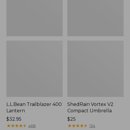
L.L.Bean Trailblazer 400
ShedRain Vortex V2
Lantern
Compact Umbrella
Price:
$32.95
Price:
$25
$32.95
★
★
★
★
★
★
★
★
★
★
$25
★
★
★
★
★
★
★
★
★
★
468
134