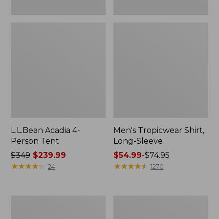
L.L.Bean Acadia 4-
Men's Tropicwear Shirt,
Person Tent
Long-Sleeve
Price
$349
$239.99
Price
$54.99
-
$74.95
was
★
★
★
★
★
★
★
★
★
★
range
★
★
★
★
★
★
★
★
★
★
24
1270
from:
from:
$349
$54.99
now:
to:
L.L.Bean
Quest
$239.99
$74.95
Collapsible
Four-