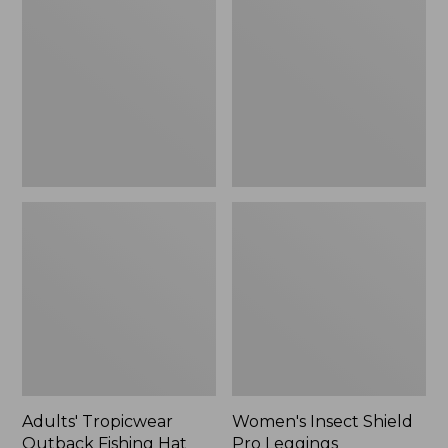
Outback
Shield
Fishing
Pro
Hat
Leggings
Adults' Tropicwear
Women's Insect Shield
Outback Fishing Hat
Pro Leggings