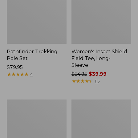
Pathfinder Trekking
Women's Insect Shield
Pole Set
Field Tee, Long-
Sleeve
Price:
$79.95
$79.95
★
★
★
★
★
★
★
★
★
★
Price
$54.95
$39.99
4
was
★
★
★
★
★
★
★
★
★
★
115
from:
$54.95
now:
Nalgene
Women's
$39.99
Sustain
Tropicwear
Wide
Shirt,
Mouth
Short-
Water
Sleeve
Bottle
Print