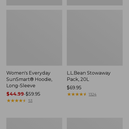
Women's Everyday
L.L.Bean Stowaway
SunSmart® Hoodie,
Pack, 20L
Long-Sleeve
Price:
$69.95
Price
$44.99
-
$59.95
$69.95
★
★
★
★
★
★
★
★
★
★
1324
range
★
★
★
★
★
★
★
★
★
★
53
from:
$44.99
to:
Adults'
Women's
$59.95
Tropicwear
Insect