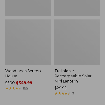
Woodlands Screen
Trailblazer
House
Rechargeable Solar
Mini Lantern
Price
$500
$349.99
was
★
★
★
★
★
★
★
★
★
★
Price:
$29.95
166
from:
$29.95
★
★
★
★
★
★
★
★
★
★
3
$500
now: