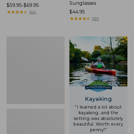
Sunglasses
Price
$59.95-$69.95
range
★
★
★
★
★
★
★
★
★
★
Price:
$44.95
542
from:
$44.95
★
★
★
★
★
★
★
★
★
★
295
$59.95
to:
$69.95
Yeti
Rambler
Stackable
Cup
With
MagSlide
Lid,
16
oz.
Kayaking
“I learned a lot about
kayaking…and the
setting was absolutely
beautiful. Worth every
penny!”