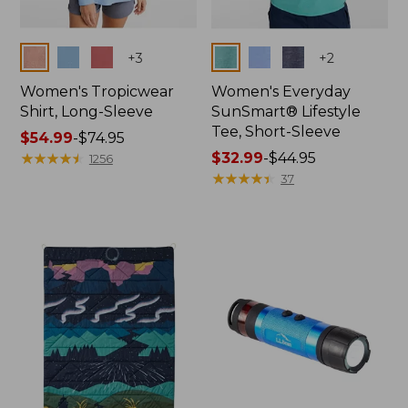
Colors
Colors
+
3
+
2
Women's Tropicwear
Women's Everyday
Shirt, Long-Sleeve
SunSmart® Lifestyle
Tee, Short-Sleeve
Price
$54.99
-
$74.95
range
★
★
★
★
★
★
★
★
★
★
Price
$32.99
-
$44.95
1256
from:
range
★
★
★
★
★
★
★
★
★
★
37
$54.99
from:
to:
$32.99
$74.95
to:
$44.95