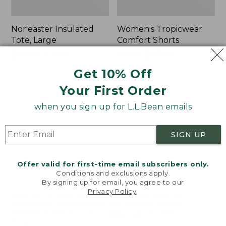
Nor'easter Insulated
Women's Tropicwear
Tote, Large
Comfort Shorts
Price
$74.99
-
$99.95
Price
$64.95
$47.99
range
★
★
★
★
★
★
★
★
★
★
was
★
★
★
★
★
★
★
★
★
★
81
101
Get 10% Off
from:
from:
Your First Order
$74.99
$64.95
to:
now:
L.L.Bean
Men's
when you sign up for L.L.Bean emails
$99.95
$47.99
Stowaway
Commando
Quick-
Sweater,
Dry
Full-
SIGN UP
Camp
Zip
Towel,
Print
Offer valid for first-time email subscribers only.
Conditions and exclusions apply.
By signing up for email, you agree to our
Privacy Policy
.
Welcome to llbean.com! We use cookies and other
technologies to provide you with the best possible
experience. Check out our
privacy policy
to learn
more.