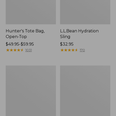
Hunter's Tote Bag,
L.L.Bean Hydration
Open-Top
Sling
Price
$49.95-$59.95
Price:
$32.95
range
★
★
★
★
★
★
★
★
★
★
$32.95
★
★
★
★
★
★
★
★
★
★
1031
170
from:
$49.95
to:
L.L.Bean
Men's
$59.95
Acadia
Tropicwear
4-
Shirt,
Person
Long-
Tent
Sleeve