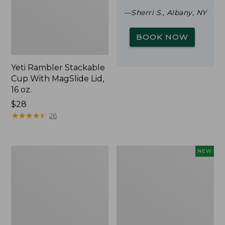
—Sherri S., Albany, NY
BOOK NOW
Yeti Rambler Stackable
Cup With MagSlide Lid,
16 oz.
Price:
$28
$28
★
★
★
★
★
★
★
★
★
★
26
Woodlands
Trailblazer
NEW
Screen
Rechargeable
House
Solar
Mini
Lantern,
New