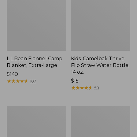
L.L.Bean Flannel Camp
Kids' Camelbak Thrive
Blanket, Extra-Large
Flip Straw Water Bottle,
14 oz.
Price:
$140
$140
★
★
★
★
★
★
★
★
★
★
Price:
$15
107
$15
★
★
★
★
★
★
★
★
★
★
58
L.L.Bean
ShedRain
Trailblazer
Vortex
400
V2
Lantern
Compact
Umbrella