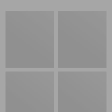
Nor'easter
Women's
Insulated
Tropicwear
Tote,
Comfort
Large
Shorts