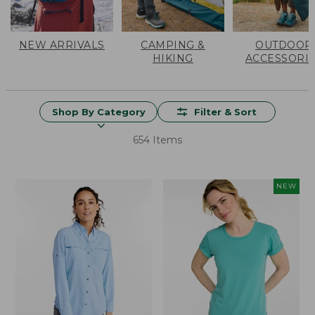
NEW ARRIVALS
CAMPING &
OUTDOOR
HIKING
ACCESSORI
Shop By Category
Filter & Sort
654 Items
NEW