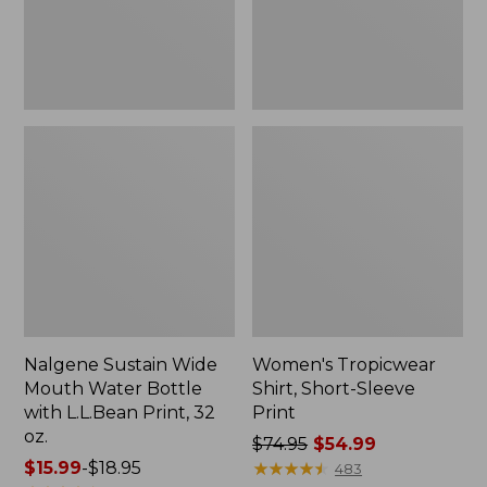
with
L.L.Bean
Print,
32
oz.
Nalgene Sustain Wide
Women's Tropicwear
Mouth Water Bottle
Shirt, Short-Sleeve
with L.L.Bean Print, 32
Print
oz.
Price
$74.95
$54.99
Price
$15.99
-
$18.95
was
★
★
★
★
★
★
★
★
★
★
483