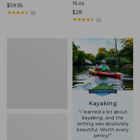
16 oz.
Price:
$59.95
$59.95
★
★
★
★
★
★
★
★
★
★
Price:
$28
59
$28
★
★
★
★
★
★
★
★
★
★
26
Adults'
L.L.Bean
Double
L
Polarized
Sunglasses
Kayaking
“I learned a lot about
kayaking…and the
setting was absolutely
beautiful. Worth every
penny!”