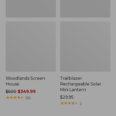
Woodlands Screen
Trailblazer
House
Rechargeable Solar
Mini Lantern
Price
$500
$349.99
was
★
★
★
★
★
★
★
★
★
★
Price:
$29.95
166
from:
$29.95
★
★
★
★
★
★
★
★
★
★
3
$500
now: