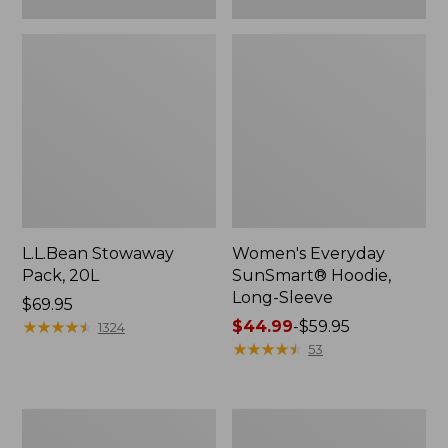
L.L.Bean Stowaway
Women's Everyday
Pack, 20L
SunSmart® Hoodie,
Long-Sleeve
Price:
$69.95
$69.95
★
★
★
★
★
★
★
★
★
★
Price
$44.99
-
$59.95
1324
range
★
★
★
★
★
★
★
★
★
★
53
from:
$44.99
to:
Adults'
Women's
$59.95
Tropicwear
Insect