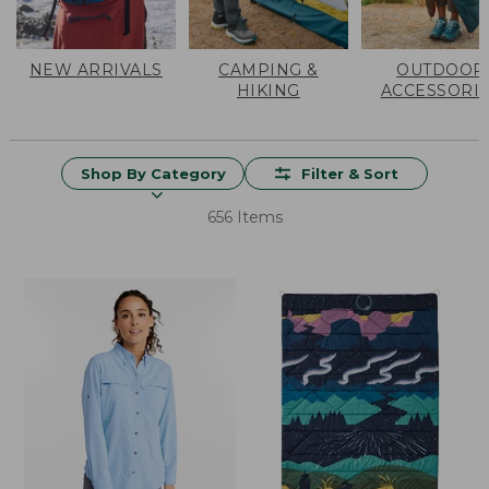
NEW ARRIVALS
CAMPING &
OUTDOOR
HIKING
ACCESSORI
Shop By Category
Filter & Sort
656 Items