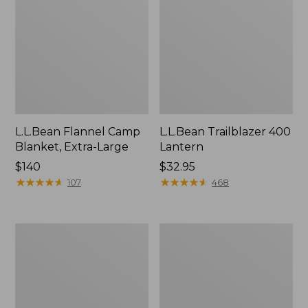
L.L.Bean Flannel Camp
L.L.Bean Trailblazer 400
Blanket, Extra-Large
Lantern
Price:
$140
Price:
$32.95
$140
★
★
★
★
★
★
★
★
★
★
$32.95
★
★
★
★
★
★
★
★
★
★
107
468
ShedRain
Nor'easter
Vortex
Insulated
V2
Tote,
Compact
Large
Umbrella