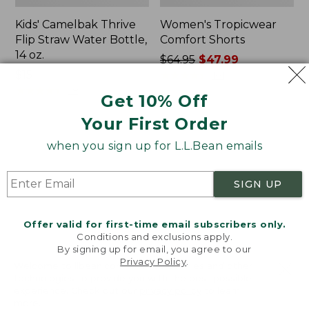
Kids' Camelbak Thrive
Women's Tropicwear
Flip Straw Water Bottle,
Comfort Shorts
14 oz.
Price
$64.95
$47.99
Price:
$15
was
★
★
★
★
★
★
★
★
★
★
101
$15
★
★
★
★
★
★
★
★
★
★
from:
58
Get 10% Off
$64.95
Your First Order
now:
$47.99
L.L.Bean
Nalgene
when you sign up for L.L.Bean emails
Stowaway
Ultralite
Quick-
Wide
Dry
Mouth
SIGN UP
Camp
Water
Towel,
Bottle
Print
with
Offer valid for first-time email subscribers only.
L.L.Bean
Conditions and exclusions apply.
Print,
By signing up for email, you agree to our
Privacy Policy
.
32
Welcome to llbean.com! We use cookies and other
oz.
technologies to provide you with the best possible
experience. Check out our
privacy policy
to learn
more.