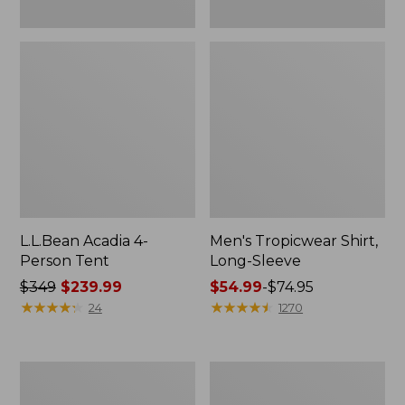
L.L.Bean Acadia 4-
Men's Tropicwear Shirt,
Person Tent
Long-Sleeve
Price
$349
$239.99
Price
$54.99
-
$74.95
was
★
★
★
★
★
★
★
★
★
★
range
★
★
★
★
★
★
★
★
★
★
24
1270
from:
from:
$349
$54.99
now:
to:
L.L.Bean
Quest
$239.99
$74.95
Collapsible
Four-