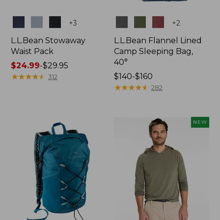
Colors
Colors
+
3
+
2
L.L.Bean Stowaway
L.L.Bean Flannel Lined
Waist Pack
Camp Sleeping Bag,
40°
Price
$24.99
-
$29.95
range
★
★
★
★
★
★
★
★
★
★
Price
$140-$160
312
from:
range
★
★
★
★
★
★
★
★
★
★
282
$24.99
from:
to:
$140
$29.95
to:
NEW
$160