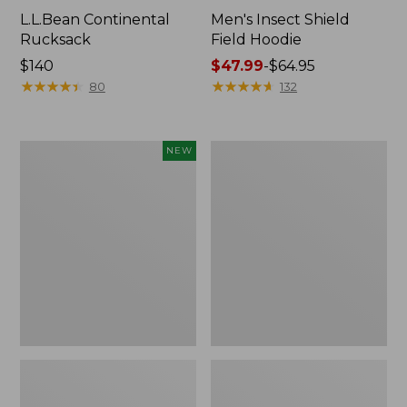
L.L.Bean Continental
Men's Insect Shield
Rucksack
Field Hoodie
Price:
$140
Price
$47.99
-
$64.95
$140
★
★
★
★
★
★
★
★
★
★
range
★
★
★
★
★
★
★
★
★
★
80
132
from:
$47.99
to:
Pathfinder
Women's
NEW
$64.95
Trekking
Insect
Pole
Shield
Set,
Field
New
Tee,
Long-
Sleeve