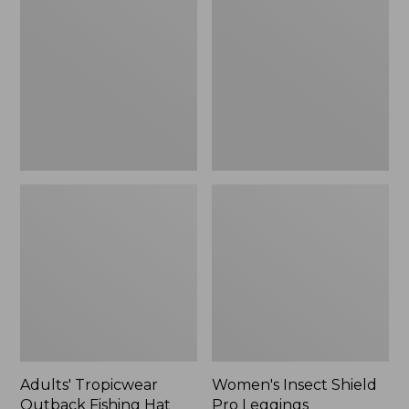
Outback
Shield
Fishing
Pro
Hat
Leggings
Adults' Tropicwear
Women's Insect Shield
Outback Fishing Hat
Pro Leggings