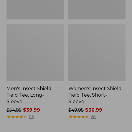
Men's Insect Shield
Women's Insect Shield
Field Tee, Long-
Field Tee, Short-
Sleeve
Sleeve
Price
$54.95
$39.99
Price
$49.95
$36.99
was
★
★
★
★
★
★
★
★
★
★
was
★
★
★
★
★
★
★
★
★
★
85
60
from:
from:
$54.95
$49.95