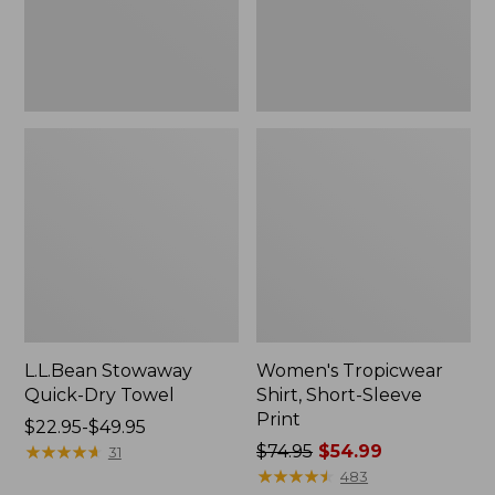
L.L.Bean Stowaway
Women's Tropicwear
Quick-Dry Towel
Shirt, Short-Sleeve
Print
Price
$22.95-$49.95
range
★
★
★
★
★
★
★
★
★
★
Price
$74.95
$54.99
31
from:
was
★
★
★
★
★
★
★
★
★
★
483