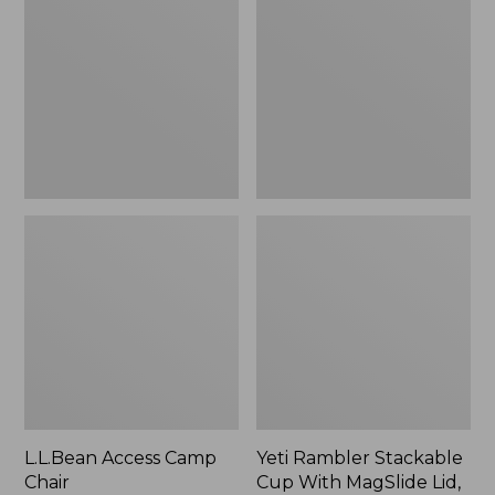
Camp
Stackable
Chair
Cup
With
MagSlide
Lid,
16
oz.
L.L.Bean Access Camp
Yeti Rambler Stackable
Chair
Cup With MagSlide Lid,