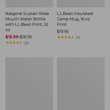
Nalgene Sustain Wide
L.L.Bean Insulated
Mouth Water Bottle
Camp Mug, 16 oz.
with L.L.Bean Print, 32
Print
oz.
Price:
$19.95
Price
$15.99
-
$18.95
$19.95
★
★
★
★
★
★
★
★
★
★
176
range
★
★
★
★
★
★
★
★
★
★
261
from:
$15.99
to:
Zip
L.L.Bean
$18.95
Hunter's
Trailblazer
Tote
500
Bag
Rechargeable
With
Lantern
Strap