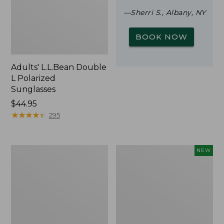
—Sherri S., Albany, NY
BOOK NOW
Adults' L.L.Bean Double
L Polarized
Sunglasses
Price:
$44.95
$44.95
★
★
★
★
★
★
★
★
★
★
295
Woodlands
Trailblazer
NEW
Screen
Rechargeable
House
Solar
Mini
Lantern,
New