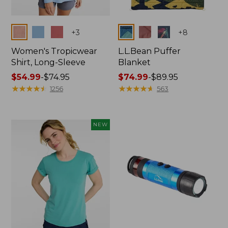
Colors
Colors
+
3
+
8
Women's Tropicwear
L.L.Bean Puffer
Shirt, Long-Sleeve
Blanket
Price
$54.99
-
$74.95
Price
$74.99
-
$89.95
range
★
★
★
★
★
★
★
★
★
★
range
★
★
★
★
★
★
★
★
★
★
1256
563
from:
from:
$54.99
$74.99
to:
to:
NEW
$74.95
$89.95