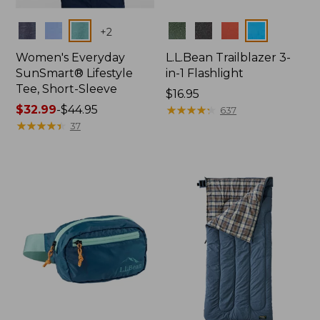
Colors
Colors
+
2
Women's Everyday
L.L.Bean Trailblazer 3-
SunSmart® Lifestyle
in-1 Flashlight
Tee, Short-Sleeve
Price:
$16.95
Price
$32.99
-
$44.95
$16.95
★
★
★
★
★
★
★
★
★
★
637
range
★
★
★
★
★
★
★
★
★
★
37
from:
$32.99
to:
$44.95