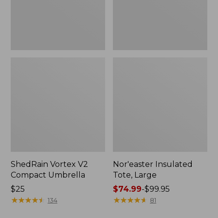
ShedRain Vortex V2
Nor'easter Insulated
Compact Umbrella
Tote, Large
Price:
$25
Price
$74.99
-
$99.95
$25
★
★
★
★
★
★
★
★
★
★
range
★
★
★
★
★
★
★
★
★
★
134
81
from: