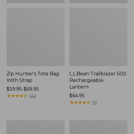
Zip Hunter's Tote Bag
L.L.Bean Trailblazer 500
With Strap
Rechargeable
Lantern
Price
$59.95-$69.95
range
★
★
★
★
★
★
★
★
★
★
Price:
$64.95
542
from:
$64.95
★
★
★
★
★
★
★
★
★
★
70
$59.95
to:
$69.95
L.L.Bean
Yeti
Access
Rambler