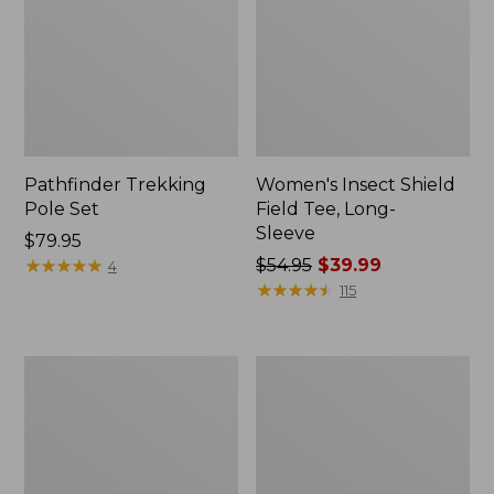
Pathfinder Trekking
Women's Insect Shield
Pole Set
Field Tee, Long-
Sleeve
Price:
$79.95
$79.95
★
★
★
★
★
★
★
★
★
★
Price
$54.95
$39.99
4
was
★
★
★
★
★
★
★
★
★
★
115
from:
$54.95
now:
L.L.Bean
Women's
$39.99
Stowaway
Tropicwear
Quick-
Shirt,
Dry
Short-
Towel
Sleeve
Print