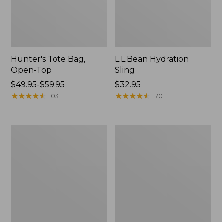
Hunter's Tote Bag,
L.L.Bean Hydration
Open-Top
Sling
Price
$49.95-$59.95
Price:
$32.95
range
★
★
★
★
★
★
★
★
★
★
$32.95
★
★
★
★
★
★
★
★
★
★
1031
170
from:
$49.95
to:
L.L.Bean
Men's
$59.95
Acadia
Tropicwear
4-
Shirt,
Person
Long-
Tent
Sleeve