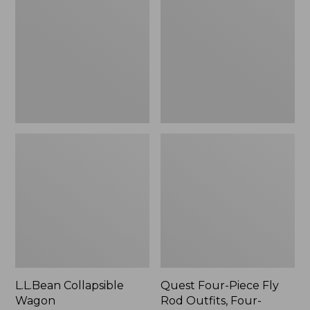
Wagon
Piece
Fly
Rod
Outfits,
Four-
Piece
L.L.Bean Collapsible
Quest Four-Piece Fly
Wagon
Rod Outfits, Four-