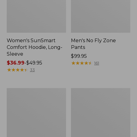
Women's SunSmart
Men's No Fly Zone
Comfort Hoodie, Long-
Pants
Sleeve
Price:
$99.95
Price
$36.99
-
$49.95
$99.95
★
★
★
★
★
★
★
★
★
★
161
range
★
★
★
★
★
★
★
★
★
★
33
from:
$36.99
to:
Men's
Women's
$49.95
Insect
Insect
Shield
Shield
Field
Field
Tee,
Tee,
Long-
Short-
Sleeve
Sleeve