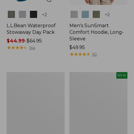
Colors
Colors
+
2
+
2
L.L.Bean Waterproof
Men's SunSmart
Stowaway Day Pack
Comfort Hoodie, Long-
Sleeve
Price
$44.99
-
$64.95
range
★
★
★
★
★
★
★
★
★
★
Price:
$49.95
144
from:
$49.95
★
★
★
★
★
★
★
★
★
★
50
$44.99
to:
$64.95
L.L.Bean
Women's
NEW
Stowaway
Everyday
Pack,
SunSmart®
20L
Hoodie,
Long-
Sleeve,
New