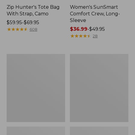
Zip Hunter's Tote Bag
Women's SunSmart
With Strap, Camo
Comfort Crew, Long-
Sleeve
Price
$59.95-$69.95
range
★
★
★
★
★
★
★
★
★
★
Price
$36.99
-
$49.95
608
from:
range
★
★
★
★
★
★
★
★
★
★
28
$59.95
from:
to:
$36.99
$69.95
to:
L.L.Bean
L.L.Bean
$49.95
Flannel
Trailblazer
Camp
400
Blanket,
Lantern
Extra-
Large