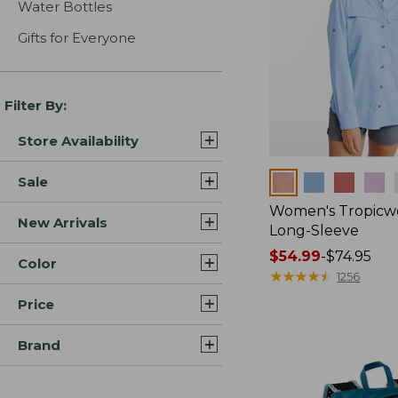
Water Bottles
Gifts for Everyone
Filter By:
Store Availability
Colors
Sale
Women's Tropicwe
New Arrivals
Long-Sleeve
Price
$54.99
-
$74.95
Color
range
★
★
★
★
★
★
★
★
★
★
1256
from:
Price
$54.99
to:
Brand
$74.95