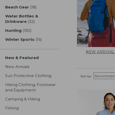
Beach Gear
(18)
results
Water Bottles &
Drinkware
(32)
results
Hunting
(182)
results
Winter Sports
(16)
results
NEW ARRIVAL
New & Featured
New Arrivals
Sun Protective Clothing
Sort by:
Hiking Clothing, Footwear
and Equipment
Camping & Hiking
Fishing