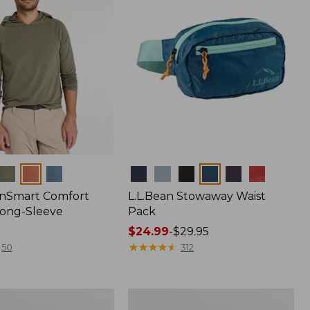
Colors
nSmart Comfort
L.L.Bean Stowaway Waist
Long-Sleeve
Pack
Price
$24.99
-
$29.95
range
★
★
★
★
★
★
★
★
★
★
50
312
from:
$24.99
to:
Women's
$29.95
r
Insect