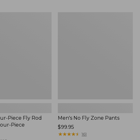
from:
$54.99
to:
Men's
$74.95
No
Fly
Zone
Pants
ur-Piece Fly Rod
Men's No Fly Zone Pants
Four-Piece
Price:
$99.95
$99.95
★
★
★
★
★
★
★
★
★
★
161