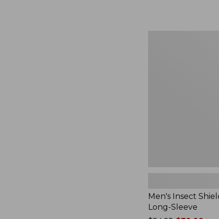
from:
$164.99
to:
$220
Men's
Insect
Shield
Field
Tee,
Long-
Sleeve
Men's Insect Shiel
Long-Sleeve