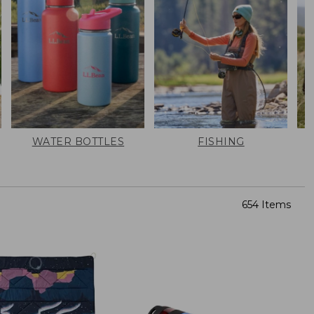
WATER BOTTLES
FISHING
654 Items