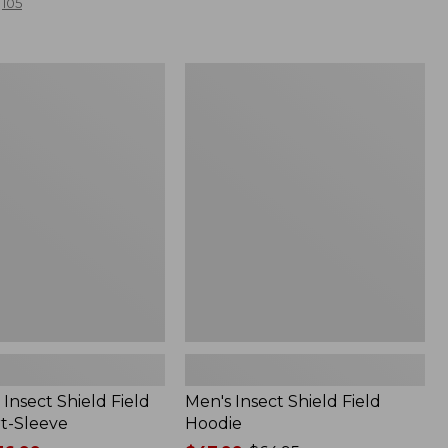
105
Men's
Insect
Shield
Field
Hoodie
Insect Shield Field
Men's Insect Shield Field
rt-Sleeve
Hoodie