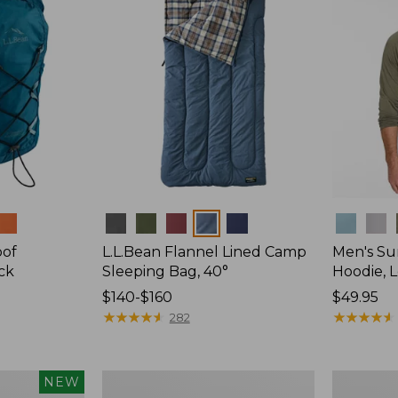
Colors
Colors
oof
L.L.Bean Flannel Lined Camp
Men's Su
ck
Sleeping Bag, 40°
Hoodie, 
Price
$140-$160
Price:
$49.95
range
★
★
★
★
★
★
★
★
★
★
$49.95
★
★
★
★
★
★
★
★
★
★
282
from:
$140
to:
L.L.Bean
Adults'
NEW
$160
Stowaway
Tropicwea