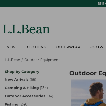
Skip
15%
to
main
content
NEW
CLOTHING
OUTERWEAR
FOOTWE
L.L.Bean
Outdoor Equipment
Skip
Shop by Category
Outdoor E
to
product
New Arrivals
(68)
results
results
Camping & Hiking
(134)
results
Outdoor Accessories
(94)
results
Fishing
(240)
results