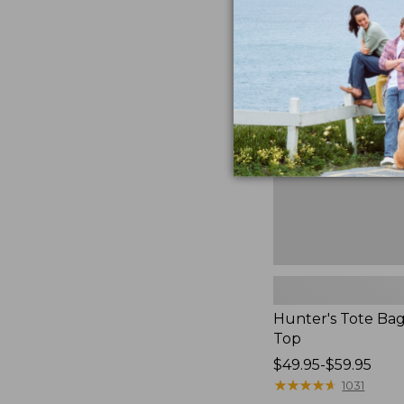
to:
Hunter's
$59.95
Tote
Bag,
Open-
Top
Hunter's Tote Ba
Top
Price
$49.95-$59.95
range
★
★
★
★
★
★
★
★
★
★
1031