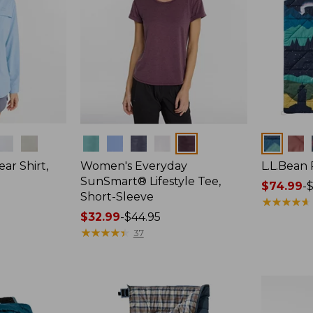
Colors
Colors
ar Shirt,
Women's Everyday
L.L.Bean
SunSmart® Lifestyle Tee,
Price
$74.99
-
$
Short-Sleeve
range
★
★
★
★
★
★
★
★
★
★
Price
$32.99
-
$44.95
from:
range
★
★
★
★
★
★
★
★
★
★
$74.99
37
from:
to:
$32.99
$89.95
to:
$44.95