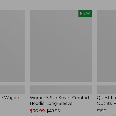
from:
$349
now:
Women's
Quest
NEW
$239.99
SunSmart
Four-
Comfort
Piece
Hoodie,
Fly
Long-
Rod
Sleeve,
Outfits,
New
Four-
Piece
ble Wagon
Women's SunSmart Comfort
Quest Fo
Hoodie, Long-Sleeve
Outfits, 
Price
$36.99
-
$49.95
Price:
$190