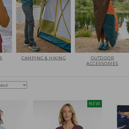
S
CAMPING & HIKING
OUTDOOR
ACCESSORIES
NEW