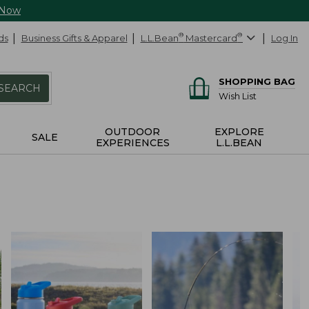
 Now
ds
Business Gifts & Apparel
L.L.Bean
®
Mastercard
®
Log In
SHOPPING BAG
SEARCH
Wish List
OUTDOOR
EXPLORE
SALE
EXPERIENCES
L.L.BEAN