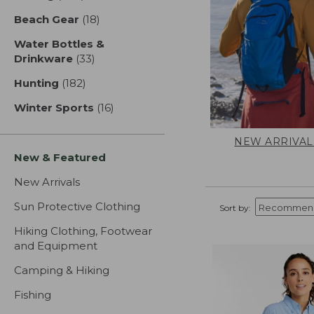
Beach Gear
(18)
results
Water Bottles &
Drinkware
(33)
results
Hunting
(182)
results
Winter Sports
(16)
results
NEW ARRIVAL
New & Featured
New Arrivals
Sun Protective Clothing
Sort by:
Hiking Clothing, Footwear
and Equipment
Camping & Hiking
Fishing