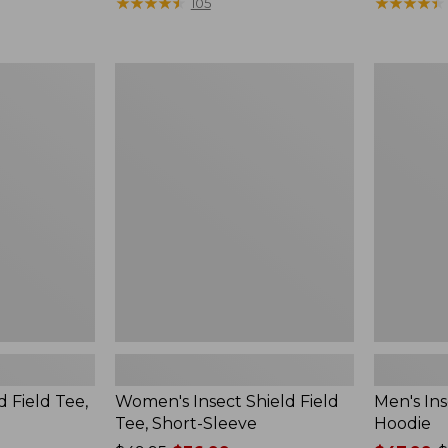
$190
★
★
★
★
★
★
★
★
★
★
range
★
★
★
★
★
★
★
★
★
★
105
from:
$36.99
to:
Women's
Men's
$49.95
Insect
Insect
Shield
Shield
Field
Field
Tee,
Hoodie
Short-
Sleeve
d Field Tee,
Women's Insect Shield Field
Men's Ins
Tee, Short-Sleeve
Hoodie