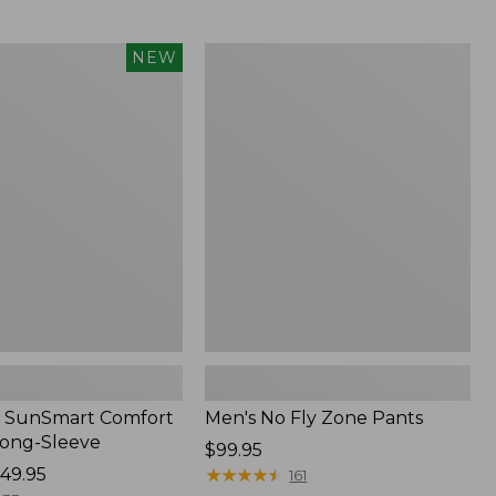
from:
$54.99
to:
Men's
NEW
$74.95
No
Fly
Zone
Pants
 SunSmart Comfort
Men's No Fly Zone Pants
Long-Sleeve
Price:
$99.95
49.95
$99.95
★
★
★
★
★
★
★
★
★
★
161