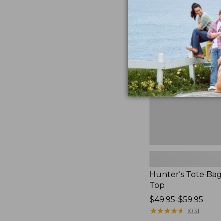
to:
Hunter's
$59.95
Tote
Bag,
Open-
Top
Hunter's Tote Ba
Top
Price
$49.95-$59.95
range
★
★
★
★
★
★
★
★
★
★
1031