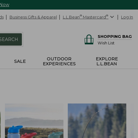
 Now
ds
Business Gifts & Apparel
L.L.Bean
®
Mastercard
®
Log In
SHOPPING BAG
SEARCH
Wish List
OUTDOOR
EXPLORE
SALE
EXPERIENCES
L.L.BEAN