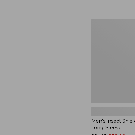
from:
$164.99
to:
$220
Men's
Insect
Shield
Field
Tee,
Long-
Sleeve
Men's Insect Shiel
Long-Sleeve