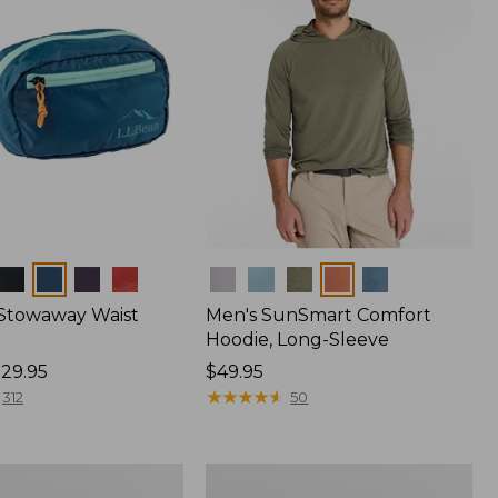
Colors
 Stowaway Waist
Men's SunSmart Comfort
Hoodie, Long-Sleeve
29.95
Price:
$49.95
$49.95
★
★
★
★
★
★
★
★
★
★
312
50
Women's
r
Insect