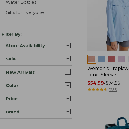
Water Bottles
Gifts for Everyone
Filter By:
Store Availability
Colors
Sale
Women's Tropicwe
New Arrivals
Long-Sleeve
Price
$54.99
-
$74.95
Color
range
★
★
★
★
★
★
★
★
★
★
1256
from:
Price
$54.99
to:
Brand
$74.95