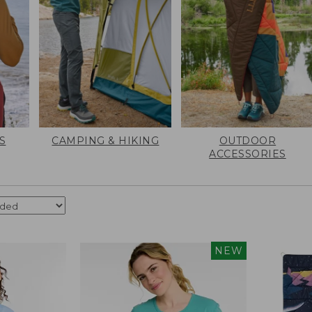
S
CAMPING & HIKING
OUTDOOR
ACCESSORIES
NEW