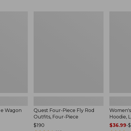
from:
$349
now:
Quest
Women's
$239.99
Four-
SunSmart
Piece
Comfort
Fly
Hoodie,
Rod
Long-
Outfits,
Sleeve,
Four-
New
Piece
ble Wagon
Quest Four-Piece Fly Rod
Women's
Outfits, Four-Piece
Hoodie, 
Price:
$190
Price
$36.99
-
$