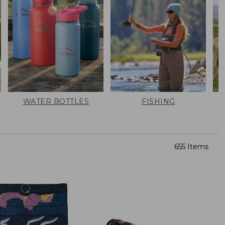
WATER BOTTLES
FISHING
655 Items