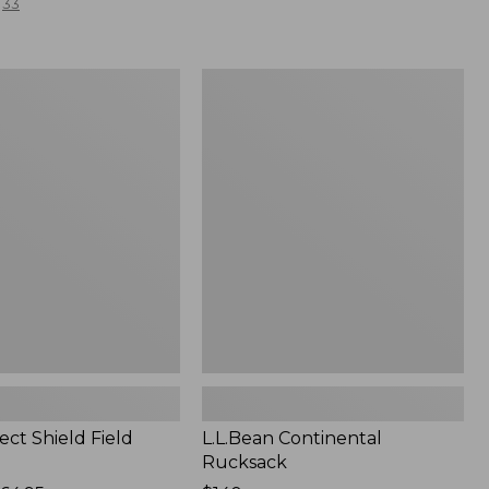
33
L.L.Bean
Continental
Rucksack
ect Shield Field
L.L.Bean Continental
Rucksack