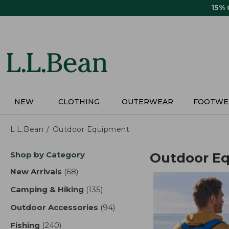
Skip
15%
to
main
content
NEW
CLOTHING
OUTERWEAR
FOOTWE
L.L.Bean
Outdoor Equipment
Skip
Shop by Category
Outdoor E
to
product
New Arrivals
(68)
results
results
Camping & Hiking
(135)
results
Outdoor Accessories
(94)
results
Fishing
(240)
results