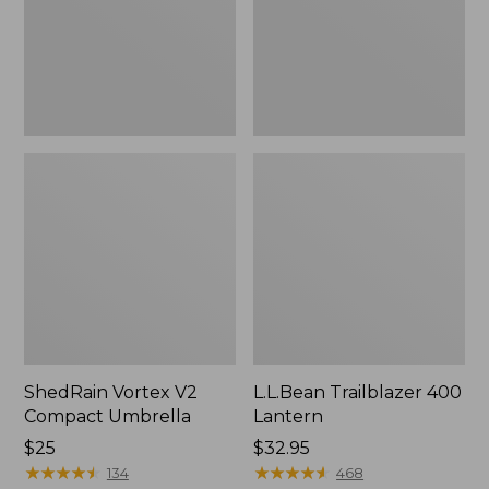
ShedRain Vortex V2
L.L.Bean Trailblazer 400
Compact Umbrella
Lantern
Price:
$25
Price:
$32.95
$25
★
★
★
★
★
★
★
★
★
★
$32.95
★
★
★
★
★
★
★
★
★
★
134
468