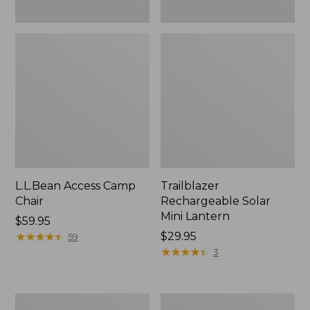
L.L.Bean Access Camp
Trailblazer
Chair
Rechargeable Solar
Mini Lantern
Price:
$59.95
$59.95
★
★
★
★
★
★
★
★
★
★
Price:
$29.95
59
$29.95
★
★
★
★
★
★
★
★
★
★
3
Zip
L.L.Bean