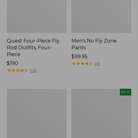
Quest Four-Piece Fly
Men's No Fly Zone
Rod Outfits, Four-
Pants
Piece
Price:
$99.95
Price:
$190
$99.95
★
★
★
★
★
★
★
★
★
★
161
$190
★
★
★
★
★
★
★
★
★
★
105
Men's
Pathfinder
NEW
Insect
Trekking
Shield
Pole
Field
Set,
Tee,
New
Long-
Sleeve