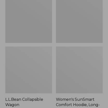
Wagon
Comfort
Hoodie,
Long-
Sleeve,
New
L.L.Bean Collapsible
Women's SunSmart
Wagon
Comfort Hoodie, Long-