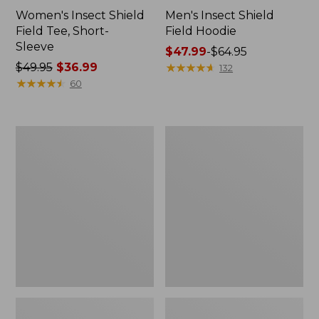
Women's Insect Shield
Men's Insect Shield
Field Tee, Short-
Field Hoodie
Sleeve
Price
$47.99
-
$64.95
Price
$49.95
$36.99
range
★
★
★
★
★
★
★
★
★
★
132
was
★
★
★
★
★
★
★
★
★
★
from:
60
from:
$47.99
$49.95
to:
now:
$64.95
L.L.Bean
Women's
$36.99
Continental
Insect
Rucksack
Shield
Field
Tee,
Long-
Sleeve