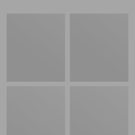
Nor'easter
Women's
Insulated
Tropicwear
Tote,
Comfort
Large
Shorts