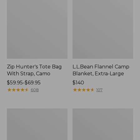
Zip Hunter's Tote Bag
L.L.Bean Flannel Camp
With Strap, Camo
Blanket, Extra-Large
Price
$59.95-$69.95
Price:
$140
range
★
★
★
★
★
★
★
★
★
★
$140
★
★
★
★
★
★
★
★
★
★
608
107
from:
$59.95
to:
ShedRain
L.L.Bean
$69.95
Vortex
Trailblazer
V2
400
Compact
Lantern
Umbrella