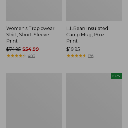
Women's Tropicwear
L.L.Bean Insulated
Shirt, Short-Sleeve
Camp Mug, 16 oz.
Print
Print
Price
$74.95
$54.99
Price:
$19.95
was
★
★
★
★
★
★
★
★
★
★
$19.95
★
★
★
★
★
★
★
★
★
★
483
176
from:
$74.95
now:
L.L.Bean
Trailblazer
NEW
$54.99
Access
Rechargeable
Camp
Solar
Chair
Mini
Lantern,
New