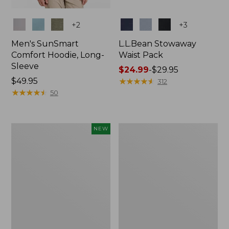
Colors
Colors
+
2
+
3
Men's SunSmart
L.L.Bean Stowaway
Comfort Hoodie, Long-
Waist Pack
Sleeve
Price
$24.99
-
$29.95
Price:
$49.95
range
★
★
★
★
★
★
★
★
★
★
312
$49.95
★
★
★
★
★
★
★
★
★
★
from:
50
$24.99
to:
$29.95
Women's
L.L.Bean
NEW
Everyday
Stowaway
SunSmart®
Pack,
Hoodie,
20L
Long-
Sleeve,
New