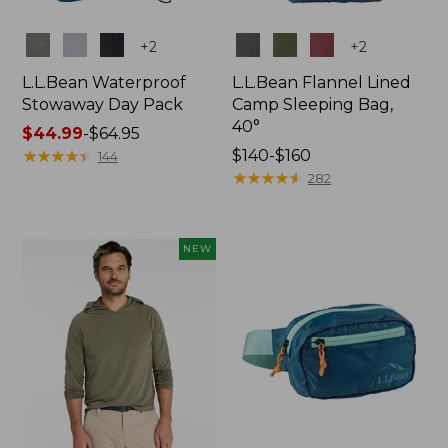
Colors
Colors
+
2
+
2
L.L.Bean Waterproof
L.L.Bean Flannel Lined
Stowaway Day Pack
Camp Sleeping Bag,
40°
Price
$44.99
-
$64.95
range
★
★
★
★
★
★
★
★
★
★
Price
$140-$160
144
from:
range
★
★
★
★
★
★
★
★
★
★
282
$44.99
from:
to:
$140
$64.95
to:
NEW
$160