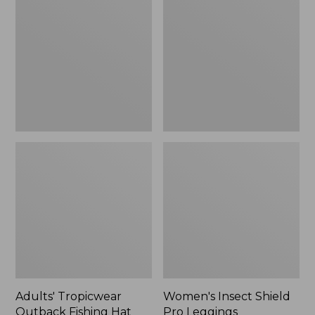
Outback
Shield
Fishing
Pro
Hat
Leggings
Adults' Tropicwear
Women's Insect Shield
Outback Fishing Hat
Pro Leggings