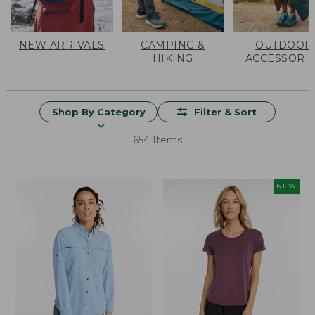
NEW ARRIVALS
CAMPING &
OUTDOOR
HIKING
ACCESSORI
Shop By Category
Filter & Sort
654 Items
NEW