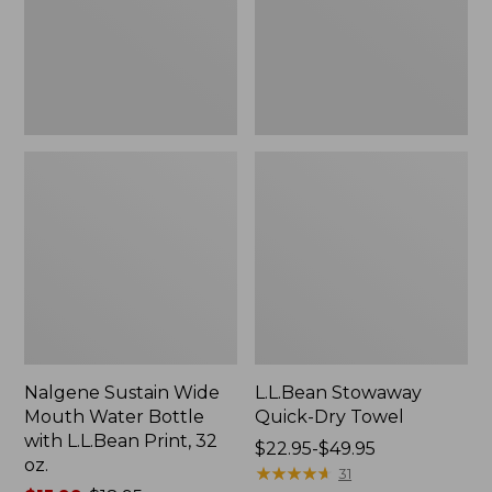
Bottle
with
L.L.Bean
Print,
32
oz.
Nalgene Sustain Wide
L.L.Bean Stowaway
Mouth Water Bottle
Quick-Dry Towel
with L.L.Bean Print, 32
Price
$22.95-$49.95
oz.
range
★
★
★
★
★
★
★
★
★
★
31