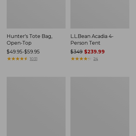
Hunter's Tote Bag,
L.L.Bean Acadia 4-
Open-Top
Person Tent
Price
$49.95-$59.95
Price
$349
$239.99
range
★
★
★
★
★
★
★
★
★
★
was
★
★
★
★
★
★
★
★
★
★
1031
24
from:
from:
$49.95
$349
to:
now:
L.L.Bean
Men's
$59.95
$239.99
Hydration
Tropicwear
Sling
Shirt,
Long-
Sleeve