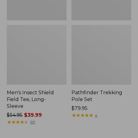
Men's Insect Shield
Pathfinder Trekking
Field Tee, Long-
Pole Set
Sleeve
Price:
$79.95
Price
$54.95
$39.99
$79.95
★
★
★
★
★
★
★
★
★
★
4
was
★
★
★
★
★
★
★
★
★
★
85
from:
$54.95