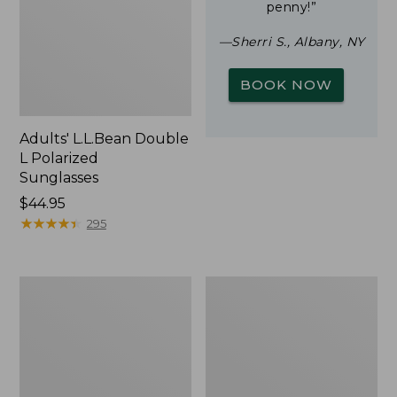
penny!”
—Sherri S., Albany, NY
BOOK NOW
Adults' L.L.Bean Double
L Polarized
Sunglasses
Price:
$44.95
$44.95
★
★
★
★
★
★
★
★
★
★
295
Woodlands
Yeti
Screen
Rambler
House
Stackable
Cup
With
MagSlide
Lid,