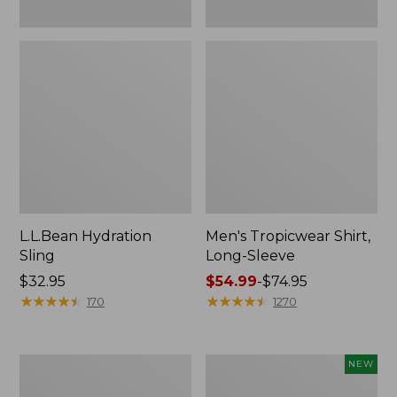
L.L.Bean Hydration
Men's Tropicwear Shirt,
Sling
Long-Sleeve
Price:
$32.95
Price
$54.99
-
$74.95
$32.95
★
★
★
★
★
★
★
★
★
★
range
★
★
★
★
★
★
★
★
★
★
170
1270
from:
$54.99
to:
L.L.Bean
Women's
NEW
$74.95
Collapsible
SunSmart