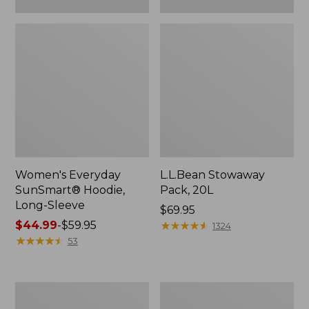
Women's Everyday
L.L.Bean Stowaway
SunSmart® Hoodie,
Pack, 20L
Long-Sleeve
Price:
$69.95
Price
$44.99
-
$59.95
$69.95
★
★
★
★
★
★
★
★
★
★
1324
range
★
★
★
★
★
★
★
★
★
★
53
from:
$44.99
to:
Adults'
Women's
$59.95
Tropicwear
Insect