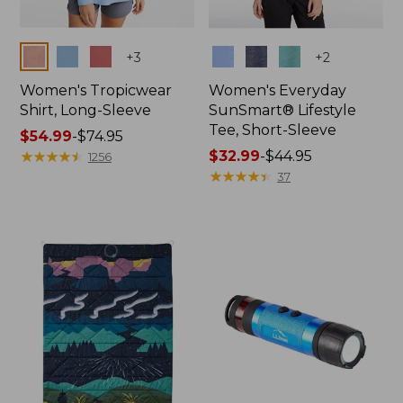
Colors
Colors
+
3
+
2
Women's Tropicwear
Women's Everyday
Shirt, Long-Sleeve
SunSmart® Lifestyle
Tee, Short-Sleeve
Price
$54.99
-
$74.95
range
★
★
★
★
★
★
★
★
★
★
Price
$32.99
-
$44.95
1256
from:
range
★
★
★
★
★
★
★
★
★
★
37
$54.99
from:
to:
$32.99
$74.95
to:
$44.95