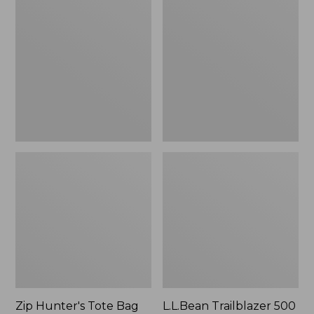
Hunter's
Trailblazer
Tote
500
Bag
Rechargeable
With
Lantern
Strap
Zip Hunter's Tote Bag
L.L.Bean Trailblazer 500