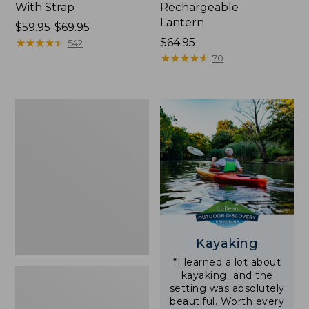
With Strap
Rechargeable
Lantern
Price
$59.95-$69.95
range
★
★
★
★
★
★
★
★
★
★
Price:
$64.95
542
from:
$64.95
★
★
★
★
★
★
★
★
★
★
70
$59.95
to:
$69.95
Adults'
L.L.Bean
Double
L
Polarized
Sunglasses
Kayaking
“I learned a lot about
kayaking…and the
setting was absolutely
beautiful. Worth every