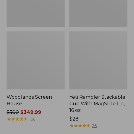
16
oz.
Woodlands Screen
Yeti Rambler Stackable
House
Cup With MagSlide Lid,
16 oz.
Price
$500
$349.99
was
★
★
★
★
★
★
★
★
★
★
Price:
$28
166
from:
$28
★
★
★
★
★
★
★
★
★
★
26
$500