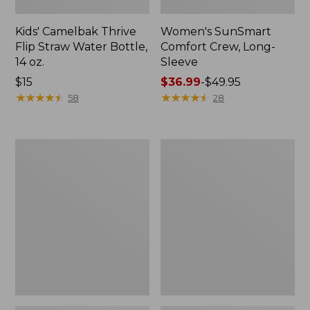
Kids' Camelbak Thrive
Women's SunSmart
Flip Straw Water Bottle,
Comfort Crew, Long-
14 oz.
Sleeve
Price:
$15
Price
$36.99
-
$49.95
$15
★
★
★
★
★
★
★
★
★
★
range
★
★
★
★
★
★
★
★
★
★
58
28
from:
$36.99
to:
Zip
L.L.Bean
$49.95
Hunter's
Flannel
Tote
Camp
Bag
Blanket,
With
Extra-
Strap,
Large
Camo