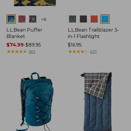
Colors
Colors
+
8
L.L.Bean Puffer
L.L.Bean Trailblazer 3-
Blanket
in-1 Flashlight
Price
$74.99
-
$89.95
Price:
$16.95
range
★
★
★
★
★
★
★
★
★
★
$16.95
★
★
★
★
★
★
★
★
★
★
563
637
from:
$74.99
to:
$89.95