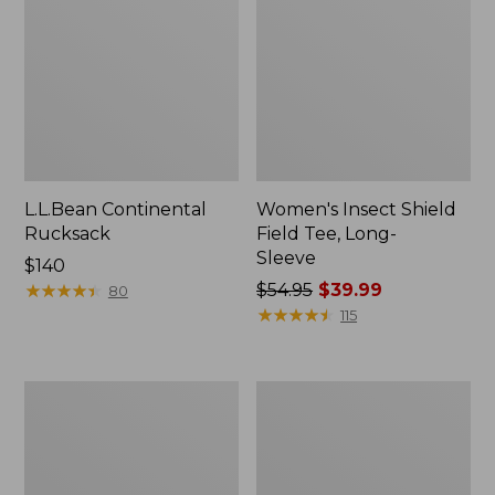
L.L.Bean Continental
Women's Insect Shield
Rucksack
Field Tee, Long-
Sleeve
Price:
$140
$140
★
★
★
★
★
★
★
★
★
★
Price
$54.95
$39.99
80
was
★
★
★
★
★
★
★
★
★
★
115
from:
$54.95
now:
Nalgene
L.L.Bean
$39.99
Sustain
Stowaway
Wide
Quick-
Mouth
Dry
Water
Towel