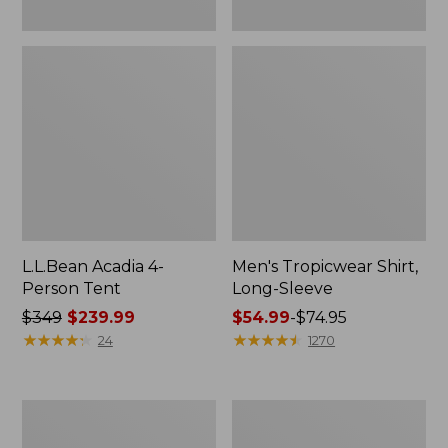
L.L.Bean Acadia 4-
Men's Tropicwear Shirt,
Person Tent
Long-Sleeve
Price
$349
$239.99
Price
$54.99
-
$74.95
was
★
★
★
★
★
★
★
★
★
★
range
★
★
★
★
★
★
★
★
★
★
24
1270
from:
from:
$349
$54.99
now:
to:
L.L.Bean
Quest
$239.99
$74.95
Collapsible
Four-