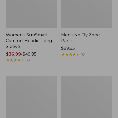
Women's SunSmart
Men's No Fly Zone
Comfort Hoodie, Long-
Pants
Sleeve
Price:
$99.95
Price
$36.99
-
$49.95
$99.95
★
★
★
★
★
★
★
★
★
★
161
range
★
★
★
★
★
★
★
★
★
★
33
from:
$36.99
to:
Men's
Women's
$49.95
Insect
Insect
Shield
Shield
Field
Field
Tee,
Tee,
Long-
Short-
Sleeve
Sleeve