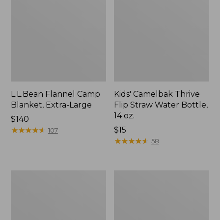
L.L.Bean Flannel Camp
Kids' Camelbak Thrive
Blanket, Extra-Large
Flip Straw Water Bottle,
14 oz.
Price:
$140
$140
★
★
★
★
★
★
★
★
★
★
Price:
$15
107
$15
★
★
★
★
★
★
★
★
★
★
58
L.L.Bean
ShedRain
Trailblazer
Vortex
400
V2
Lantern
Compact
Umbrella