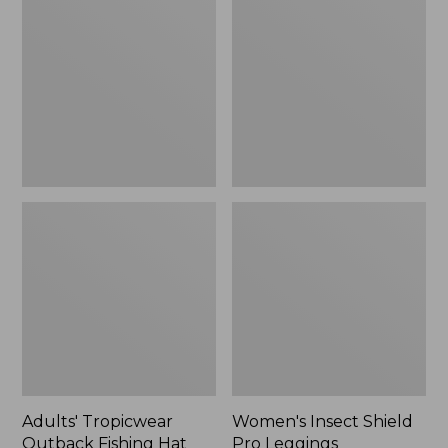
Outback
Shield
Fishing
Pro
Hat
Leggings
Adults' Tropicwear
Women's Insect Shield
Outback Fishing Hat
Pro Leggings