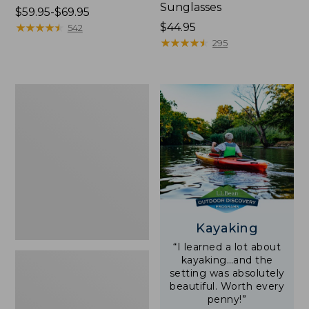
Sunglasses
Price
$59.95-$69.95
range
★
★
★
★
★
★
★
★
★
★
Price:
$44.95
542
from:
$44.95
★
★
★
★
★
★
★
★
★
★
295
$59.95
to:
$69.95
Yeti
Rambler
Stackable
Cup
With
MagSlide
Lid,
16
oz.
Kayaking
“I learned a lot about
kayaking…and the
setting was absolutely
beautiful. Worth every
penny!”