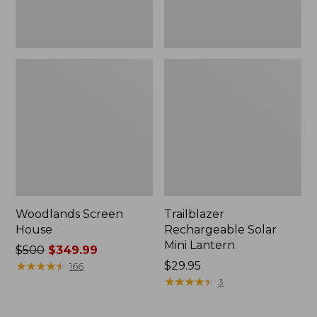
Woodlands Screen
Trailblazer
House
Rechargeable Solar
Mini Lantern
Price
$500
$349.99
was
★
★
★
★
★
★
★
★
★
★
Price:
$29.95
166
from:
$29.95
★
★
★
★
★
★
★
★
★
★
3
$500
now: