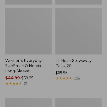
Women's Everyday
L.L.Bean Stowaway
SunSmart® Hoodie,
Pack, 20L
Long-Sleeve
Price:
$69.95
Price
$44.99
-
$59.95
$69.95
★
★
★
★
★
★
★
★
★
★
1324
range
★
★
★
★
★
★
★
★
★
★
53
from:
$44.99
to:
Adults'
Women's
$59.95
Tropicwear
Insect