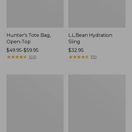
Hunter's Tote Bag,
L.L.Bean Hydration
Open-Top
Sling
Price
$49.95-$59.95
Price:
$32.95
range
★
★
★
★
★
★
★
★
★
★
$32.95
★
★
★
★
★
★
★
★
★
★
1031
170
from:
$49.95
to:
L.L.Bean
Men's
$59.95
Acadia
Tropicwear
4-
Shirt,
Person
Long-
Tent
Sleeve