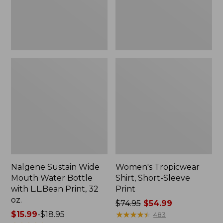
with
L.L.Bean
Print,
32
oz.
Nalgene Sustain Wide
Women's Tropicwear
Mouth Water Bottle
Shirt, Short-Sleeve
with L.L.Bean Print, 32
Print
oz.
Price
$74.95
$54.99
Price
$15.99
-
$18.95
was
★
★
★
★
★
★
★
★
★
★
483