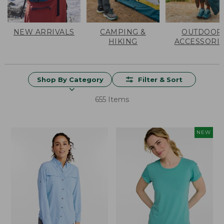
NEW ARRIVALS
CAMPING &
OUTDOOR
HIKING
ACCESSORI
Shop By Category
Filter & Sort
655 Items
NEW