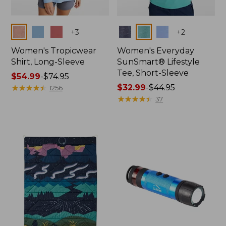
Colors
Colors
+
3
+
2
Women's Tropicwear
Women's Everyday
Shirt, Long-Sleeve
SunSmart® Lifestyle
Tee, Short-Sleeve
Price
$54.99
-
$74.95
range
★
★
★
★
★
★
★
★
★
★
Price
$32.99
-
$44.95
1256
from:
range
★
★
★
★
★
★
★
★
★
★
37
$54.99
from:
to:
$32.99
$74.95
to:
$44.95