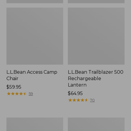
L.L.Bean Access Camp
L.L.Bean Trailblazer 500
Chair
Rechargeable
Lantern
Price:
$59.95
$59.95
★
★
★
★
★
★
★
★
★
★
Price:
$64.95
59
$64.95
★
★
★
★
★
★
★
★
★
★
70
Zip
Adults'
Hunter's
L.L.Bean