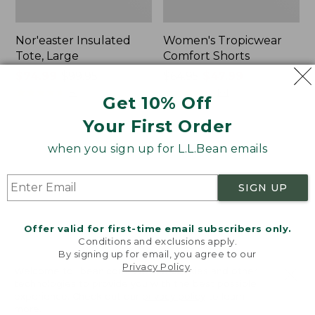
Nor'easter Insulated
Women's Tropicwear
Tote, Large
Comfort Shorts
Price
$74.99
-
$99.95
Price
$64.95
$47.99
range
★
★
★
★
★
★
★
★
★
★
was
★
★
★
★
★
★
★
★
★
★
81
101
Get 10% Off
from:
from:
Your First Order
$74.99
$64.95
to:
now:
L.L.Bean
Men's
when you sign up for L.L.Bean emails
$99.95
$47.99
Stowaway
Commando
Quick-
Sweater,
Dry
Full-
SIGN UP
Camp
Zip
Towel,
Print
Offer valid for first-time email subscribers only.
Conditions and exclusions apply.
By signing up for email, you agree to our
Privacy Policy
.
Welcome to llbean.com! We use cookies and other
technologies to provide you with the best possible
experience. Check out our
privacy policy
to learn
more.