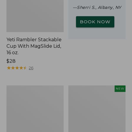
—Sherri S., Albany, NY
BOOK NOW
Yeti Rambler Stackable
Cup With MagSlide Lid,
16 oz.
Price:
$28
$28
★
★
★
★
★
★
★
★
★
★
26
Woodlands
Trailblazer
NEW
Screen
Rechargeable
House
Solar
Mini
Lantern,
New