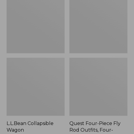
Wagon
Piece
Fly
Rod
Outfits,
Four-
Piece
L.L.Bean Collapsible
Quest Four-Piece Fly
Wagon
Rod Outfits, Four-