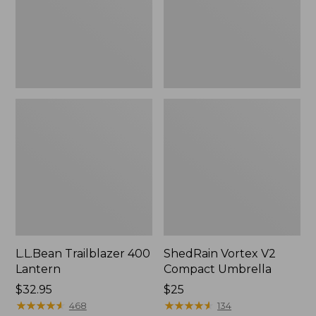
L.L.Bean Trailblazer 400
ShedRain Vortex V2
Lantern
Compact Umbrella
Price:
$32.95
Price:
$25
$32.95
★
★
★
★
★
★
★
★
★
★
$25
★
★
★
★
★
★
★
★
★
★
468
134