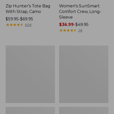
Zip Hunter's Tote Bag
Women's SunSmart
With Strap, Camo
Comfort Crew, Long-
Sleeve
Price
$59.95-$69.95
range
★
★
★
★
★
★
★
★
★
★
Price
$36.99
-
$49.95
608
from:
range
★
★
★
★
★
★
★
★
★
★
28
$59.95
from:
to:
$36.99
$69.95
to:
L.L.Bean
Kids'
$49.95
Flannel
Camelbak
Camp
Thrive
Blanket,
Flip
Extra-
Straw
Large
Water
Bottle,
14
oz.