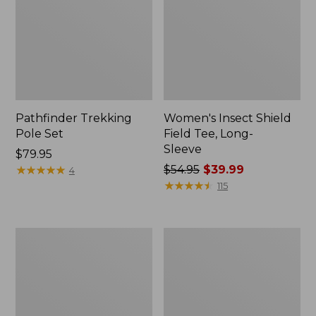
Pathfinder Trekking
Women's Insect Shield
Pole Set
Field Tee, Long-
Sleeve
Price:
$79.95
$79.95
★
★
★
★
★
★
★
★
★
★
Price
$54.95
$39.99
4
was
★
★
★
★
★
★
★
★
★
★
115
from:
$54.95
now:
Nalgene
Women's
$39.99
Sustain
Tropicwear
Wide
Shirt,
Mouth
Short-
Water
Sleeve
Bottle
Print