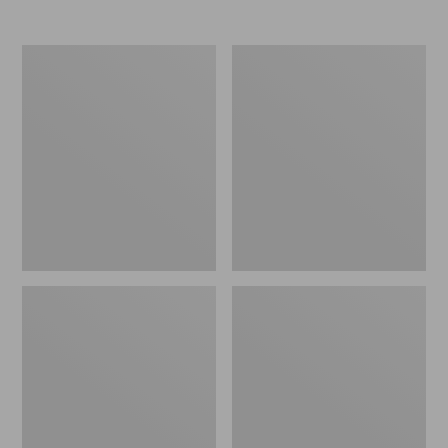
Nor'easter
Women's
Insulated
Tropicwear
Tote,
Comfort
Large
Shorts