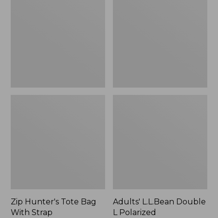
Tote
Double
Bag
L
With
Polarized
Strap
Sunglasses
Zip Hunter's Tote Bag
Adults' L.L.Bean Double
With Strap
L Polarized