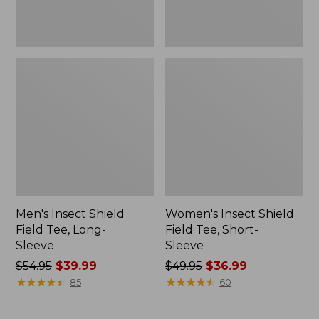
Men's Insect Shield
Women's Insect Shield
Field Tee, Long-
Field Tee, Short-
Sleeve
Sleeve
Price
$54.95
$39.99
Price
$49.95
$36.99
was
★
★
★
★
★
★
★
★
★
★
was
★
★
★
★
★
★
★
★
★
★
85
60
from:
from:
$54.95
$49.95