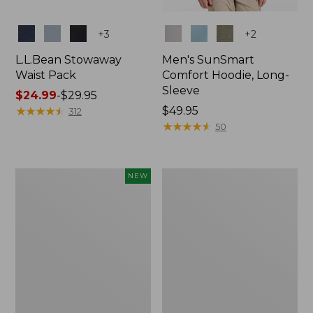
Colors
Colors
+
3
+
2
L.L.Bean Stowaway
Men's SunSmart
Waist Pack
Comfort Hoodie, Long-
Sleeve
Price
$24.99
-
$29.95
range
★
★
★
★
★
★
★
★
★
★
Price:
$49.95
312
from:
$49.95
★
★
★
★
★
★
★
★
★
★
50
$24.99
to:
$29.95
Women's
L.L.Bean
NEW
Everyday
Stowaway
SunSmart®
Pack,
Hoodie,
20L
Long-
Sleeve,
New