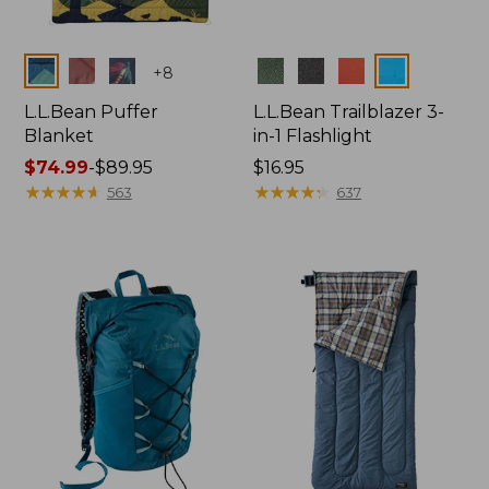
Colors
Colors
+
8
L.L.Bean Puffer
L.L.Bean Trailblazer 3-
Blanket
in-1 Flashlight
Price
$74.99
-
$89.95
Price:
$16.95
range
★
★
★
★
★
★
★
★
★
★
$16.95
★
★
★
★
★
★
★
★
★
★
563
637
from:
$74.99
to:
$89.95