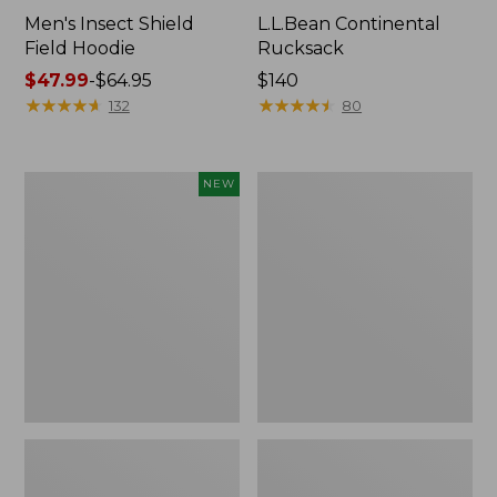
Men's Insect Shield
L.L.Bean Continental
Field Hoodie
Rucksack
Price
$47.99
-
$64.95
Price:
$140
range
★
★
★
★
★
★
★
★
★
★
$140
★
★
★
★
★
★
★
★
★
★
132
80
from:
$47.99
to:
Pathfinder
Women's
NEW
$64.95
Trekking
Insect
Pole
Shield
Set,
Field
New
Tee,
Long-
Sleeve