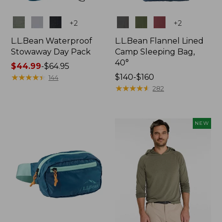
Colors
Colors
+
2
+
2
L.L.Bean Waterproof
L.L.Bean Flannel Lined
Stowaway Day Pack
Camp Sleeping Bag,
40°
Price
$44.99
-
$64.95
range
★
★
★
★
★
★
★
★
★
★
Price
$140-$160
144
from:
range
★
★
★
★
★
★
★
★
★
★
282
$44.99
from:
to:
$140
$64.95
to:
NEW
$160