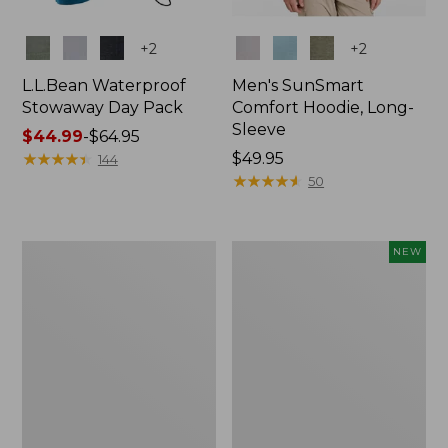
Colors
Colors
+
2
+
2
L.L.Bean Waterproof
Men's SunSmart
Stowaway Day Pack
Comfort Hoodie, Long-
Sleeve
Price
$44.99
-
$64.95
range
★
★
★
★
★
★
★
★
★
★
Price:
$49.95
144
from:
$49.95
★
★
★
★
★
★
★
★
★
★
50
$44.99
to:
$64.95
L.L.Bean
Women's
NEW
Stowaway
Everyday
Pack,
SunSmart®
20L
Hoodie,
Long-
Sleeve,
New