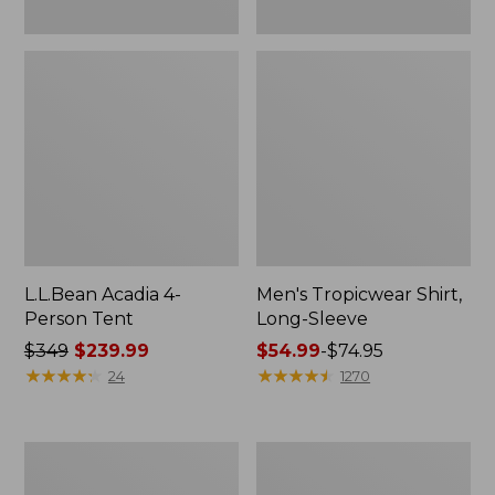
L.L.Bean Acadia 4-
Men's Tropicwear Shirt,
Person Tent
Long-Sleeve
Price
$349
$239.99
Price
$54.99
-
$74.95
was
★
★
★
★
★
★
★
★
★
★
range
★
★
★
★
★
★
★
★
★
★
24
1270
from:
from:
$349
$54.99
now:
to:
L.L.Bean
Quest
$239.99
$74.95
Collapsible
Four-