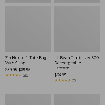
Zip Hunter's Tote Bag
L.L.Bean Trailblazer 500
With Strap
Rechargeable
Lantern
Price
$59.95-$69.95
range
★
★
★
★
★
★
★
★
★
★
Price:
$64.95
542
from:
$64.95
★
★
★
★
★
★
★
★
★
★
70
$59.95
to:
$69.95
L.L.Bean
Yeti
Access
Rambler