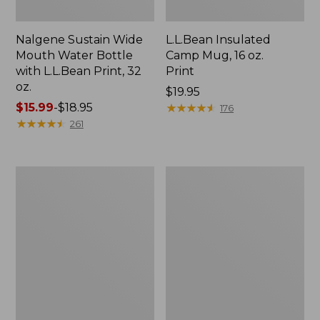
Nalgene Sustain Wide
L.L.Bean Insulated
Mouth Water Bottle
Camp Mug, 16 oz.
with L.L.Bean Print, 32
Print
oz.
Price:
$19.95
Price
$15.99
-
$18.95
$19.95
★
★
★
★
★
★
★
★
★
★
176
range
★
★
★
★
★
★
★
★
★
★
261
from:
$15.99
to:
Zip
L.L.Bean
$18.95
Hunter's
Trailblazer
Tote
500
Bag
Rechargeable
With
Lantern
Strap