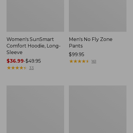
Women's SunSmart
Men's No Fly Zone
Comfort Hoodie, Long-
Pants
Sleeve
Price:
$99.95
Price
$36.99
-
$49.95
$99.95
★
★
★
★
★
★
★
★
★
★
161
range
★
★
★
★
★
★
★
★
★
★
33
from:
$36.99
to:
Men's
Women's
$49.95
Insect
Insect
Shield
Shield
Field
Field
Tee,
Tee,
Long-
Short-
Sleeve
Sleeve