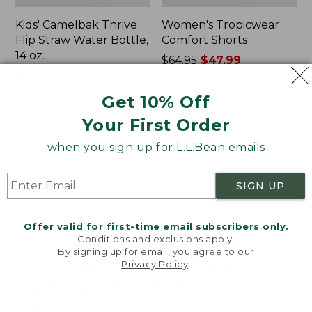
Kids' Camelbak Thrive
Women's Tropicwear
Flip Straw Water Bottle,
Comfort Shorts
14 oz.
Price
$64.95
$47.99
Price:
$15
was
★
★
★
★
★
★
★
★
★
★
101
$15
★
★
★
★
★
★
★
★
★
★
from:
58
Get 10% Off
$64.95
Your First Order
now:
$47.99
L.L.Bean
Nalgene
when you sign up for L.L.Bean emails
Stowaway
Ultralite
Quick-
Wide
Dry
Mouth
SIGN UP
Camp
Water
Towel,
Bottle
Print
with
Offer valid for first-time email subscribers only.
L.L.Bean
Conditions and exclusions apply.
Print,
By signing up for email, you agree to our
Privacy Policy
.
32
Welcome to llbean.com! We use cookies and other
oz.
technologies to provide you with the best possible
experience. Check out our
privacy policy
to learn
more.