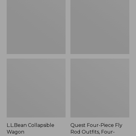
Wagon
Piece
Fly
Rod
Outfits,
Four-
Piece
L.L.Bean Collapsible
Quest Four-Piece Fly
Wagon
Rod Outfits, Four-