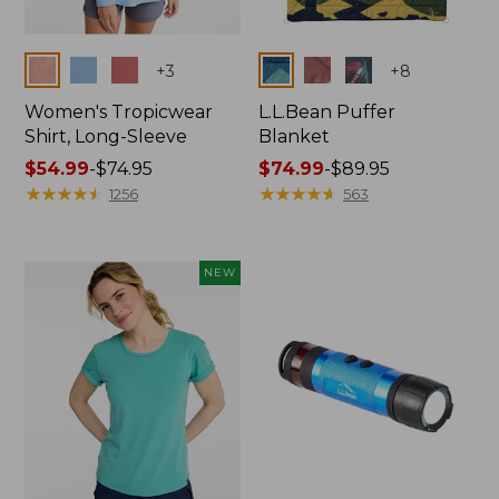
Colors
Colors
+
3
+
8
Women's Tropicwear
L.L.Bean Puffer
Shirt, Long-Sleeve
Blanket
Price
$54.99
-
$74.95
Price
$74.99
-
$89.95
range
★
★
★
★
★
★
★
★
★
★
range
★
★
★
★
★
★
★
★
★
★
1256
563
from:
from:
$54.99
$74.99
to:
to:
NEW
$74.95
$89.95