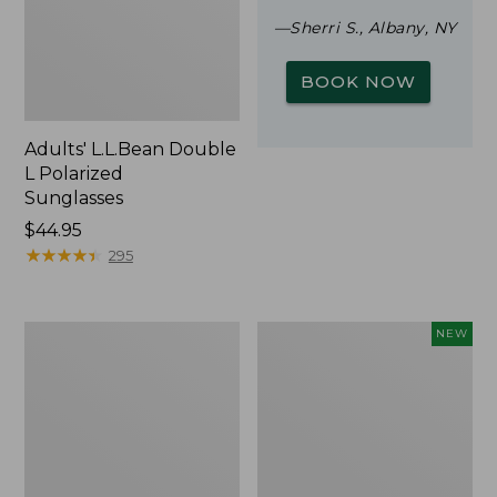
—Sherri S., Albany, NY
BOOK NOW
Adults' L.L.Bean Double
L Polarized
Sunglasses
Price:
$44.95
$44.95
★
★
★
★
★
★
★
★
★
★
295
Woodlands
Trailblazer
NEW
Screen
Rechargeable
House
Solar
Mini
Lantern,
New