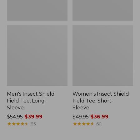
Men's Insect Shield
Women's Insect Shield
Field Tee, Long-
Field Tee, Short-
Sleeve
Sleeve
Price
$54.95
$39.99
Price
$49.95
$36.99
was
★
★
★
★
★
★
★
★
★
★
was
★
★
★
★
★
★
★
★
★
★
85
60
from:
from:
$54.95
$49.95