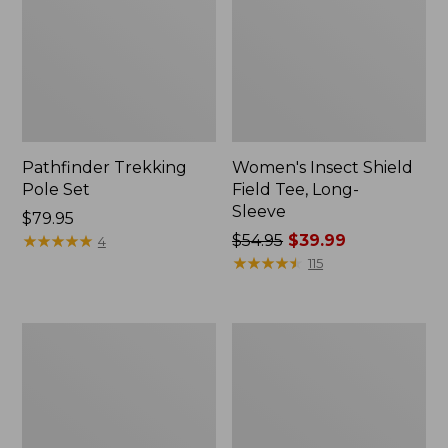
Pathfinder Trekking
Women's Insect Shield
Pole Set
Field Tee, Long-
Sleeve
Price:
$79.95
$79.95
★
★
★
★
★
★
★
★
★
★
Price
$54.95
$39.99
4
was
★
★
★
★
★
★
★
★
★
★
115
from:
$54.95
now:
L.L.Bean
Women's
$39.99
Stowaway
Tropicwear
Quick-
Shirt,
Dry
Short-
Towel
Sleeve
Print