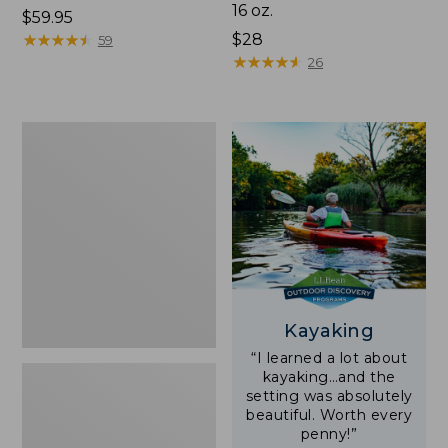
16 oz.
Price:
$59.95
$59.95
★
★
★
★
★
★
★
★
★
★
Price:
$28
59
$28
★
★
★
★
★
★
★
★
★
★
26
Adults'
L.L.Bean
Double
L
Polarized
Sunglasses
Kayaking
“I learned a lot about
kayaking…and the
setting was absolutely
beautiful. Worth every
penny!”