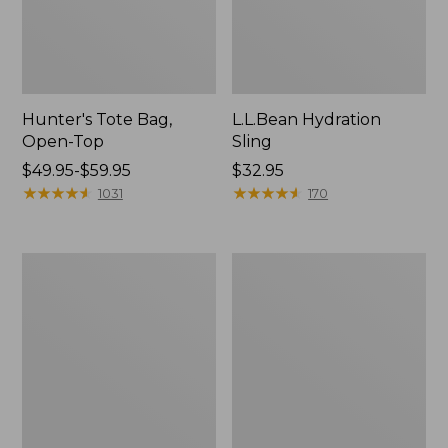
Hunter's Tote Bag,
L.L.Bean Hydration
Open-Top
Sling
Price
$49.95-$59.95
Price:
$32.95
range
★
★
★
★
★
★
★
★
★
★
$32.95
★
★
★
★
★
★
★
★
★
★
1031
170
from:
$49.95
to:
L.L.Bean
Men's
$59.95
Acadia
Tropicwear
4-
Shirt,
Person
Long-
Tent
Sleeve