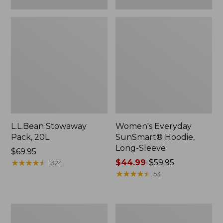
L.L.Bean Stowaway
Women's Everyday
Pack, 20L
SunSmart® Hoodie,
Long-Sleeve
Price:
$69.95
$69.95
★
★
★
★
★
★
★
★
★
★
Price
$44.99
-
$59.95
1324
range
★
★
★
★
★
★
★
★
★
★
53
from:
$44.99
to:
Adults'
Women's
$59.95
Tropicwear
Insect