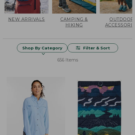
NEW ARRIVALS
CAMPING &
OUTDOOR
HIKING
ACCESSORI
Shop By Category
Filter & Sort
656 Items