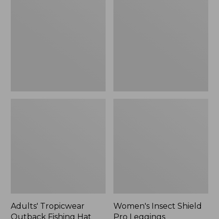
Outback
Shield
Fishing
Pro
Hat
Leggings
Adults' Tropicwear
Women's Insect Shield
Outback Fishing Hat
Pro Leggings