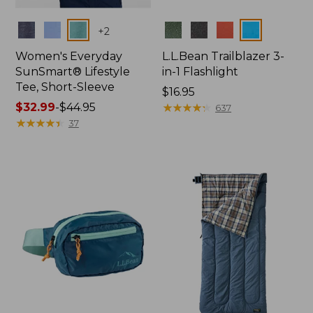
Colors
Colors
+
2
Women's Everyday
L.L.Bean Trailblazer 3-
SunSmart® Lifestyle
in-1 Flashlight
Tee, Short-Sleeve
Price:
$16.95
Price
$32.99
-
$44.95
$16.95
★
★
★
★
★
★
★
★
★
★
637
range
★
★
★
★
★
★
★
★
★
★
37
from:
$32.99
to:
$44.95