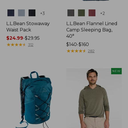
Colors
Colors
+
3
+
2
L.L.Bean Stowaway
L.L.Bean Flannel Lined
Waist Pack
Camp Sleeping Bag,
40°
Price
$24.99
-
$29.95
range
★
★
★
★
★
★
★
★
★
★
Price
$140-$160
312
from:
range
★
★
★
★
★
★
★
★
★
★
282
$24.99
from:
to:
$140
$29.95
to:
NEW
$160