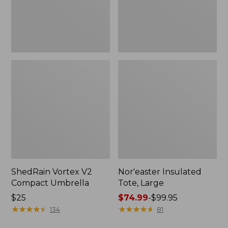
ShedRain Vortex V2
Nor'easter Insulated
Compact Umbrella
Tote, Large
Price:
$25
Price
$74.99
-
$99.95
$25
★
★
★
★
★
★
★
★
★
★
range
★
★
★
★
★
★
★
★
★
★
134
81
from: