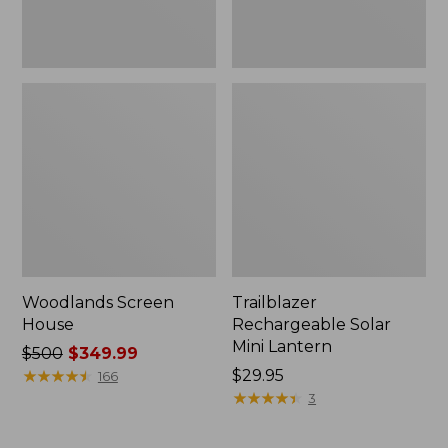
Woodlands Screen
Trailblazer
House
Rechargeable Solar
Mini Lantern
Price
$500
$349.99
was
★
★
★
★
★
★
★
★
★
★
Price:
$29.95
166
from:
$29.95
★
★
★
★
★
★
★
★
★
★
3
$500
now: