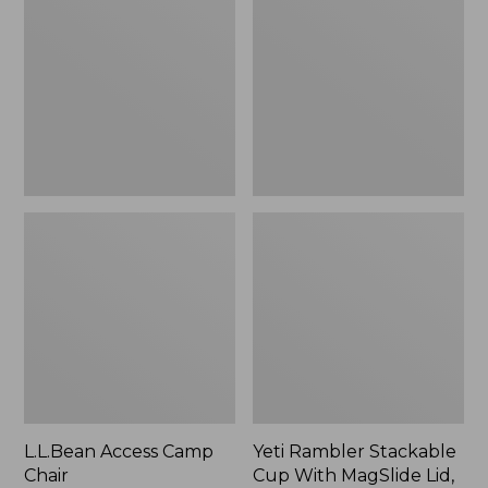
Camp
Stackable
Chair
Cup
With
MagSlide
Lid,
16
oz.
L.L.Bean Access Camp
Yeti Rambler Stackable
Chair
Cup With MagSlide Lid,