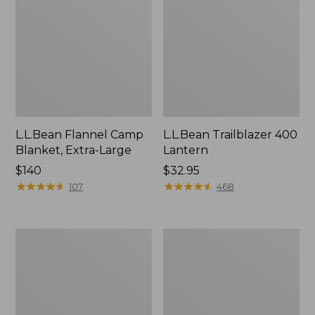
L.L.Bean Flannel Camp
L.L.Bean Trailblazer 400
Blanket, Extra-Large
Lantern
Price:
$140
Price:
$32.95
$140
★
★
★
★
★
★
★
★
★
★
$32.95
★
★
★
★
★
★
★
★
★
★
107
468
ShedRain
Nor'easter
Vortex
Insulated
V2
Tote,
Compact
Large
Umbrella