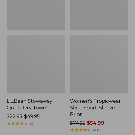
L.L.Bean Stowaway
Women's Tropicwear
Quick-Dry Towel
Shirt, Short-Sleeve
Print
Price
$22.95-$49.95
range
★
★
★
★
★
★
★
★
★
★
Price
$74.95
$54.99
31
from:
was
★
★
★
★
★
★
★
★
★
★
483