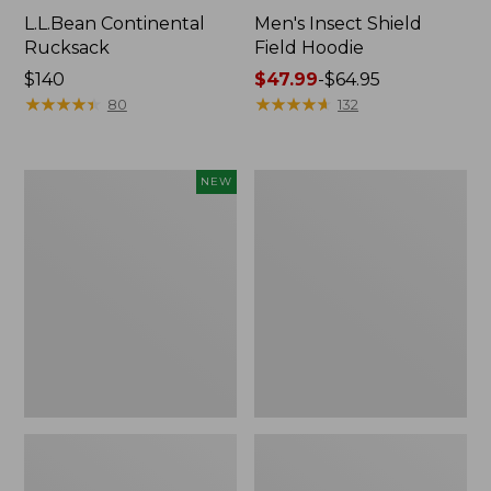
L.L.Bean Continental
Men's Insect Shield
Rucksack
Field Hoodie
Price:
$140
Price
$47.99
-
$64.95
$140
★
★
★
★
★
★
★
★
★
★
range
★
★
★
★
★
★
★
★
★
★
80
132
from:
$47.99
to:
Pathfinder
Women's
NEW
$64.95
Trekking
Insect
Pole
Shield
Set,
Field
New
Tee,
Long-
Sleeve