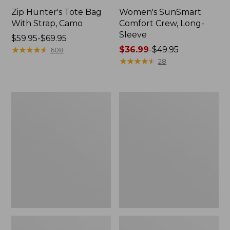
Zip Hunter's Tote Bag
Women's SunSmart
With Strap, Camo
Comfort Crew, Long-
Sleeve
Price
$59.95-$69.95
range
★
★
★
★
★
★
★
★
★
★
Price
$36.99
-
$49.95
608
from:
range
★
★
★
★
★
★
★
★
★
★
28
$59.95
from:
to:
$36.99
$69.95
to:
L.L.Bean
L.L.Bean
$49.95
Flannel
Trailblazer
Camp
400
Blanket,
Lantern
Extra-
Large