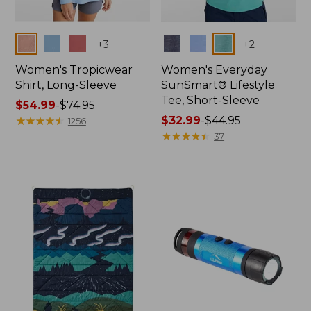
Colors
Colors
+
3
+
2
Women's Tropicwear
Women's Everyday
Shirt, Long-Sleeve
SunSmart® Lifestyle
Tee, Short-Sleeve
Price
$54.99
-
$74.95
range
★
★
★
★
★
★
★
★
★
★
Price
$32.99
-
$44.95
1256
from:
range
★
★
★
★
★
★
★
★
★
★
37
$54.99
from:
to:
$32.99
$74.95
to:
$44.95