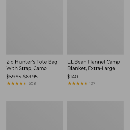
Zip Hunter's Tote Bag
L.L.Bean Flannel Camp
With Strap, Camo
Blanket, Extra-Large
Price
$59.95-$69.95
Price:
$140
range
★
★
★
★
★
★
★
★
★
★
$140
★
★
★
★
★
★
★
★
★
★
608
107
from:
$59.95
to:
ShedRain
L.L.Bean
$69.95
Vortex
Trailblazer
V2
400
Compact
Lantern
Umbrella