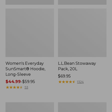
Women's Everyday
L.L.Bean Stowaway
SunSmart® Hoodie,
Pack, 20L
Long-Sleeve
Price:
$69.95
Price
$44.99
-
$59.95
$69.95
★
★
★
★
★
★
★
★
★
★
1324
range
★
★
★
★
★
★
★
★
★
★
53
from:
$44.99
to:
Adults'
Women's
$59.95
Tropicwear
Insect