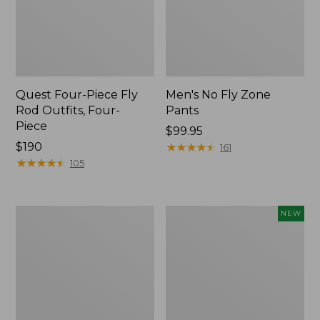
Quest Four-Piece Fly
Men's No Fly Zone
Rod Outfits, Four-
Pants
Piece
Price:
$99.95
Price:
$190
$99.95
★
★
★
★
★
★
★
★
★
★
161
$190
★
★
★
★
★
★
★
★
★
★
105
Men's
Pathfinder
NEW
Insect
Trekking
Shield
Pole
Field
Set,
Tee,
New
Long-
Sleeve