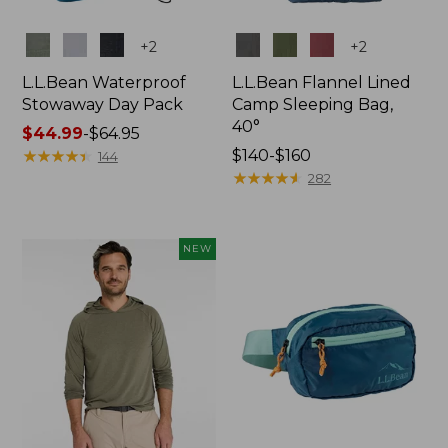
Colors
Colors
+
2
+
2
L.L.Bean Waterproof
L.L.Bean Flannel Lined
Stowaway Day Pack
Camp Sleeping Bag,
40°
Price
$44.99
-
$64.95
range
★
★
★
★
★
★
★
★
★
★
Price
$140-$160
144
from:
range
★
★
★
★
★
★
★
★
★
★
282
$44.99
from:
to:
$140
$64.95
to:
NEW
$160