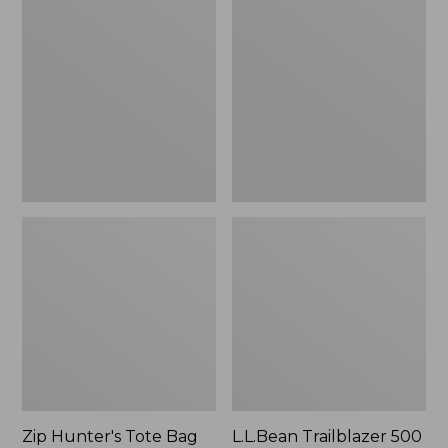
Hunter's
Trailblazer
Tote
500
Bag
Rechargeable
With
Lantern
Strap
Zip Hunter's Tote Bag
L.L.Bean Trailblazer 500