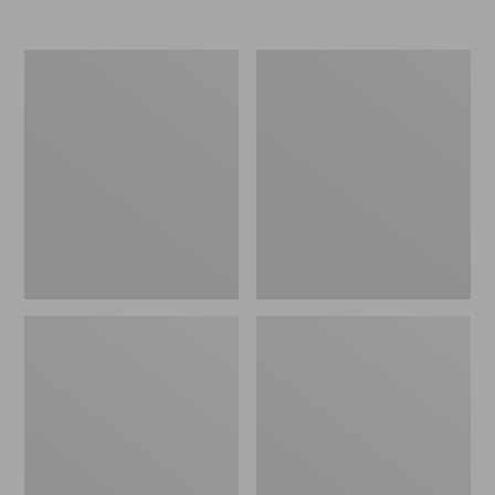
Nor'easter
Women's
Insulated
Tropicwear
Tote,
Comfort
Large
Shorts