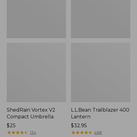
ShedRain Vortex V2
L.L.Bean Trailblazer 400
Compact Umbrella
Lantern
Price:
$25
Price:
$32.95
$25
★
★
★
★
★
★
★
★
★
★
$32.95
★
★
★
★
★
★
★
★
★
★
134
468