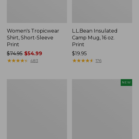
Women's Tropicwear
L.L.Bean Insulated
Shirt, Short-Sleeve
Camp Mug, 16 oz.
Print
Print
Price
$74.95
$54.99
Price:
$19.95
was
★
★
★
★
★
★
★
★
★
★
$19.95
★
★
★
★
★
★
★
★
★
★
483
176
from:
$74.95
now:
L.L.Bean
Trailblazer
NEW
$54.99
Access
Rechargeable
Camp
Solar
Chair
Mini
Lantern,
New