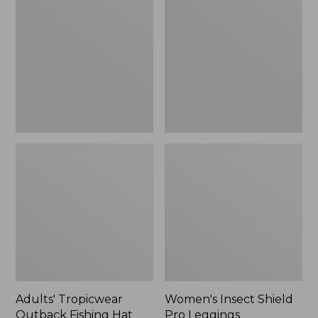
Outback
Shield
Fishing
Pro
Hat
Leggings
Adults' Tropicwear
Women's Insect Shield
Outback Fishing Hat
Pro Leggings