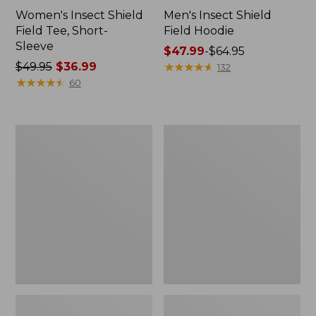
Women's Insect Shield
Men's Insect Shield
Field Tee, Short-
Field Hoodie
Sleeve
Price
$47.99
-
$64.95
Price
$49.95
$36.99
range
★
★
★
★
★
★
★
★
★
★
132
was
★
★
★
★
★
★
★
★
★
★
from:
60
from:
$47.99
$49.95
to:
now:
$64.95
L.L.Bean
Women's
$36.99
Continental
Insect
Rucksack
Shield
Field
Tee,
Long-
Sleeve