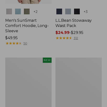
Colors
Colors
+
2
+
3
Men's SunSmart
L.L.Bean Stowaway
Comfort Hoodie, Long-
Waist Pack
Sleeve
Price
$24.99
-
$29.95
Price:
$49.95
range
★
★
★
★
★
★
★
★
★
★
312
$49.95
★
★
★
★
★
★
★
★
★
★
from:
50
$24.99
to:
$29.95
Women's
L.L.Bean
NEW
Everyday
Stowaway
SunSmart®
Pack,
Hoodie,
20L
Long-
Sleeve,
New