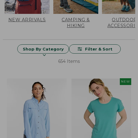
NEW ARRIVALS
CAMPING &
OUTDOOR
HIKING
ACCESSORI
Shop By Category
Filter & Sort
654 Items
NEW