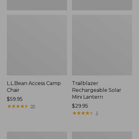
L.L.Bean Access Camp
Trailblazer
Chair
Rechargeable Solar
Mini Lantern
Price:
$59.95
$59.95
★
★
★
★
★
★
★
★
★
★
Price:
$29.95
59
$29.95
★
★
★
★
★
★
★
★
★
★
3
Zip
L.L.Bean