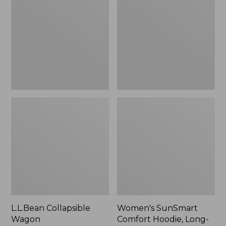
Wagon
Comfort
Hoodie,
Long-
Sleeve,
New
L.L.Bean Collapsible
Women's SunSmart
Wagon
Comfort Hoodie, Long-