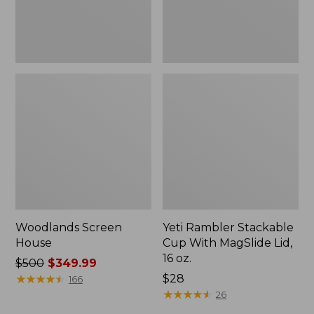
16
oz.
Woodlands Screen
Yeti Rambler Stackable
House
Cup With MagSlide Lid,
16 oz.
Price
$500
$349.99
was
★
★
★
★
★
★
★
★
★
★
Price:
$28
166
from:
$28
★
★
★
★
★
★
★
★
★
★
26
$500