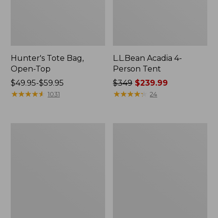
Hunter's Tote Bag,
L.L.Bean Acadia 4-
Open-Top
Person Tent
Price
$49.95-$59.95
Price
$349
$239.99
range
★
★
★
★
★
★
★
★
★
★
was
★
★
★
★
★
★
★
★
★
★
1031
24
from:
from:
$49.95
$349
to:
now:
L.L.Bean
Men's
$59.95
$239.99
Hydration
Tropicwear
Sling
Shirt,
Long-
Sleeve