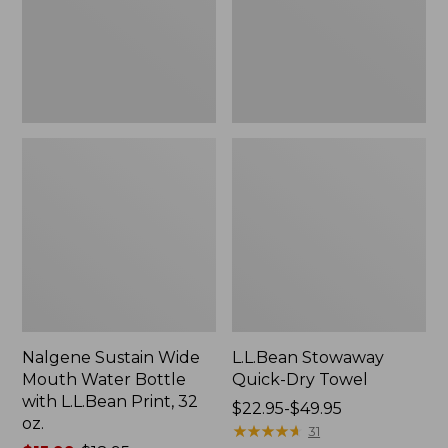
Bottle
with
L.L.Bean
Print,
32
oz.
Nalgene Sustain Wide
L.L.Bean Stowaway
Mouth Water Bottle
Quick-Dry Towel
with L.L.Bean Print, 32
Price
$22.95-$49.95
oz.
range
★
★
★
★
★
★
★
★
★
★
31