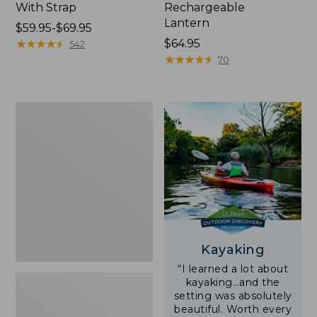
With Strap
Rechargeable
Lantern
Price
$59.95-$69.95
range
★
★
★
★
★
★
★
★
★
★
Price:
$64.95
542
from:
$64.95
★
★
★
★
★
★
★
★
★
★
70
$59.95
to:
$69.95
Adults'
L.L.Bean
Double
L
Polarized
Sunglasses
Kayaking
“I learned a lot about
kayaking…and the
setting was absolutely
beautiful. Worth every