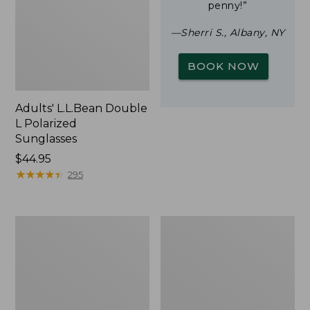
penny!”
—Sherri S., Albany, NY
BOOK NOW
Adults' L.L.Bean Double
L Polarized
Sunglasses
Price:
$44.95
$44.95
★
★
★
★
★
★
★
★
★
★
295
Woodlands
Yeti
Screen
Rambler
House
Stackable
Cup
With
MagSlide
Lid,