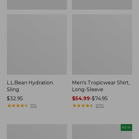
L.L.Bean Hydration
Men's Tropicwear Shirt,
Sling
Long-Sleeve
Price:
$32.95
Price
$54.99
-
$74.95
$32.95
★
★
★
★
★
★
★
★
★
★
range
★
★
★
★
★
★
★
★
★
★
170
1270
from:
$54.99
to:
L.L.Bean
Women's
NEW
$74.95
Collapsible
SunSmart