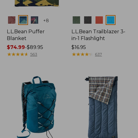
Colors
Colors
+
8
L.L.Bean Puffer
L.L.Bean Trailblazer 3-
Blanket
in-1 Flashlight
Price
$74.99
-
$89.95
Price:
$16.95
range
★
★
★
★
★
★
★
★
★
★
$16.95
★
★
★
★
★
★
★
★
★
★
563
637
from:
$74.99
to:
$89.95