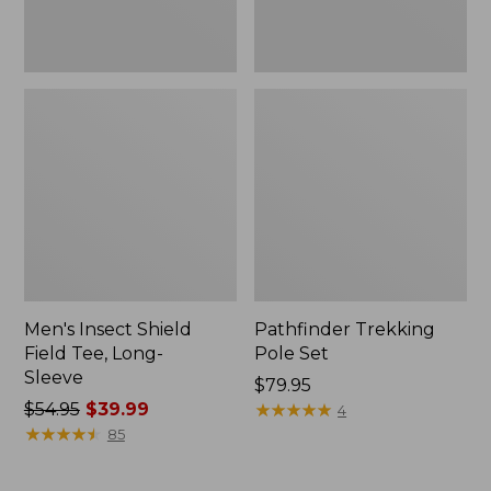
Men's Insect Shield
Pathfinder Trekking
Field Tee, Long-
Pole Set
Sleeve
Price:
$79.95
Price
$54.95
$39.99
$79.95
★
★
★
★
★
★
★
★
★
★
4
was
★
★
★
★
★
★
★
★
★
★
85
from:
$54.95