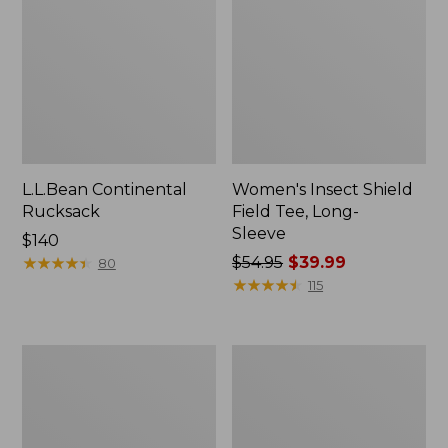
L.L.Bean Continental
Women's Insect Shield
Rucksack
Field Tee, Long-
Sleeve
Price:
$140
$140
★
★
★
★
★
★
★
★
★
★
Price
$54.95
$39.99
80
was
★
★
★
★
★
★
★
★
★
★
115
from:
$54.95
now:
Nalgene
L.L.Bean
$39.99
Sustain
Stowaway
Wide
Quick-
Mouth
Dry
Water
Towel