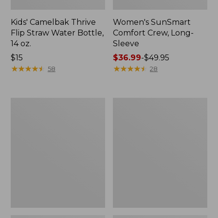
Kids' Camelbak Thrive
Women's SunSmart
Flip Straw Water Bottle,
Comfort Crew, Long-
14 oz.
Sleeve
Price:
$15
Price
$36.99
-
$49.95
$15
★
★
★
★
★
★
★
★
★
★
range
★
★
★
★
★
★
★
★
★
★
58
28
from:
$36.99
to:
Zip
L.L.Bean
$49.95
Hunter's
Flannel
Tote
Camp
Bag
Blanket,
With
Extra-
Strap,
Large
Camo