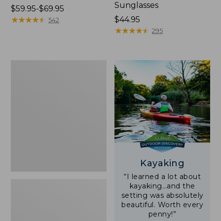
Sunglasses
Price
$59.95-$69.95
range
★
★
★
★
★
★
★
★
★
★
Price:
$44.95
542
from:
$44.95
★
★
★
★
★
★
★
★
★
★
295
$59.95
to:
$69.95
Yeti
Rambler
Stackable
Cup
With
MagSlide
Lid,
16
oz.
Kayaking
“I learned a lot about
kayaking…and the
setting was absolutely
beautiful. Worth every
penny!”