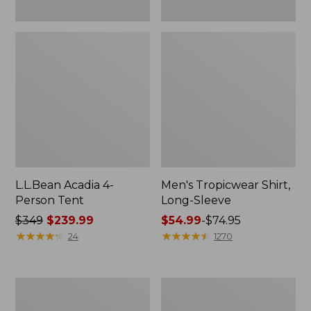
L.L.Bean Acadia 4-
Men's Tropicwear Shirt,
Person Tent
Long-Sleeve
Price
$349
$239.99
Price
$54.99
-
$74.95
was
★
★
★
★
★
★
★
★
★
★
range
★
★
★
★
★
★
★
★
★
★
24
1270
from:
from:
$349
$54.99
now:
to:
L.L.Bean
Quest
$239.99
$74.95
Collapsible
Four-