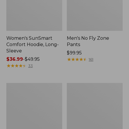
Women's SunSmart
Men's No Fly Zone
Comfort Hoodie, Long-
Pants
Sleeve
Price:
$99.95
Price
$36.99
-
$49.95
$99.95
★
★
★
★
★
★
★
★
★
★
161
range
★
★
★
★
★
★
★
★
★
★
33
from:
$36.99
to:
Men's
Women's
$49.95
Insect
Insect
Shield
Shield
Field
Field
Tee,
Tee,
Long-
Short-
Sleeve
Sleeve