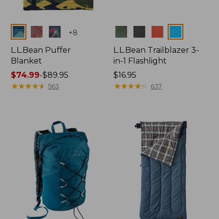
Colors
Colors
+
8
L.L.Bean Puffer
L.L.Bean Trailblazer 3-
Blanket
in-1 Flashlight
Price
$74.99
-
$89.95
Price:
$16.95
range
★
★
★
★
★
★
★
★
★
★
$16.95
★
★
★
★
★
★
★
★
★
★
563
637
from:
$74.99
to:
$89.95