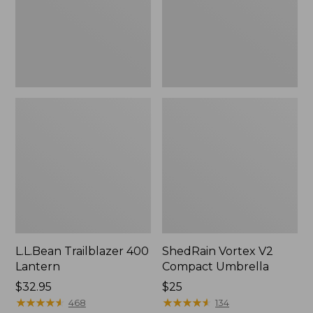
L.L.Bean Trailblazer 400
ShedRain Vortex V2
Lantern
Compact Umbrella
Price:
$32.95
Price:
$25
$32.95
★
★
★
★
★
★
★
★
★
★
$25
★
★
★
★
★
★
★
★
★
★
468
134