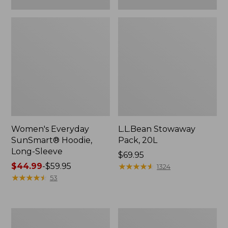
Women's Everyday
L.L.Bean Stowaway
SunSmart® Hoodie,
Pack, 20L
Long-Sleeve
Price:
$69.95
Price
$44.99
-
$59.95
$69.95
★
★
★
★
★
★
★
★
★
★
1324
range
★
★
★
★
★
★
★
★
★
★
53
from:
$44.99
to:
Adults'
Women's
$59.95
Tropicwear
Insect