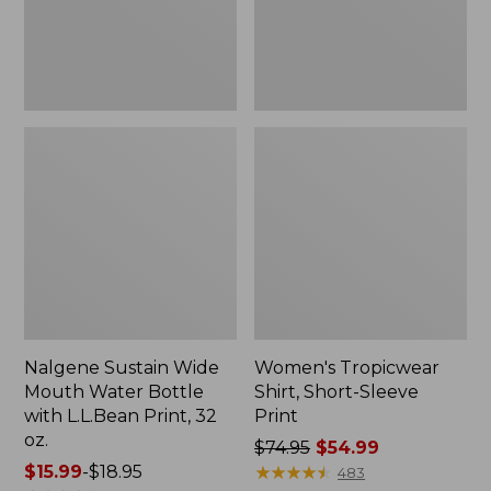
with
L.L.Bean
Print,
32
oz.
Nalgene Sustain Wide
Women's Tropicwear
Mouth Water Bottle
Shirt, Short-Sleeve
with L.L.Bean Print, 32
Print
oz.
Price
$74.95
$54.99
Price
$15.99
-
$18.95
was
★
★
★
★
★
★
★
★
★
★
483