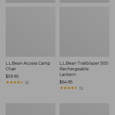
L.L.Bean Access Camp
L.L.Bean Trailblazer 500
Chair
Rechargeable
Lantern
Price:
$59.95
$59.95
★
★
★
★
★
★
★
★
★
★
Price:
$64.95
59
$64.95
★
★
★
★
★
★
★
★
★
★
70
Zip
Adults'
Hunter's
L.L.Bean