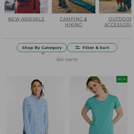
NEW ARRIVALS
CAMPING &
OUTDOOR
HIKING
ACCESSORI
Shop By Category
Filter & Sort
654 Items
NEW