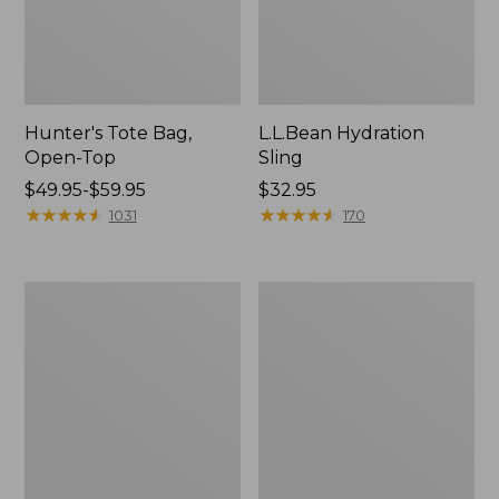
Hunter's Tote Bag,
L.L.Bean Hydration
Open-Top
Sling
Price
$49.95-$59.95
Price:
$32.95
range
★
★
★
★
★
★
★
★
★
★
$32.95
★
★
★
★
★
★
★
★
★
★
1031
170
from:
$49.95
to:
L.L.Bean
Men's
$59.95
Acadia
Tropicwear
4-
Shirt,
Person
Long-
Tent
Sleeve