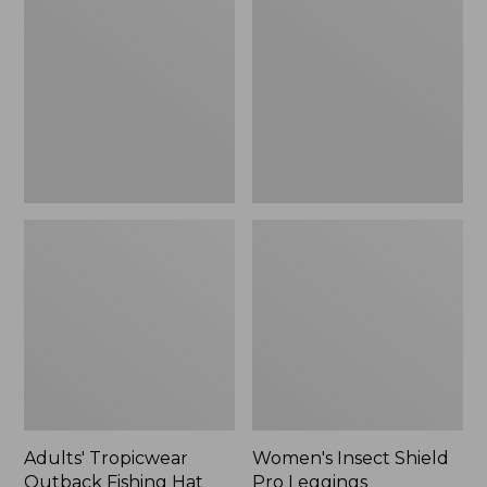
Outback
Shield
Fishing
Pro
Hat
Leggings
Adults' Tropicwear
Women's Insect Shield
Outback Fishing Hat
Pro Leggings