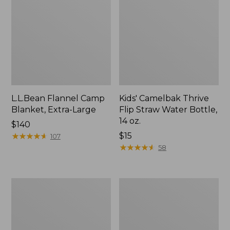
L.L.Bean Flannel Camp
Kids' Camelbak Thrive
Blanket, Extra-Large
Flip Straw Water Bottle,
14 oz.
Price:
$140
$140
★
★
★
★
★
★
★
★
★
★
Price:
$15
107
$15
★
★
★
★
★
★
★
★
★
★
58
L.L.Bean
ShedRain
Trailblazer
Vortex
400
V2
Lantern
Compact
Umbrella