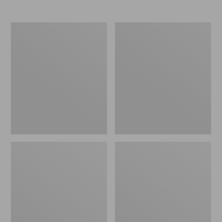
Nor'easter
Women's
Insulated
Tropicwear
Tote,
Comfort
Large
Shorts