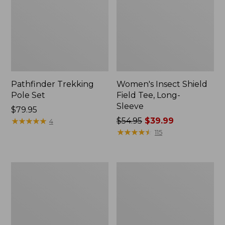
Pathfinder Trekking
Women's Insect Shield
Pole Set
Field Tee, Long-
Sleeve
Price:
$79.95
$79.95
★
★
★
★
★
★
★
★
★
★
Price
$54.95
$39.99
4
was
★
★
★
★
★
★
★
★
★
★
115
from:
$54.95
now:
Nalgene
Women's
$39.99
Sustain
Tropicwear
Wide
Shirt,
Mouth
Short-
Water
Sleeve
Bottle
Print