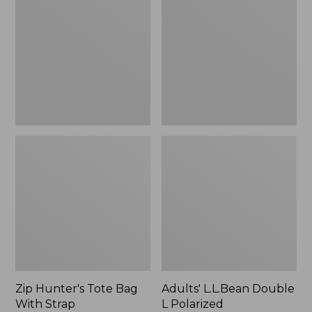
Tote
Double
Bag
L
With
Polarized
Strap
Sunglasses
Zip Hunter's Tote Bag
Adults' L.L.Bean Double
With Strap
L Polarized