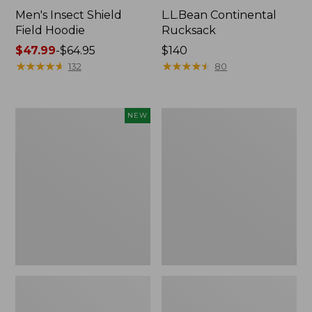
Men's Insect Shield
L.L.Bean Continental
Field Hoodie
Rucksack
Price
$47.99
-
$64.95
Price:
$140
range
★
★
★
★
★
★
★
★
★
★
$140
★
★
★
★
★
★
★
★
★
★
132
80
from:
$47.99
to:
Pathfinder
Women's
NEW
$64.95
Trekking
Insect
Pole
Shield
Set,
Field
New
Tee,
Long-
Sleeve