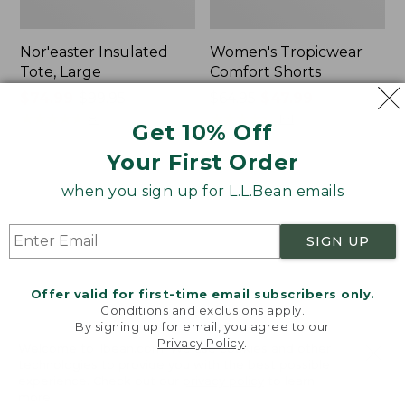
Nor'easter Insulated
Women's Tropicwear
Tote, Large
Comfort Shorts
Price
$74.99
-
$99.95
Price
$64.95
$47.99
range
★
★
★
★
★
★
★
★
★
★
was
★
★
★
★
★
★
★
★
★
★
81
101
Get 10% Off
from:
from:
Your First Order
$74.99
$64.95
to:
now:
L.L.Bean
Men's
when you sign up for L.L.Bean emails
$99.95
$47.99
Stowaway
Commando
Quick-
Sweater,
Dry
Full-
SIGN UP
Camp
Zip
Towel,
Print
Offer valid for first-time email subscribers only.
Conditions and exclusions apply.
By signing up for email, you agree to our
Privacy Policy
.
Welcome to llbean.com! We use cookies and other
technologies to provide you with the best possible
experience. Check out our
privacy policy
to learn
more.