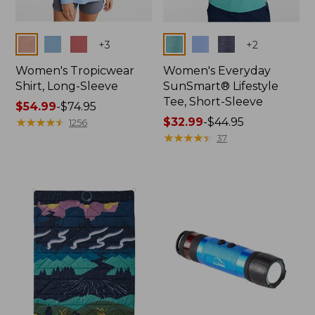
Colors
Colors
+
3
+
2
Women's Tropicwear
Women's Everyday
Shirt, Long-Sleeve
SunSmart® Lifestyle
Tee, Short-Sleeve
Price
$54.99
-
$74.95
range
★
★
★
★
★
★
★
★
★
★
Price
$32.99
-
$44.95
1256
from:
range
★
★
★
★
★
★
★
★
★
★
37
$54.99
from:
to:
$32.99
$74.95
to:
$44.95