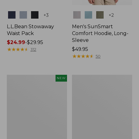
Colors
Colors
+
3
+
2
L.L.Bean Stowaway
Men's SunSmart
Waist Pack
Comfort Hoodie, Long-
Sleeve
Price
$24.99
-
$29.95
range
★
★
★
★
★
★
★
★
★
★
Price:
$49.95
312
from:
$49.95
★
★
★
★
★
★
★
★
★
★
50
$24.99
to:
$29.95
Women's
L.L.Bean
NEW
Everyday
Stowaway
SunSmart®
Pack,
Hoodie,
20L
Long-
Sleeve,
New