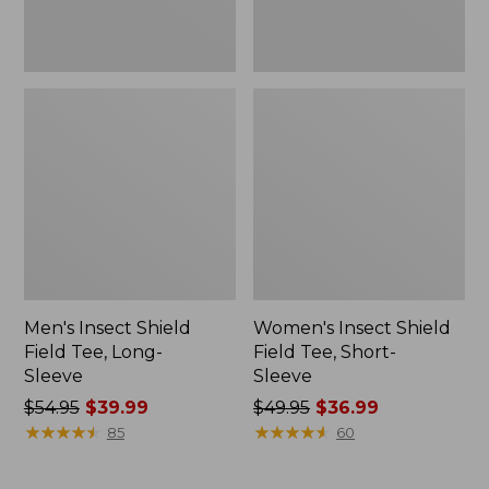
Men's Insect Shield
Women's Insect Shield
Field Tee, Long-
Field Tee, Short-
Sleeve
Sleeve
Price
$54.95
$39.99
Price
$49.95
$36.99
was
★
★
★
★
★
★
★
★
★
★
was
★
★
★
★
★
★
★
★
★
★
85
60
from:
from:
$54.95
$49.95