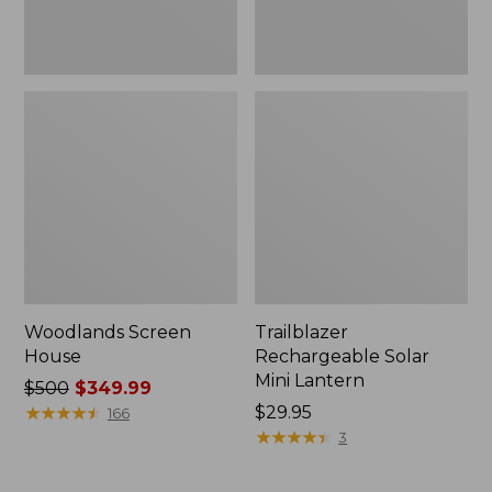
Woodlands Screen
Trailblazer
House
Rechargeable Solar
Mini Lantern
Price
$500
$349.99
was
★
★
★
★
★
★
★
★
★
★
Price:
$29.95
166
from:
$29.95
★
★
★
★
★
★
★
★
★
★
3
$500
now: