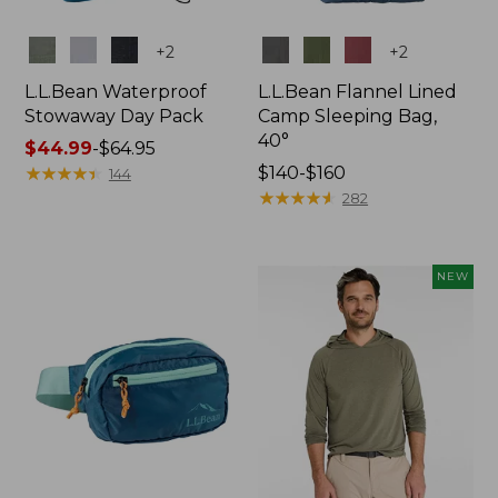
Colors
Colors
+
2
+
2
L.L.Bean Waterproof
L.L.Bean Flannel Lined
Stowaway Day Pack
Camp Sleeping Bag,
40°
Price
$44.99
-
$64.95
range
★
★
★
★
★
★
★
★
★
★
Price
$140-$160
144
from:
range
★
★
★
★
★
★
★
★
★
★
282
$44.99
from:
to:
$140
$64.95
to:
NEW
$160