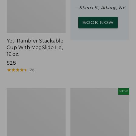
—Sherri S., Albany, NY
BOOK NOW
Yeti Rambler Stackable
Cup With MagSlide Lid,
16 oz.
Price:
$28
$28
★
★
★
★
★
★
★
★
★
★
26
Woodlands
Trailblazer
NEW
Screen
Rechargeable
House
Solar
Mini
Lantern,
New