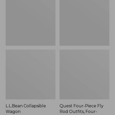
Wagon
Piece
Fly
Rod
Outfits,
Four-
Piece
L.L.Bean Collapsible
Quest Four-Piece Fly
Wagon
Rod Outfits, Four-