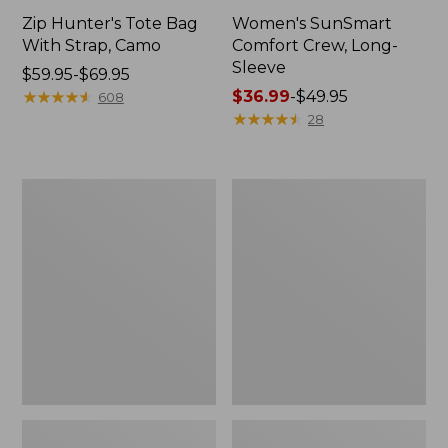
Zip Hunter's Tote Bag
Women's SunSmart
With Strap, Camo
Comfort Crew, Long-
Sleeve
Price
$59.95-$69.95
range
★
★
★
★
★
★
★
★
★
★
Price
$36.99
-
$49.95
608
from:
range
★
★
★
★
★
★
★
★
★
★
28
$59.95
from:
to:
$36.99
$69.95
to:
L.L.Bean
Kids'
$49.95
Flannel
Camelbak
Camp
Thrive
Blanket,
Flip
Extra-
Straw
Large
Water
Bottle,
14
oz.