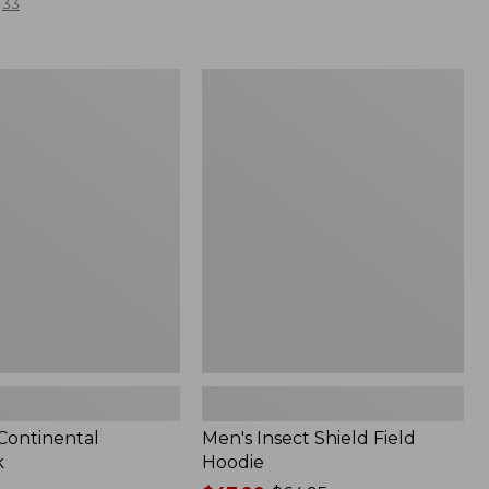
33
Men's
l
Insect
Shield
Field
Hoodie
 Continental
Men's Insect Shield Field
k
Hoodie