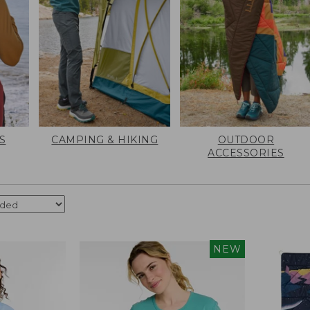
S
CAMPING & HIKING
OUTDOOR
ACCESSORIES
NEW