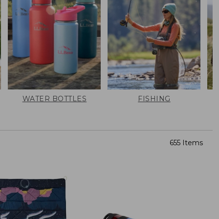
WATER BOTTLES
FISHING
655 Items