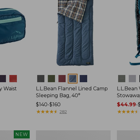
Colors
Colors
y Waist
L.L.Bean Flannel Lined Camp
L.L.Bean
Sleeping Bag, 40°
Stowawa
Price
$140-$160
Price
$44.99
-
range
★
★
★
★
★
★
★
★
★
★
range
★
★
★
★
★
★
★
★
★
★
282
from:
from:
$140
$44.99
to:
to:
L.L.Bean
Adults'
NEW
$160
$64.95
Stowaway
Tropicwea