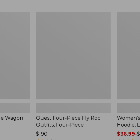
from:
$349
now:
Quest
Women's
$239.99
Four-
SunSmart
Piece
Comfort
Fly
Hoodie,
Rod
Long-
Outfits,
Sleeve,
Four-
New
Piece
ble Wagon
Quest Four-Piece Fly Rod
Women's
Outfits, Four-Piece
Hoodie, 
Price:
$190
Price
$36.99
-
$