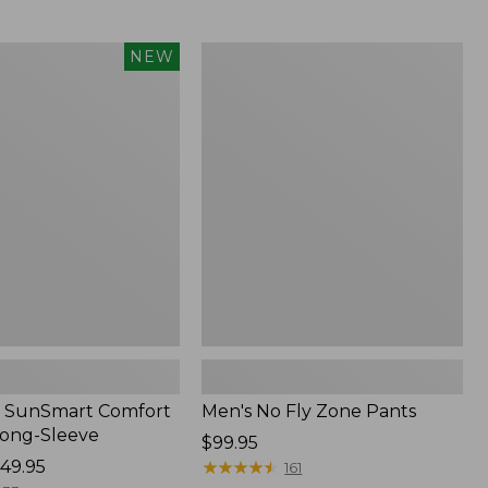
from:
$54.99
to:
Men's
NEW
$74.95
No
Fly
Zone
Pants
 SunSmart Comfort
Men's No Fly Zone Pants
Long-Sleeve
Price:
$99.95
49.95
$99.95
★
★
★
★
★
★
★
★
★
★
161