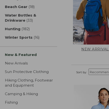
Beach Gear
(18)
results
Water Bottles &
Drinkware
(33)
results
Hunting
(182)
results
Winter Sports
(16)
results
NEW ARRIVAL
New & Featured
New Arrivals
Sun Protective Clothing
Sort by:
Hiking Clothing, Footwear
and Equipment
Camping & Hiking
Fishing