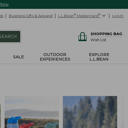
 Now
ds
Business Gifts & Apparel
L.L.Bean
®
Mastercard
®
Log In
SHOPPING BAG
SEARCH
Wish List
OUTDOOR
EXPLORE
SALE
EXPERIENCES
L.L.BEAN