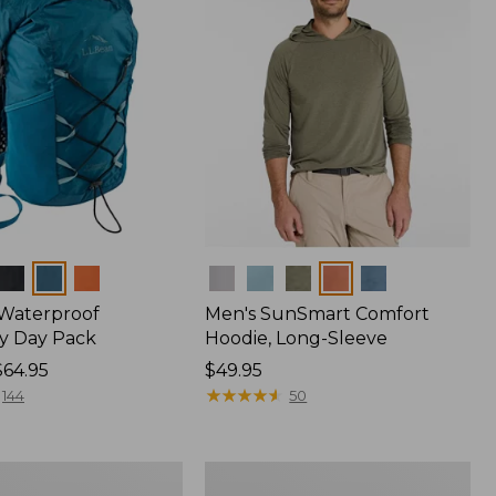
Colors
 Waterproof
Men's SunSmart Comfort
y Day Pack
Hoodie, Long-Sleeve
$64.95
Price:
$49.95
$49.95
★
★
★
★
★
★
★
★
★
★
144
50
Women's
r
Insect