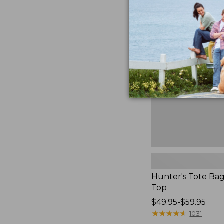
to:
Hunter's
$59.95
Tote
Bag,
Open-
Top
Hunter's Tote Ba
Top
Price
$49.95-$59.95
range
★
★
★
★
★
★
★
★
★
★
1031