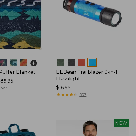
Colors
 Puffer Blanket
L.L.Bean Trailblazer 3-in-1
Flashlight
89.95
Price:
$16.95
563
$16.95
★
★
★
★
★
★
★
★
★
★
637
NEW