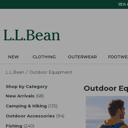
Skip
15%
to
main
content
NEW
CLOTHING
OUTERWEAR
FOOTWE
L.L.Bean
Outdoor Equipment
Skip
Shop by Category
Outdoor E
to
product
New Arrivals
(68)
results
results
Camping & Hiking
(135)
results
Outdoor Accessories
(94)
results
Fishing
(240)
results