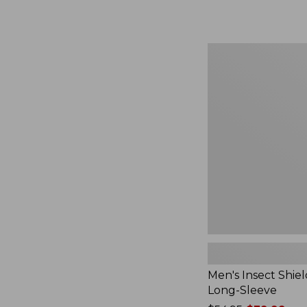
from:
$164.99
to:
$220
Men's
Insect
Shield
Field
Tee,
Long-
Sleeve
Men's Insect Shiel
Long-Sleeve