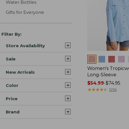
Water Bottles
Gifts for Everyone
Filter By:
Store Availability
Colors
Sale
Women's Tropicwe
New Arrivals
Long-Sleeve
Price
$54.99
-
$74.95
Color
range
★
★
★
★
★
★
★
★
★
★
1256
from:
Price
$54.99
to:
Brand
$74.95