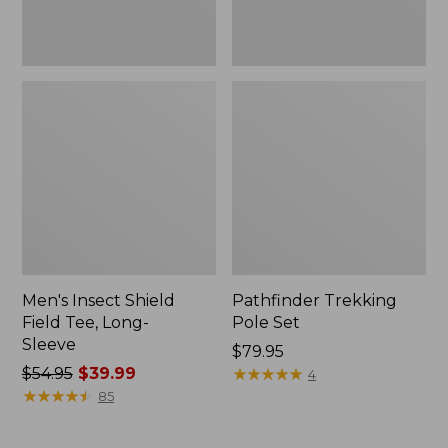
Men's Insect Shield
Pathfinder Trekking
Field Tee, Long-
Pole Set
Sleeve
Price:
$79.95
Price
$54.95
$39.99
$79.95
★
★
★
★
★
★
★
★
★
★
4
was
★
★
★
★
★
★
★
★
★
★
85
from:
$54.95