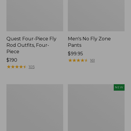
Quest Four-Piece Fly
Men's No Fly Zone
Rod Outfits, Four-
Pants
Piece
Price:
$99.95
Price:
$190
$99.95
★
★
★
★
★
★
★
★
★
★
161
$190
★
★
★
★
★
★
★
★
★
★
105
Men's
Pathfinder
NEW
Insect
Trekking
Shield
Pole
Field
Set,
Tee,
New
Long-
Sleeve