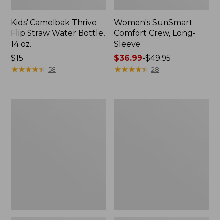
Kids' Camelbak Thrive
Women's SunSmart
Flip Straw Water Bottle,
Comfort Crew, Long-
14 oz.
Sleeve
Price:
$15
Price
$36.99
-
$49.95
$15
★
★
★
★
★
★
★
★
★
★
range
★
★
★
★
★
★
★
★
★
★
58
28
from:
$36.99
to:
Zip
L.L.Bean
$49.95
Hunter's
Flannel
Tote
Camp
Bag
Blanket,
With
Extra-
Strap,
Large
Camo