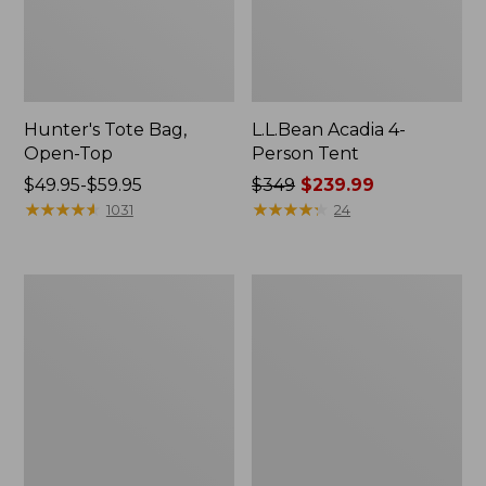
Hunter's Tote Bag,
L.L.Bean Acadia 4-
Open-Top
Person Tent
Price
$49.95-$59.95
Price
$349
$239.99
range
★
★
★
★
★
★
★
★
★
★
was
★
★
★
★
★
★
★
★
★
★
1031
24
from:
from:
$49.95
$349
to:
now:
L.L.Bean
Men's
$59.95
$239.99
Hydration
Tropicwear
Sling
Shirt,
Long-
Sleeve