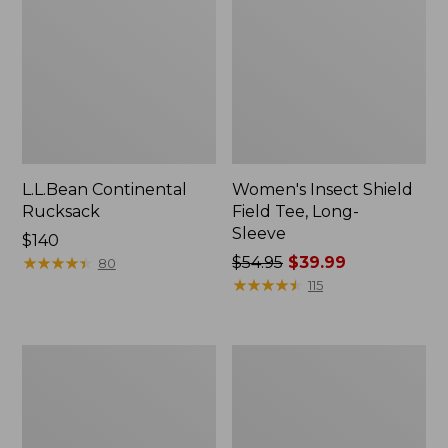
L.L.Bean Continental
Women's Insect Shield
Rucksack
Field Tee, Long-
Sleeve
Price:
$140
$140
★
★
★
★
★
★
★
★
★
★
Price
$54.95
$39.99
80
was
★
★
★
★
★
★
★
★
★
★
115
from:
$54.95
now:
Nalgene
L.L.Bean
$39.99
Sustain
Stowaway
Wide
Quick-
Mouth
Dry
Water
Towel