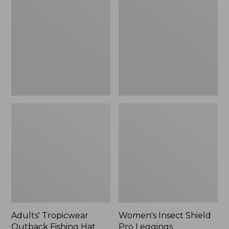
Outback
Shield
Fishing
Pro
Hat
Leggings
Adults' Tropicwear
Women's Insect Shield
Outback Fishing Hat
Pro Leggings