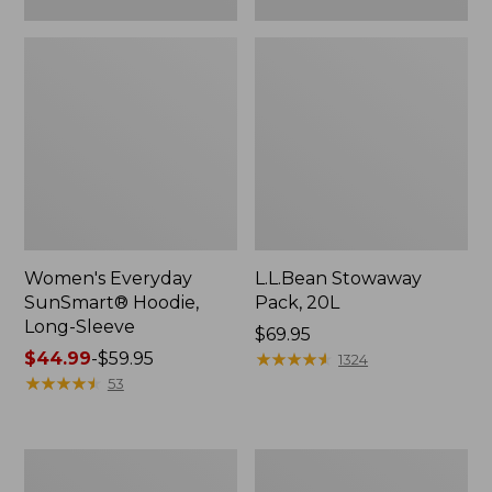
Women's Everyday
L.L.Bean Stowaway
SunSmart® Hoodie,
Pack, 20L
Long-Sleeve
Price:
$69.95
Price
$44.99
-
$59.95
$69.95
★
★
★
★
★
★
★
★
★
★
1324
range
★
★
★
★
★
★
★
★
★
★
53
from:
$44.99
to:
Adults'
Women's
$59.95
Tropicwear
Insect