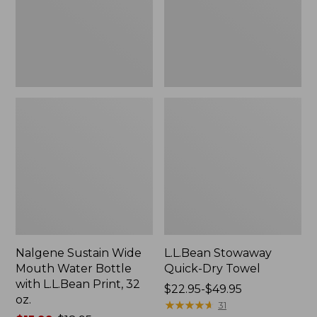
Bottle
with
L.L.Bean
Print,
32
oz.
Nalgene Sustain Wide
L.L.Bean Stowaway
Mouth Water Bottle
Quick-Dry Towel
with L.L.Bean Print, 32
Price
$22.95-$49.95
oz.
range
★
★
★
★
★
★
★
★
★
★
31