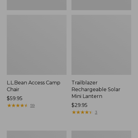
L.L.Bean Access Camp
Trailblazer
Chair
Rechargeable Solar
Mini Lantern
Price:
$59.95
$59.95
★
★
★
★
★
★
★
★
★
★
Price:
$29.95
59
$29.95
★
★
★
★
★
★
★
★
★
★
3
Zip
L.L.Bean