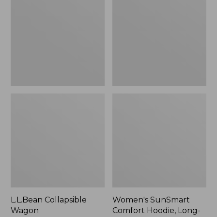
Wagon
Comfort
Hoodie,
Long-
Sleeve,
New
L.L.Bean Collapsible
Women's SunSmart
Wagon
Comfort Hoodie, Long-