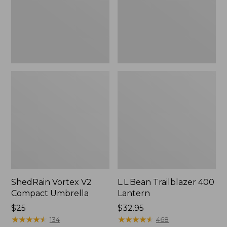
ShedRain Vortex V2
L.L.Bean Trailblazer 400
Compact Umbrella
Lantern
Price:
$25
Price:
$32.95
$25
★
★
★
★
★
★
★
★
★
★
$32.95
★
★
★
★
★
★
★
★
★
★
134
468