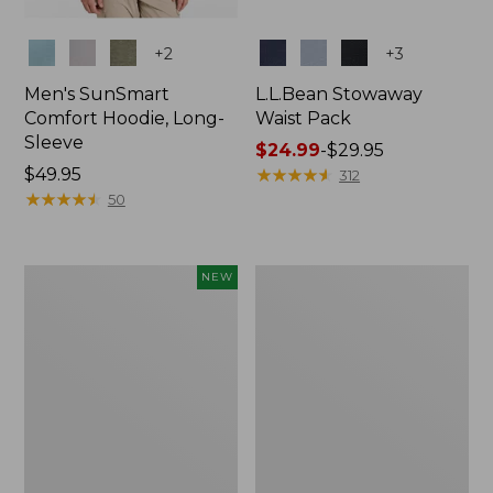
Colors
Colors
+
2
+
3
Men's SunSmart
L.L.Bean Stowaway
Comfort Hoodie, Long-
Waist Pack
Sleeve
Price
$24.99
-
$29.95
Price:
$49.95
range
★
★
★
★
★
★
★
★
★
★
312
$49.95
★
★
★
★
★
★
★
★
★
★
from:
50
$24.99
to:
$29.95
Women's
L.L.Bean
NEW
Everyday
Stowaway
SunSmart®
Pack,
Hoodie,
20L
Long-
Sleeve,
New