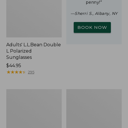
penny!”
—Sherri S., Albany, NY
BOOK NOW
Adults' L.L.Bean Double
L Polarized
Sunglasses
Price:
$44.95
$44.95
★
★
★
★
★
★
★
★
★
★
295
Woodlands
Yeti
Screen
Rambler
House
Stackable
Cup
With
MagSlide
Lid,