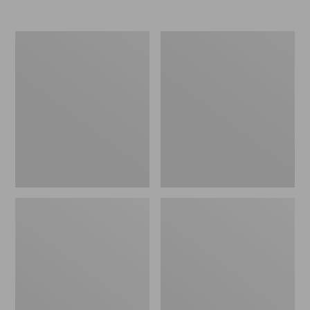
Nor'easter
Women's
Insulated
Tropicwear
Tote,
Comfort
Large
Shorts