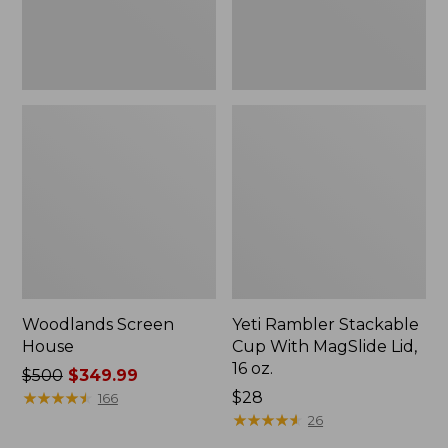
16
oz.
Woodlands Screen
Yeti Rambler Stackable
House
Cup With MagSlide Lid,
16 oz.
Price
$500
$349.99
was
★
★
★
★
★
★
★
★
★
★
Price:
$28
166
from:
$28
★
★
★
★
★
★
★
★
★
★
26
$500