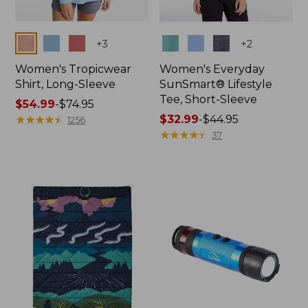
Colors
Colors
+
3
+
2
Women's Tropicwear
Women's Everyday
Shirt, Long-Sleeve
SunSmart® Lifestyle
Tee, Short-Sleeve
Price
$54.99
-
$74.95
range
★
★
★
★
★
★
★
★
★
★
Price
$32.99
-
$44.95
1256
from:
range
★
★
★
★
★
★
★
★
★
★
37
$54.99
from:
to:
$32.99
$74.95
to:
$44.95