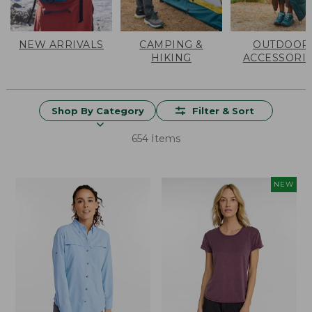
NEW ARRIVALS
CAMPING &
OUTDOOR
HIKING
ACCESSORI
Shop By Category
Filter & Sort
654 Items
NEW