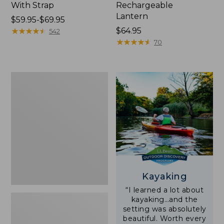
With Strap
Rechargeable
Lantern
Price
$59.95-$69.95
range
★
★
★
★
★
★
★
★
★
★
Price:
$64.95
542
from:
$64.95
★
★
★
★
★
★
★
★
★
★
70
$59.95
to:
$69.95
Adults'
L.L.Bean
Double
L
Polarized
Sunglasses
Kayaking
“I learned a lot about
kayaking…and the
setting was absolutely
beautiful. Worth every