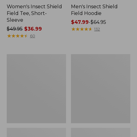
Women's Insect Shield
Men's Insect Shield
Field Tee, Short-
Field Hoodie
Sleeve
Price
$47.99
-
$64.95
Price
$49.95
$36.99
range
★
★
★
★
★
★
★
★
★
★
132
was
★
★
★
★
★
★
★
★
★
★
from:
60
from:
$47.99
$49.95
to:
now:
$64.95
L.L.Bean
Women's
$36.99
Continental
Insect
Rucksack
Shield
Field
Tee,
Long-
Sleeve