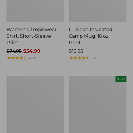
Women's Tropicwear
L.L.Bean Insulated
Shirt, Short-Sleeve
Camp Mug, 16 oz.
Print
Print
Price
$74.95
$54.99
Price:
$19.95
was
★
★
★
★
★
★
★
★
★
★
$19.95
★
★
★
★
★
★
★
★
★
★
483
176
from:
$74.95
now:
L.L.Bean
Trailblazer
NEW
$54.99
Access
Rechargeable
Camp
Solar
Chair
Mini
Lantern,
New