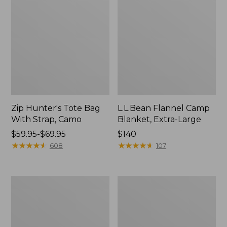
Zip Hunter's Tote Bag
L.L.Bean Flannel Camp
With Strap, Camo
Blanket, Extra-Large
Price
$59.95-$69.95
Price:
$140
range
★
★
★
★
★
★
★
★
★
★
$140
★
★
★
★
★
★
★
★
★
★
608
107
from:
$59.95
to:
ShedRain
L.L.Bean
$69.95
Vortex
Trailblazer
V2
400
Compact
Lantern
Umbrella