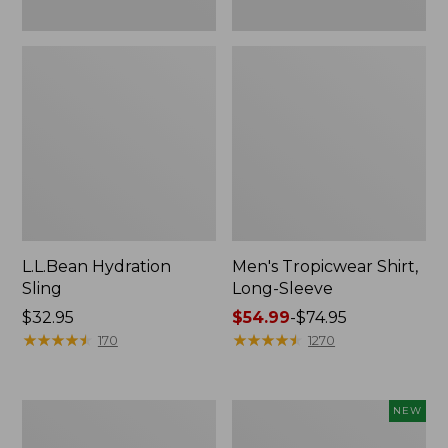
L.L.Bean Hydration
Men's Tropicwear Shirt,
Sling
Long-Sleeve
Price:
$32.95
Price
$54.99
-
$74.95
$32.95
★
★
★
★
★
★
★
★
★
★
range
★
★
★
★
★
★
★
★
★
★
170
1270
from:
$54.99
to:
L.L.Bean
Women's
NEW
$74.95
Collapsible
SunSmart