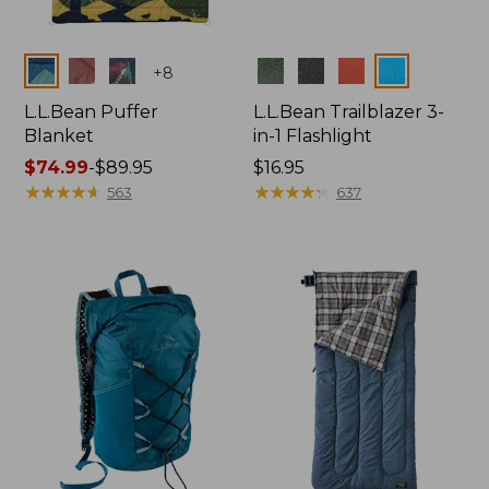
Colors
Colors
+
8
L.L.Bean Puffer
L.L.Bean Trailblazer 3-
Blanket
in-1 Flashlight
Price
$74.99
-
$89.95
Price:
$16.95
range
★
★
★
★
★
★
★
★
★
★
$16.95
★
★
★
★
★
★
★
★
★
★
563
637
from:
$74.99
to:
$89.95