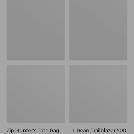
Hunter's
Trailblazer
Tote
500
Bag
Rechargeable
With
Lantern
Strap
Zip Hunter's Tote Bag
L.L.Bean Trailblazer 500