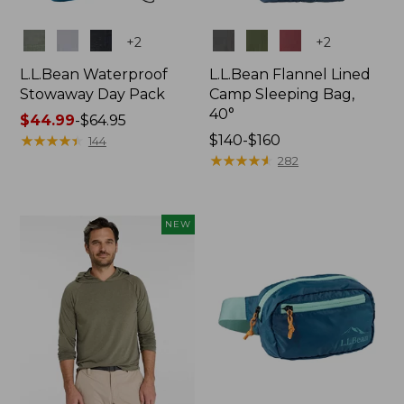
Colors
Colors
+
2
+
2
L.L.Bean Waterproof
L.L.Bean Flannel Lined
Stowaway Day Pack
Camp Sleeping Bag,
40°
Price
$44.99
-
$64.95
range
★
★
★
★
★
★
★
★
★
★
Price
$140-$160
144
from:
range
★
★
★
★
★
★
★
★
★
★
282
$44.99
from:
to:
$140
$64.95
to:
NEW
$160