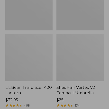
L.L.Bean Trailblazer 400
ShedRain Vortex V2
Lantern
Compact Umbrella
Price:
$32.95
Price:
$25
$32.95
★
★
★
★
★
★
★
★
★
★
$25
★
★
★
★
★
★
★
★
★
★
468
134