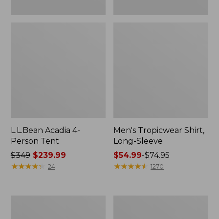
L.L.Bean Acadia 4-
Men's Tropicwear Shirt,
Person Tent
Long-Sleeve
Price
$349
$239.99
Price
$54.99
-
$74.95
was
★
★
★
★
★
★
★
★
★
★
range
★
★
★
★
★
★
★
★
★
★
24
1270
from:
from:
$349
$54.99
now:
to:
L.L.Bean
Quest
$239.99
$74.95
Collapsible
Four-