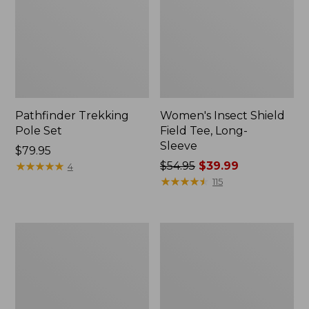
Pathfinder Trekking
Women's Insect Shield
Pole Set
Field Tee, Long-
Sleeve
Price:
$79.95
$79.95
★
★
★
★
★
★
★
★
★
★
Price
$54.95
$39.99
4
was
★
★
★
★
★
★
★
★
★
★
115
from:
$54.95
now:
Nalgene
Women's
$39.99
Sustain
Tropicwear
Wide
Shirt,
Mouth
Short-
Water
Sleeve
Bottle
Print