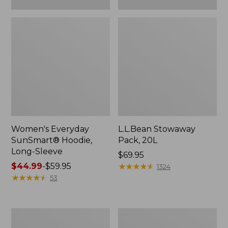
Women's Everyday
L.L.Bean Stowaway
SunSmart® Hoodie,
Pack, 20L
Long-Sleeve
Price:
$69.95
Price
$44.99
-
$59.95
$69.95
★
★
★
★
★
★
★
★
★
★
1324
range
★
★
★
★
★
★
★
★
★
★
53
from:
$44.99
to:
Adults'
Women's
$59.95
Tropicwear
Insect