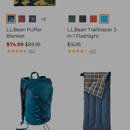
Colors
Colors
+
8
L.L.Bean Puffer
L.L.Bean Trailblazer 3-
Blanket
in-1 Flashlight
Price
$74.99
-
$89.95
Price:
$16.95
range
★
★
★
★
★
★
★
★
★
★
$16.95
★
★
★
★
★
★
★
★
★
★
563
637
from:
$74.99
to:
$89.95