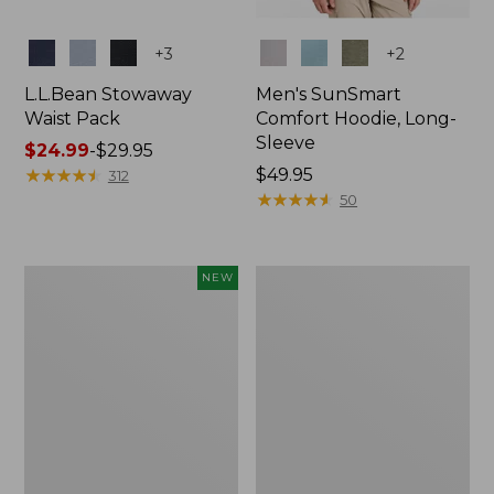
Colors
Colors
+
3
+
2
L.L.Bean Stowaway
Men's SunSmart
Waist Pack
Comfort Hoodie, Long-
Sleeve
Price
$24.99
-
$29.95
range
★
★
★
★
★
★
★
★
★
★
Price:
$49.95
312
from:
$49.95
★
★
★
★
★
★
★
★
★
★
50
$24.99
to:
$29.95
Women's
L.L.Bean
NEW
Everyday
Stowaway
SunSmart®
Pack,
Hoodie,
20L
Long-
Sleeve,
New