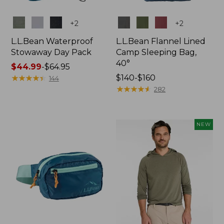
Colors
Colors
+
2
+
2
L.L.Bean Waterproof
L.L.Bean Flannel Lined
Stowaway Day Pack
Camp Sleeping Bag,
40°
Price
$44.99
-
$64.95
range
★
★
★
★
★
★
★
★
★
★
Price
$140-$160
144
from:
range
★
★
★
★
★
★
★
★
★
★
282
$44.99
from:
to:
$140
$64.95
to:
NEW
$160