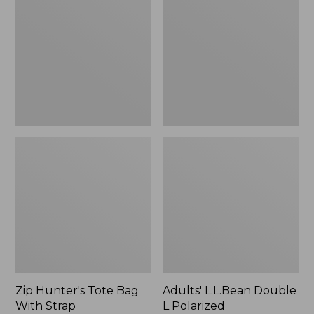
Tote
Double
Bag
L
With
Polarized
Strap
Sunglasses
Zip Hunter's Tote Bag
Adults' L.L.Bean Double
With Strap
L Polarized