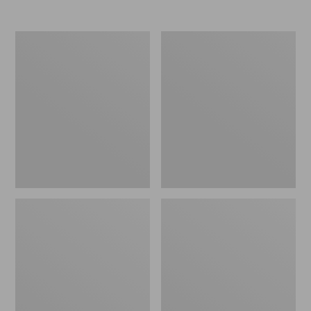
Nor'easter
Women's
Insulated
Tropicwear
Tote,
Comfort
Large
Shorts