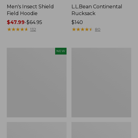
Men's Insect Shield
L.L.Bean Continental
Field Hoodie
Rucksack
Price
$47.99
-
$64.95
Price:
$140
range
★
★
★
★
★
★
★
★
★
★
$140
★
★
★
★
★
★
★
★
★
★
132
80
from:
$47.99
to:
Pathfinder
Women's
NEW
$64.95
Trekking
Insect
Pole
Shield
Set,
Field
New
Tee,
Long-
Sleeve