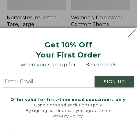
Nor'easter Insulated
Women's Tropicwear
Tote, Large
Comfort Shorts
Price
$74.99
-
$99.95
Price
$64.95
$47.99
range
★
★
★
★
★
★
★
★
★
★
was
★
★
★
★
★
★
★
★
★
★
81
101
Get 10% Off
from:
from:
Your First Order
$74.99
$64.95
to:
now:
L.L.Bean
Men's
when you sign up for L.L.Bean emails
$99.95
$47.99
Stowaway
Commando
Quick-
Sweater,
Dry
Full-
SIGN UP
Camp
Zip
Towel,
Print
Offer valid for first-time email subscribers only.
Conditions and exclusions apply.
By signing up for email, you agree to our
Privacy Policy
.
Welcome to llbean.com! We use cookies and other
technologies to provide you with the best possible
experience. Check out our
privacy policy
to learn
more.