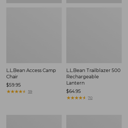
L.L.Bean Access Camp
L.L.Bean Trailblazer 500
Chair
Rechargeable
Lantern
Price:
$59.95
$59.95
★
★
★
★
★
★
★
★
★
★
Price:
$64.95
59
$64.95
★
★
★
★
★
★
★
★
★
★
70
Zip
Adults'
Hunter's
L.L.Bean