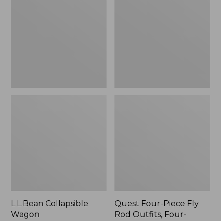
Wagon
Piece
Fly
Rod
Outfits,
Four-
Piece
L.L.Bean Collapsible
Quest Four-Piece Fly
Wagon
Rod Outfits, Four-