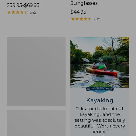
Sunglasses
Price
$59.95-$69.95
range
★
★
★
★
★
★
★
★
★
★
Price:
$44.95
542
from:
$44.95
★
★
★
★
★
★
★
★
★
★
295
$59.95
to:
$69.95
Yeti
Rambler
Stackable
Cup
With
MagSlide
Lid,
16
oz.
Kayaking
“I learned a lot about
kayaking…and the
setting was absolutely
beautiful. Worth every
penny!”