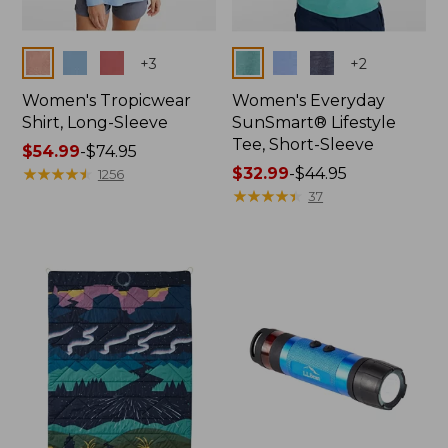
Colors
Colors
+
3
+
2
Women's Tropicwear
Women's Everyday
Shirt, Long-Sleeve
SunSmart® Lifestyle
Tee, Short-Sleeve
Price
$54.99
-
$74.95
range
★
★
★
★
★
★
★
★
★
★
Price
$32.99
-
$44.95
1256
from:
range
★
★
★
★
★
★
★
★
★
★
37
$54.99
from:
to:
$32.99
$74.95
to:
$44.95