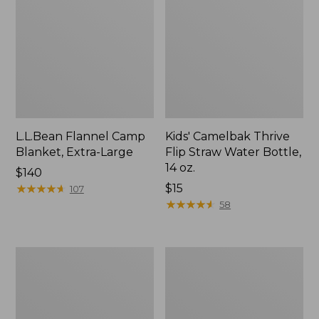
L.L.Bean Flannel Camp
Kids' Camelbak Thrive
Blanket, Extra-Large
Flip Straw Water Bottle,
14 oz.
Price:
$140
$140
★
★
★
★
★
★
★
★
★
★
Price:
$15
107
$15
★
★
★
★
★
★
★
★
★
★
58
L.L.Bean
ShedRain
Trailblazer
Vortex
400
V2
Lantern
Compact
Umbrella