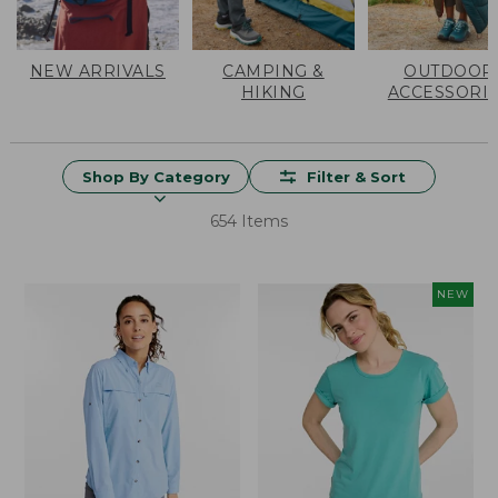
NEW ARRIVALS
CAMPING &
OUTDOOR
HIKING
ACCESSORI
Shop By Category
Filter & Sort
654 Items
NEW