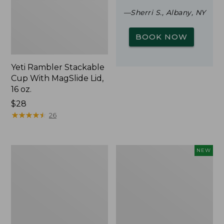
—Sherri S., Albany, NY
BOOK NOW
Yeti Rambler Stackable
Cup With MagSlide Lid,
16 oz.
Price:
$28
$28
★
★
★
★
★
★
★
★
★
★
26
Woodlands
Trailblazer
NEW
Screen
Rechargeable
House
Solar
Mini
Lantern,
New