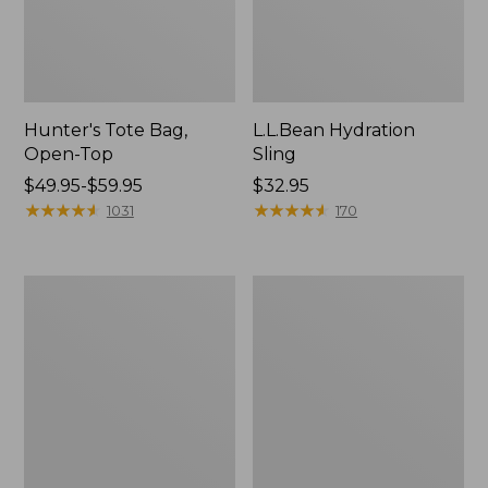
Hunter's Tote Bag,
L.L.Bean Hydration
Open-Top
Sling
Price
$49.95-$59.95
Price:
$32.95
range
★
★
★
★
★
★
★
★
★
★
$32.95
★
★
★
★
★
★
★
★
★
★
1031
170
from:
$49.95
to:
L.L.Bean
Men's
$59.95
Acadia
Tropicwear
4-
Shirt,
Person
Long-
Tent
Sleeve