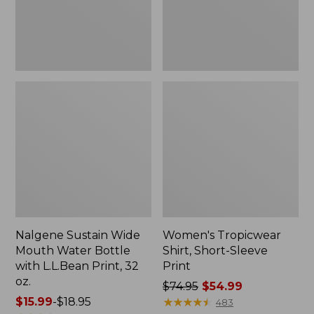
with
L.L.Bean
Print,
32
oz.
Nalgene Sustain Wide
Women's Tropicwear
Mouth Water Bottle
Shirt, Short-Sleeve
with L.L.Bean Print, 32
Print
oz.
Price
$74.95
$54.99
Price
$15.99
-
$18.95
was
★
★
★
★
★
★
★
★
★
★
483