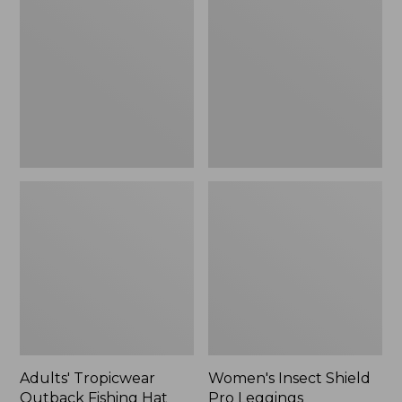
Outback
Shield
Fishing
Pro
Hat
Leggings
Adults' Tropicwear
Women's Insect Shield
Outback Fishing Hat
Pro Leggings