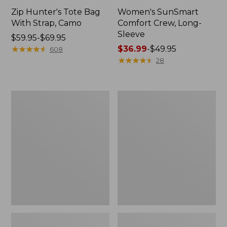
Zip Hunter's Tote Bag
Women's SunSmart
With Strap, Camo
Comfort Crew, Long-
Sleeve
Price
$59.95-$69.95
range
★
★
★
★
★
★
★
★
★
★
Price
$36.99
-
$49.95
608
from:
range
★
★
★
★
★
★
★
★
★
★
28
$59.95
from:
to:
$36.99
$69.95
to:
L.L.Bean
Kids'
$49.95
Flannel
Camelbak
Camp
Thrive
Blanket,
Flip
Extra-
Straw
Large
Water
Bottle,
14
oz.