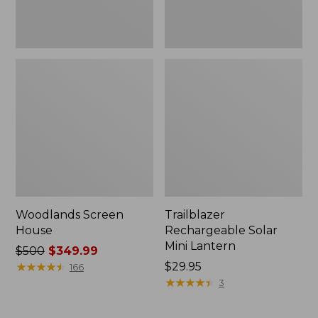
Woodlands Screen
Trailblazer
House
Rechargeable Solar
Mini Lantern
Price
$500
$349.99
was
★
★
★
★
★
★
★
★
★
★
Price:
$29.95
166
from:
$29.95
★
★
★
★
★
★
★
★
★
★
3
$500
now: