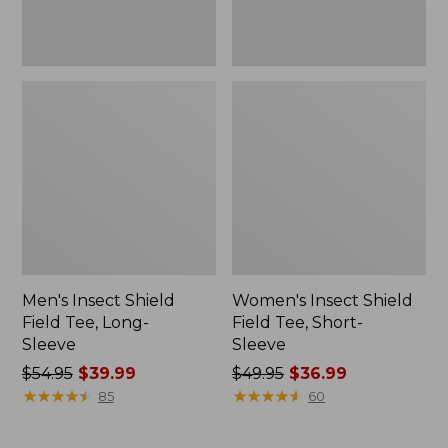
Men's Insect Shield
Women's Insect Shield
Field Tee, Long-
Field Tee, Short-
Sleeve
Sleeve
Price
$54.95
$39.99
Price
$49.95
$36.99
was
★
★
★
★
★
★
★
★
★
★
was
★
★
★
★
★
★
★
★
★
★
85
60
from:
from:
$54.95
$49.95