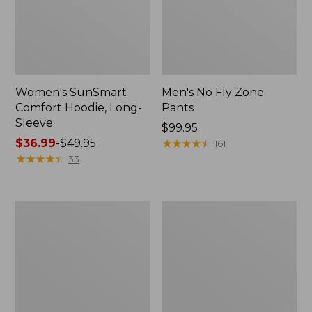
Women's SunSmart
Men's No Fly Zone
Comfort Hoodie, Long-
Pants
Sleeve
Price:
$99.95
Price
$36.99
-
$49.95
$99.95
★
★
★
★
★
★
★
★
★
★
161
range
★
★
★
★
★
★
★
★
★
★
33
from:
$36.99
to:
Men's
Women's
$49.95
Insect
Insect
Shield
Shield
Field
Field
Tee,
Tee,
Long-
Short-
Sleeve
Sleeve